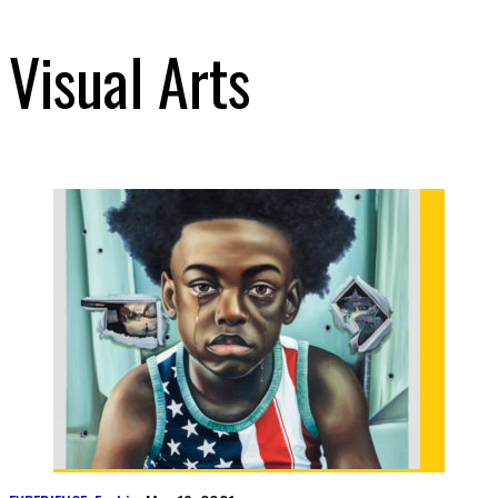
Visual Arts