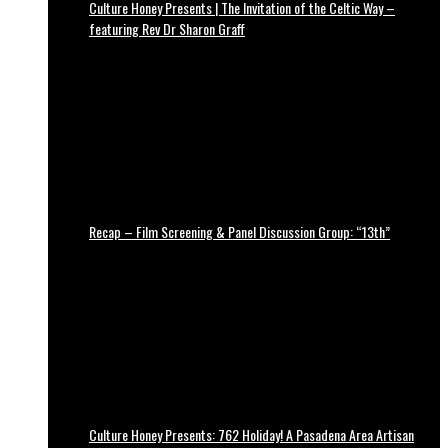
Culture Honey Presents | The Invitation of the Celtic Way –
featuring Rev Dr Sharon Graff
Recap – Film Screening & Panel Discussion Group: “13th”
Culture Honey Presents: 762 Holiday! A Pasadena Area Artisan