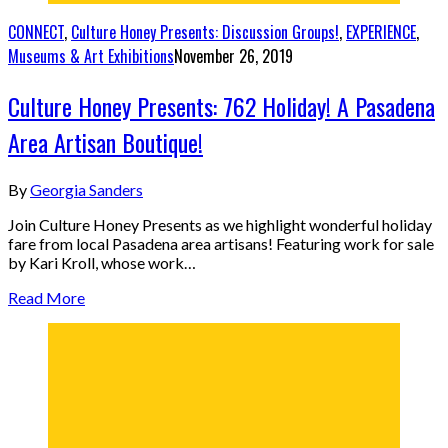
CONNECT
,
Culture Honey Presents: Discussion Groups!
,
EXPERIENCE
,
Museums & Art Exhibitions
November 26, 2019
Culture Honey Presents: 762 Holiday! A Pasadena
Area Artisan Boutique!
By
Georgia Sanders
Join Culture Honey Presents as we highlight wonderful holiday
fare from local Pasadena area artisans! Featuring work for sale
by Kari Kroll, whose work…
Read More