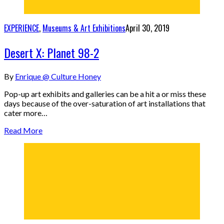
EXPERIENCE
,
Museums & Art Exhibitions
April 30, 2019
Desert X: Planet 98-2
By
Enrique @ Culture Honey
Pop-up art exhibits and galleries can be a hit a or miss these
days because of the over-saturation of art installations that
cater more…
Read More