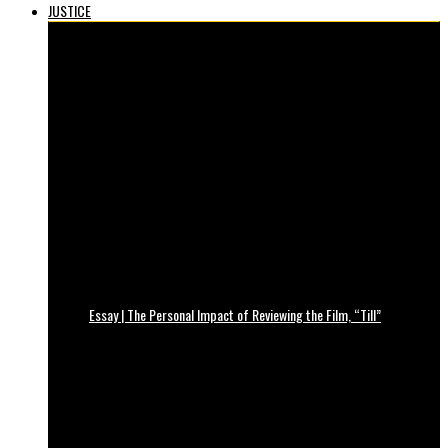
JUSTICE
Essay | The Personal Impact of Reviewing the Film, “Till”