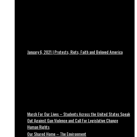
January 6, 2021 | Protests, Riots, Faith and Beloved America
March For Our Lives – Students Across the United States Speak
Out Against Gun Violence and Call For Legislative Change
Human Rights
Our Shared Home – The Environment