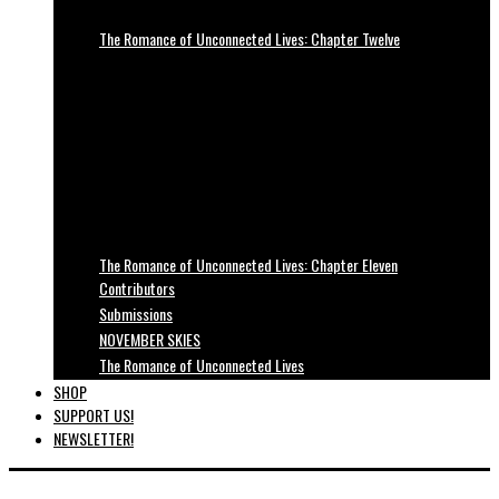
The Romance of Unconnected Lives: Chapter Twelve
The Romance of Unconnected Lives: Chapter Eleven
Contributors
Submissions
NOVEMBER SKIES
The Romance of Unconnected Lives
SHOP
SUPPORT US!
NEWSLETTER!