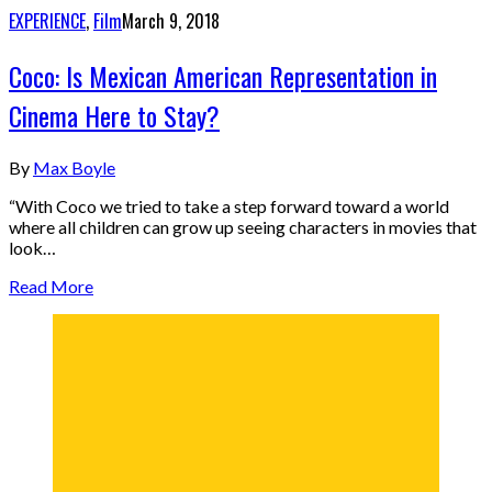
EXPERIENCE
,
Film
March 9, 2018
Coco: Is Mexican American Representation in
Cinema Here to Stay?
By
Max Boyle
“With Coco we tried to take a step forward toward a world
where all children can grow up seeing characters in movies that
look…
Read More