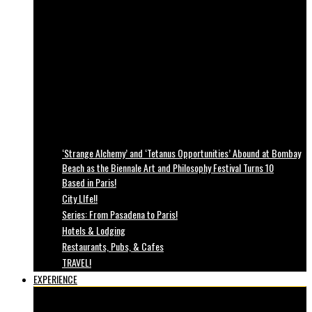
‘Strange Alchemy’ and ‘Tetanus Opportunities’ Abound at Bombay
Beach as the Biennale Art and Philosophy Festival Turns 10
Based in Paris!
City LIfe!!
Series: From Pasadena to Paris!
Hotels & Lodging
Restaurants, Pubs, & Cafes
TRAVEL!
EXPERIENCE