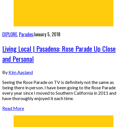
EXPLORE
,
Parades
January 5, 2018
Living Local | Pasadena: Rose Parade Up Close
and Personal
By
Kim Aasland
Seeing the Rose Parade on TV is definitely not the same as
being there in person. I have been going to the Rose Parade
every year since I moved to Southern California in 2011 and
have thoroughly enjoyed it each time.
Read More