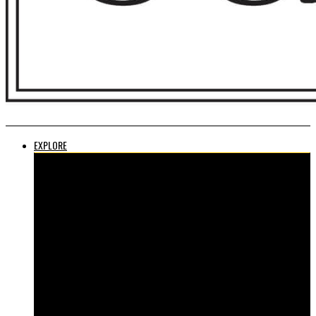
EXPLORE