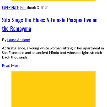
EXPERIENCE
,
Film
March 3, 2020
Sita Sings the Blues: A Female Perspective on
the Ramayana
By
Laura Aasland
At first glance, a young white woman sitting in her apartment in
San Francisco and an ancient Hindu text whose origins stretch
back thousands…
Read More