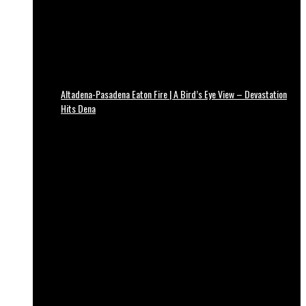
Altadena-Pasadena Eaton Fire | A Bird’s Eye View – Devastation
Hits Dena