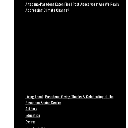
Altadena-Pasadena Eaton Fire | Post Apocalypse: Are We Really
Addressing Climate Change?
Living Local | Pasadena: Giving Thanks & Celebrating at the
Pasadena Senior Center
Authors
Education
Essays