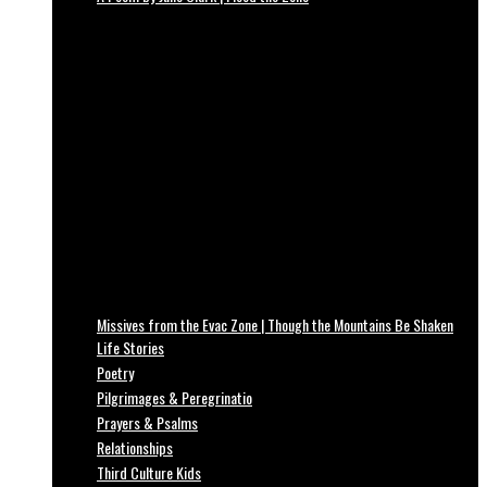
Missives from the Evac Zone | Though the Mountains Be Shaken
Life Stories
Poetry
Pilgrimages & Peregrinatio
Prayers & Psalms
Relationships
Third Culture Kids