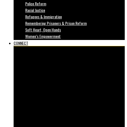
Police Reform
Racial Justice
Refugees & Immigration
Remembering Prisoners & Prison Reform
Soft Heart, Open Hands
Women’s Empowerment
CONNECT