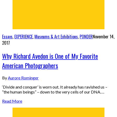
Essays
,
EXPERIENCE
,
Museums & Art Exhibitions
,
PONDER
November 14,
2017
Why Richard Avedon is One of My Favorite
American Photographers
By
Aurore Rominger
‘Divide and conquer’ is worn out. It already has ravished us –
“the human beings” – down to the very cells of our DNA….
Read More