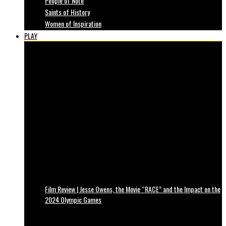
People of Note
Saints of History
Women of Inspiration
PLAY
Film Review | Jesse Owens, the Movie “RACE” and the Impact on the
2024 Olympic Games