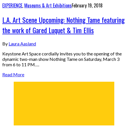
EXPERIENCE
,
Museums & Art Exhibitions
February 19, 2018
L.A. Art Scene Upcoming: Nothing Tame featuring
the work of Gared Luquet & Tim Ellis
By
Laura Aasland
Keystone Art Space cordially invites you to the opening of the
dynamic two-man show Nothing Tame on Saturday, March 3
from 6 to 11 PM….
Read More