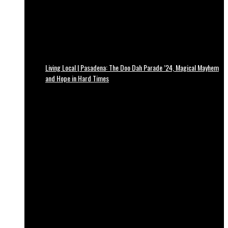
Living Local | Pasadena: The Doo Dah Parade ’24, Magical Mayhem
and Hope in Hard Times