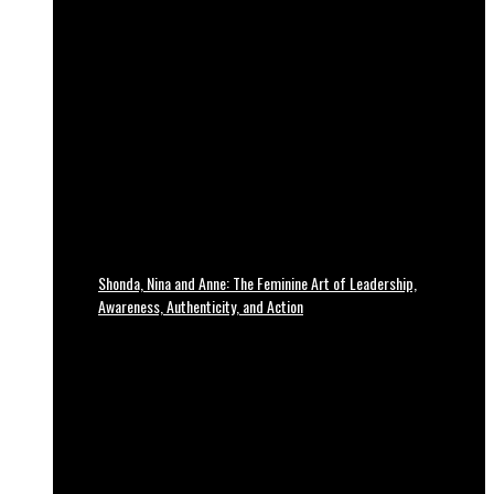
Shonda, Nina and Anne: The Feminine Art of Leadership,
Awareness, Authenticity, and Action