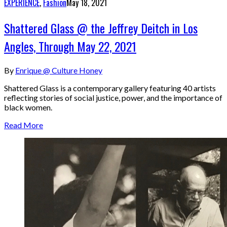
EXPERIENCE
,
Fashion
May 18, 2021
Shattered Glass @ the Jeffrey Deitch in Los
Angles, Through May 22, 2021
By
Enrique @ Culture Honey
Shattered Glass is a contemporary gallery featuring 40 artists
reflecting stories of social justice, power, and the importance of
black women.
Read More