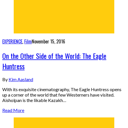
EXPERIENCE
,
Film
November 15, 2016
On the Other Side of the World: The Eagle
Huntress
By
Kim Aasland
With its exquisite cinematography, The Eagle Huntress opens
up a corner of the world that few Westerners have visited.
Aisholpan is the likable Kazakh…
Read More