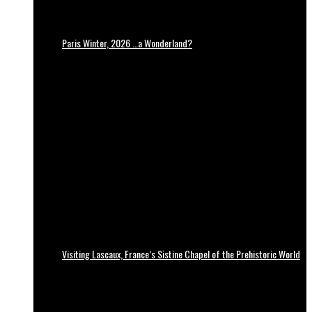
Paris Winter, 2026 …a Wonderland?
Visiting Lascaux, France’s Sistine Chapel of the Prehistoric World