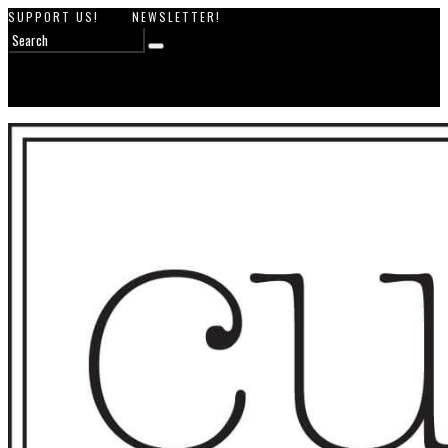
SUPPORT US!
NEWSLETTER!