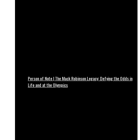
Person of Note | The Mack Robinson Legacy: Defying the Odds in
Life and at the Olympics