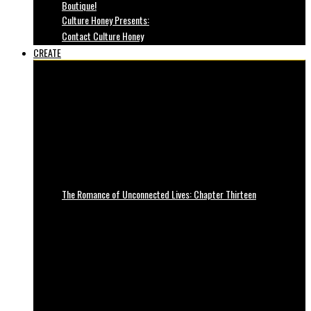
Boutique!
Culture Honey Presents:
Contact Culture Honey
CREATE
The Romance of Unconnected Lives: Chapter Thirteen