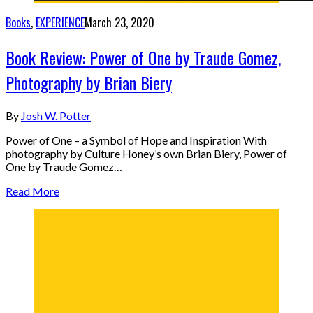
Books
,
EXPERIENCE
March 23, 2020
Book Review: Power of One by Traude Gomez,
Photography by Brian Biery
By
Josh W. Potter
Power of One – a Symbol of Hope and Inspiration With
photography by Culture Honey’s own Brian Biery, Power of
One by Traude Gomez…
Read More