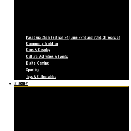
Pasadena Chalk Festival ’24 | June 22nd and 23rd, 31 Years of
Community Tradition
Cons & Cosplay
Cultural Activities & Events
Digital Gaming
Sporting
Toys & Collectables
JOURNEY