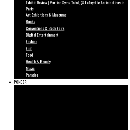
Exhibit Review | Martine Syms Total, @ Lafayette Anticipations in
Paris
Art Exhibitions & Museums
Books
Conventions & Book Fairs
Digital Entertainment
Fashion
Film
Food
Health & Beauty
Music
Parades
PONDER