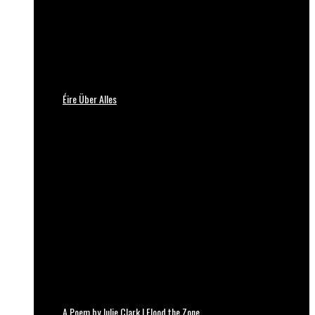
Éire Über Alles
A Poem by Julie Clark | Flood the Zone