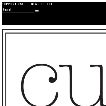
SUPPORT US!
NEWSLETTER!