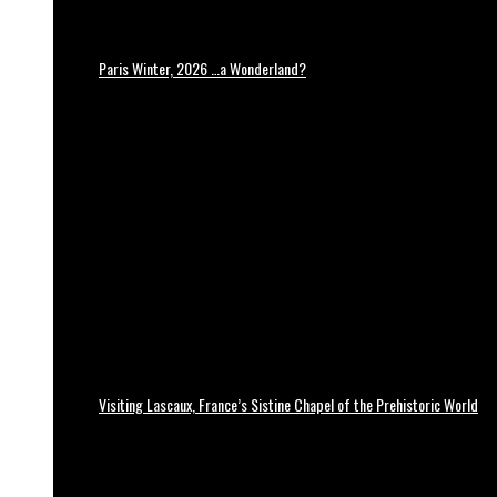
Paris Winter, 2026 …a Wonderland?
Visiting Lascaux, France’s Sistine Chapel of the Prehistoric World