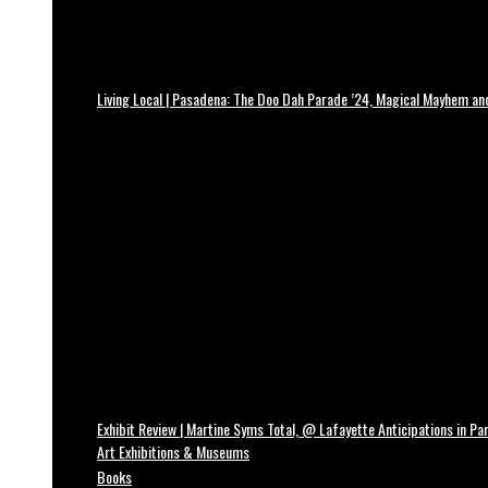
Living Local | Pasadena: The Doo Dah Parade ’24, Magical Mayhem a
Exhibit Review | Martine Syms Total, @ Lafayette Anticipations in Par
Art Exhibitions & Museums
Books