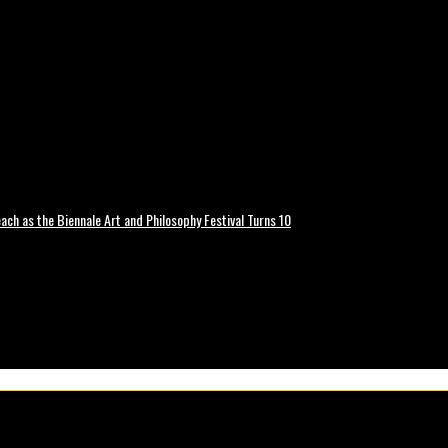
ch as the Biennale Art and Philosophy Festival Turns 10