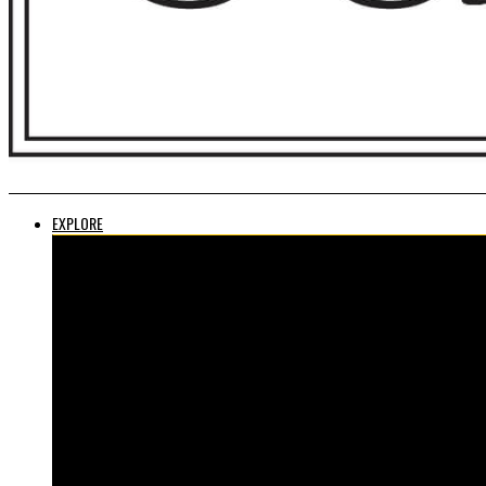
EXPLORE