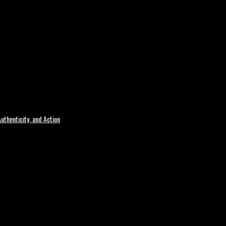
uthenticity, and Action