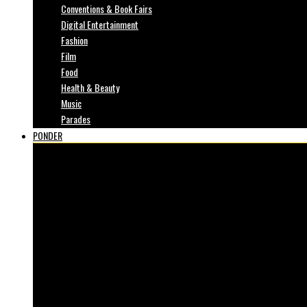
Conventions & Book Fairs
Digital Entertainment
Fashion
Film
Food
Health & Beauty
Music
Parades
PONDER