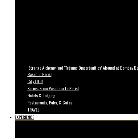
‘Strange Alchemy’ and ‘Tetanus Opportunities’ Abound at Bombay Bea
Based in Paris!
City LIfe!!
Series: From Pasadena to Paris!
Hotels & Lodging
Restaurants, Pubs, & Cafes
TRAVEL!
EXPERIENCE