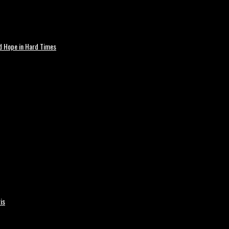
nd Hope in Hard Times
is