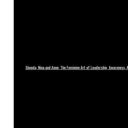
Shonda, Nina and Anne: The Feminine Art of Leadership, Awareness, A