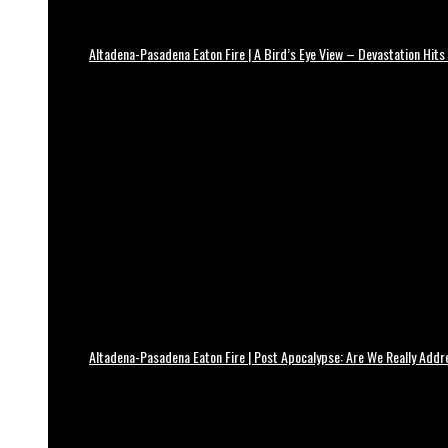
Altadena-Pasadena Eaton Fire | A Bird’s Eye View – Devastation Hits
Altadena-Pasadena Eaton Fire | Post Apocalypse: Are We Really Add