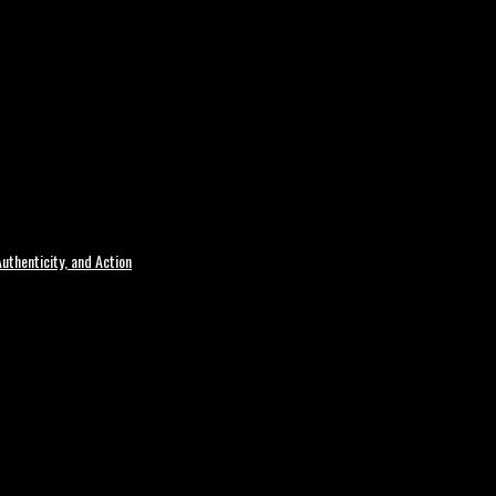
uthenticity, and Action