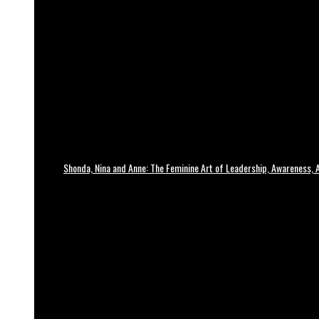
Shonda, Nina and Anne: The Feminine Art of Leadership, Awareness, A