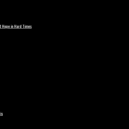
nd Hope in Hard Times
is