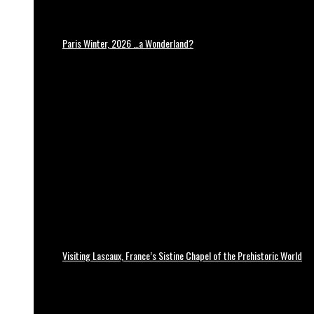
Paris Winter, 2026 …a Wonderland?
Visiting Lascaux, France’s Sistine Chapel of the Prehistoric World