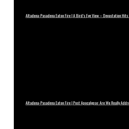
Altadena-Pasadena Eaton Fire | A Bird’s Eye View – Devastation Hits
Altadena-Pasadena Eaton Fire | Post Apocalypse: Are We Really Add