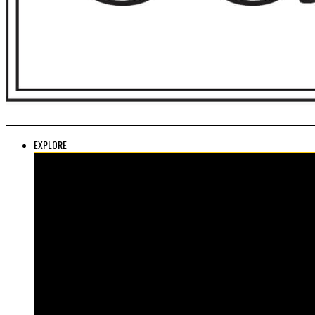
EXPLORE