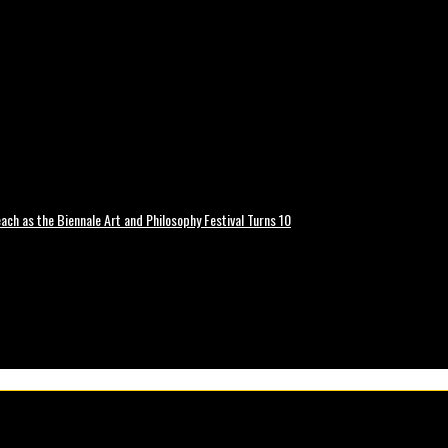
ch as the Biennale Art and Philosophy Festival Turns 10