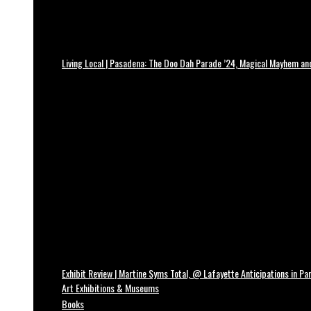
Living Local | Pasadena: The Doo Dah Parade ’24, Magical Mayhem a
Exhibit Review | Martine Syms Total, @ Lafayette Anticipations in Par
Art Exhibitions & Museums
Books