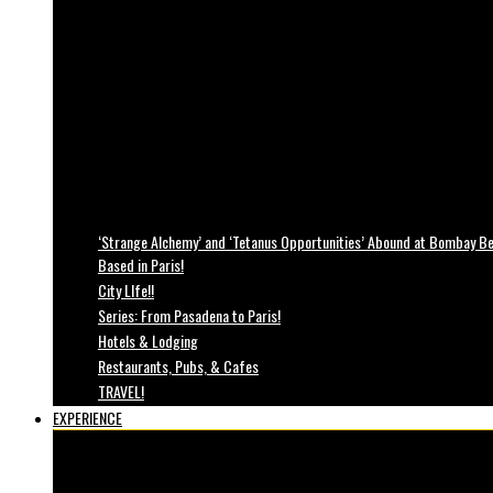
‘Strange Alchemy’ and ‘Tetanus Opportunities’ Abound at Bombay Bea
Based in Paris!
City LIfe!!
Series: From Pasadena to Paris!
Hotels & Lodging
Restaurants, Pubs, & Cafes
TRAVEL!
EXPERIENCE