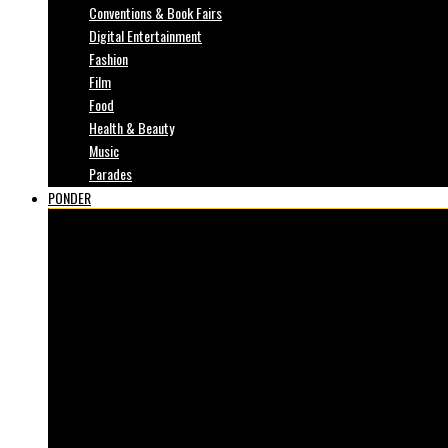
Conventions & Book Fairs
Digital Entertainment
Fashion
Film
Food
Health & Beauty
Music
Parades
PONDER