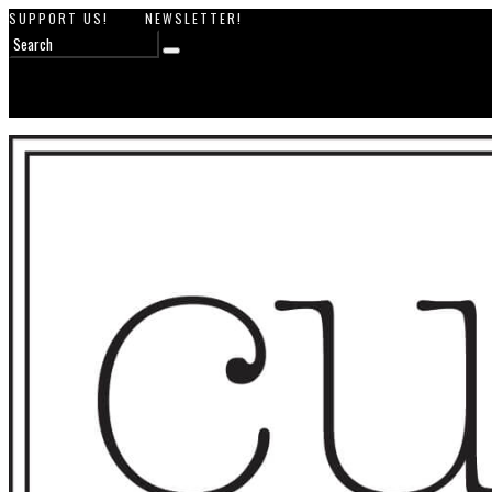
SUPPORT US!
NEWSLETTER!