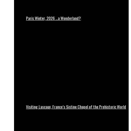
Paris Winter, 2026 …a Wonderland?
Visiting Lascaux, France’s Sistine Chapel of the Prehistoric World