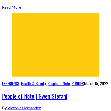
Read More
EXPERIENCE
,
Health & Beauty
,
People of Note
,
PONDER
March 15, 2022
People of Note | Gwen Stefani
By
Victoria Hernandez