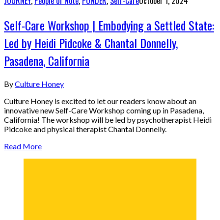
JOURNEY
,
People of Note
,
PONDER
,
Self-Care
October 1, 2024
Self-Care Workshop | Embodying a Settled State:
Led by Heidi Pidcoke & Chantal Donnelly,
Pasadena, California
By
Culture Honey
Culture Honey is excited to let our readers know about an
innovative new Self-Care Workshop coming up in Pasadena,
California! The workshop will be led by psychotherapist Heidi
Pidcoke and physical therapist Chantal Donnelly.
Read More