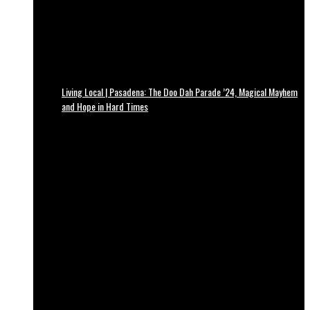
Living Local | Pasadena: The Doo Dah Parade ’24, Magical Mayhem
and Hope in Hard Times