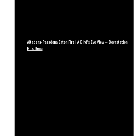
Altadena-Pasadena Eaton Fire | A Bird’s Eye View – Devastation
Hits Dena