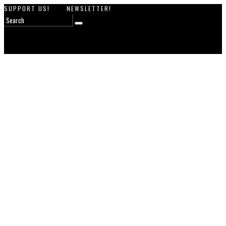
SUPPORT US!
NEWSLETTER!