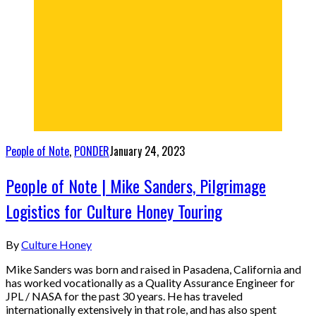
People of Note
,
PONDER
January 24, 2023
People of Note | Mike Sanders, Pilgrimage
Logistics for Culture Honey Touring
By
Culture Honey
Mike Sanders was born and raised in Pasadena, California and
has worked vocationally as a Quality Assurance Engineer for
JPL / NASA for the past 30 years. He has traveled
internationally extensively in that role, and has also spent