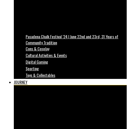
Pasadena Chalk Festival ’24 | June 22nd and 23rd, 31 Years of
Community Tradition
Cons & Cosplay
Cultural Activities & Events
Digital Gaming
Sporting
Toys & Collectables
JOURNEY