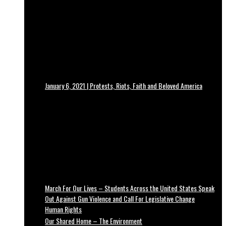
January 6, 2021 | Protests, Riots, Faith and Beloved America
March For Our Lives – Students Across the United States Speak
Out Against Gun Violence and Call For Legislative Change
Human Rights
Our Shared Home – The Environment