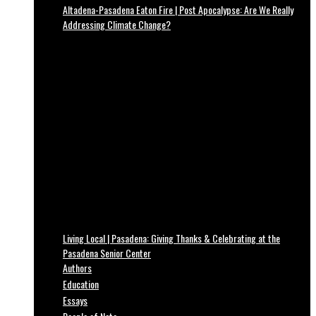
Altadena-Pasadena Eaton Fire | Post Apocalypse: Are We Really
Addressing Climate Change?
Living Local | Pasadena: Giving Thanks & Celebrating at the
Pasadena Senior Center
Authors
Education
Essays