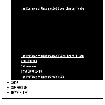
The Romance of Unconnected Lives: Chapter Twelve
The Romance of Unconnected Lives: Chapter Eleven
Contributors
Submissions
NOVEMBER SKIES
The Romance of Unconnected Lives
SHOP
SUPPORT US!
NEWSLETTER!