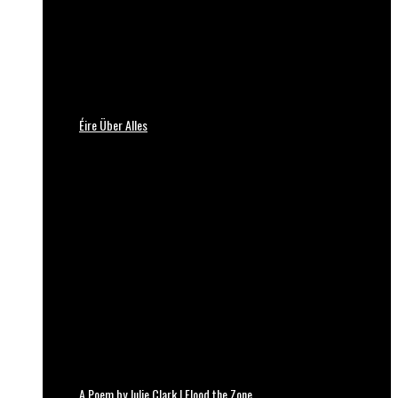
Éire Über Alles
A Poem by Julie Clark | Flood the Zone