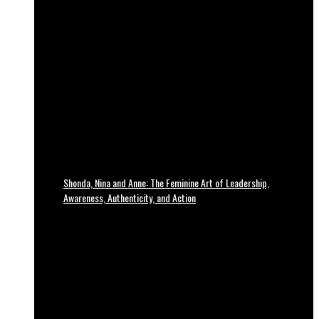
Shonda, Nina and Anne: The Feminine Art of Leadership,
Awareness, Authenticity, and Action