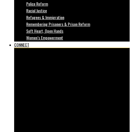
Police Reform
Racial Justice
Refugees & Immigration
Remembering Prisoners & Prison Reform
Soft Heart, Open Hands
Women’s Empowerment
CONNECT