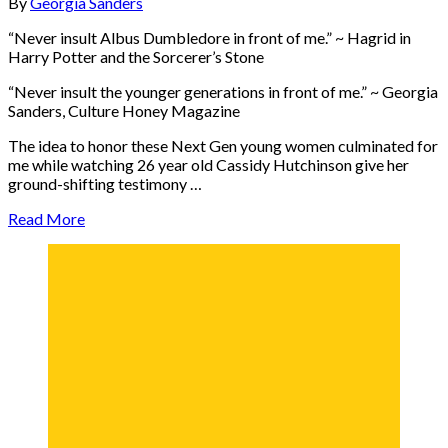
By
Georgia Sanders
“Never insult Albus Dumbledore in front of me.” ~ Hagrid in
Harry Potter and the Sorcerer’s Stone
“Never insult the younger generations in front of me.” ~ Georgia
Sanders, Culture Honey Magazine
The idea to honor these Next Gen young women culminated for
me while watching 26 year old Cassidy Hutchinson give her
ground-shifting testimony …
Read More