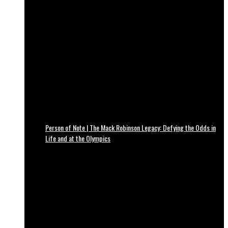
Person of Note | The Mack Robinson Legacy: Defying the Odds in
Life and at the Olympics