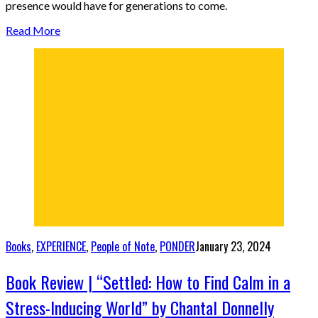
presence would have for generations to come.
Read More
Books
,
EXPERIENCE
,
People of Note
,
PONDER
January 23, 2024
Book Review | “Settled: How to Find Calm in a
Stress-Inducing World” by Chantal Donnelly