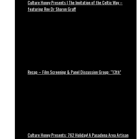
Culture Honey Presents | The Invitation of the Celtic Way –
featuring Rev Dr Sharon Graff
Recap – Film Screening & Panel Discussion Group: “13th”
Culture Honey Presents: 762 Holiday! A Pasadena Area Artisan