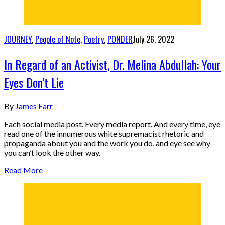
JOURNEY
,
People of Note
,
Poetry
,
PONDER
July 26, 2022
In Regard of an Activist, Dr. Melina Abdullah: Your
Eyes Don’t Lie
By
James Farr
Each social media post. Every media report. And every time, eye
read one of the innumerous white supremacist rhetoric and
propaganda about you and the work you do, and eye see why
you can’t look the other way.
Read More