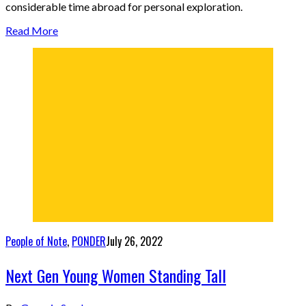
considerable time abroad for personal exploration.
Read More
People of Note
,
PONDER
July 26, 2022
Next Gen Young Women Standing Tall