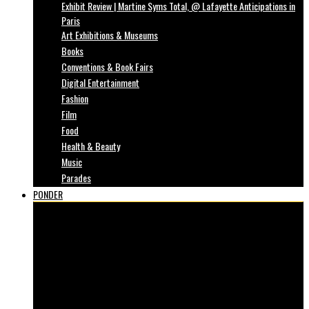
Exhibit Review | Martine Syms Total, @ Lafayette Anticipations in
Paris
Art Exhibitions & Museums
Books
Conventions & Book Fairs
Digital Entertainment
Fashion
Film
Food
Health & Beauty
Music
Parades
PONDER