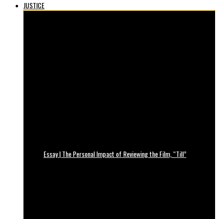
JUSTICE
Essay | The Personal Impact of Reviewing the Film, “Till”