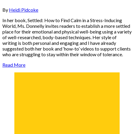
By
Heidi Pidcoke
In her book, Settled: How to Find Calm in a Stress-Inducing
World, Ms. Donnelly invites readers to establish a more settled
place for their emotional and physical well-being using a variety
of well-researched, body-based techniques. Her style of
writing is both personal and engaging and I have already
suggested both her book and ‘how-to’ videos to support clients
who are struggling to stay within their window of tolerance.
Read More