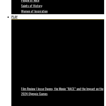
People of Note
Saints of History
Women of Inspiration
PLAY
Film Review | Jesse Owens, the Movie “RACE” and the Impact on the
2024 Olympic Games