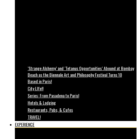
‘Strange Alchemy’ and ‘Tetanus Opportunities’ Abound at Bombay
Beach as the Biennale Art and Philosophy Festival Turns 10
Based in Paris!
City LIfe!!
Series: From Pasadena to Paris!
Hotels & Lodging
Restaurants, Pubs, & Cafes
TRAVEL!
EXPERIENCE