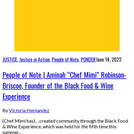
JUSTICE
,
Justice in Action
,
People of Note
,
PONDER
June 14, 2022
People of Note | Aminah “Chef Mimi” Robinson-
Briscoe, Founder of the Black Food & Wine
Experience
By
Victoria Hernandez
(Chef Mimi has)….created community through the Black Food
& Wine Experience, which was held for the fifth time this
summer…