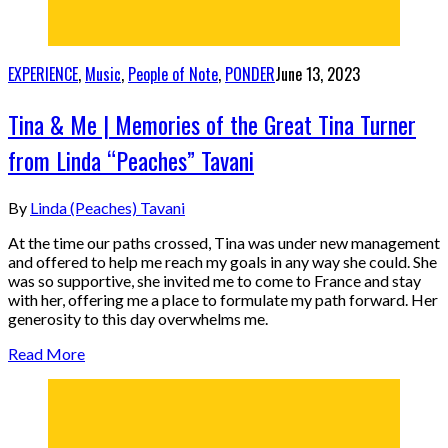
EXPERIENCE
,
Music
,
People of Note
,
PONDER
June 13, 2023
Tina & Me | Memories of the Great Tina Turner
from Linda “Peaches” Tavani
By
Linda (Peaches) Tavani
At the time our paths crossed, Tina was under new management
and offered to help me reach my goals in any way she could. She
was so supportive, she invited me to come to France and stay
with her, offering me a place to formulate my path forward. Her
generosity to this day overwhelms me.
Read More