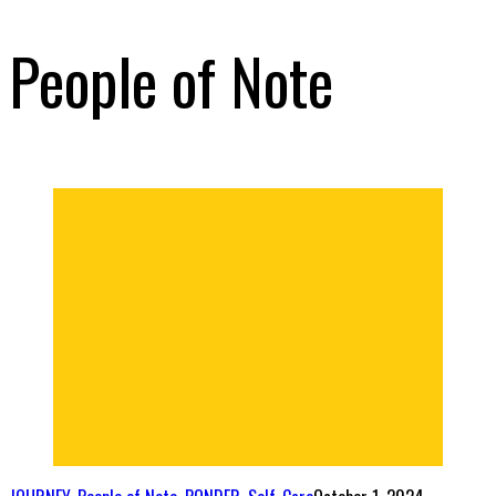
People of Note