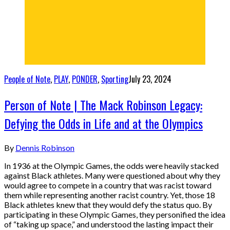
People of Note
,
PLAY
,
PONDER
,
Sporting
July 23, 2024
Person of Note | The Mack Robinson Legacy:
Defying the Odds in Life and at the Olympics
By
Dennis Robinson
In 1936 at the Olympic Games, the odds were heavily stacked
against Black athletes. Many were questioned about why they
would agree to compete in a country that was racist toward
them while representing another racist country. Yet, those 18
Black athletes knew that they would defy the status quo. By
participating in these Olympic Games, they personified the idea
of “taking up space,” and understood the lasting impact their