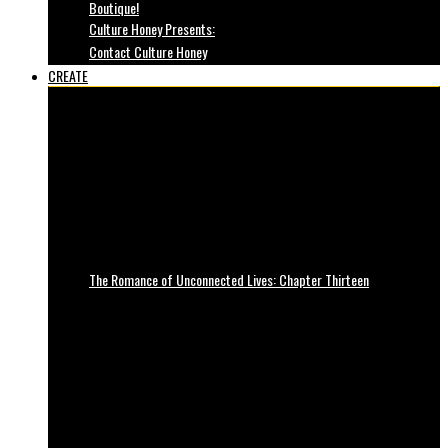
Boutique!
Culture Honey Presents:
Contact Culture Honey
CREATE
The Romance of Unconnected Lives: Chapter Thirteen