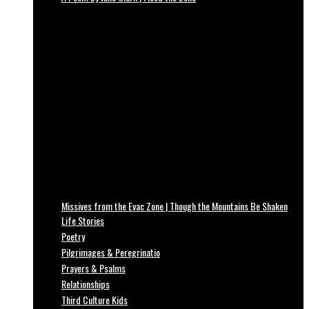
Missives from the Evac Zone | Though the Mountains Be Shaken
Life Stories
Poetry
Pilgrimages & Peregrinatio
Prayers & Psalms
Relationships
Third Culture Kids