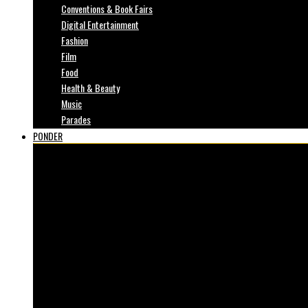
Conventions & Book Fairs
Digital Entertainment
Fashion
Film
Food
Health & Beauty
Music
Parades
PONDER