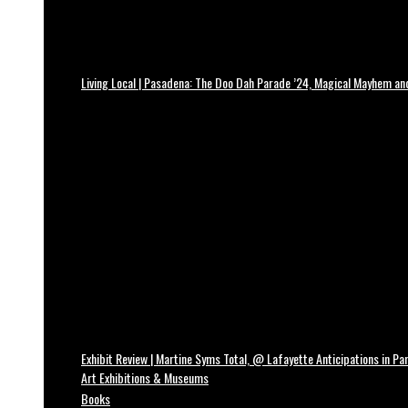
Living Local | Pasadena: The Doo Dah Parade ’24, Magical Mayhem a
Exhibit Review | Martine Syms Total, @ Lafayette Anticipations in Par
Art Exhibitions & Museums
Books