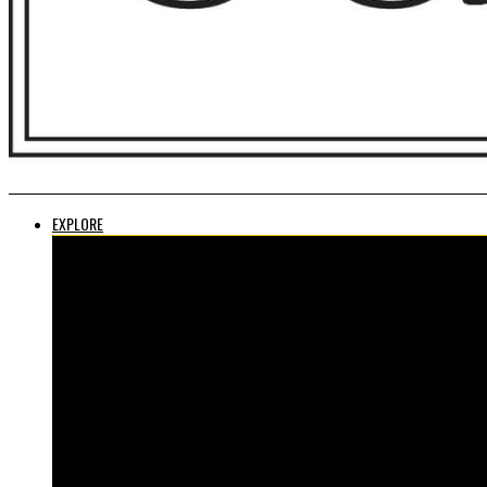
EXPLORE