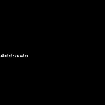
uthenticity, and Action