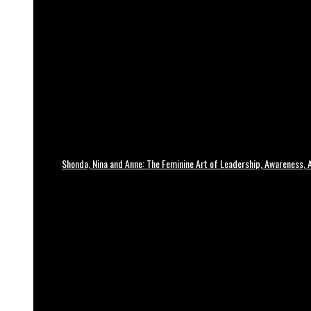
Shonda, Nina and Anne: The Feminine Art of Leadership, Awareness, A