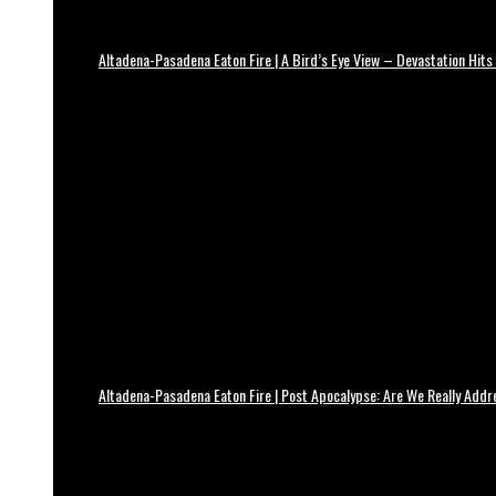
Altadena-Pasadena Eaton Fire | A Bird’s Eye View – Devastation Hits
Altadena-Pasadena Eaton Fire | Post Apocalypse: Are We Really Add