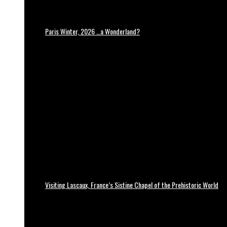
Paris Winter, 2026 …a Wonderland?
Visiting Lascaux, France’s Sistine Chapel of the Prehistoric World