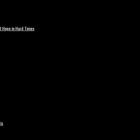
nd Hope in Hard Times
is