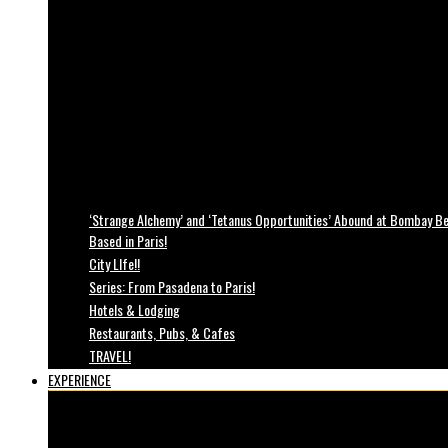
‘Strange Alchemy’ and ‘Tetanus Opportunities’ Abound at Bombay Bea
Based in Paris!
City LIfe!!
Series: From Pasadena to Paris!
Hotels & Lodging
Restaurants, Pubs, & Cafes
TRAVEL!
EXPERIENCE