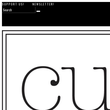
SUPPORT US!
NEWSLETTER!