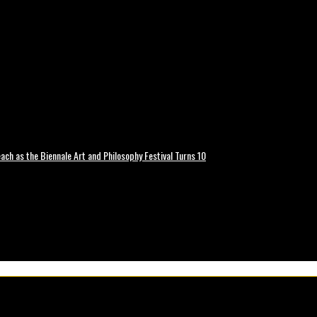
ch as the Biennale Art and Philosophy Festival Turns 10