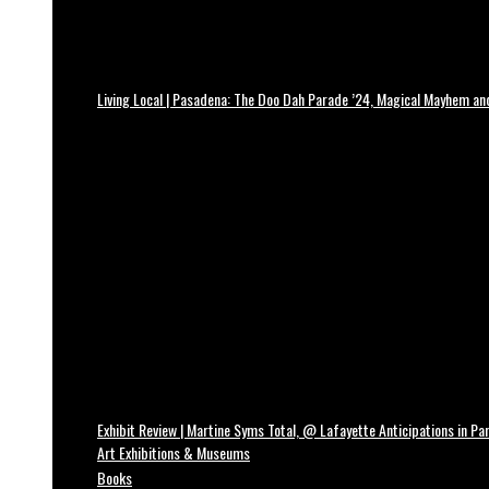
Living Local | Pasadena: The Doo Dah Parade ’24, Magical Mayhem a
Exhibit Review | Martine Syms Total, @ Lafayette Anticipations in Par
Art Exhibitions & Museums
Books