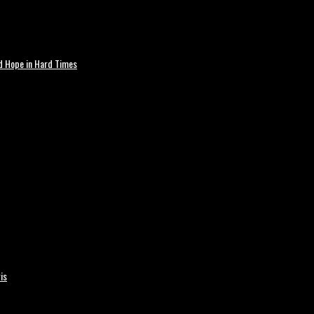
nd Hope in Hard Times
is