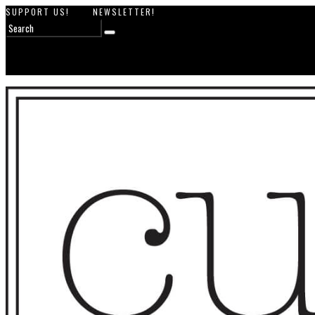
SUPPORT US!
NEWSLETTER!