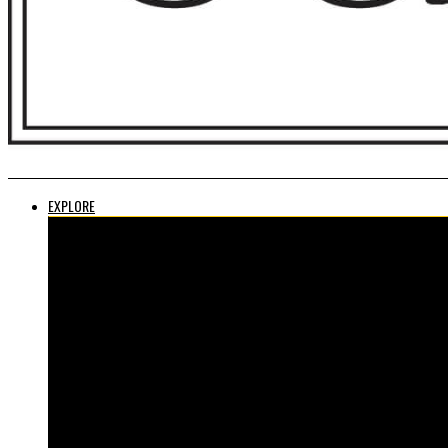
EXPLORE