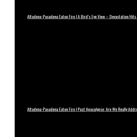
Altadena-Pasadena Eaton Fire | A Bird’s Eye View – Devastation Hits
Altadena-Pasadena Eaton Fire | Post Apocalypse: Are We Really Add