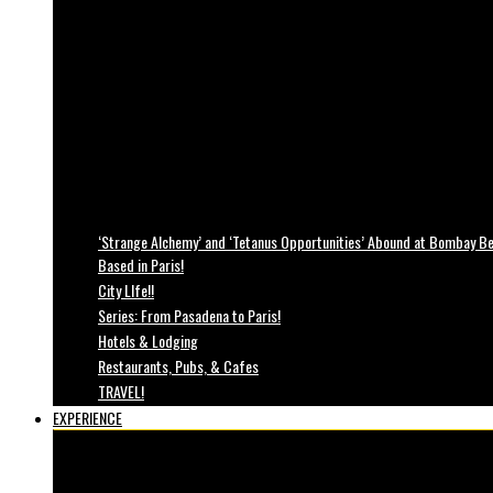
‘Strange Alchemy’ and ‘Tetanus Opportunities’ Abound at Bombay Bea
Based in Paris!
City LIfe!!
Series: From Pasadena to Paris!
Hotels & Lodging
Restaurants, Pubs, & Cafes
TRAVEL!
EXPERIENCE