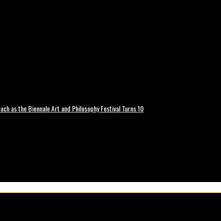
ch as the Biennale Art and Philosophy Festival Turns 10