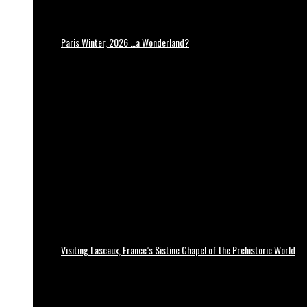
Paris Winter, 2026 …a Wonderland?
Visiting Lascaux, France’s Sistine Chapel of the Prehistoric World