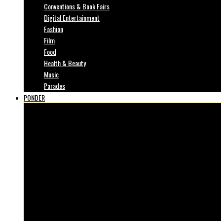
Conventions & Book Fairs
Digital Entertainment
Fashion
Film
Food
Health & Beauty
Music
Parades
PONDER