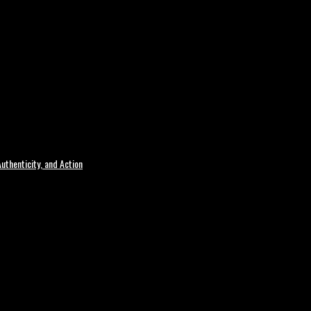
uthenticity, and Action