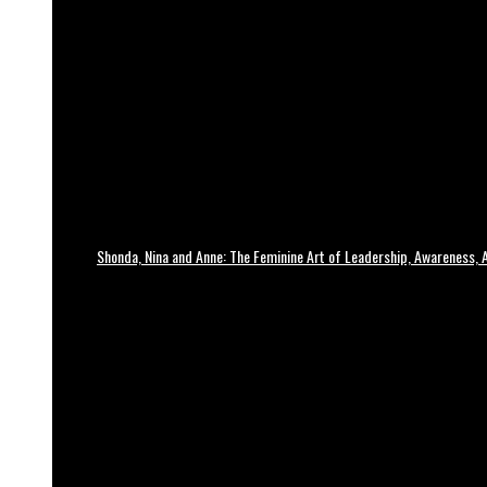
Shonda, Nina and Anne: The Feminine Art of Leadership, Awareness, A