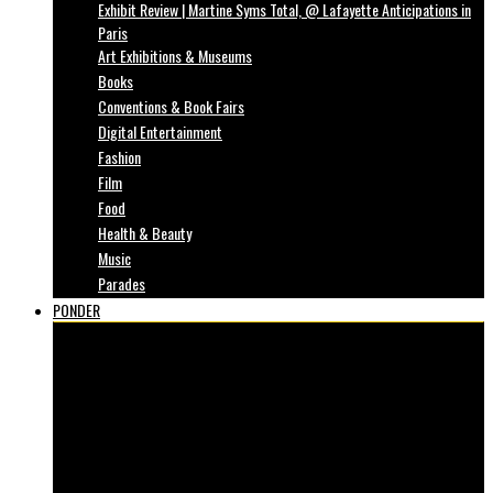
Exhibit Review | Martine Syms Total, @ Lafayette Anticipations in
Paris
Art Exhibitions & Museums
Books
Conventions & Book Fairs
Digital Entertainment
Fashion
Film
Food
Health & Beauty
Music
Parades
PONDER