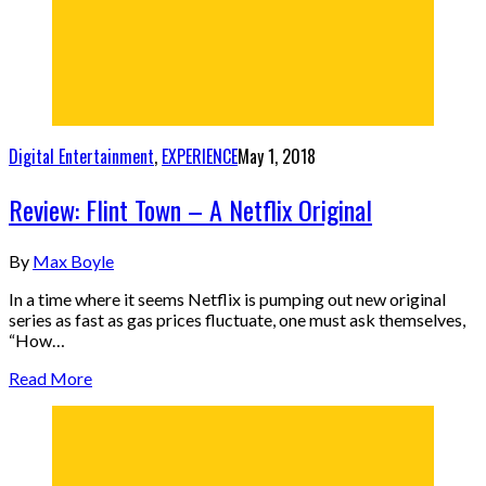
Digital Entertainment
,
EXPERIENCE
May 1, 2018
Review: Flint Town – A Netflix Original
By
Max Boyle
In a time where it seems Netflix is pumping out new original
series as fast as gas prices fluctuate, one must ask themselves,
“How…
Read More