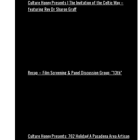
Culture Honey Presents | The Invitation of the Celtic Way –
featuring Rev Dr Sharon Graff
Recap – Film Screening & Panel Discussion Group: “13th”
Culture Honey Presents: 762 Holiday! A Pasadena Area Artisan