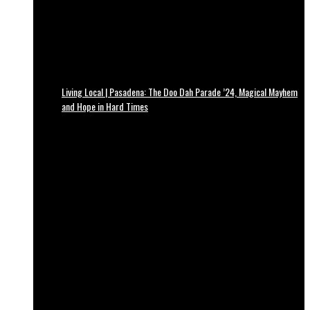
Living Local | Pasadena: The Doo Dah Parade ’24, Magical Mayhem
and Hope in Hard Times