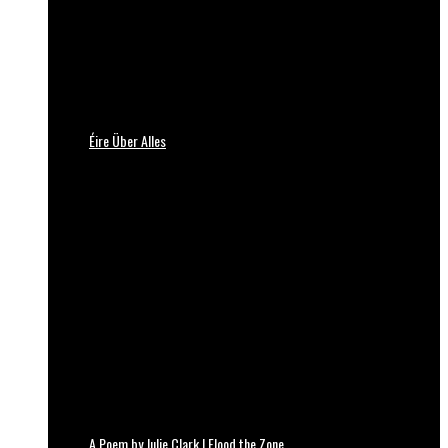
Éire Über Alles
A Poem by Julie Clark | Flood the Zone