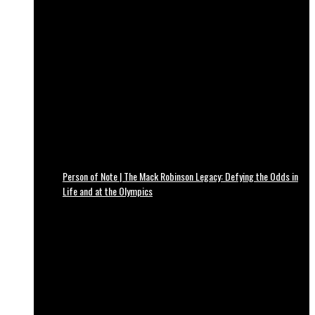
Person of Note | The Mack Robinson Legacy: Defying the Odds in
Life and at the Olympics