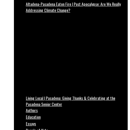
Altadena-Pasadena Eaton Fire | Post Apocalypse: Are We Really
Addressing Climate Change?
Living Local | Pasadena: Giving Thanks & Celebrating at the
Pasadena Senior Center
Authors
Education
Essays