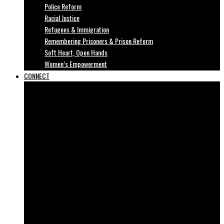
Police Reform
Racial Justice
Refugees & Immigration
Remembering Prisoners & Prison Reform
Soft Heart, Open Hands
Women’s Empowerment
CONNECT