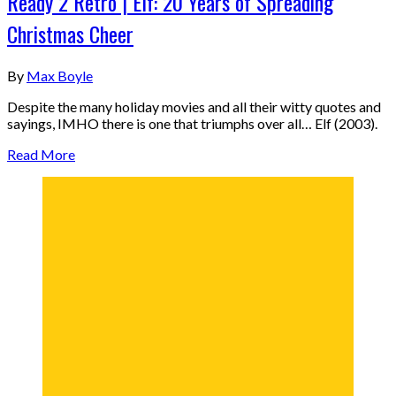
Ready 2 Retro | Elf: 20 Years of Spreading
Christmas Cheer
By
Max Boyle
Despite the many holiday movies and all their witty quotes and
sayings, IMHO there is one that triumphs over all… Elf (2003).
Read More