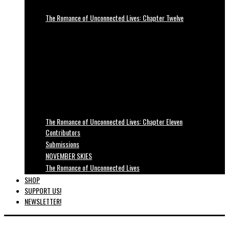
The Romance of Unconnected Lives: Chapter Twelve
The Romance of Unconnected Lives: Chapter Eleven
Contributors
Submissions
NOVEMBER SKIES
The Romance of Unconnected Lives
SHOP
SUPPORT US!
NEWSLETTER!