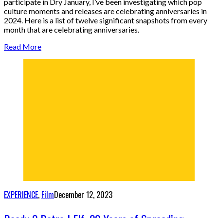
participate in Dry January, I’ve been investigating which pop
culture moments and releases are celebrating anniversaries in
2024. Here is a list of twelve significant snapshots from every
month that are celebrating anniversaries.
Read More
EXPERIENCE
,
Film
December 12, 2023