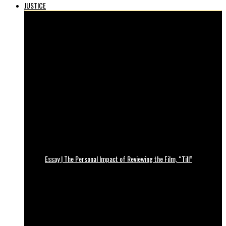
JUSTICE
Essay | The Personal Impact of Reviewing the Film, “Till”