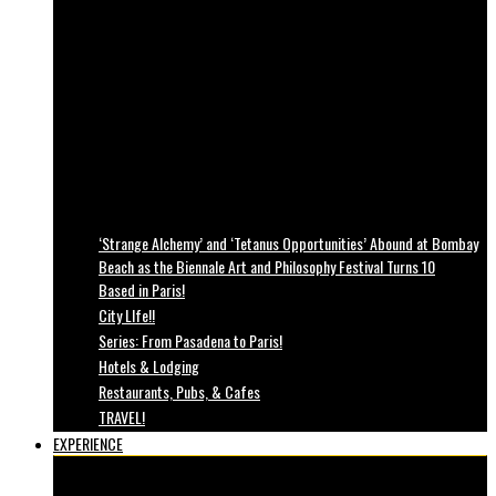
‘Strange Alchemy’ and ‘Tetanus Opportunities’ Abound at Bombay
Beach as the Biennale Art and Philosophy Festival Turns 10
Based in Paris!
City LIfe!!
Series: From Pasadena to Paris!
Hotels & Lodging
Restaurants, Pubs, & Cafes
TRAVEL!
EXPERIENCE