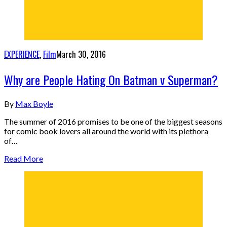
EXPERIENCE
,
Film
March 30, 2016
Why are People Hating On Batman v Superman?
By
Max Boyle
The summer of 2016 promises to be one of the biggest seasons
for comic book lovers all around the world with its plethora
of…
Read More