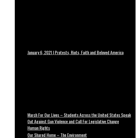
January 6, 2021 | Protests, Riots, Faith and Beloved America
March For Our Lives – Students Across the United States Speak
Out Against Gun Violence and Call For Legislative Change
Human Rights
Our Shared Home – The Environment