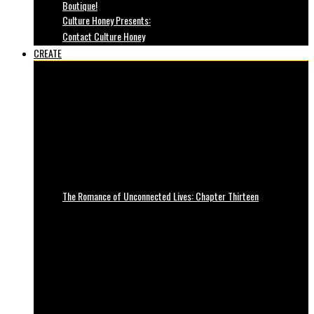
Boutique!
Culture Honey Presents:
Contact Culture Honey
CREATE
The Romance of Unconnected Lives: Chapter Thirteen