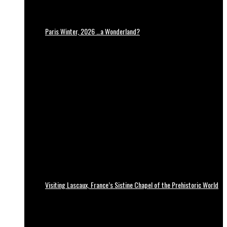
Paris Winter, 2026 …a Wonderland?
Visiting Lascaux, France’s Sistine Chapel of the Prehistoric World