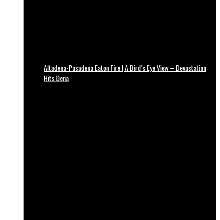
Altadena-Pasadena Eaton Fire | A Bird’s Eye View – Devastation
Hits Dena