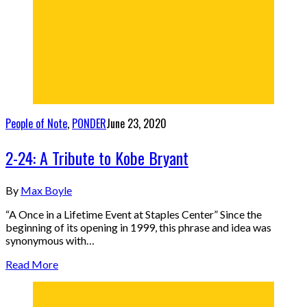
People of Note
,
PONDER
June 23, 2020
2-24: A Tribute to Kobe Bryant
By
Max Boyle
“A Once in a Lifetime Event at Staples Center” Since the
beginning of its opening in 1999, this phrase and idea was
synonymous with…
Read More