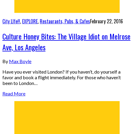
City LIfe!!
,
EXPLORE
,
Restaurants, Pubs, & Cafes
February 22, 2016
Culture Honey Bites: The Village Idiot on Melrose
Ave, Los Angeles
By
Max Boyle
Have you ever visited London? If you haven’t, do yourself a
favor and book a flight immediately. For those who haven’t
been to London…
Read More