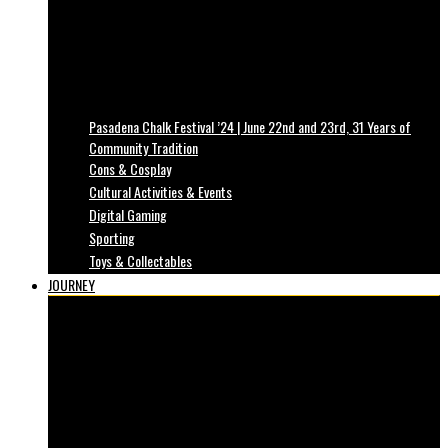
Pasadena Chalk Festival ’24 | June 22nd and 23rd, 31 Years of
Community Tradition
Cons & Cosplay
Cultural Activities & Events
Digital Gaming
Sporting
Toys & Collectables
JOURNEY