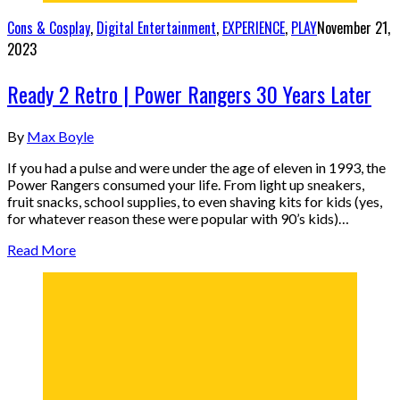
Cons & Cosplay
,
Digital Entertainment
,
EXPERIENCE
,
PLAY
November 21,
2023
Ready 2 Retro | Power Rangers 30 Years Later
By
Max Boyle
If you had a pulse and were under the age of eleven in 1993, the
Power Rangers consumed your life. From light up sneakers,
fruit snacks, school supplies, to even shaving kits for kids (yes,
for whatever reason these were popular with 90’s kids)…
Read More