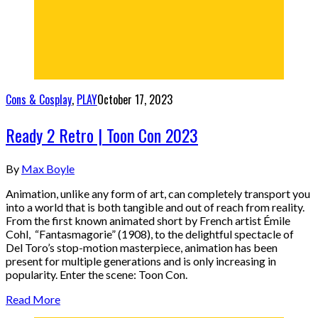
Cons & Cosplay
,
PLAY
October 17, 2023
Ready 2 Retro | Toon Con 2023
By
Max Boyle
Animation, unlike any form of art, can completely transport you
into a world that is both tangible and out of reach from reality.
From the first known animated short by French artist Émile
Cohl, “Fantasmagorie” (1908), to the delightful spectacle of
Del Toro’s stop-motion masterpiece, animation has been
present for multiple generations and is only increasing in
popularity. Enter the scene: Toon Con.
Read More