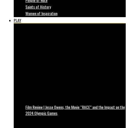
People of Note
Saints of History
Women of Inspiration
PLAY
Film Review | Jesse Owens, the Movie “RACE” and the Impact on the
2024 Olympic Games