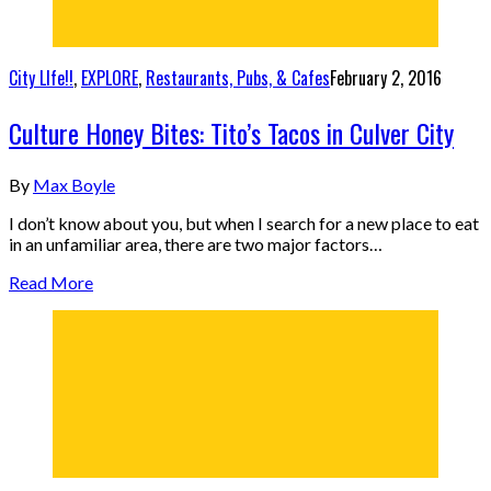
City LIfe!!
,
EXPLORE
,
Restaurants, Pubs, & Cafes
February 2, 2016
Culture Honey Bites: Tito’s Tacos in Culver City
By
Max Boyle
I don’t know about you, but when I search for a new place to eat
in an unfamiliar area, there are two major factors…
Read More