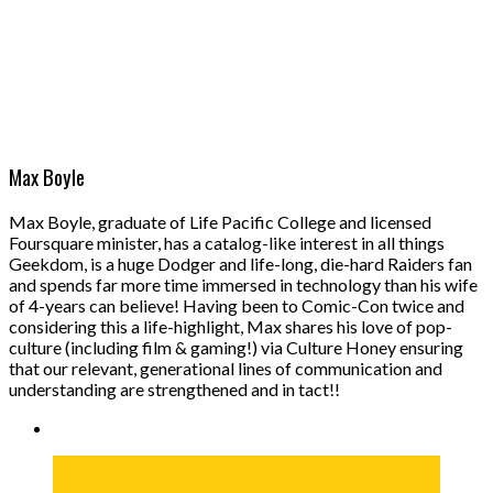
Max Boyle
Max Boyle, graduate of Life Pacific College and licensed
Foursquare minister, has a catalog-like interest in all things
Geekdom, is a huge Dodger and life-long, die-hard Raiders fan
and spends far more time immersed in technology than his wife
of 4-years can believe! Having been to Comic-Con twice and
considering this a life-highlight, Max shares his love of pop-
culture (including film & gaming!) via Culture Honey ensuring
that our relevant, generational lines of communication and
understanding are strengthened and in tact!!