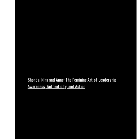
Shonda, Nina and Anne: The Feminine Art of Leadership,
Awareness, Authenticity, and Action