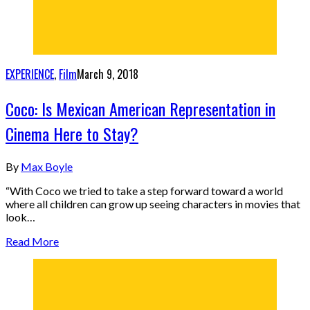
EXPERIENCE
,
Film
March 9, 2018
Coco: Is Mexican American Representation in
Cinema Here to Stay?
By
Max Boyle
“With Coco we tried to take a step forward toward a world
where all children can grow up seeing characters in movies that
look…
Read More