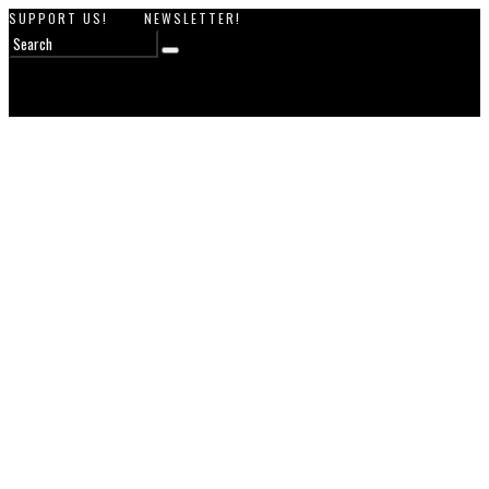
SUPPORT US!
NEWSLETTER!