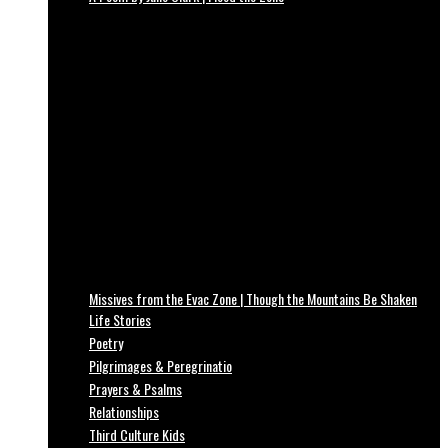
Missives from the Evac Zone | Though the Mountains Be Shaken
Life Stories
Poetry
Pilgrimages & Peregrinatio
Prayers & Psalms
Relationships
Third Culture Kids