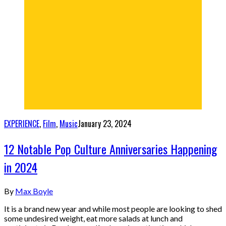
EXPERIENCE
,
Film
,
Music
January 23, 2024
12 Notable Pop Culture Anniversaries Happening
in 2024
By
Max Boyle
It is a brand new year and while most people are looking to shed
some undesired weight, eat more salads at lunch and