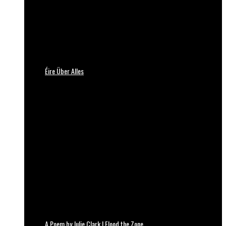
Éire Über Alles
A Poem by Julie Clark | Flood the Zone