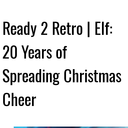
Ready 2 Retro | Elf:
20 Years of
Spreading Christmas
Cheer