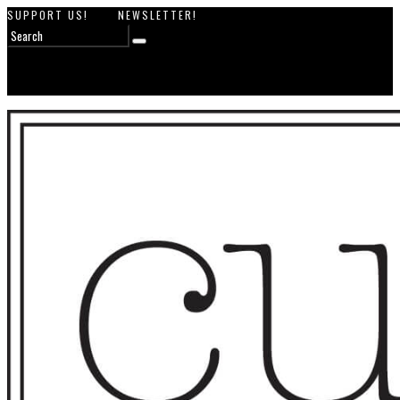
SUPPORT US!
NEWSLETTER!