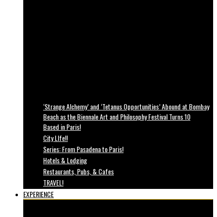
‘Strange Alchemy’ and ‘Tetanus Opportunities’ Abound at Bombay
Beach as the Biennale Art and Philosophy Festival Turns 10
Based in Paris!
City LIfe!!
Series: From Pasadena to Paris!
Hotels & Lodging
Restaurants, Pubs, & Cafes
TRAVEL!
EXPERIENCE