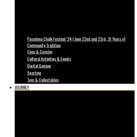
Pasadena Chalk Festival ’24 | June 22nd and 23rd, 31 Years of
Community Tradition
Cons & Cosplay
Cultural Activities & Events
Digital Gaming
Sporting
Toys & Collectables
JOURNEY