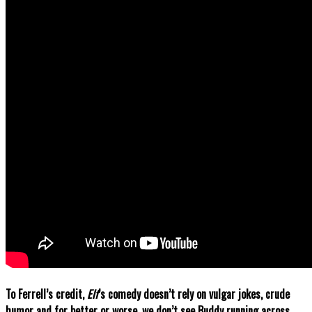
To Ferrell’s credit,
Elf
’s comedy doesn’t rely on vulgar jokes, crude
humor and for better or worse, we don’t see Buddy running across