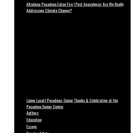
Altadena-Pasadena Eaton Fire | Post Apocalypse: Are We Really
Addressing Climate Change?
Living Local | Pasadena: Giving Thanks & Celebrating at the
Pasadena Senior Center
Authors
Education
Essays