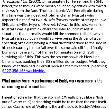
The Ladies Man
(2000). Unfortunately for Ferrell and the SNL
brand, these movies were mostly shunned by critics with mixed
reviews from the fans. The most iconic Will Ferrell role during
this time was the indestructible henchman Mustafa who
appeared in the first two
Austin Powers
movies starring fellow
SNL alum, Mike Myers (
Wayne’s World
). In this role, Ferrell’s
Mustafa was a gimmick character who found himself in
situations that normally would kill the common folk. However,
Mustafa miraculously would survive being the driver of a car
speeding off a cliff, having a lethal dart torpedoed to the side of
his neck causing him to fall over the same said cliff and finally
burning alive in a gulf of flames for minutes on end…still
surviving all of this. This was the resume on which New Line
Cinema was banking their $33 million dollar budget. Well, they
knew what they had in Ferrell because the film ended up earning
$227,356,156 worldwide.
What makes Ferrell’s performance of Buddy work even more is the
surrounding cast around him.
I mentioned earlier that the story of
Elf
really plays like a “fish
out of water tale”, and nothing could be truer than the cast itself.
James Caan’s role of Walter is the antithesis to Buddy. Whereas