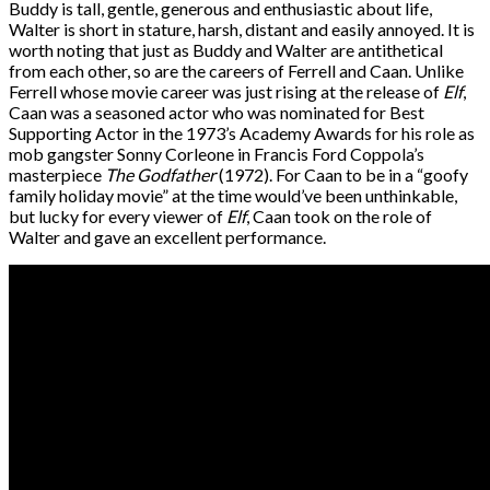
Buddy is tall, gentle, generous and enthusiastic about life,
Walter is short in stature, harsh, distant and easily annoyed. It is
worth noting that just as Buddy and Walter are antithetical
from each other, so are the careers of Ferrell and Caan. Unlike
Ferrell whose movie career was just rising at the release of
Elf
,
Caan was a seasoned actor who was nominated for Best
Supporting Actor in the 1973’s Academy Awards for his role as
mob gangster Sonny Corleone in Francis Ford Coppola’s
masterpiece
The Godfather
(1972). For Caan to be in a “goofy
family holiday movie” at the time would’ve been unthinkable,
but lucky for every viewer of
Elf
, Caan took on the role of
Walter and gave an excellent performance.