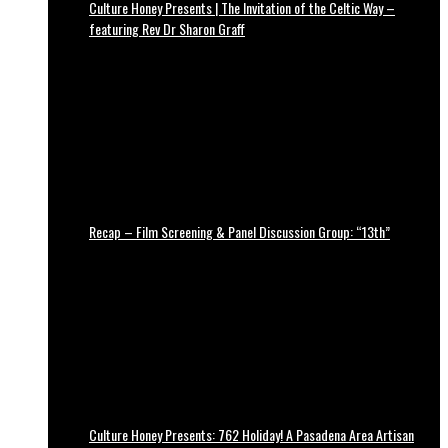
Culture Honey Presents | The Invitation of the Celtic Way –
featuring Rev Dr Sharon Graff
Recap – Film Screening & Panel Discussion Group: “13th”
Culture Honey Presents: 762 Holiday! A Pasadena Area Artisan