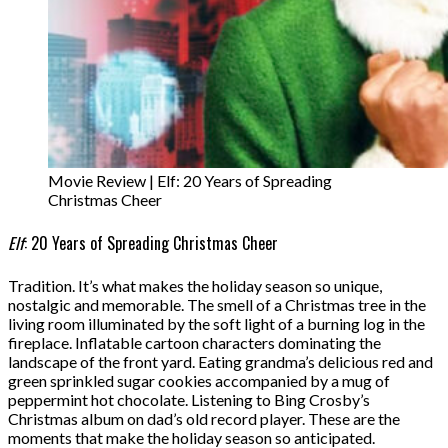
Movie Review | Elf: 20 Years of Spreading
Christmas Cheer
Elf
: 20 Years of Spreading Christmas Cheer
Tradition. It’s what makes the holiday season so unique,
nostalgic and memorable. The smell of a Christmas tree in the
living room illuminated by the soft light of a burning log in the
fireplace. Inflatable cartoon characters dominating the
landscape of the front yard. Eating grandma’s delicious red and
green sprinkled sugar cookies accompanied by a mug of
peppermint hot chocolate. Listening to Bing Crosby’s
Christmas album on dad’s old record player. These are the
moments that make the holiday season so anticipated.