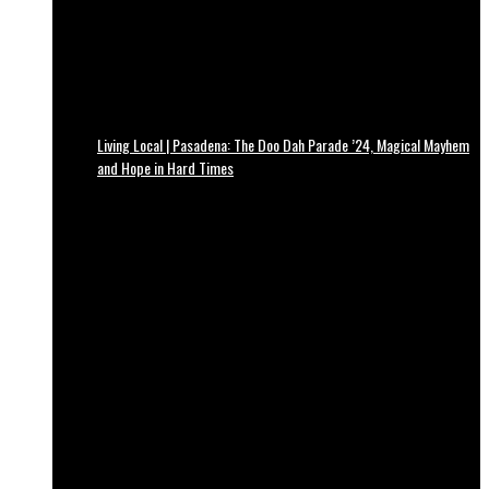
Living Local | Pasadena: The Doo Dah Parade ’24, Magical Mayhem
and Hope in Hard Times