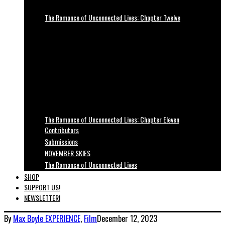
The Romance of Unconnected Lives: Chapter Twelve
The Romance of Unconnected Lives: Chapter Eleven
Contributors
Submissions
NOVEMBER SKIES
The Romance of Unconnected Lives
SHOP
SUPPORT US!
NEWSLETTER!
By
Max Boyle
EXPERIENCE
,
Film
December 12, 2023