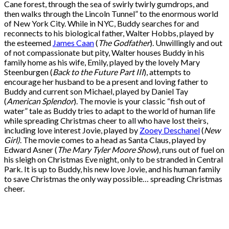
Cane forest, through the sea of swirly twirly gumdrops, and
then walks through
the Lincoln Tunnel
” to the enormous world
of New York City. While in NYC, Buddy searches for and
reconnects to his biological father, Walter Hobbs, played by
the esteemed
James Caan
(
The Godfather
). Unwillingly and out
of not compassionate but pity, Walter houses Buddy in his
family home as his wife, Emily, played by the lovely Mary
Steenburgen (
Back to the Future Part III
), attempts to
encourage her husband to be a present and loving father to
Buddy and current son Michael, played by Daniel Tay
(
American Splendor
). The movie is your classic “fish out of
water” tale as Buddy tries to adapt to the world of human life
while spreading Christmas cheer to all who have lost theirs,
including love interest Jovie, played by
Zooey Deschanel
(
New
Girl)
. The movie comes to a head as Santa Claus, played by
Edward Asner (
The Mary Tyler Moore Show
), runs out of fuel on
his sleigh on Christmas Eve night, only to be stranded in Central
Park. It is up to Buddy, his new love Jovie, and his human family
to save Christmas the only way possible… spreading Christmas
cheer.