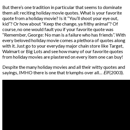
But there’s one tradition in particular that seems to dominate
them all: reciting holiday movie quotes. What is your favorite
quote from a holiday movie? Is it
“You’ll shoot your eye out,
kid”? Or how about “Keep the change, ya filthy animal”? Of
course, no one would fault you if your favorite quote was
“Remember, George: No man is a failure who has friends”. With
every beloved holiday movie comes a plethora of quotes along
with it. Just go to your everyday major chain store like Target,
Walmart or Big Lots and see how many of our favorite quotes
from holiday movies are plastered on every item one can buy!
Despite the many holiday movies and all their witty quotes and
sayings, IMHO there is one that triumphs over all…
Elf
(2003).