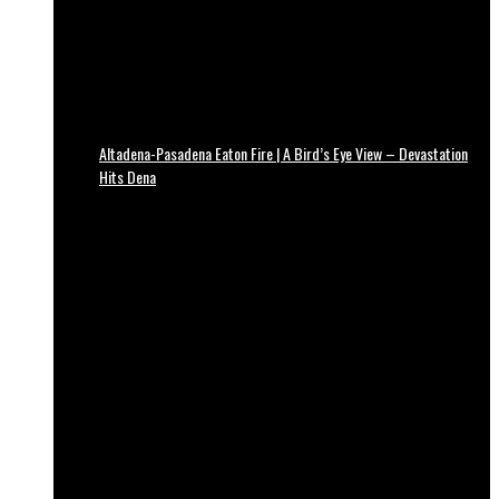
Altadena-Pasadena Eaton Fire | A Bird’s Eye View – Devastation
Hits Dena