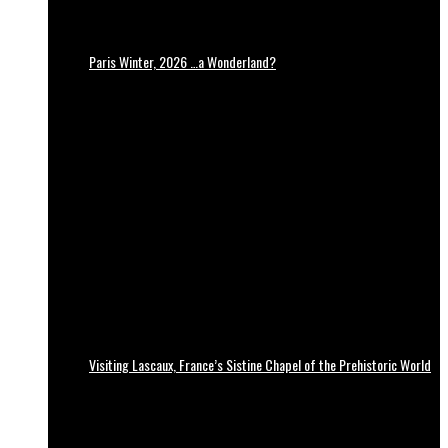
Paris Winter, 2026 …a Wonderland?
Visiting Lascaux, France’s Sistine Chapel of the Prehistoric World