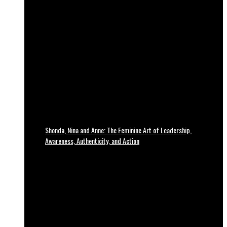
Shonda, Nina and Anne: The Feminine Art of Leadership,
Awareness, Authenticity, and Action