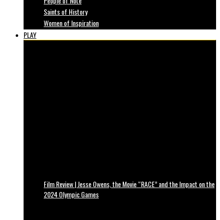
People of Note
Saints of History
Women of Inspiration
PLAY
Film Review | Jesse Owens, the Movie “RACE” and the Impact on the
2024 Olympic Games