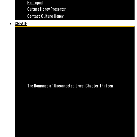
Boutique!
Culture Honey Presents:
Contact Culture Honey
CREATE
The Romance of Unconnected Lives: Chapter Thirteen