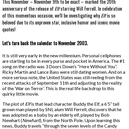
This November – November 9th to be exact – marked the 20th
anniversary of the release of
Elf
starring Will Ferrell. In celebration
of this momentous occasion, we’ll be investigating why
Elf
is so
beloved due to its unproven star, inclusive humor and iconic movie
quotes!
Let’s turn back the calendar to November 2003.
It is still very early in the new millennium. Personal cellphones
are starting to be in every purse and pocket in America. The #1
song on the radio was
3 Doors Down’s “Here Without You”.
Ricky Martin and Lance Bass were still dating women. And on a
more serious note, the United States was still reeling from the
recent attacks of September 11th and adjusting to the reality
of the ‘War on Terror’. This is the real life backdrop to this
quirky little movie.
The plot of
Elf
is that lead character Buddy the Elf, a 6’5’’ tall
grown man played by SNL alum Will Ferrell, discovers that he
was adopted as a baby by an elderly elf, played by Bob
Newhart (
Newhart
), from the North Pole.
Upon learning this
news, Buddy travels “through the seven levels of the Candy