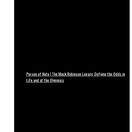
Person of Note | The Mack Robinson Legacy: Defying the Odds in
Life and at the Olympics