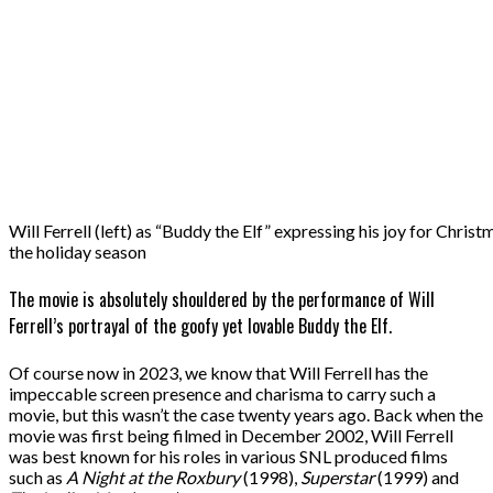
Will Ferrell (left) as “Buddy the Elf” expressing his joy for Chri
the holiday season
The movie is absolutely shouldered by the performance of Will
Ferrell’s portrayal of the goofy yet lovable Buddy the Elf.
Of course now in 2023, we know that Will Ferrell has the
impeccable screen presence and charisma to carry such a
movie, but this wasn’t the case twenty years ago. Back when the
movie was first being filmed in December 2002, Will Ferrell
was best known for his roles in various SNL produced films
such as
A Night at the Roxbury
(1998),
Superstar
(1999) and