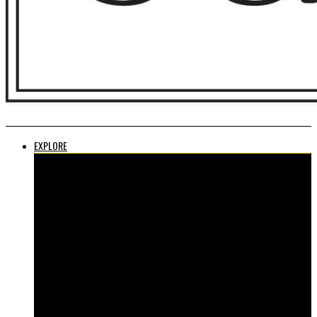
EXPLORE