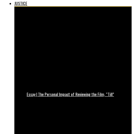
JUSTICE
Essay | The Personal Impact of Reviewing the Film, “Till”