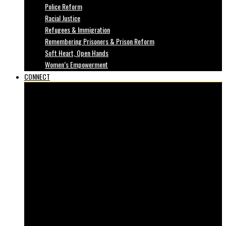
Police Reform
Racial Justice
Refugees & Immigration
Remembering Prisoners & Prison Reform
Soft Heart, Open Hands
Women’s Empowerment
CONNECT