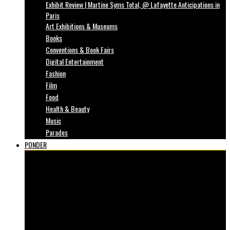
Exhibit Review | Martine Syms Total, @ Lafayette Anticipations in
Paris
Art Exhibitions & Museums
Books
Conventions & Book Fairs
Digital Entertainment
Fashion
Film
Food
Health & Beauty
Music
Parades
PONDER