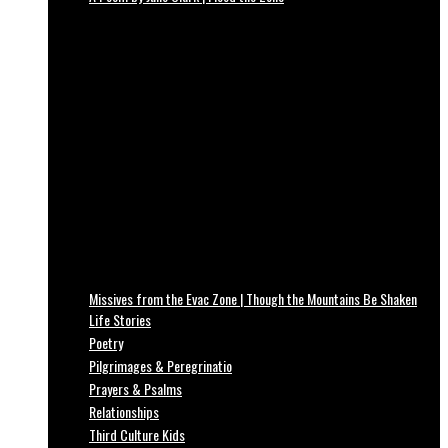
Missives from the Evac Zone | Though the Mountains Be Shaken
Life Stories
Poetry
Pilgrimages & Peregrinatio
Prayers & Psalms
Relationships
Third Culture Kids