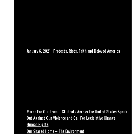
January 6, 2021 | Protests, Riots, Faith and Beloved America
March For Our Lives – Students Across the United States Speak
Out Against Gun Violence and Call For Legislative Change
Human Rights
Our Shared Home – The Environment