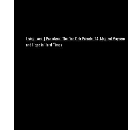
Living Local | Pasadena: The Doo Dah Parade ’24, Magical Mayhem
and Hope in Hard Times