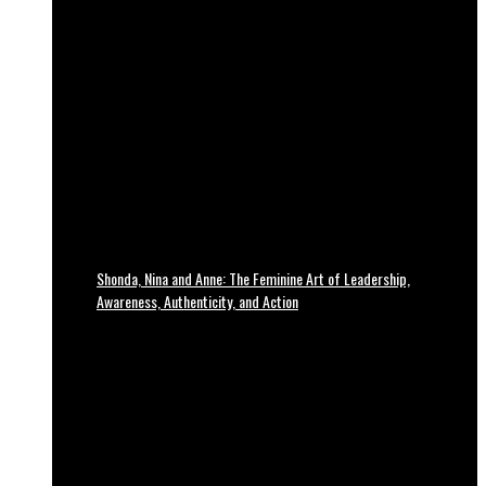
Shonda, Nina and Anne: The Feminine Art of Leadership,
Awareness, Authenticity, and Action