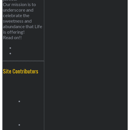
Our mission is to
underscore and
celebrate the
sweetness and
abundance that Life
is offering!
Read on!!
Site Contributors