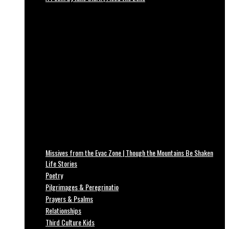
Missives from the Evac Zone | Though the Mountains Be Shaken
Life Stories
Poetry
Pilgrimages & Peregrinatio
Prayers & Psalms
Relationships
Third Culture Kids