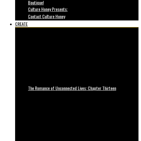
Boutique!
Culture Honey Presents:
Contact Culture Honey
CREATE
The Romance of Unconnected Lives: Chapter Thirteen