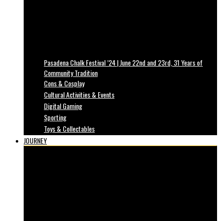
Pasadena Chalk Festival ’24 | June 22nd and 23rd, 31 Years of
Community Tradition
Cons & Cosplay
Cultural Activities & Events
Digital Gaming
Sporting
Toys & Collectables
JOURNEY