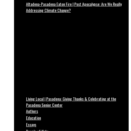
Altadena-Pasadena Eaton Fire | Post Apocalypse: Are We Really
Addressing Climate Change?
Living Local | Pasadena: Giving Thanks & Celebrating at the
Pasadena Senior Center
Authors
Education
Essays