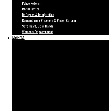
Police Reform
Racial Justice
Refugees & Immigration
Remembering Prisoners & Prison Reform
Soft Heart, Open Hands
Women’s Empowerment
CONNECT