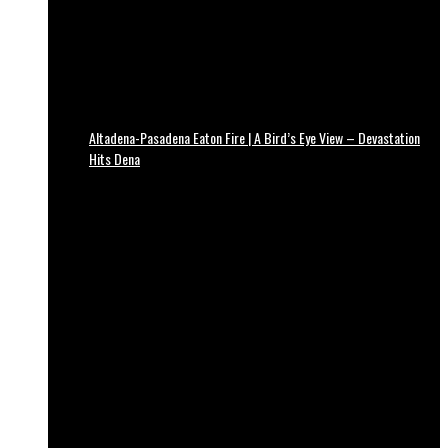
Altadena-Pasadena Eaton Fire | A Bird’s Eye View – Devastation
Hits Dena