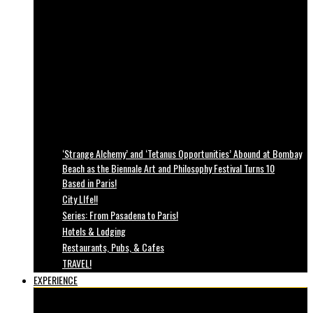
‘Strange Alchemy’ and ‘Tetanus Opportunities’ Abound at Bombay
Beach as the Biennale Art and Philosophy Festival Turns 10
Based in Paris!
City LIfe!!
Series: From Pasadena to Paris!
Hotels & Lodging
Restaurants, Pubs, & Cafes
TRAVEL!
EXPERIENCE