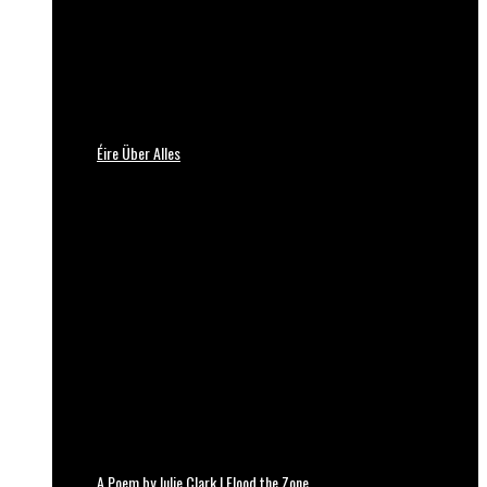
Éire Über Alles
A Poem by Julie Clark | Flood the Zone