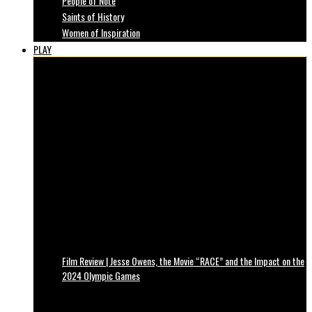
People of Note
Saints of History
Women of Inspiration
PLAY
Film Review | Jesse Owens, the Movie “RACE” and the Impact on the
2024 Olympic Games