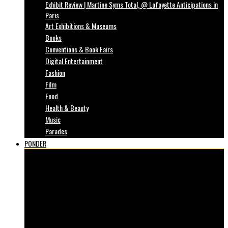
Exhibit Review | Martine Syms Total, @ Lafayette Anticipations in
Paris
Art Exhibitions & Museums
Books
Conventions & Book Fairs
Digital Entertainment
Fashion
Film
Food
Health & Beauty
Music
Parades
PONDER