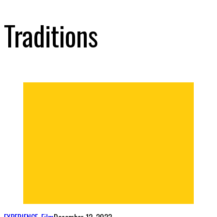
Traditions