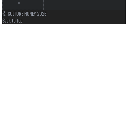
© CULTURE HONEY 2026
Back to top