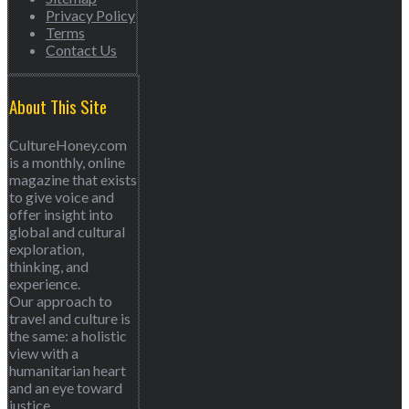
Privacy Policy
Terms
Contact Us
About This Site
CultureHoney.com
is a monthly, online
magazine that exists
to give voice and
offer insight into
global and cultural
exploration,
thinking, and
experience.
Our approach to
travel and culture is
the same: a holistic
view with a
humanitarian heart
and an eye toward
justice.