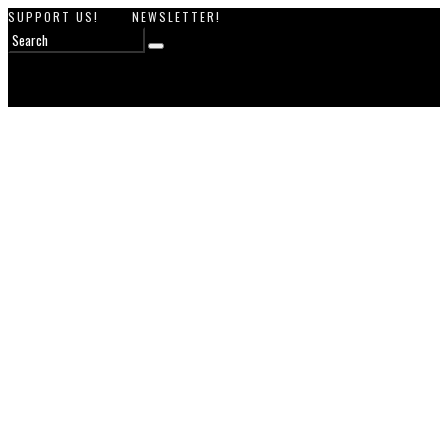
SUPPORT US!
NEWSLETTER!