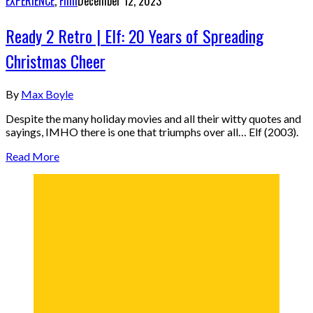
EXPERIENCE
,
Film
December 12, 2023
Ready 2 Retro | Elf: 20 Years of Spreading
Christmas Cheer
By
Max Boyle
Despite the many holiday movies and all their witty quotes and
sayings, IMHO there is one that triumphs over all… Elf (2003).
Read More