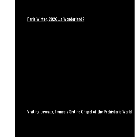
Paris Winter, 2026 …a Wonderland?
Visiting Lascaux, France’s Sistine Chapel of the Prehistoric World