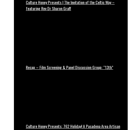
Culture Honey Presents | The Invitation of the Celtic Way –
featuring Rev Dr Sharon Graff
Recap – Film Screening & Panel Discussion Group: “13th”
Culture Honey Presents: 762 Holiday! A Pasadena Area Artisan