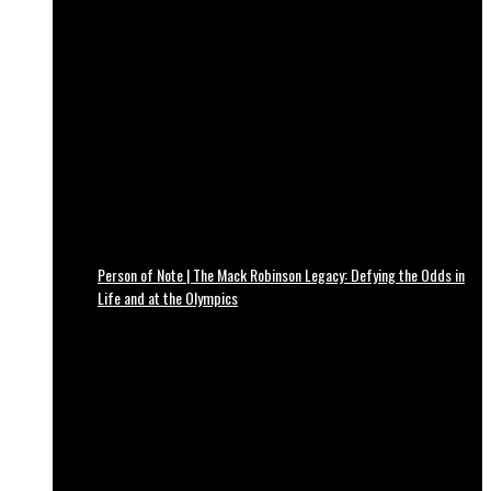
Person of Note | The Mack Robinson Legacy: Defying the Odds in
Life and at the Olympics