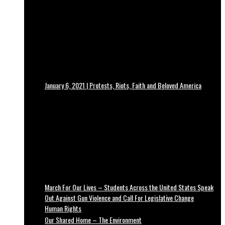
January 6, 2021 | Protests, Riots, Faith and Beloved America
March For Our Lives – Students Across the United States Speak
Out Against Gun Violence and Call For Legislative Change
Human Rights
Our Shared Home – The Environment