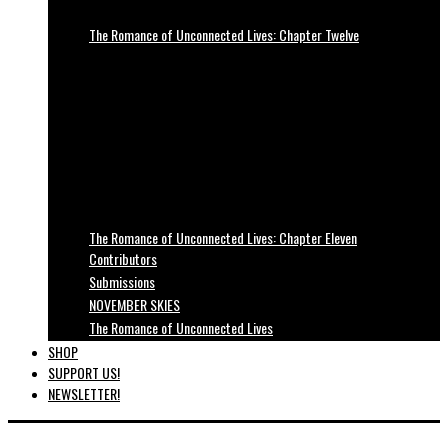
The Romance of Unconnected Lives: Chapter Twelve
The Romance of Unconnected Lives: Chapter Eleven
Contributors
Submissions
NOVEMBER SKIES
The Romance of Unconnected Lives
SHOP
SUPPORT US!
NEWSLETTER!