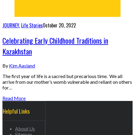
JOURNEY
,
Life Stories
October 20, 2022
Celebrating Early Childhood Traditions in
Kazakhstan
By
Kim Aasland
The first year of life is a sacred but precarious time. We all
arrive from our mother’s womb vulnerable and reliant on others
for…
Read More
Helpful Links
About Us
Sitemap