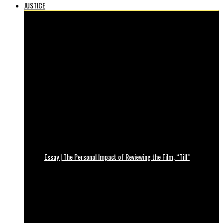
JUSTICE
Essay | The Personal Impact of Reviewing the Film, “Till”