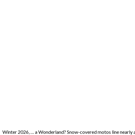
Winter 2026, … a Wonderland? Snow-covered motos line nearly al