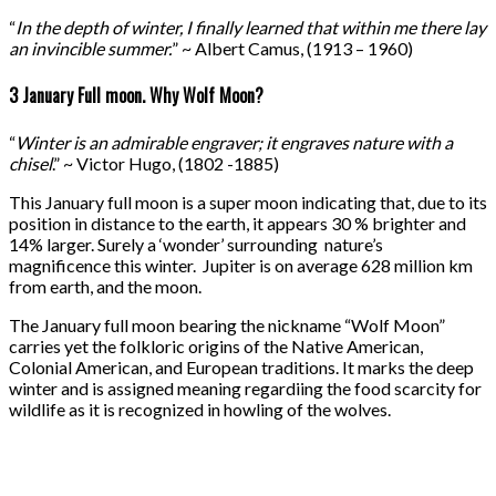
“
In the depth of winter, I finally learned that within me there lay
an invincible summer.
” ~ Albert Camus, (1913 – 1960)
3 January Full moon. Why Wolf Moon?
“
Winter is an admirable engraver; it engraves nature with a
chisel
.” ~ Victor Hugo, (1802 -1885)
This January full moon is a super moon indicating that, due to its
position in distance to the earth, it appears 30 % brighter and
14% larger. Surely a ‘wonder’ surrounding nature’s
magnificence this winter. Jupiter is on average 628 million km
from earth, and the moon.
The January full moon bearing the nickname “Wolf Moon”
carries yet the folkloric origins of the Native American,
Colonial American, and European traditions. It marks the deep
winter and is assigned meaning regardiing the food scarcity for
wildlife as it is recognized in howling of the wolves.