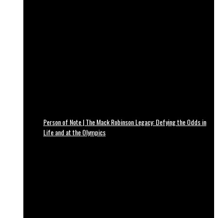
Person of Note | The Mack Robinson Legacy: Defying the Odds in
Life and at the Olympics