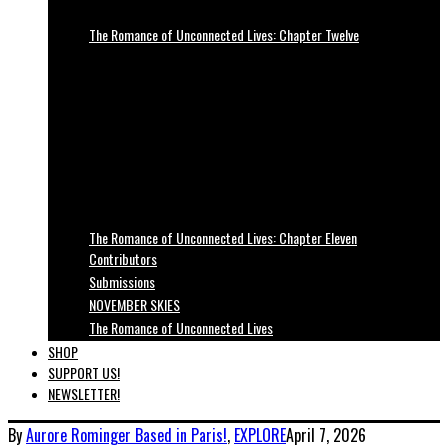
The Romance of Unconnected Lives: Chapter Twelve
The Romance of Unconnected Lives: Chapter Eleven
Contributors
Submissions
NOVEMBER SKIES
The Romance of Unconnected Lives
SHOP
SUPPORT US!
NEWSLETTER!
By
Aurore Rominger
Based in Paris!
,
EXPLORE
April 7, 2026