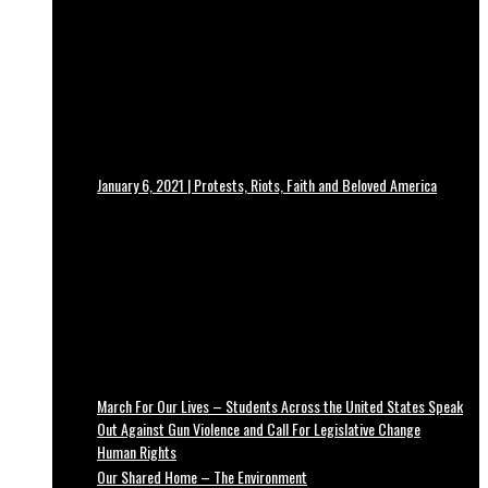
January 6, 2021 | Protests, Riots, Faith and Beloved America
March For Our Lives – Students Across the United States Speak
Out Against Gun Violence and Call For Legislative Change
Human Rights
Our Shared Home – The Environment