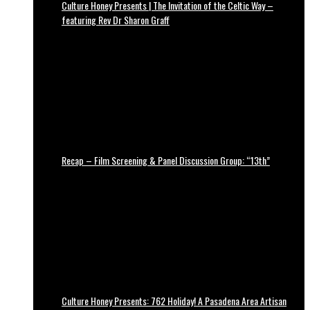
Culture Honey Presents | The Invitation of the Celtic Way –
featuring Rev Dr Sharon Graff
Recap – Film Screening & Panel Discussion Group: “13th”
Culture Honey Presents: 762 Holiday! A Pasadena Area Artisan