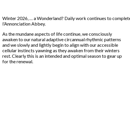
Winter 2026, … a Wonderland? Daily work continues to complete 
l’Annonciation Abbey.
As the mundane aspects of life continue, we consciously
awaken to our natural adaptive circannual rhythmic patterns
and we slowly and lightly begin to align with our accessible
cellular instincts yawning as they awaken from their winters
rest. Clearly this is an intended and optimal season to gear up
for the renewal.