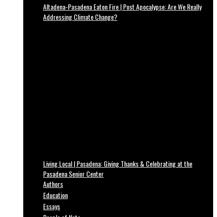
Altadena-Pasadena Eaton Fire | Post Apocalypse: Are We Really
Addressing Climate Change?
Living Local | Pasadena: Giving Thanks & Celebrating at the
Pasadena Senior Center
Authors
Education
Essays