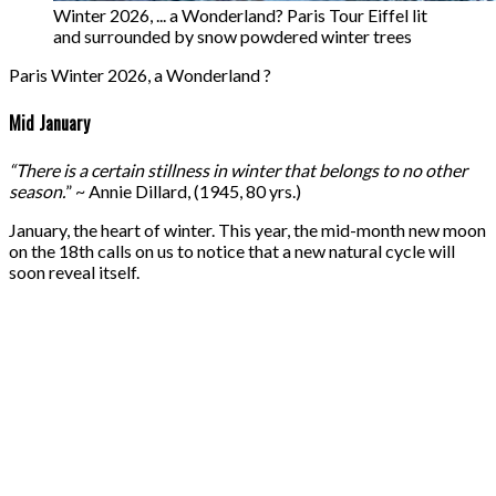
Winter 2026, ... a Wonderland? Paris Tour Eiffel lit
and surrounded by snow powdered winter trees
Paris Winter 2026, a Wonderland ?
Mid January
“There is a certain stillness in winter that belongs to no other
season.
” ~ Annie Dillard, (1945, 80 yrs.)
January, the heart of winter. This year, the mid-month new moon
on the 18th calls on us to notice that a new natural cycle will
soon reveal itself.