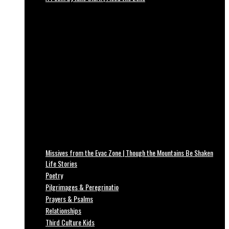
Missives from the Evac Zone | Though the Mountains Be Shaken
Life Stories
Poetry
Pilgrimages & Peregrinatio
Prayers & Psalms
Relationships
Third Culture Kids