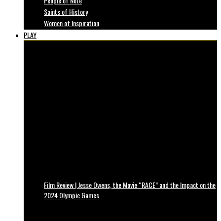
People of Note
Saints of History
Women of Inspiration
PLAY
Film Review | Jesse Owens, the Movie “RACE” and the Impact on the
2024 Olympic Games