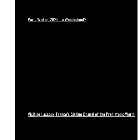
Paris Winter, 2026 …a Wonderland?
Visiting Lascaux, France’s Sistine Chapel of the Prehistoric World