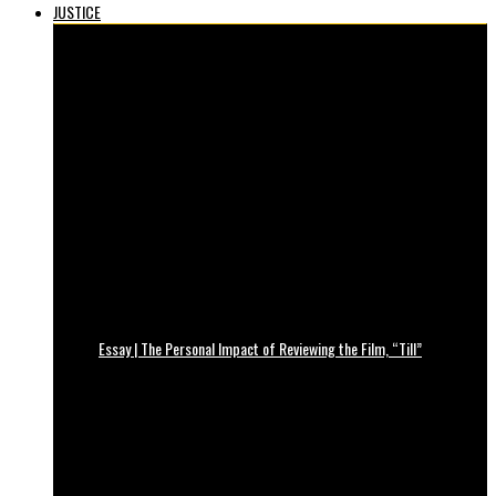
JUSTICE
Essay | The Personal Impact of Reviewing the Film, “Till”