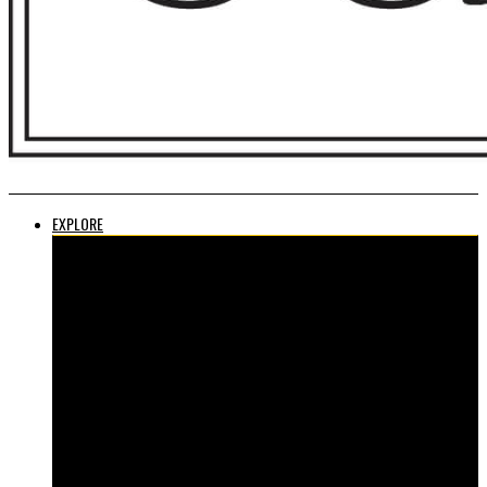
EXPLORE