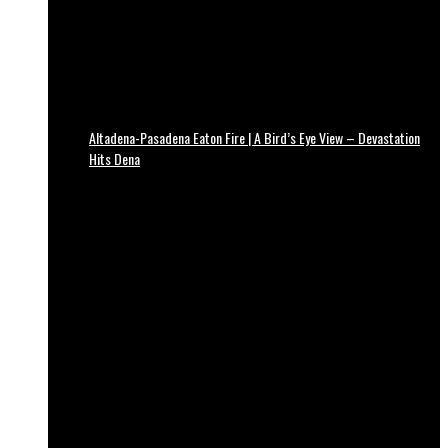
Altadena-Pasadena Eaton Fire | A Bird’s Eye View – Devastation
Hits Dena