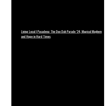
Living Local | Pasadena: The Doo Dah Parade ’24, Magical Mayhem
and Hope in Hard Times