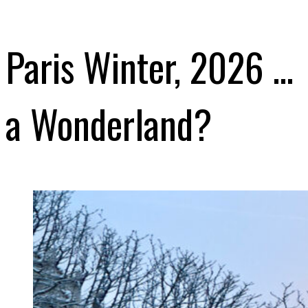
Paris Winter, 2026 …
a Wonderland?