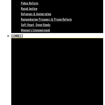
Police Reform
Racial Justice
Refugees & Immigration
Remembering Prisoners & Prison Reform
Soft Heart, Open Hands
Women’s Empowerment
CONNECT