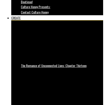
Boutique!
Culture Honey Presents:
Contact Culture Honey
CREATE
The Romance of Unconnected Lives: Chapter Thirteen