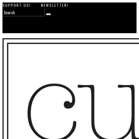
SUPPORT US!
NEWSLETTER!