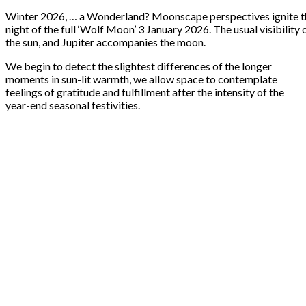
Winter 2026, … a Wonderland? Moonscape perspectives ignite the
night of the full ‘Wolf Moon’ 3 January 2026. The usual visibility
the sun, and Jupiter accompanies the moon.
We begin to detect the slightest differences of the longer
moments in sun-lit warmth, we allow space to contemplate
feelings of gratitude and fulfillment after the intensity of the
year-end seasonal festivities.