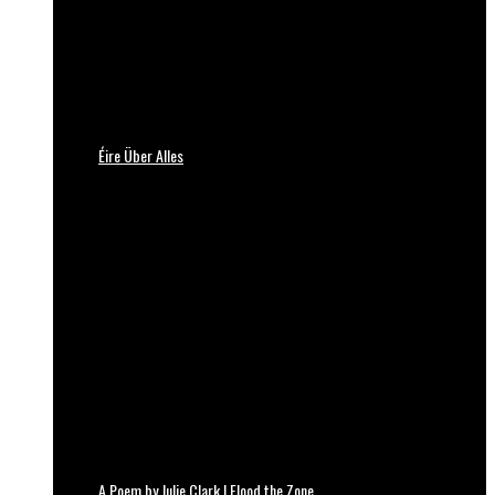
Éire Über Alles
A Poem by Julie Clark | Flood the Zone