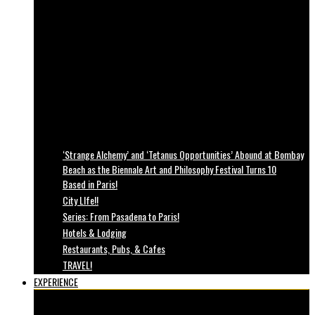
‘Strange Alchemy’ and ‘Tetanus Opportunities’ Abound at Bombay
Beach as the Biennale Art and Philosophy Festival Turns 10
Based in Paris!
City LIfe!!
Series: From Pasadena to Paris!
Hotels & Lodging
Restaurants, Pubs, & Cafes
TRAVEL!
EXPERIENCE