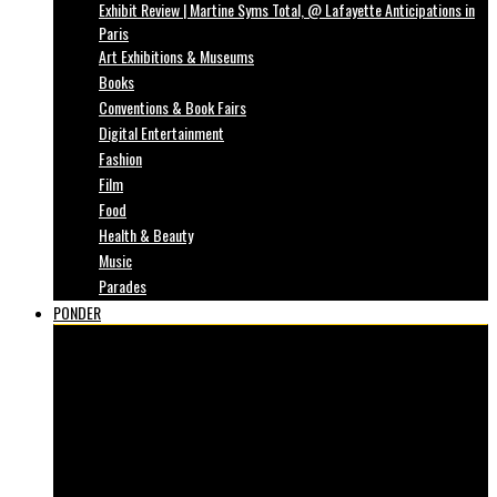
Exhibit Review | Martine Syms Total, @ Lafayette Anticipations in
Paris
Art Exhibitions & Museums
Books
Conventions & Book Fairs
Digital Entertainment
Fashion
Film
Food
Health & Beauty
Music
Parades
PONDER