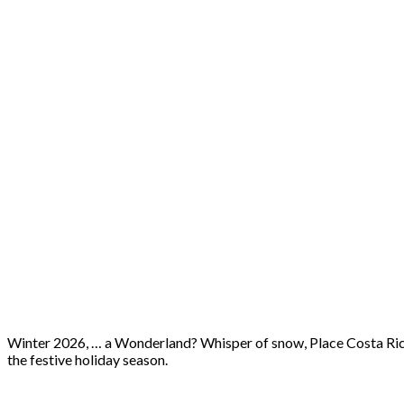
Winter 2026, … a Wonderland? Whisper of snow, Place Costa Rica,
the festive holiday season.