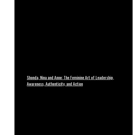
Shonda, Nina and Anne: The Feminine Art of Leadership,
Awareness, Authenticity, and Action