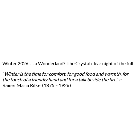
Winter 2026, … a Wonderland? The Crystal clear night of the ful
“
Winter is the time for comfort, for good food and warmth, for
the touch of a friendly hand and for a talk beside the fire
.” ~
Rainer Maria Rilke, (1875 – 1926)