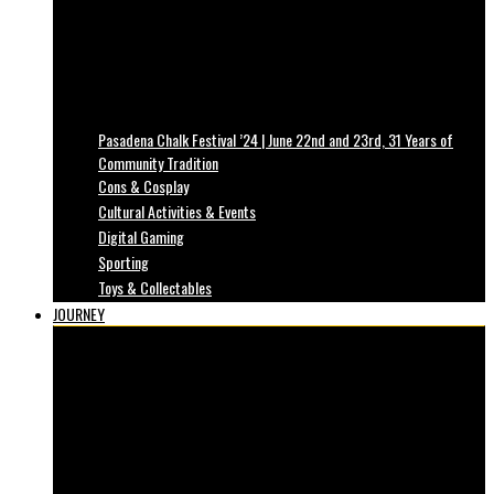
Pasadena Chalk Festival ’24 | June 22nd and 23rd, 31 Years of
Community Tradition
Cons & Cosplay
Cultural Activities & Events
Digital Gaming
Sporting
Toys & Collectables
JOURNEY