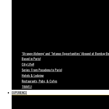
‘Strange Alchemy’ and ‘Tetanus Opportunities’ Abound at Bombay Bea
Based in Paris!
City LIfe!!
Series: From Pasadena to Paris!
Hotels & Lodging
Restaurants, Pubs, & Cafes
TRAVEL!
EXPERIENCE