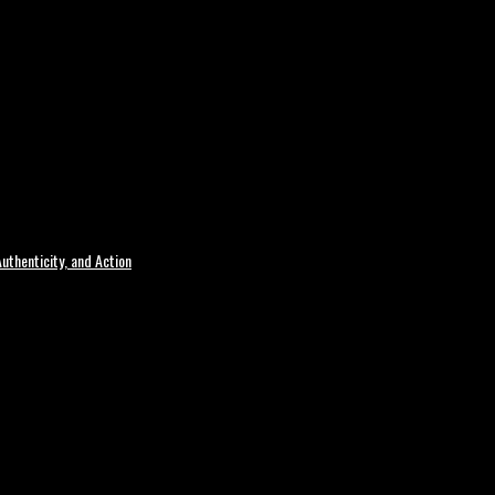
uthenticity, and Action