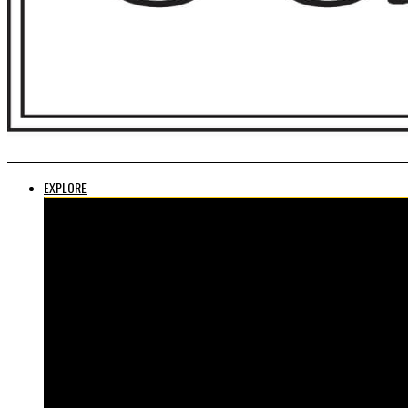
EXPLORE