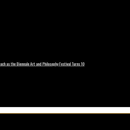
ch as the Biennale Art and Philosophy Festival Turns 10