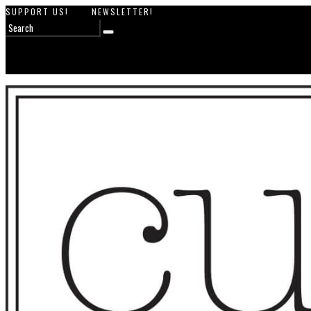
SUPPORT US!
NEWSLETTER!