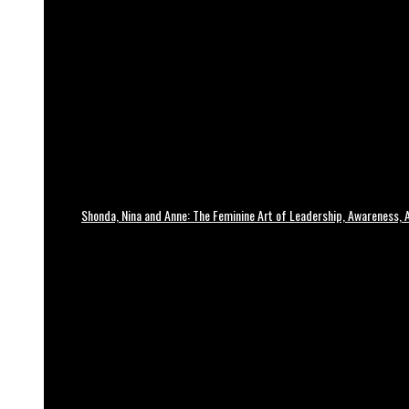
Shonda, Nina and Anne: The Feminine Art of Leadership, Awareness, A