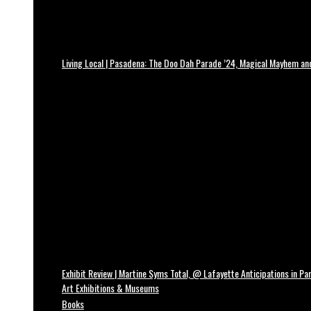
Living Local | Pasadena: The Doo Dah Parade ’24, Magical Mayhem a
Exhibit Review | Martine Syms Total, @ Lafayette Anticipations in Par
Art Exhibitions & Museums
Books