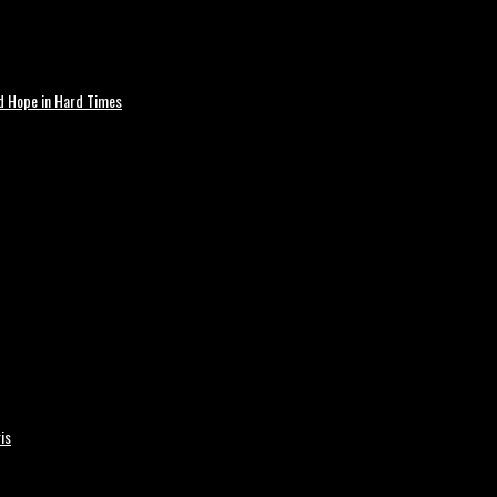
nd Hope in Hard Times
is