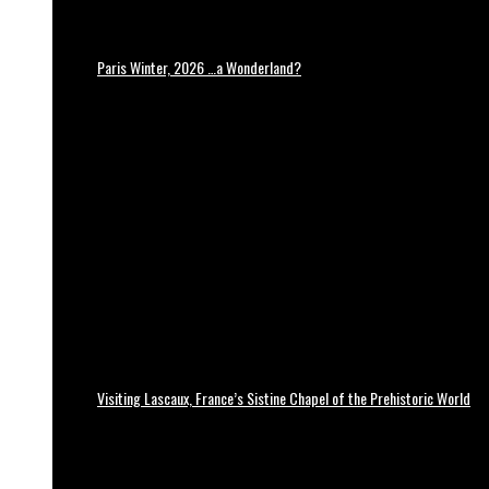
Paris Winter, 2026 …a Wonderland?
Visiting Lascaux, France’s Sistine Chapel of the Prehistoric World