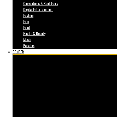
Conventions & Book Fairs
Digital Entertainment
Fashion
Film
Food
Health & Beauty
Music
Parades
PONDER