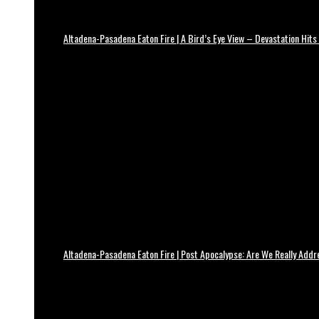
Altadena-Pasadena Eaton Fire | A Bird’s Eye View – Devastation Hits
Altadena-Pasadena Eaton Fire | Post Apocalypse: Are We Really Add