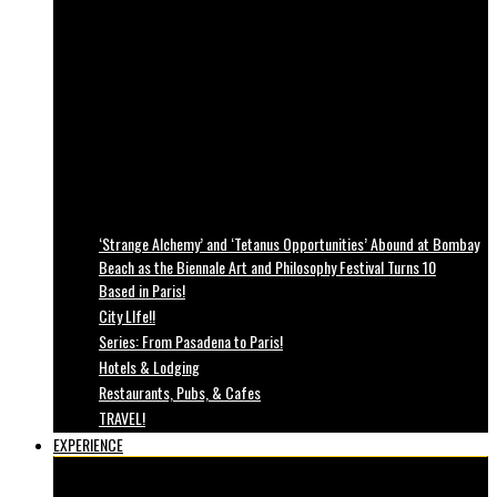
‘Strange Alchemy’ and ‘Tetanus Opportunities’ Abound at Bombay
Beach as the Biennale Art and Philosophy Festival Turns 10
Based in Paris!
City LIfe!!
Series: From Pasadena to Paris!
Hotels & Lodging
Restaurants, Pubs, & Cafes
TRAVEL!
EXPERIENCE