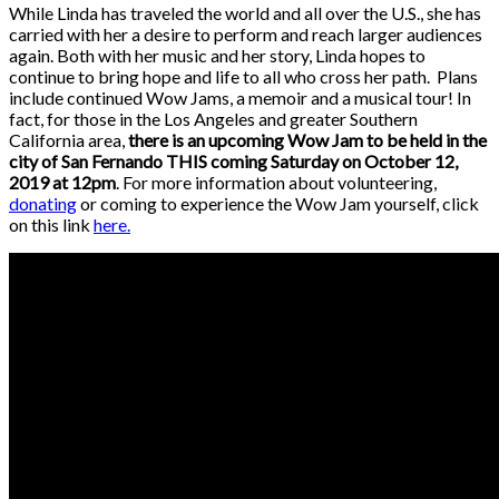
While Linda has traveled the world and all over the U.S., she has
carried with her a desire to perform and reach larger audiences
again. Both with her music and her story, Linda hopes to
continue to bring hope and life to all who cross her path. Plans
include continued Wow Jams, a memoir and a musical tour! In
fact, for those in the Los Angeles and greater Southern
California area,
there is an upcoming Wow Jam to be held in the
city of San Fernando THIS coming Saturday on October 12,
2019 at 12pm
. For more information about volunteering,
donating
or coming to experience the Wow Jam yourself, click
on this link
here.