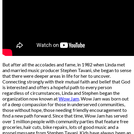
But after all the accolades and fame, in 1982 when Linda met
and married music producer Stephen Tavani, she began to sense
that there were deeper areas in life for her to uncover.
Connecting strongly with their mutual faith and belief that God
is interested and offers a hopeful path to every person
regardless of circumstances, Linda and Stephen began the
organization now known at
Wow Jam
. Wow Jam was born out
of a deep compassion for those in underserved communities,
those without hope, those needing friendly encouragement to
find a new path forward. Since that time, Wow Jam has served
over 1 million people with community parties that feature free
groceries, hair cuts, bike repairs, lots of good music and a
gospel message from Stephen Tavani. Kids have always been an