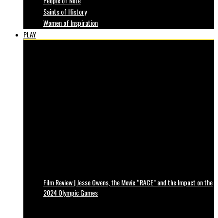
People of Note
Saints of History
Women of Inspiration
PLAY
Film Review | Jesse Owens, the Movie “RACE” and the Impact on the
2024 Olympic Games