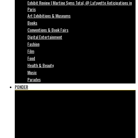
Exhibit Review | Martine Syms Total, @ Lafayette Anticipations in
Paris
Art Exhibitions & Museums
Books
Conventions & Book Fairs
Digital Entertainment
Fashion
Film
Food
Health & Beauty
Music
Parades
PONDER