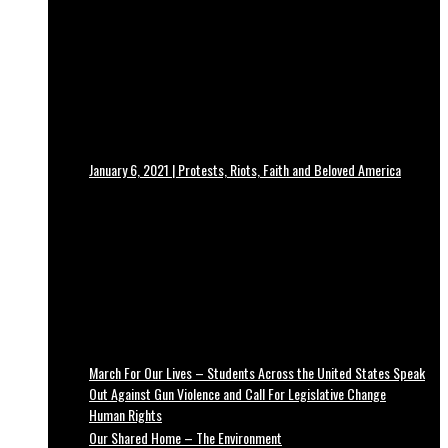
January 6, 2021 | Protests, Riots, Faith and Beloved America
March For Our Lives – Students Across the United States Speak
Out Against Gun Violence and Call For Legislative Change
Human Rights
Our Shared Home – The Environment