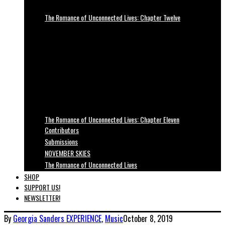
The Romance of Unconnected Lives: Chapter Twelve
The Romance of Unconnected Lives: Chapter Eleven
Contributors
Submissions
NOVEMBER SKIES
The Romance of Unconnected Lives
SHOP
SUPPORT US!
NEWSLETTER!
By
Georgia Sanders
EXPERIENCE
,
Music
October 8, 2019