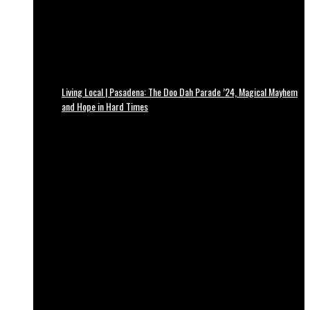
Living Local | Pasadena: The Doo Dah Parade ’24, Magical Mayhem
and Hope in Hard Times