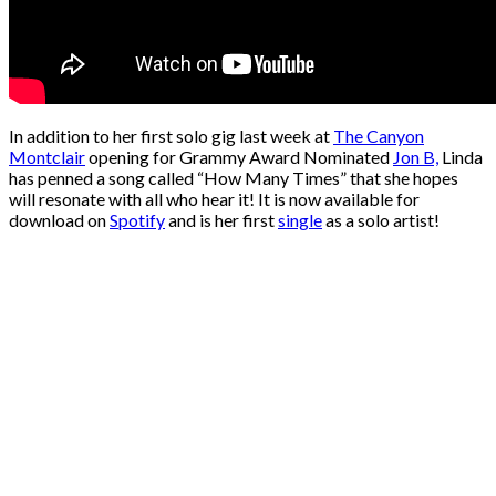
In addition to her first solo gig last week at
The Canyon
Montclair
opening for Grammy Award Nominated
Jon B,
Linda
has penned a song called “How Many Times” that she hopes
will resonate with all who hear it! It is now available for
download on
Spotify
and is her first
single
as a solo artist!