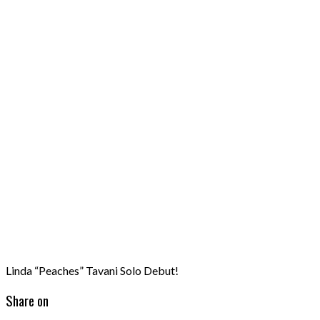
Linda “Peaches” Tavani Solo Debut!
Share on