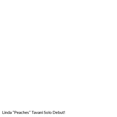
Linda “Peaches” Tavani Solo Debut!