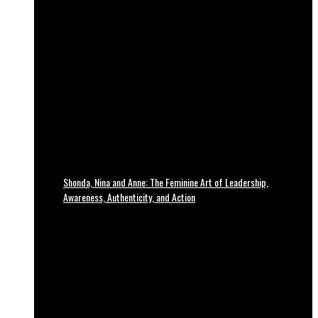
Shonda, Nina and Anne: The Feminine Art of Leadership,
Awareness, Authenticity, and Action