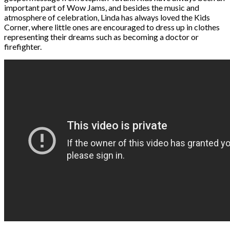
important part of Wow Jams, and besides the music and
atmosphere of celebration, Linda has always loved the Kids
Corner, where little ones are encouraged to dress up in clothes
representing their dreams such as becoming a doctor or
firefighter.