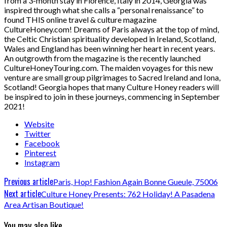
from a 3-month stay in Florence, Italy in 2014, Georgia was
inspired through what she calls a “personal renaissance” to
found THIS online travel & culture magazine
CultureHoney.com! Dreams of Paris always at the top of mind,
the Celtic Christian spirituality developed in Ireland, Scotland,
Wales and England has been winning her heart in recent years.
An outgrowth from the magazine is the recently launched
CultureHoneyTouring.com. The maiden voyages for this new
venture are small group pilgrimages to Sacred Ireland and Iona,
Scotland! Georgia hopes that many Culture Honey readers will
be inspired to join in these journeys, commencing in September
2021!
Website
Twitter
Facebook
Pinterest
Instagram
Previous article
Paris, Hop! Fashion Again Bonne Gueule, 75006
Next article
Culture Honey Presents: 762 Holiday! A Pasadena
Area Artisan Boutique!
You may also like