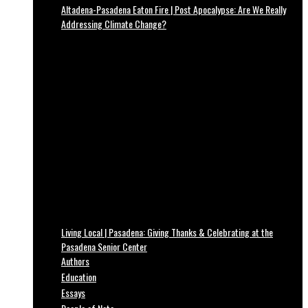
Altadena-Pasadena Eaton Fire | Post Apocalypse: Are We Really
Addressing Climate Change?
Living Local | Pasadena: Giving Thanks & Celebrating at the
Pasadena Senior Center
Authors
Education
Essays