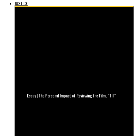
JUSTICE
Essay | The Personal Impact of Reviewing the Film, “Till”