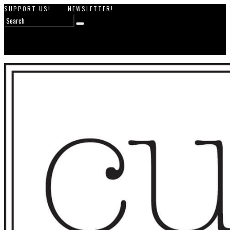
SUPPORT US!
NEWSLETTER!