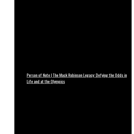
Person of Note | The Mack Robinson Legacy: Defying the Odds in
Life and at the Olympics