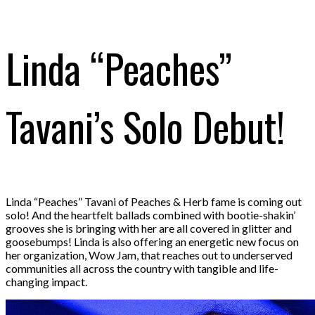
Linda “Peaches”
Tavani’s Solo Debut!
Linda “Peaches” Tavani of Peaches & Herb fame is coming out
solo! And the heartfelt ballads combined with bootie-shakin’
grooves she is bringing with her are all covered in glitter and
goosebumps! Linda is also offering an energetic new focus on
her organization, Wow Jam, that reaches out to underserved
communities all across the country with tangible and life-
changing impact.