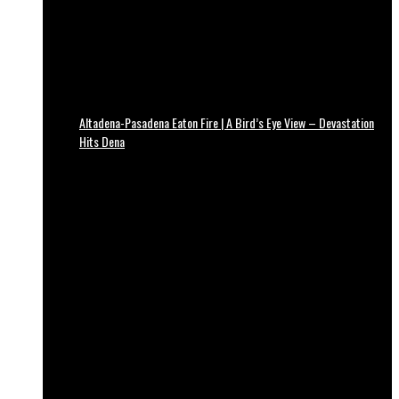
Altadena-Pasadena Eaton Fire | A Bird’s Eye View – Devastation
Hits Dena