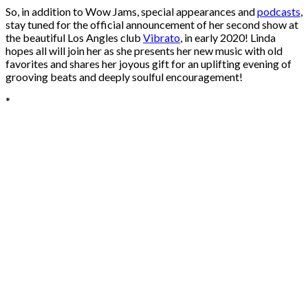
So, in addition to Wow Jams, special appearances and
podcasts
,
stay tuned for the official announcement of her second show at
the beautiful Los Angles club
Vibrato
, in early 2020! Linda
hopes all will join her as she presents her new music with old
favorites and shares her joyous gift for an uplifting evening of
grooving beats and deeply soulful encouragement!
*