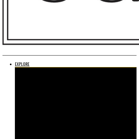
EXPLORE