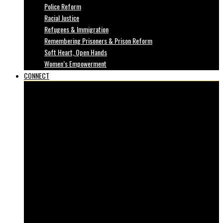
Police Reform
Racial Justice
Refugees & Immigration
Remembering Prisoners & Prison Reform
Soft Heart, Open Hands
Women’s Empowerment
CONNECT