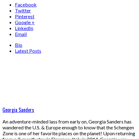
Facebook
Twitter
Pinterest
Google +
LinkedIn
Email
Bio
Latest Posts
Georgia Sanders
An adventure-minded lass from early on, Georgia Sanders has
wandered the U.S. & Europe enough to know that the Schengen
Zone is one of her favorite places on the planet! Upon returning