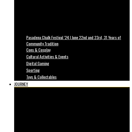
Pasadena Chalk Festival ’24 | June 22nd and 23rd, 31 Years of
Community Tradition
Cons & Cosplay
Cultural Activities & Events
Digital Gaming
Sporting
Toys & Collectables
JOURNEY