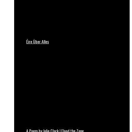
Éire Über Alles
A Poem by Julie Clark | Flood the Zone