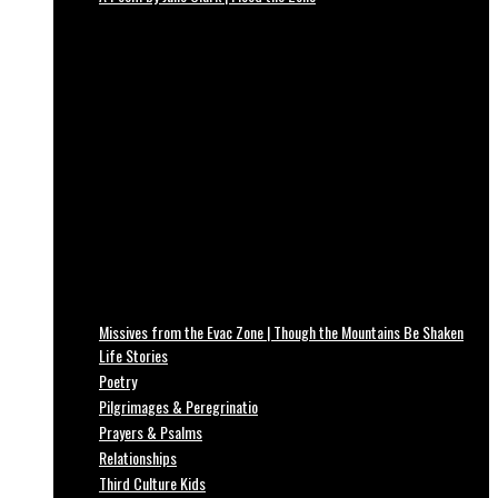
Missives from the Evac Zone | Though the Mountains Be Shaken
Life Stories
Poetry
Pilgrimages & Peregrinatio
Prayers & Psalms
Relationships
Third Culture Kids