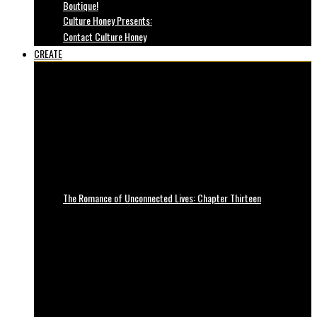
Boutique!
Culture Honey Presents:
Contact Culture Honey
CREATE
The Romance of Unconnected Lives: Chapter Thirteen