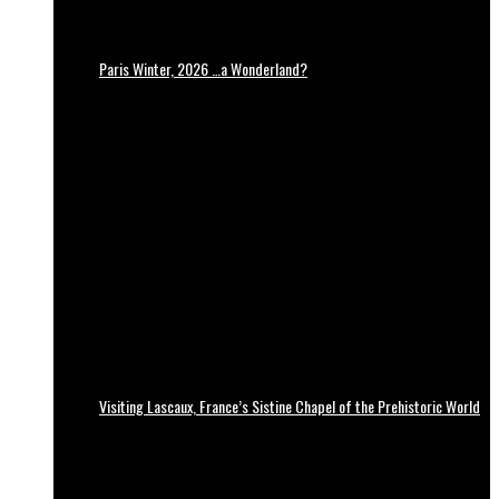
Paris Winter, 2026 …a Wonderland?
Visiting Lascaux, France’s Sistine Chapel of the Prehistoric World