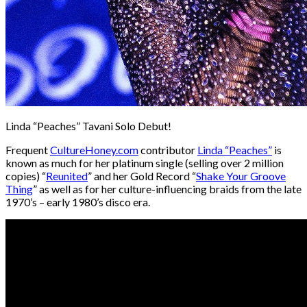
Linda “Peaches” Tavani Solo Debut!
Frequent
CultureHoney.com
contributor
Linda “Peaches”
is
known as much for her platinum single (selling over 2 million
copies) “
Reunited
” and her Gold Record “
Shake Your Groove
Thing
” as well as for her culture-influencing braids from the late
1970’s – early 1980’s disco era.