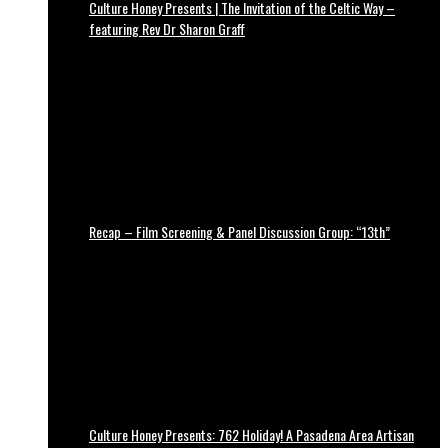
Culture Honey Presents | The Invitation of the Celtic Way –
featuring Rev Dr Sharon Graff
Recap – Film Screening & Panel Discussion Group: “13th”
Culture Honey Presents: 762 Holiday! A Pasadena Area Artisan