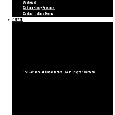
Boutique!
Culture Honey Presents:
Contact Culture Honey
CREATE
The Romance of Unconnected Lives: Chapter Thirteen