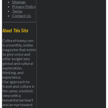
Sitemap
Privacy Policy
Terms
Contact Us
About This Site
CultureHoney.com
is a monthly, online
magazine that exists
to give voice and
offer insight into
global and cultural
exploration,
thinking, and
experience.
Our approach to
travel and culture is
the same: a holistic
view with a
humanitarian heart
and an eye toward