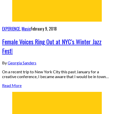
EXPERIENCE
,
Music
February 9, 2018
Female Voices Ring Out at NYC’s Winter Jazz
Fest!
By
Georgia Sanders
On a recent trip to New York City this past January for a
creative conference, I became aware that I would be in town…
Read More