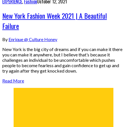
EXPERIENCE
,
Fashion
October 12, 2021
New York Fashion Week 2021 | A Beautiful
Failure
By
Enrique @ Culture Honey
New York is the big city of dreams and if you can make it there
you can make it anywhere, but I believe that’s because it
challenges an individual to be uncomfortable which pushes
people to become fearless and gain confidence to get up and
try again after they get knocked down.
Read More