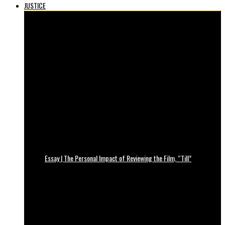
JUSTICE
Essay | The Personal Impact of Reviewing the Film, “Till”