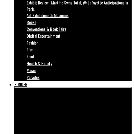
Exhibit Review | Martine Syms Total, @ Lafayette Anticipations in
Paris
Art Exhibitions & Museums
Books
Conventions & Book Fairs
Digital Entertainment
Fashion
Film
Food
Health & Beauty
Music
Parades
PONDER