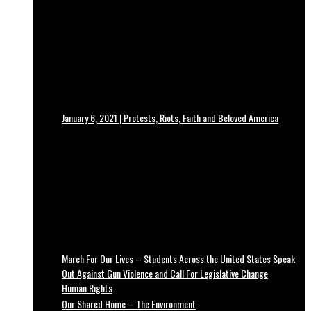
January 6, 2021 | Protests, Riots, Faith and Beloved America
March For Our Lives – Students Across the United States Speak
Out Against Gun Violence and Call For Legislative Change
Human Rights
Our Shared Home – The Environment