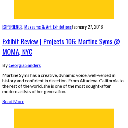
EXPERIENCE
,
Museums & Art Exhibitions
February 27, 2018
Exhibit Review | Projects 106: Martine Syms @
MOMA, NYC
By
Georgia Sanders
Martine Syms has a creative, dynamic voice, well-versed in
history and confident in direction. From Altadena, California to
the rest of the world, she is one of the most sought-after
modern artists of her generation.
Read More