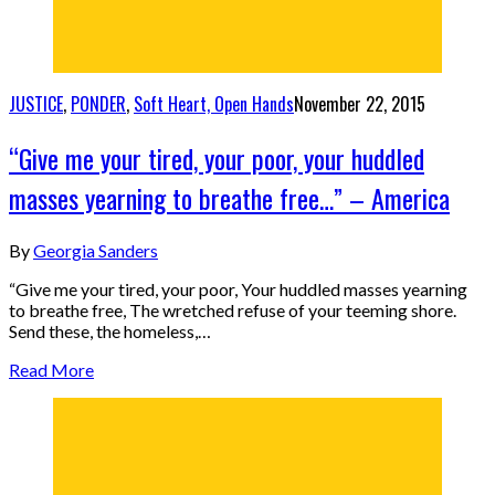
JUSTICE
,
PONDER
,
Soft Heart, Open Hands
November 22, 2015
“Give me your tired, your poor, your huddled
masses yearning to breathe free…” – America
By
Georgia Sanders
“Give me your tired, your poor, Your huddled masses yearning
to breathe free, The wretched refuse of your teeming shore.
Send these, the homeless,…
Read More