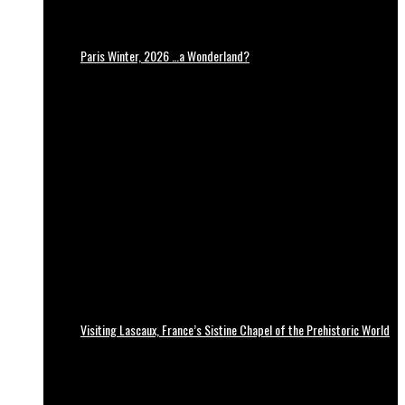
Paris Winter, 2026 …a Wonderland?
Visiting Lascaux, France’s Sistine Chapel of the Prehistoric World