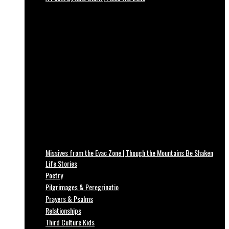
Missives from the Evac Zone | Though the Mountains Be Shaken
Life Stories
Poetry
Pilgrimages & Peregrinatio
Prayers & Psalms
Relationships
Third Culture Kids