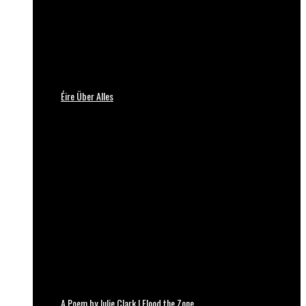
Éire Über Alles
A Poem by Julie Clark | Flood the Zone