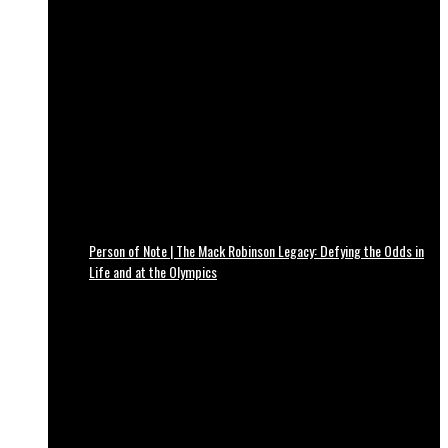
Person of Note | The Mack Robinson Legacy: Defying the Odds in
Life and at the Olympics