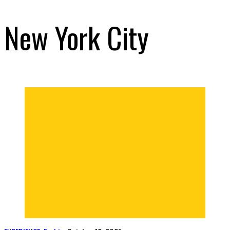
New York City