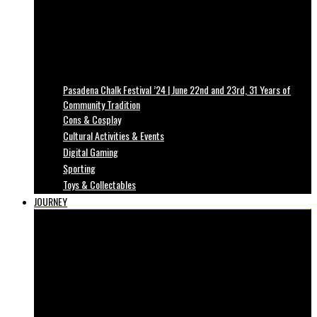
Pasadena Chalk Festival ’24 | June 22nd and 23rd, 31 Years of
Community Tradition
Cons & Cosplay
Cultural Activities & Events
Digital Gaming
Sporting
Toys & Collectables
JOURNEY