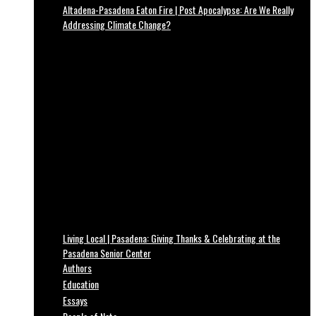
Altadena-Pasadena Eaton Fire | Post Apocalypse: Are We Really
Addressing Climate Change?
Living Local | Pasadena: Giving Thanks & Celebrating at the
Pasadena Senior Center
Authors
Education
Essays