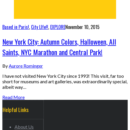
Based in Paris!
,
City LIfe!!
,
EXPLORE
November 10, 2015
New York City: Autumn Colors, Halloween, All
Saints, NYC Marathon and Central Park!
By
Aurore Rominger
I have not visited New York City since 1993! This visit, far too
short for museums and art galleries, was extraordinarily special,
albeit way…
Read More
Helpful Links
About Us