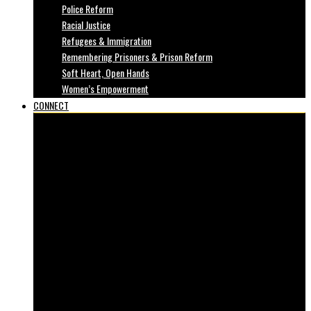
Police Reform
Racial Justice
Refugees & Immigration
Remembering Prisoners & Prison Reform
Soft Heart, Open Hands
Women’s Empowerment
CONNECT