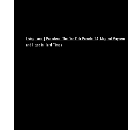
Living Local | Pasadena: The Doo Dah Parade ’24, Magical Mayhem
and Hope in Hard Times