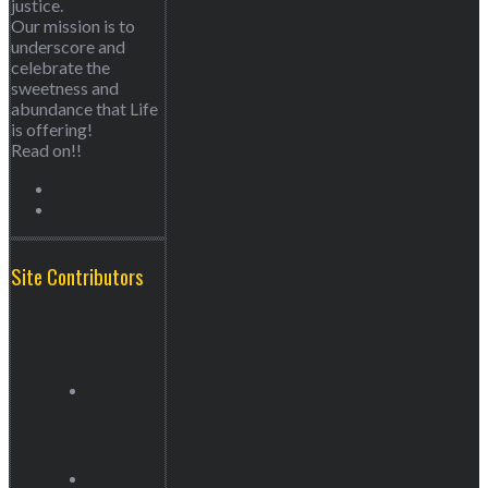
justice.
Our mission is to
underscore and
celebrate the
sweetness and
abundance that Life
is offering!
Read on!!
Site Contributors