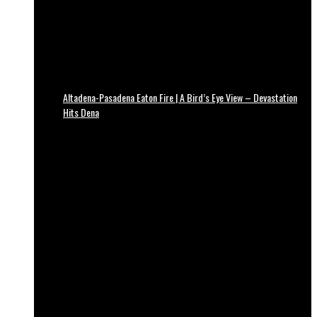
Altadena-Pasadena Eaton Fire | A Bird’s Eye View – Devastation
Hits Dena