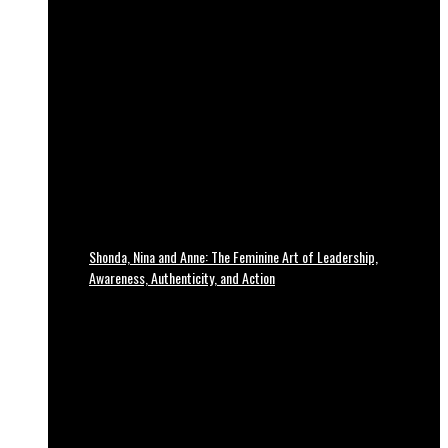
Shonda, Nina and Anne: The Feminine Art of Leadership,
Awareness, Authenticity, and Action