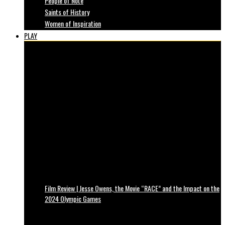
People of Note
Saints of History
Women of Inspiration
PLAY
Film Review | Jesse Owens, the Movie “RACE” and the Impact on the
2024 Olympic Games