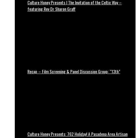
Culture Honey Presents | The Invitation of the Celtic Way –
featuring Rev Dr Sharon Graff
Recap – Film Screening & Panel Discussion Group: “13th”
Culture Honey Presents: 762 Holiday! A Pasadena Area Artisan