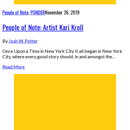
People of Note
,
PONDER
November 26, 2019
People of Note: Artist Kari Kroll
By
Josh W. Potter
Once Upon a Time in New York City It all began in New York
City, where every good story should. In and amongst the…
Read More