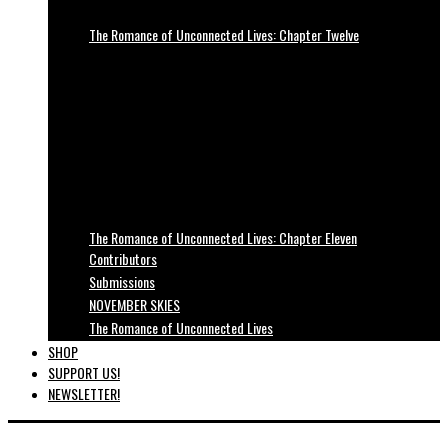
The Romance of Unconnected Lives: Chapter Twelve
The Romance of Unconnected Lives: Chapter Eleven
Contributors
Submissions
NOVEMBER SKIES
The Romance of Unconnected Lives
SHOP
SUPPORT US!
NEWSLETTER!