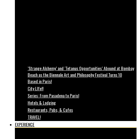
‘Strange Alchemy’ and ‘Tetanus Opportunities’ Abound at Bombay
Beach as the Biennale Art and Philosophy Festival Turns 10
Based in Paris!
City LIfe!!
Series: From Pasadena to Paris!
Hotels & Lodging
Restaurants, Pubs, & Cafes
TRAVEL!
EXPERIENCE