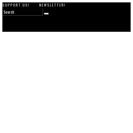
SUPPORT US!
NEWSLETTER!