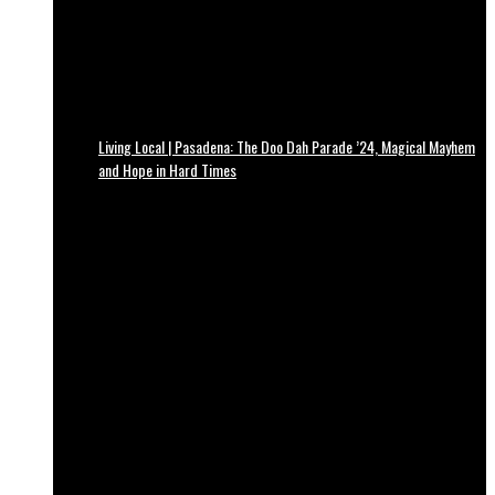
Living Local | Pasadena: The Doo Dah Parade ’24, Magical Mayhem
and Hope in Hard Times