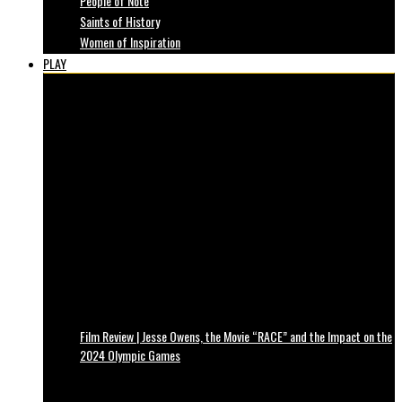
People of Note
Saints of History
Women of Inspiration
PLAY
Film Review | Jesse Owens, the Movie “RACE” and the Impact on the
2024 Olympic Games