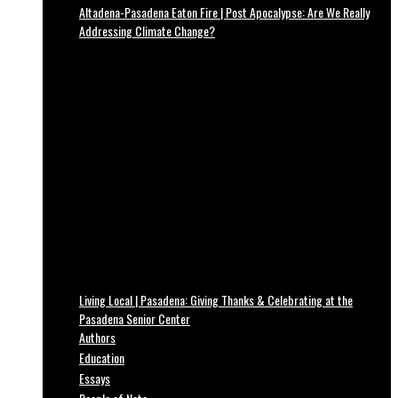
Altadena-Pasadena Eaton Fire | Post Apocalypse: Are We Really
Addressing Climate Change?
Living Local | Pasadena: Giving Thanks & Celebrating at the
Pasadena Senior Center
Authors
Education
Essays