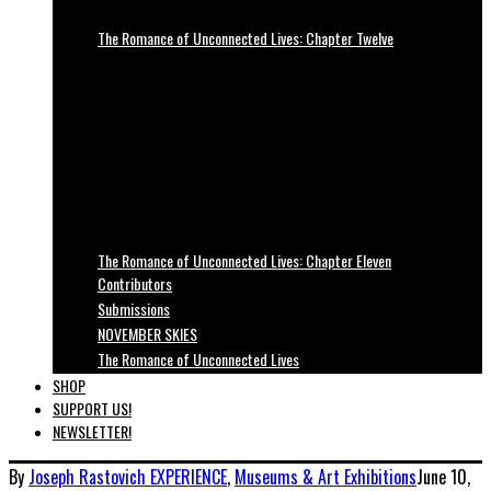
The Romance of Unconnected Lives: Chapter Twelve
The Romance of Unconnected Lives: Chapter Eleven
Contributors
Submissions
NOVEMBER SKIES
The Romance of Unconnected Lives
SHOP
SUPPORT US!
NEWSLETTER!
By
Joseph Rastovich
EXPERIENCE
,
Museums & Art Exhibitions
June 10,