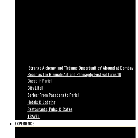
‘Strange Alchemy’ and ‘Tetanus Opportunities’ Abound at Bombay
Beach as the Biennale Art and Philosophy Festival Turns 10
Based in Paris!
City LIfe!!
Series: From Pasadena to Paris!
Hotels & Lodging
Restaurants, Pubs, & Cafes
TRAVEL!
EXPERIENCE