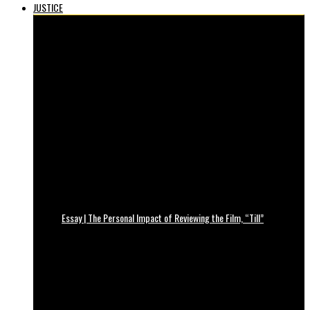
JUSTICE
Essay | The Personal Impact of Reviewing the Film, “Till”