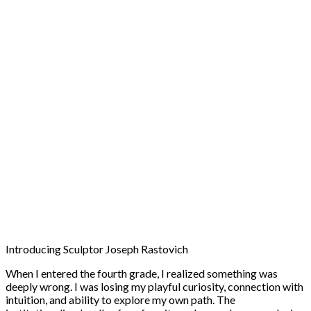
Introducing Sculptor Joseph Rastovich
When I entered the fourth grade, I realized something was
deeply wrong. I was losing my playful curiosity, connection with
intuition, and ability to explore my own path. The