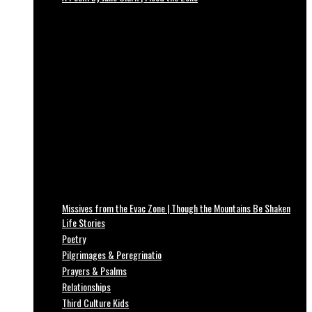
Missives from the Evac Zone | Though the Mountains Be Shaken
Life Stories
Poetry
Pilgrimages & Peregrinatio
Prayers & Psalms
Relationships
Third Culture Kids