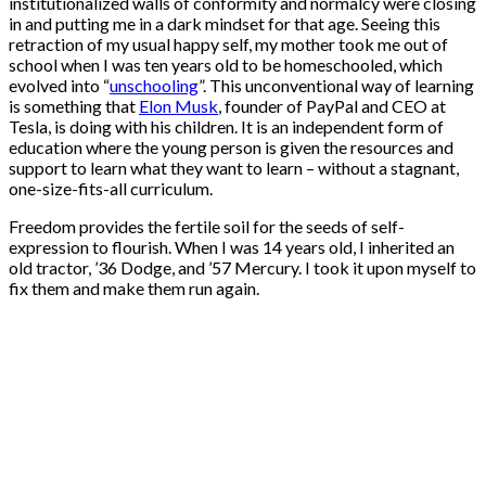
institutionalized walls of conformity and normalcy were closing
in and putting me in a dark mindset for that age. Seeing this
retraction of my usual happy self, my mother took me out of
school when I was ten years old to be homeschooled, which
evolved into “
unschooling
”. This unconventional way of learning
is something that
Elon Musk
, founder of PayPal and CEO at
Tesla, is doing with his children. It is an independent form of
education where the young person is given the resources and
support to learn what they want to learn – without a stagnant,
one-size-fits-all curriculum.
Freedom provides the fertile soil for the seeds of self-
expression to flourish. When I was 14 years old, I inherited an
old tractor, ’36 Dodge, and ’57 Mercury. I took it upon myself to
fix them and make them run again.