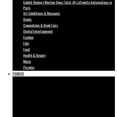
Exhibit Review | Martine Syms Total, @ Lafayette Anticipations in
Paris
Art Exhibitions & Museums
Books
Conventions & Book Fairs
Digital Entertainment
Fashion
Film
Food
Health & Beauty
Music
Parades
PONDER