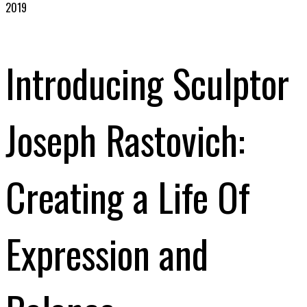
2019
Introducing Sculptor
Joseph Rastovich:
Creating a Life Of
Expression and