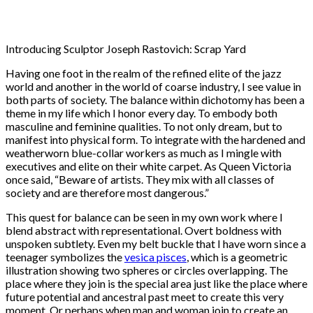
Introducing Sculptor Joseph Rastovich: Scrap Yard
Having one foot in the realm of the refined elite of the jazz
world and another in the world of coarse industry, I see value in
both parts of society. The balance within dichotomy has been a
theme in my life which I honor every day. To embody both
masculine and feminine qualities. To not only dream, but to
manifest into physical form. To integrate with the hardened and
weatherworn blue-collar workers as much as I mingle with
executives and elite on their white carpet. As Queen Victoria
once said, “Beware of artists. They mix with all classes of
society and are therefore most dangerous.”
This quest for balance can be seen in my own work where I
blend abstract with representational. Overt boldness with
unspoken subtlety. Even my belt buckle that I have worn since a
teenager symbolizes the
vesica pisces
, which is a geometric
illustration showing two spheres or circles overlapping. The
place where they join is the special area just like the place where
future potential and ancestral past meet to create this very
moment. Or perhaps when man and woman join to create an