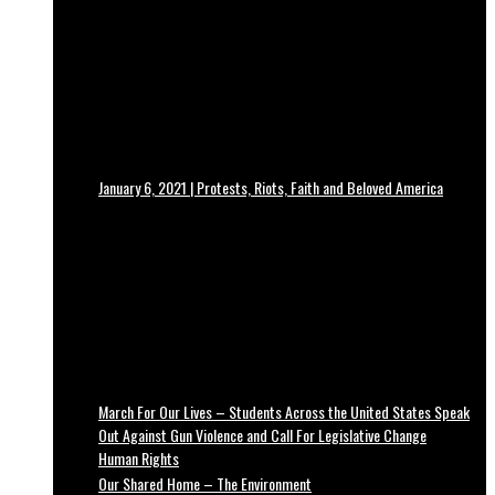
January 6, 2021 | Protests, Riots, Faith and Beloved America
March For Our Lives – Students Across the United States Speak
Out Against Gun Violence and Call For Legislative Change
Human Rights
Our Shared Home – The Environment