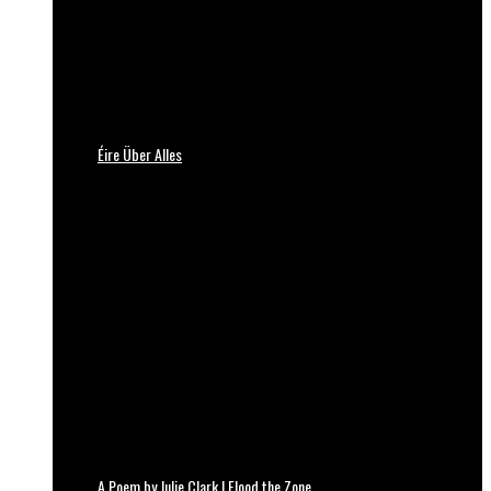
Éire Über Alles
A Poem by Julie Clark | Flood the Zone