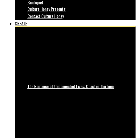
Boutique!
Culture Honey Presents:
Contact Culture Honey
CREATE
The Romance of Unconnected Lives: Chapter Thirteen