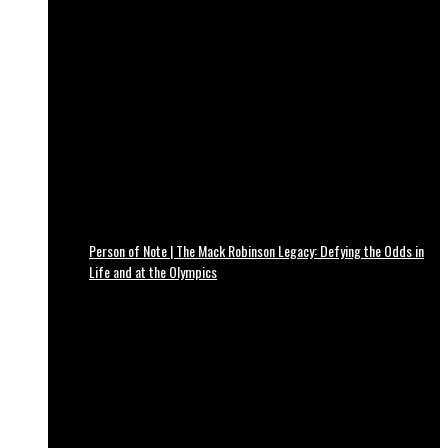
Person of Note | The Mack Robinson Legacy: Defying the Odds in
Life and at the Olympics