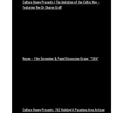
Culture Honey Presents | The Invitation of the Celtic Way –
featuring Rev Dr Sharon Graff
Recap – Film Screening & Panel Discussion Group: “13th”
Culture Honey Presents: 762 Holiday! A Pasadena Area Artisan