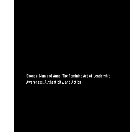
Shonda, Nina and Anne: The Feminine Art of Leadership,
Awareness, Authenticity, and Action