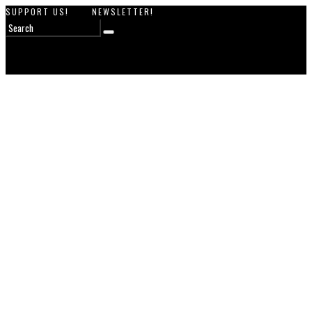
SUPPORT US!
NEWSLETTER!