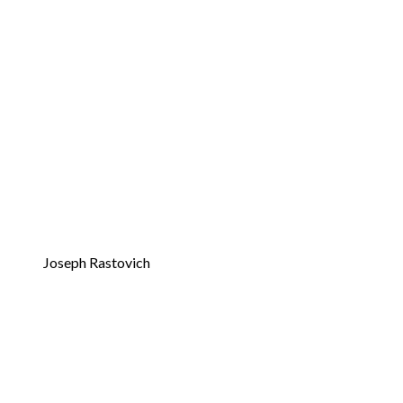
Joseph Rastovich