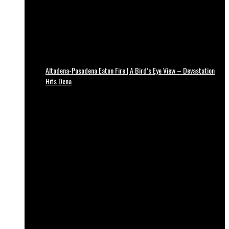
Altadena-Pasadena Eaton Fire | A Bird’s Eye View – Devastation
Hits Dena