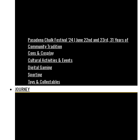
Pasadena Chalk Festival ’24 | June 22nd and 23rd, 31 Years of
Community Tradition
Cons & Cosplay
Cultural Activities & Events
Digital Gaming
Sporting
Toys & Collectables
JOURNEY