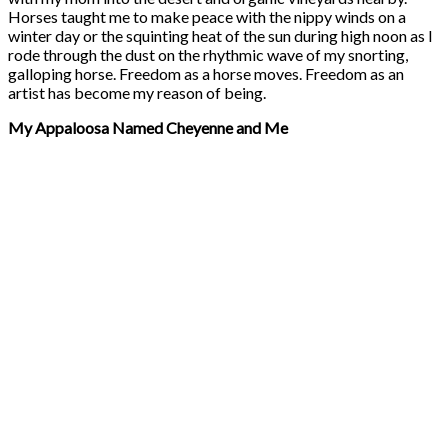
Horses taught me to make peace with the nippy winds on a
winter day or the squinting heat of the sun during high noon as I
rode through the dust on the rhythmic wave of my snorting,
galloping horse. Freedom as a horse moves. Freedom as an
artist has become my reason of being.
My Appaloosa Named Cheyenne and Me