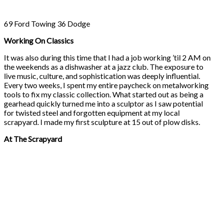
69 Ford Towing 36 Dodge
Working On Classics
It was also during this time that I had a job working ’til 2 AM on
the weekends as a dishwasher at a jazz club. The exposure to
live music, culture, and sophistication was deeply influential.
Every two weeks, I spent my entire paycheck on metalworking
tools to fix my classic collection. What started out as being a
gearhead quickly turned me into a sculptor as I saw potential
for twisted steel and forgotten equipment at my local
scrapyard. I made my first sculpture at 15 out of plow disks.
At The Scrapyard