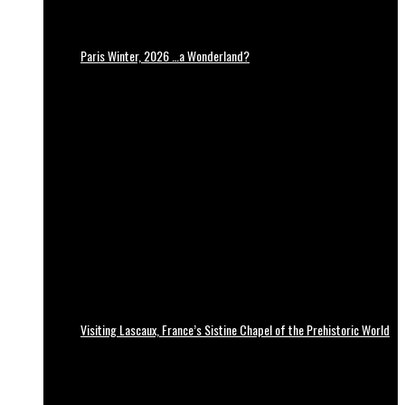
Paris Winter, 2026 …a Wonderland?
Visiting Lascaux, France’s Sistine Chapel of the Prehistoric World