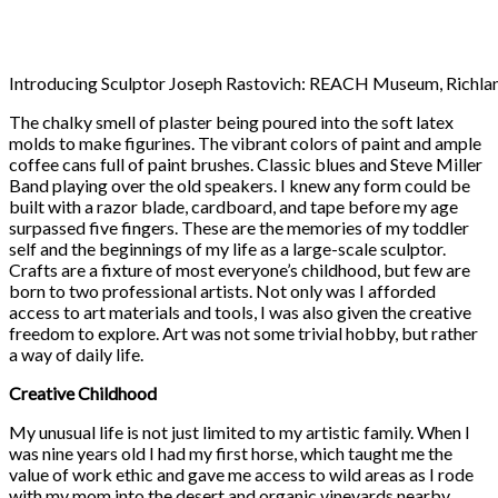
Introducing Sculptor Joseph Rastovich: REACH Museum, Richla
The chalky smell of plaster being poured into the soft latex
molds to make figurines. The vibrant colors of paint and ample
coffee cans full of paint brushes. Classic blues and Steve Miller
Band playing over the old speakers. I knew any form could be
built with a razor blade, cardboard, and tape before my age
surpassed five fingers. These are the memories of my toddler
self and the beginnings of my life as a large-scale sculptor.
Crafts are a fixture of most everyone’s childhood, but few are
born to two professional artists. Not only was I afforded
access to art materials and tools, I was also given the creative
freedom to explore. Art was not some trivial hobby, but rather
a way of daily life.
Creative Childhood
My unusual life is not just limited to my artistic family. When I
was nine years old I had my first horse, which taught me the
value of work ethic and gave me access to wild areas as I rode
with my mom into the desert and organic vineyards nearby.