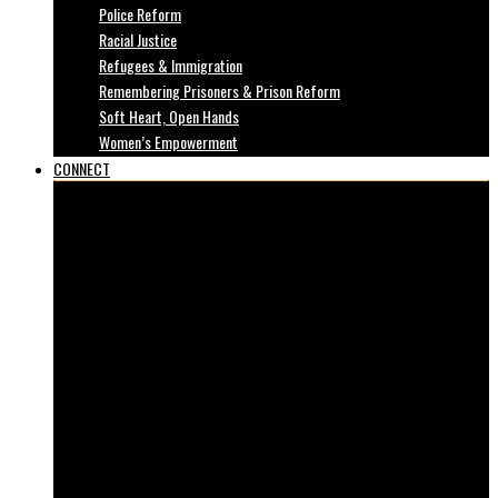
Police Reform
Racial Justice
Refugees & Immigration
Remembering Prisoners & Prison Reform
Soft Heart, Open Hands
Women’s Empowerment
CONNECT