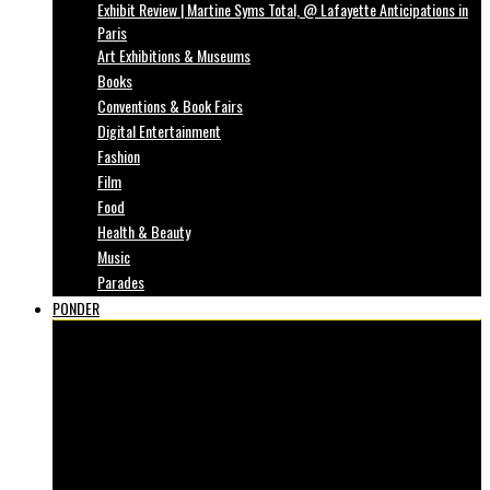
Exhibit Review | Martine Syms Total, @ Lafayette Anticipations in
Paris
Art Exhibitions & Museums
Books
Conventions & Book Fairs
Digital Entertainment
Fashion
Film
Food
Health & Beauty
Music
Parades
PONDER