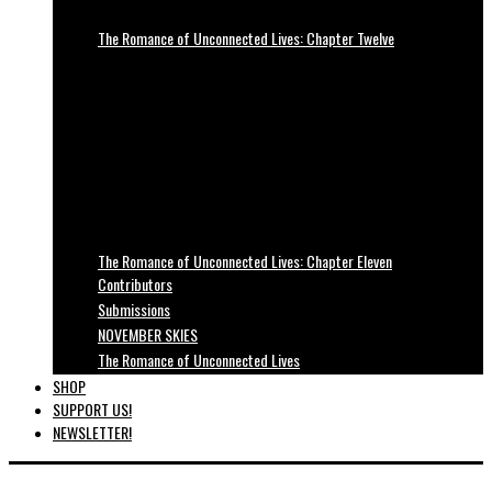
The Romance of Unconnected Lives: Chapter Twelve
The Romance of Unconnected Lives: Chapter Eleven
Contributors
Submissions
NOVEMBER SKIES
The Romance of Unconnected Lives
SHOP
SUPPORT US!
NEWSLETTER!