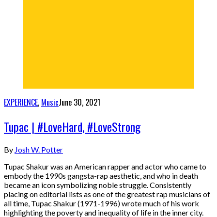
EXPERIENCE
,
Music
June 30, 2021
Tupac | #LoveHard, #LoveStrong
By
Josh W. Potter
Tupac Shakur was an American rapper and actor who came to
embody the 1990s gangsta-rap aesthetic, and who in death
became an icon symbolizing noble struggle. Consistently
placing on editorial lists as one of the greatest rap musicians of
all time, Tupac Shakur (1971-1996) wrote much of his work
highlighting the poverty and inequality of life in the inner city.