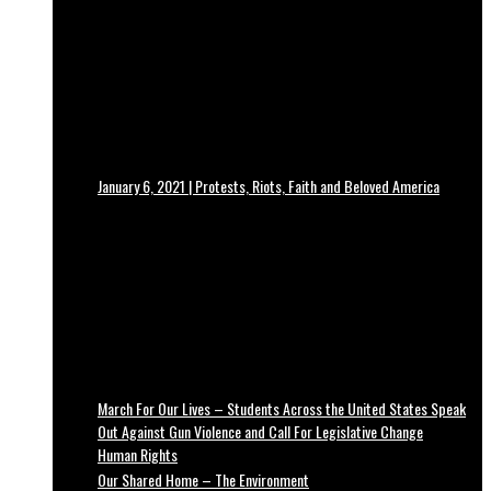
January 6, 2021 | Protests, Riots, Faith and Beloved America
March For Our Lives – Students Across the United States Speak
Out Against Gun Violence and Call For Legislative Change
Human Rights
Our Shared Home – The Environment