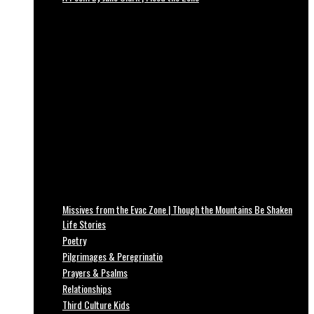
Missives from the Evac Zone | Though the Mountains Be Shaken
Life Stories
Poetry
Pilgrimages & Peregrinatio
Prayers & Psalms
Relationships
Third Culture Kids