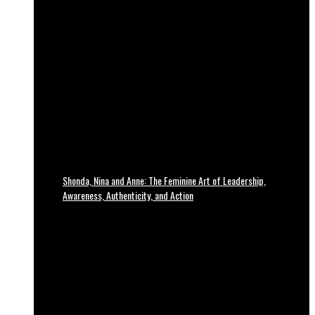
Shonda, Nina and Anne: The Feminine Art of Leadership,
Awareness, Authenticity, and Action