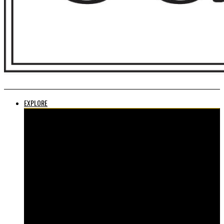
EXPLORE