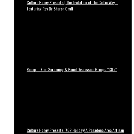
Culture Honey Presents | The Invitation of the Celtic Way –
featuring Rev Dr Sharon Graff
Recap – Film Screening & Panel Discussion Group: “13th”
Culture Honey Presents: 762 Holiday! A Pasadena Area Artisan