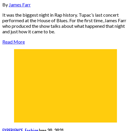
By
James Farr
It was the biggest night in Rap history. Tupac’s last concert
performed at the House of Blues. For the first time, James Farr
who produced the show talks about what happened that night
and just how it came to be.
Read More
EXPERIENCE
,
Fashion
June 30, 2021