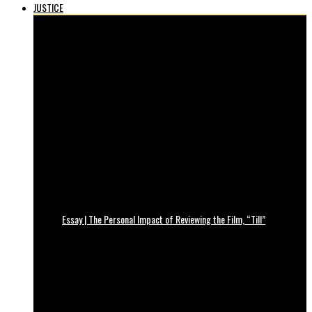
JUSTICE
Essay | The Personal Impact of Reviewing the Film, “Till”