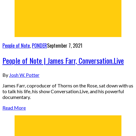
People of Note
,
PONDER
September 7, 2021
People of Note | James Farr, Conversation.Live
By
Josh W. Potter
James Farr, coproducer of Thorns on the Rose, sat down with us
to talk his life, his show Conversation.Live, and his powerful
documentary.
Read More