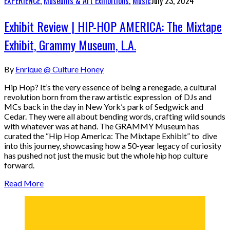
EXPERIENCE
,
Museums & Art Exhibitions
,
Music
July 23, 2024
Exhibit Review | HIP-HOP AMERICA: The Mixtape
Exhibit, Grammy Museum, L.A.
By
Enrique @ Culture Honey
Hip Hop? It’s the very essence of being a renegade, a cultural
revolution born from the raw artistic expression of DJs and
MCs back in the day in New York’s park of Sedgwick and
Cedar. They were all about bending words, crafting wild sounds
with whatever was at hand. The GRAMMY Museum has
curated the “Hip Hop America: The Mixtape Exhibit” to dive
into this journey, showcasing how a 50-year legacy of curiosity
has pushed not just the music but the whole hip hop culture
forward.
Read More