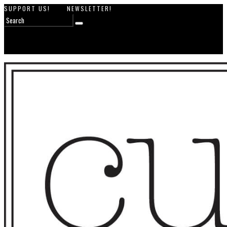
SUPPORT US!
NEWSLETTER!