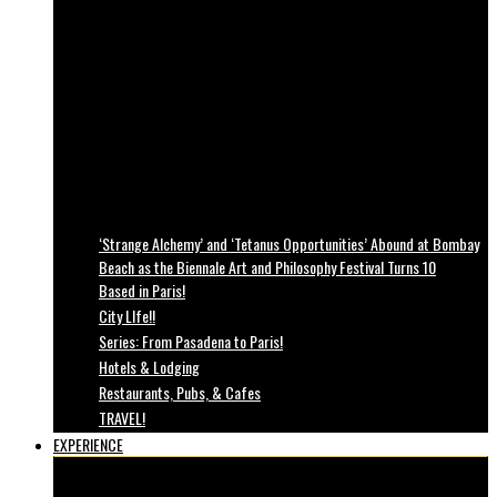
‘Strange Alchemy’ and ‘Tetanus Opportunities’ Abound at Bombay
Beach as the Biennale Art and Philosophy Festival Turns 10
Based in Paris!
City LIfe!!
Series: From Pasadena to Paris!
Hotels & Lodging
Restaurants, Pubs, & Cafes
TRAVEL!
EXPERIENCE