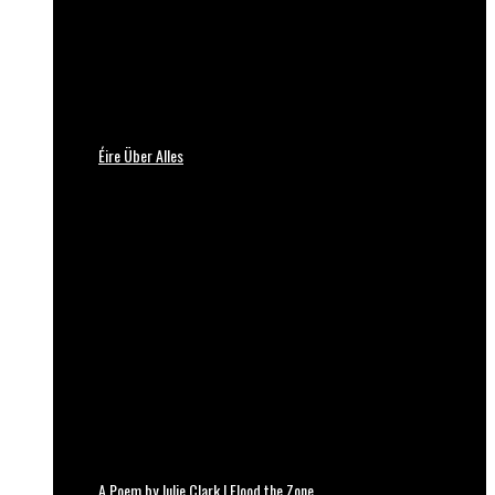
Éire Über Alles
A Poem by Julie Clark | Flood the Zone