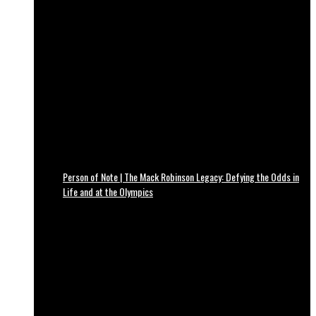
Person of Note | The Mack Robinson Legacy: Defying the Odds in
Life and at the Olympics