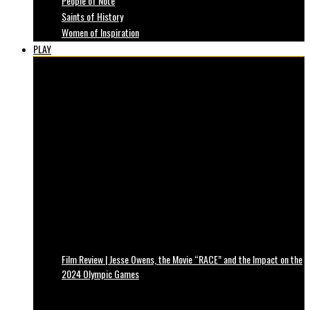
People of Note
Saints of History
Women of Inspiration
PLAY
Film Review | Jesse Owens, the Movie “RACE” and the Impact on the
2024 Olympic Games