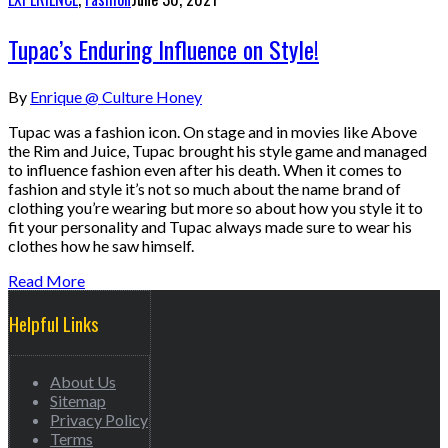
Tupac’s Enduring Influence on Style!
By
Enrique @ Culture Honey
Tupac was a fashion icon. On stage and in movies like Above
the Rim and Juice, Tupac brought his style game and managed
to influence fashion even after his death. When it comes to
fashion and style it’s not so much about the name brand of
clothing you’re wearing but more so about how you style it to
fit your personality and Tupac always made sure to wear his
clothes how he saw himself.
Read More
Helpful Links
About Us
Sitemap
Privacy Policy
Terms