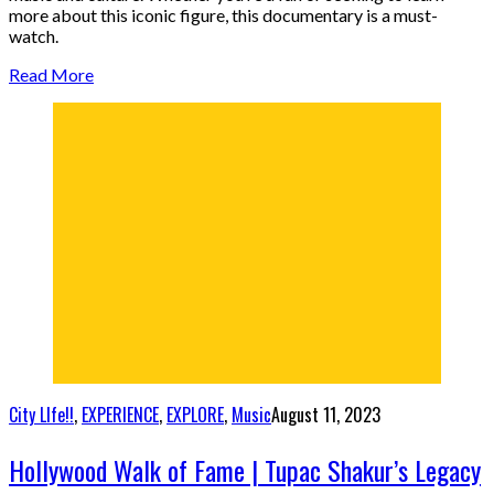
more about this iconic figure, this documentary is a must-
watch.
Read More
City LIfe!!
,
EXPERIENCE
,
EXPLORE
,
Music
August 11, 2023
Hollywood Walk of Fame | Tupac Shakur’s Legacy