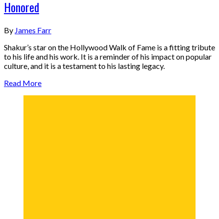
Honored
By
James Farr
Shakur’s star on the Hollywood Walk of Fame is a fitting tribute
to his life and his work. It is a reminder of his impact on popular
culture, and it is a testament to his lasting legacy.
Read More