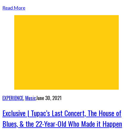
Read More
EXPERIENCE
,
Music
June 30, 2021
Exclusive | Tupac’s Last Concert, The House of
Blues, & the 22-Year-Old Who Made it Happen