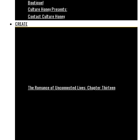
Boutique!
Culture Honey Presents:
Contact Culture Honey
CREATE
The Romance of Unconnected Lives: Chapter Thirteen