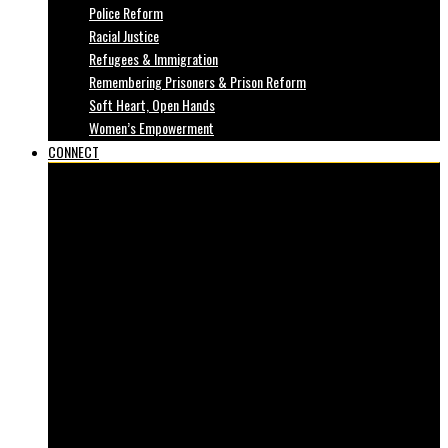
Police Reform
Racial Justice
Refugees & Immigration
Remembering Prisoners & Prison Reform
Soft Heart, Open Hands
Women’s Empowerment
CONNECT