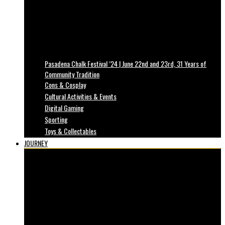
Pasadena Chalk Festival ’24 | June 22nd and 23rd, 31 Years of
Community Tradition
Cons & Cosplay
Cultural Activities & Events
Digital Gaming
Sporting
Toys & Collectables
JOURNEY