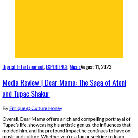
Digital Entertainment
,
EXPERIENCE
,
Music
August 11, 2023
Media Review | Dear Mama: The Saga of Afeni
and Tupac Shakur
By
Enrique @ Culture Honey
Overall, Dear Mama offers a rich and compelling portrayal of
Tupac’s life, showcasing his artistic genius, the influences that
molded him, and the profound impact he continues to have on
music and culture. Whether you’re a fan or seeking to learn