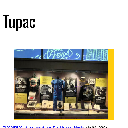
Tupac