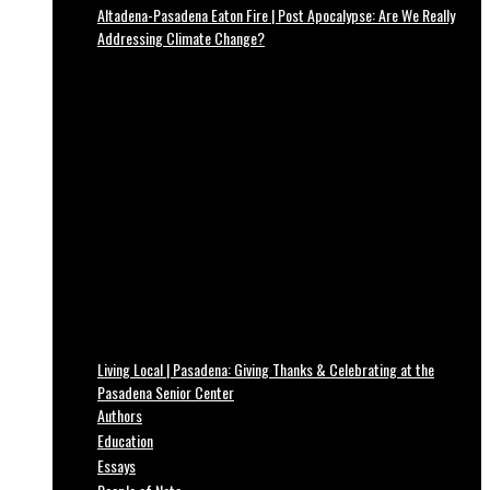
Altadena-Pasadena Eaton Fire | Post Apocalypse: Are We Really
Addressing Climate Change?
Living Local | Pasadena: Giving Thanks & Celebrating at the
Pasadena Senior Center
Authors
Education
Essays