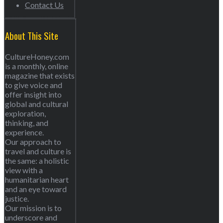
Contact Us
About This Site
CultureHoney.com
is a monthly, online
magazine that exists
to give voice and
offer insight into
global and cultural
exploration,
thinking, and
experience.
Our approach to
travel and culture is
the same: a holistic
view with a
humanitarian heart
and an eye toward
justice.
Our mission is to
underscore and