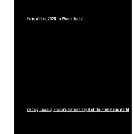
Paris Winter, 2026 …a Wonderland?
Visiting Lascaux, France’s Sistine Chapel of the Prehistoric World