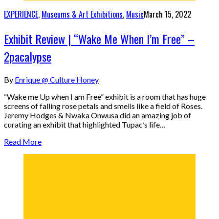
EXPERIENCE
,
Museums & Art Exhibitions
,
Music
March 15, 2022
Exhibit Review | “Wake Me When I’m Free” –
2pacalypse
By
Enrique @ Culture Honey
“Wake me Up when I am Free” exhibit is a room that has huge
screens of falling rose petals and smells like a field of Roses.
Jeremy Hodges & Nwaka Onwusa did an amazing job of
curating an exhibit that highlighted Tupac’s life…
Read More