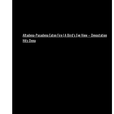
Altadena-Pasadena Eaton Fire | A Bird’s Eye View – Devastation
Hits Dena