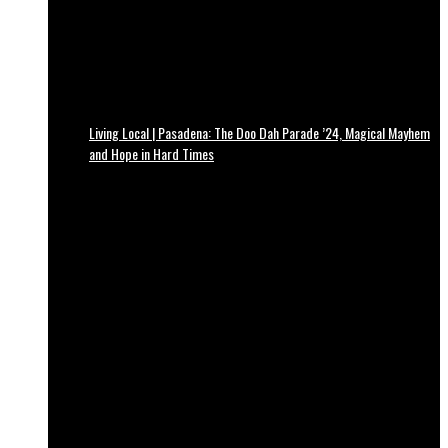
Living Local | Pasadena: The Doo Dah Parade ’24, Magical Mayhem
and Hope in Hard Times