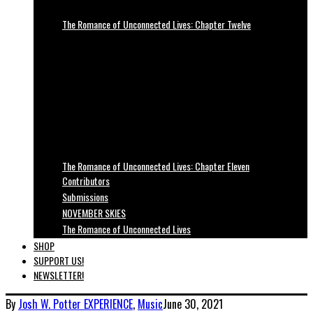
The Romance of Unconnected Lives: Chapter Twelve
The Romance of Unconnected Lives: Chapter Eleven
Contributors
Submissions
NOVEMBER SKIES
The Romance of Unconnected Lives
SHOP
SUPPORT US!
NEWSLETTER!
By
Josh W. Potter
EXPERIENCE
,
Music
June 30, 2021