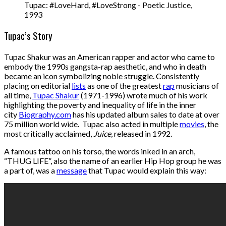
Tupac: #LoveHard, #LoveStrong - Poetic Justice,
1993
Tupac’s Story
Tupac Shakur was an American rapper and actor who came to
embody the 1990s gangsta-rap aesthetic, and who in death
became an icon symbolizing noble struggle. Consistently
placing on editorial
lists
as one of the greatest
rap
musicians of
all time,
Tupac Shakur
(1971-1996) wrote much of his work
highlighting the poverty and inequality of life in the inner
city
Biography.com
has his updated album sales to date at over
75 million world wide. Tupac also acted in multiple
movies
, the
most critically acclaimed,
Juice
, released in 1992.
A famous tattoo on his torso, the words inked in an arch,
“THUG LIFE”, also the name of an earlier Hip Hop group he was
a part of, was a
message
that Tupac would explain this way: