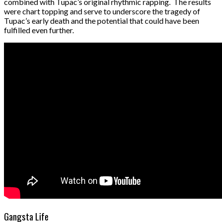
combined with Tupac’s original rhythmic rapping. The results
were chart topping and serve to underscore the tragedy of
Tupac’s early death and the potential that could have been
fulfilled even further.
Gangsta Life