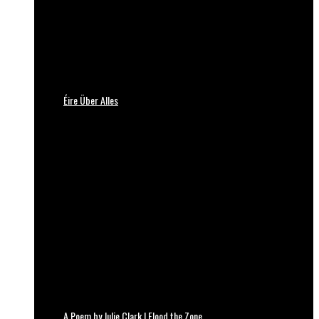
Éire Über Alles
A Poem by Julie Clark | Flood the Zone