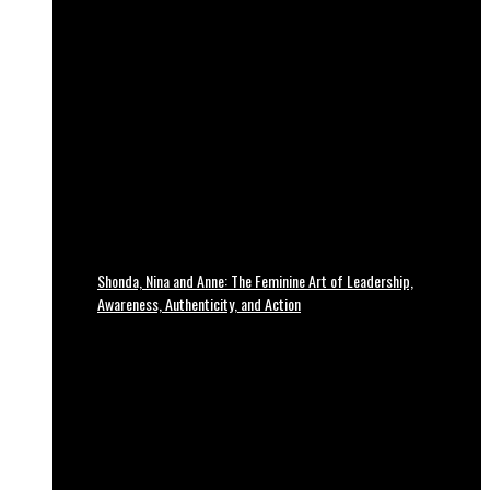
Shonda, Nina and Anne: The Feminine Art of Leadership,
Awareness, Authenticity, and Action