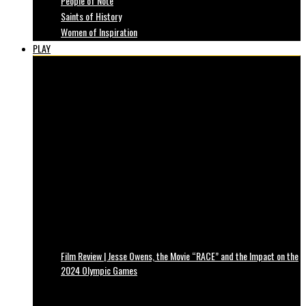
People of Note
Saints of History
Women of Inspiration
PLAY
Film Review | Jesse Owens, the Movie “RACE” and the Impact on the
2024 Olympic Games