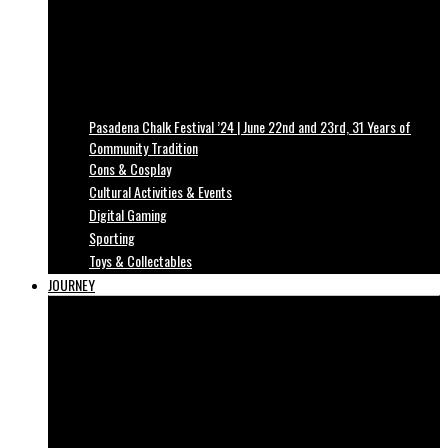
Pasadena Chalk Festival ’24 | June 22nd and 23rd, 31 Years of
Community Tradition
Cons & Cosplay
Cultural Activities & Events
Digital Gaming
Sporting
Toys & Collectables
JOURNEY