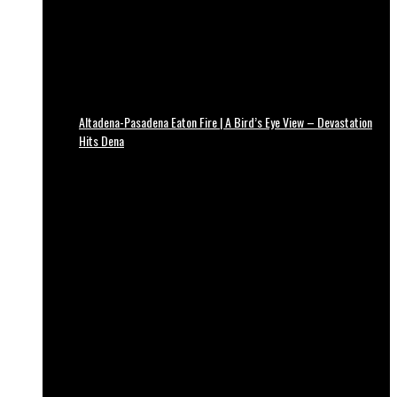
Altadena-Pasadena Eaton Fire | A Bird’s Eye View – Devastation
Hits Dena