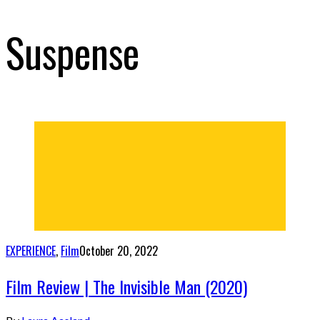
Suspense
EXPERIENCE
,
Film
October 20, 2022
Film Review | The Invisible Man (2020)