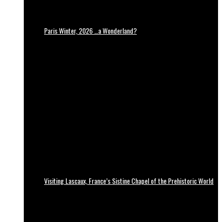
Paris Winter, 2026 …a Wonderland?
Visiting Lascaux, France’s Sistine Chapel of the Prehistoric World