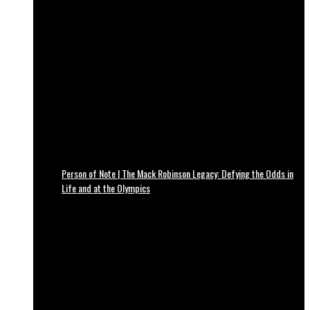
Person of Note | The Mack Robinson Legacy: Defying the Odds in
Life and at the Olympics