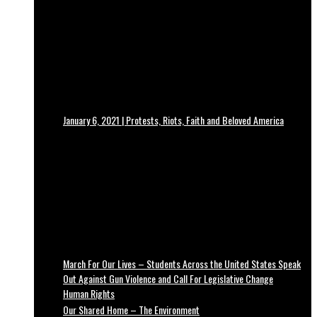
January 6, 2021 | Protests, Riots, Faith and Beloved America
March For Our Lives – Students Across the United States Speak
Out Against Gun Violence and Call For Legislative Change
Human Rights
Our Shared Home – The Environment