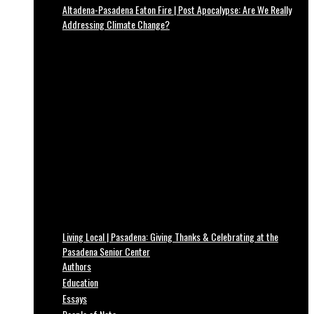
Altadena-Pasadena Eaton Fire | Post Apocalypse: Are We Really
Addressing Climate Change?
Living Local | Pasadena: Giving Thanks & Celebrating at the
Pasadena Senior Center
Authors
Education
Essays