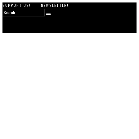
SUPPORT US!
NEWSLETTER!