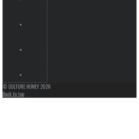
© CULTURE HONEY 2026
Back to top