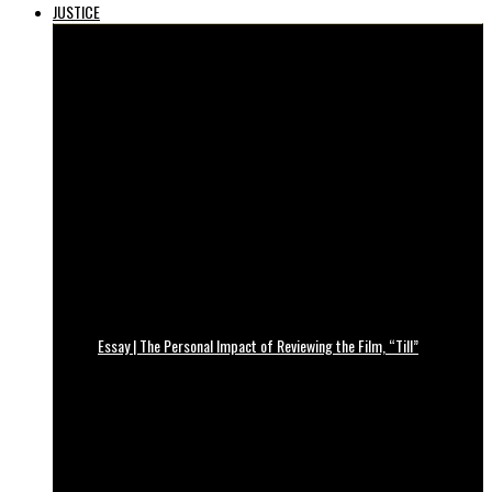
JUSTICE
Essay | The Personal Impact of Reviewing the Film, “Till”