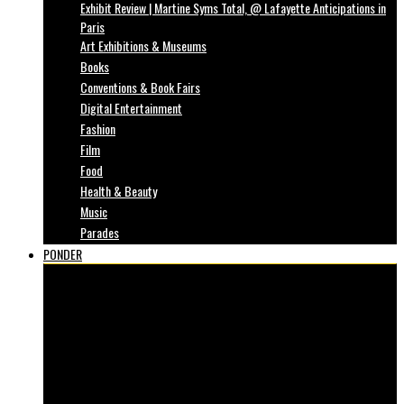
Exhibit Review | Martine Syms Total, @ Lafayette Anticipations in
Paris
Art Exhibitions & Museums
Books
Conventions & Book Fairs
Digital Entertainment
Fashion
Film
Food
Health & Beauty
Music
Parades
PONDER