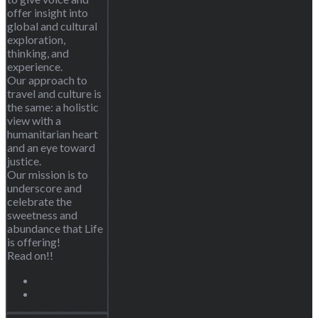
offer insight into
global and cultural
exploration,
thinking, and
experience.
Our approach to
travel and culture is
the same: a holistic
view with a
humanitarian heart
and an eye toward
justice.
Our mission is to
underscore and
celebrate the
sweetness and
abundance that Life
is offering!
Read on!!