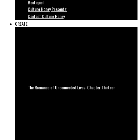
Boutique!
Culture Honey Presents:
Contact Culture Honey
CREATE
The Romance of Unconnected Lives: Chapter Thirteen