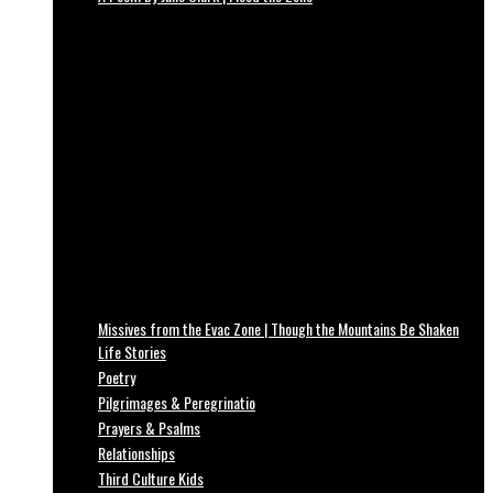
Missives from the Evac Zone | Though the Mountains Be Shaken
Life Stories
Poetry
Pilgrimages & Peregrinatio
Prayers & Psalms
Relationships
Third Culture Kids