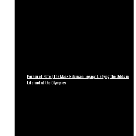
Person of Note | The Mack Robinson Legacy: Defying the Odds in
Life and at the Olympics