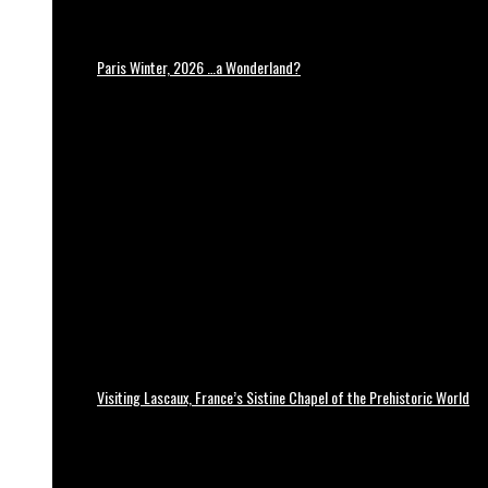
Paris Winter, 2026 …a Wonderland?
Visiting Lascaux, France’s Sistine Chapel of the Prehistoric World