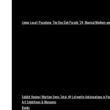
Living Local | Pasadena: The Doo Dah Parade ’24, Magical Mayhem a
Exhibit Review | Martine Syms Total, @ Lafayette Anticipations in Par
Art Exhibitions & Museums
Books