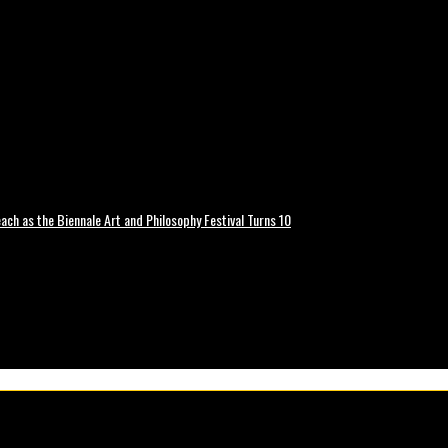
ch as the Biennale Art and Philosophy Festival Turns 10