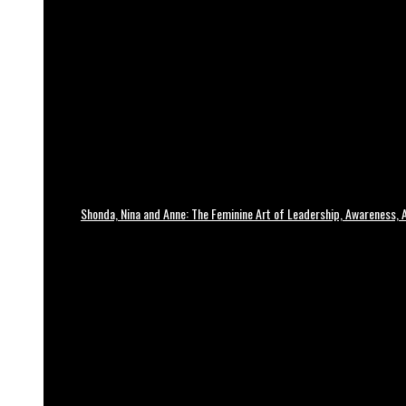
Shonda, Nina and Anne: The Feminine Art of Leadership, Awareness, A