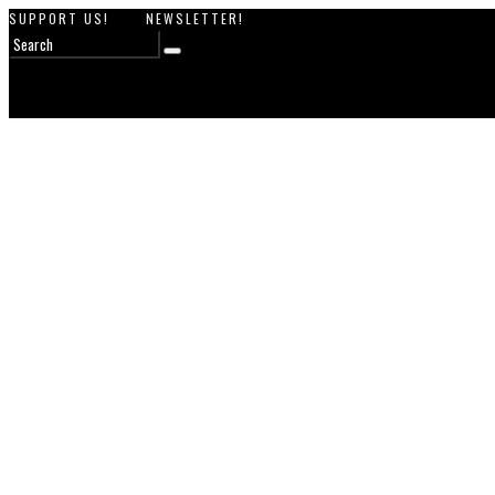
SUPPORT US!
NEWSLETTER!