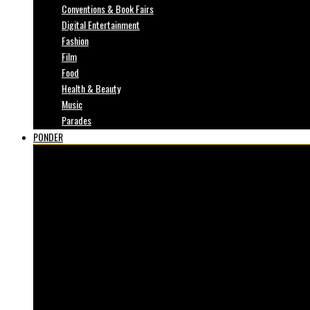
Conventions & Book Fairs
Digital Entertainment
Fashion
Film
Food
Health & Beauty
Music
Parades
PONDER