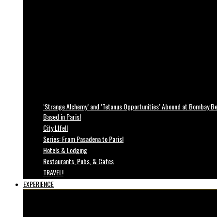
‘Strange Alchemy’ and ‘Tetanus Opportunities’ Abound at Bombay Bea
Based in Paris!
City LIfe!!
Series: From Pasadena to Paris!
Hotels & Lodging
Restaurants, Pubs, & Cafes
TRAVEL!
EXPERIENCE