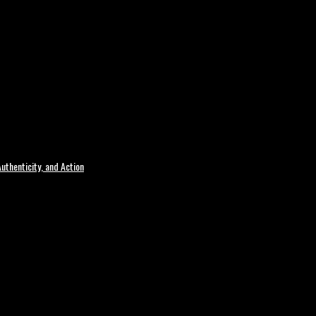
uthenticity, and Action