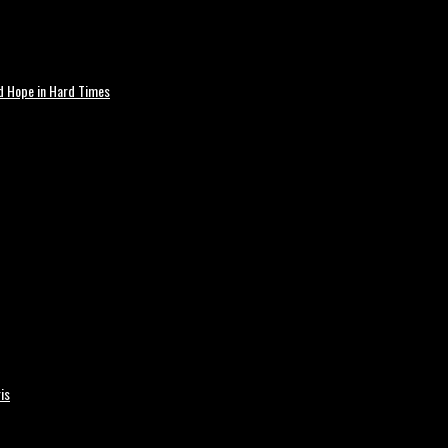
nd Hope in Hard Times
is