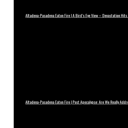
Altadena-Pasadena Eaton Fire | A Bird’s Eye View – Devastation Hits
Altadena-Pasadena Eaton Fire | Post Apocalypse: Are We Really Add