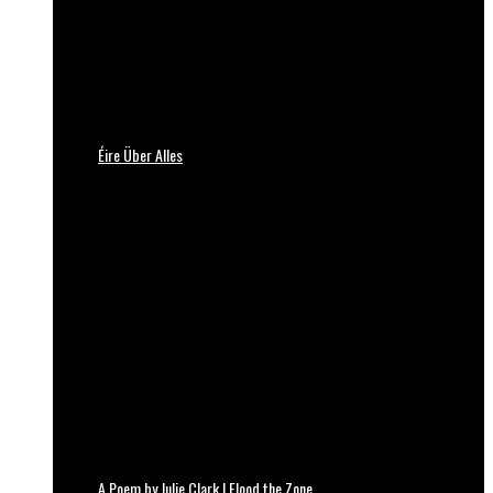
Éire Über Alles
A Poem by Julie Clark | Flood the Zone