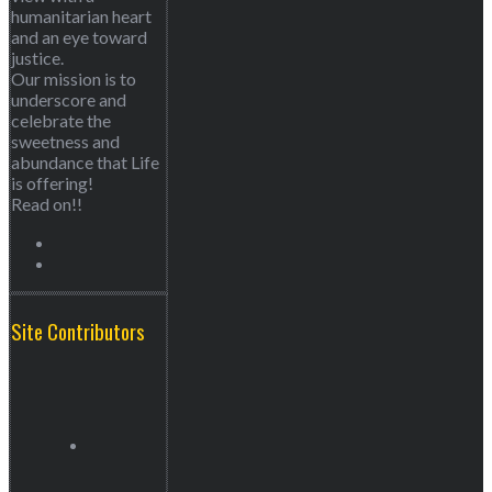
humanitarian heart
and an eye toward
justice.
Our mission is to
underscore and
celebrate the
sweetness and
abundance that Life
is offering!
Read on!!
Site Contributors