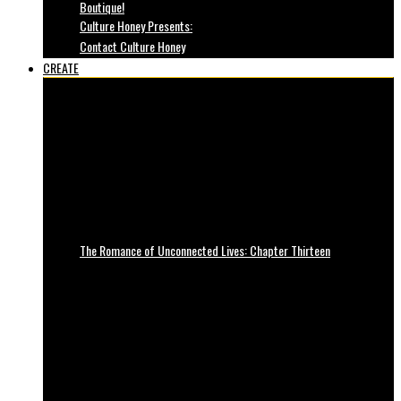
Boutique!
Culture Honey Presents:
Contact Culture Honey
CREATE
The Romance of Unconnected Lives: Chapter Thirteen