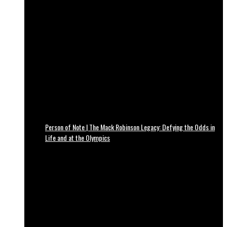
Person of Note | The Mack Robinson Legacy: Defying the Odds in
Life and at the Olympics