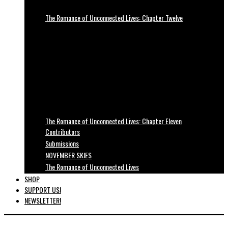
The Romance of Unconnected Lives: Chapter Twelve
The Romance of Unconnected Lives: Chapter Eleven
Contributors
Submissions
NOVEMBER SKIES
The Romance of Unconnected Lives
SHOP
SUPPORT US!
NEWSLETTER!