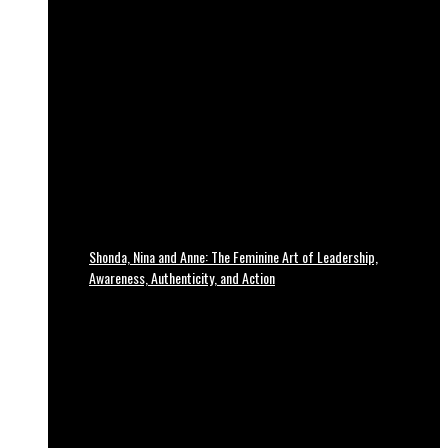
Shonda, Nina and Anne: The Feminine Art of Leadership,
Awareness, Authenticity, and Action