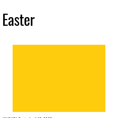
Easter