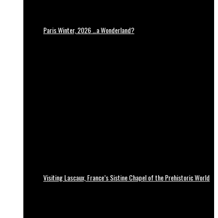
Paris Winter, 2026 …a Wonderland?
Visiting Lascaux, France’s Sistine Chapel of the Prehistoric World