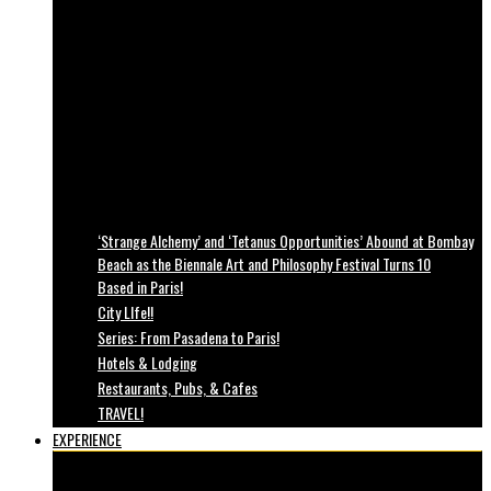
‘Strange Alchemy’ and ‘Tetanus Opportunities’ Abound at Bombay
Beach as the Biennale Art and Philosophy Festival Turns 10
Based in Paris!
City LIfe!!
Series: From Pasadena to Paris!
Hotels & Lodging
Restaurants, Pubs, & Cafes
TRAVEL!
EXPERIENCE