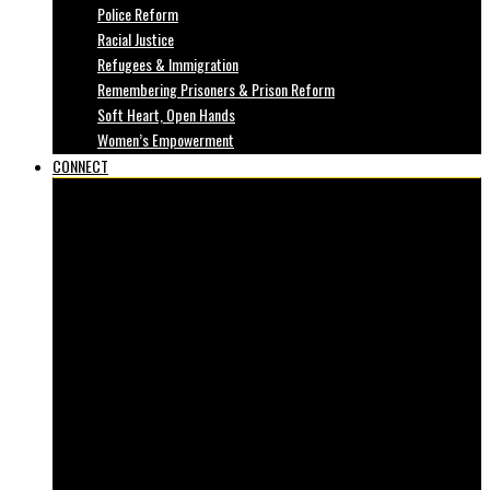
Police Reform
Racial Justice
Refugees & Immigration
Remembering Prisoners & Prison Reform
Soft Heart, Open Hands
Women’s Empowerment
CONNECT