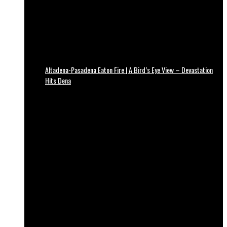
Altadena-Pasadena Eaton Fire | A Bird’s Eye View – Devastation
Hits Dena