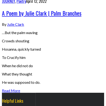
JOURNEY
,
Poetry
April 12, 2022
A Poem by Julie Clark | Palm Branches
By
Julie Clark
…But the palm waving
Crowds shouting
Hosanna, quickly turned
To Crucify him
When he did not do
What they thought
He was supposed to do.
Read More
Helpful Links