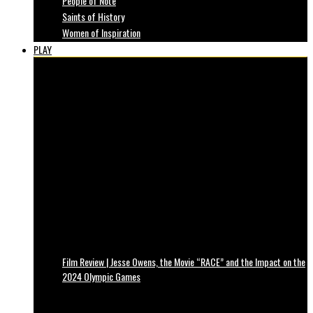
People of Note
Saints of History
Women of Inspiration
PLAY
Film Review | Jesse Owens, the Movie “RACE” and the Impact on the
2024 Olympic Games