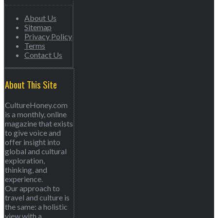
About Us
Sitemap
Privacy Policy
Terms
Contact Us
About This Site
CultureHoney.com
is a monthly, online
magazine that exists
to give voice and
offer insight into
global and cultural
exploration,
thinking, and
experience.
Our approach to
travel and culture is
the same: a holistic
view with a