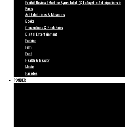
Exhibit Review | Martine Syms Total, @ Lafayette Anticipations in
Paris
Art Exhibitions & Museums
Books
Conventions & Book Fairs
Digital Entertainment
Fashion
Film
Food
Health & Beauty
Music
Parades
PONDER