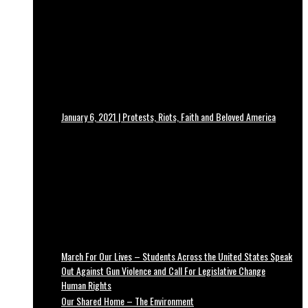
January 6, 2021 | Protests, Riots, Faith and Beloved America
March For Our Lives – Students Across the United States Speak
Out Against Gun Violence and Call For Legislative Change
Human Rights
Our Shared Home – The Environment