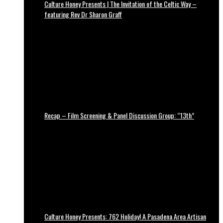
Culture Honey Presents | The Invitation of the Celtic Way –
featuring Rev Dr Sharon Graff
Recap – Film Screening & Panel Discussion Group: “13th”
Culture Honey Presents: 762 Holiday! A Pasadena Area Artisan