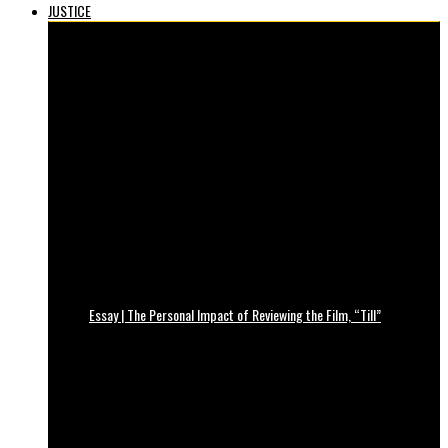
JUSTICE
Essay | The Personal Impact of Reviewing the Film, “Till”