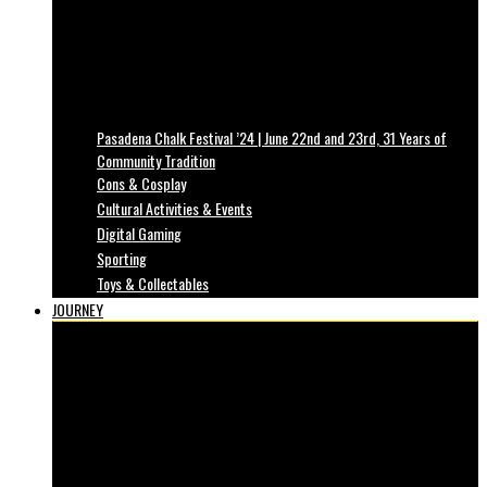
Pasadena Chalk Festival ’24 | June 22nd and 23rd, 31 Years of
Community Tradition
Cons & Cosplay
Cultural Activities & Events
Digital Gaming
Sporting
Toys & Collectables
JOURNEY