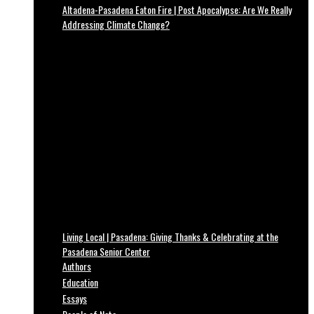
Altadena-Pasadena Eaton Fire | Post Apocalypse: Are We Really
Addressing Climate Change?
Living Local | Pasadena: Giving Thanks & Celebrating at the
Pasadena Senior Center
Authors
Education
Essays