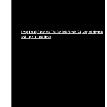
Living Local | Pasadena: The Doo Dah Parade ’24, Magical Mayhem
and Hope in Hard Times