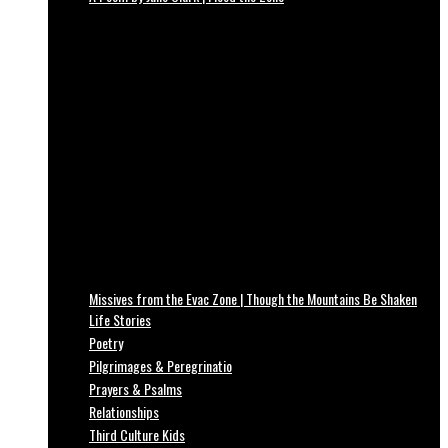
Missives from the Evac Zone | Though the Mountains Be Shaken
Life Stories
Poetry
Pilgrimages & Peregrinatio
Prayers & Psalms
Relationships
Third Culture Kids