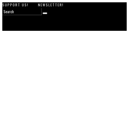
SUPPORT US!
NEWSLETTER!