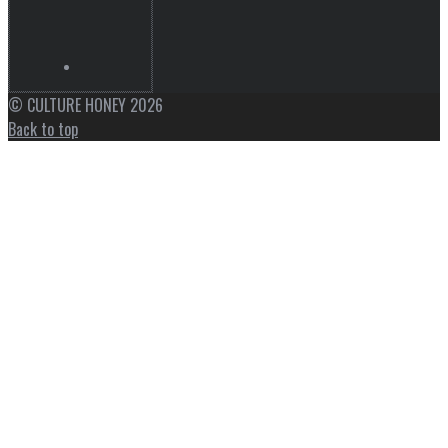
© CULTURE HONEY 2026
Back to top