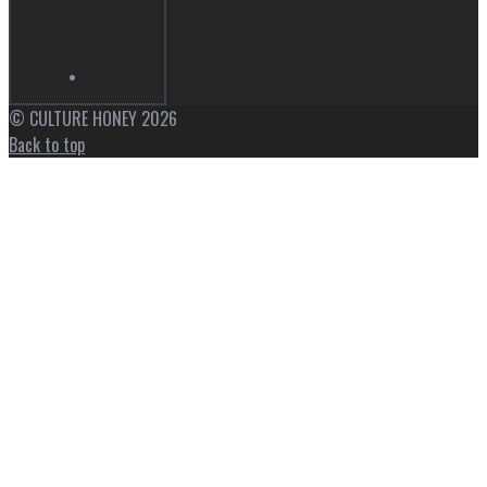
© CULTURE HONEY 2026
Back to top