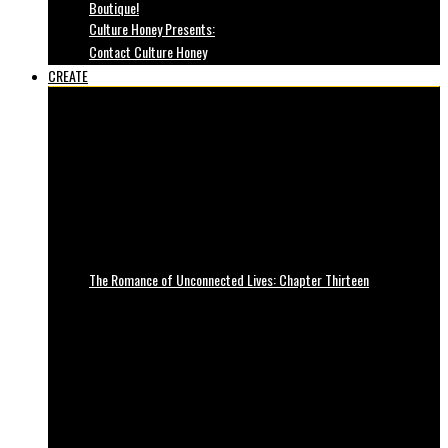
Boutique!
Culture Honey Presents:
Contact Culture Honey
CREATE
The Romance of Unconnected Lives: Chapter Thirteen