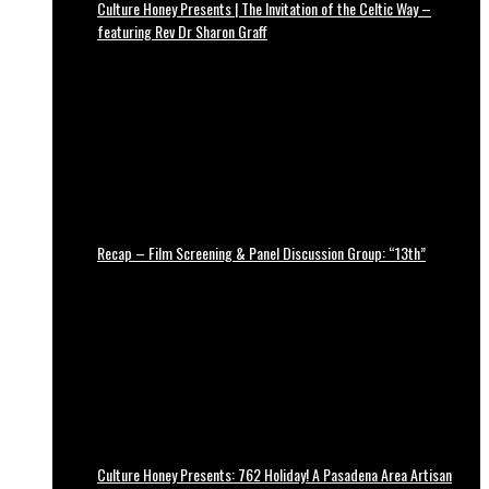
Culture Honey Presents | The Invitation of the Celtic Way –
featuring Rev Dr Sharon Graff
Recap – Film Screening & Panel Discussion Group: “13th”
Culture Honey Presents: 762 Holiday! A Pasadena Area Artisan