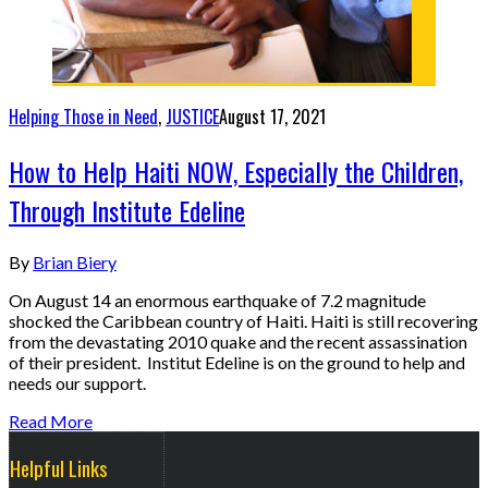
Helping Those in Need
,
JUSTICE
August 17, 2021
How to Help Haiti NOW, Especially the Children,
Through Institute Edeline
By
Brian Biery
On August 14 an enormous earthquake of 7.2 magnitude
shocked the Caribbean country of Haiti. Haiti is still recovering
from the devastating 2010 quake and the recent assassination
of their president. Institut Edeline is on the ground to help and
needs our support.
Read More
Helpful Links