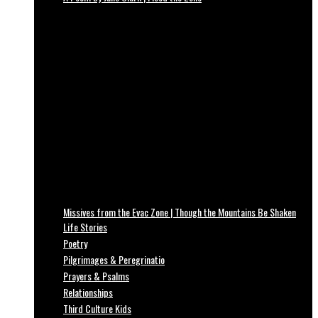
Missives from the Evac Zone | Though the Mountains Be Shaken
Life Stories
Poetry
Pilgrimages & Peregrinatio
Prayers & Psalms
Relationships
Third Culture Kids