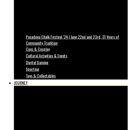
Pasadena Chalk Festival ’24 | June 22nd and 23rd, 31 Years of
Community Tradition
Cons & Cosplay
Cultural Activities & Events
Digital Gaming
Sporting
Toys & Collectables
JOURNEY