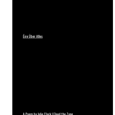
Éire Über Alles
A Poem by Julie Clark | Flood the Zone