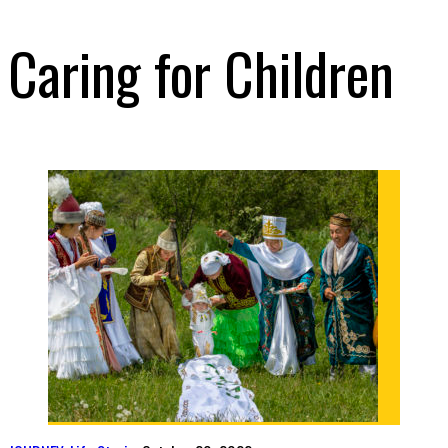
Caring for Children