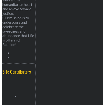
humanitarian heart
and an eye toward
justice.
Our mission is to
underscore and
celebrate the
sweetness and
abundance that Life
is offering!
Read on!!
Site Contributors