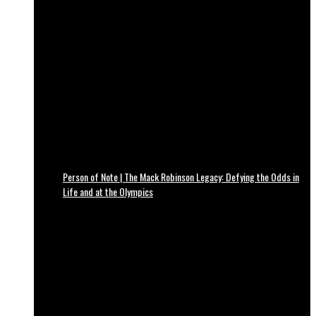
Person of Note | The Mack Robinson Legacy: Defying the Odds in
Life and at the Olympics