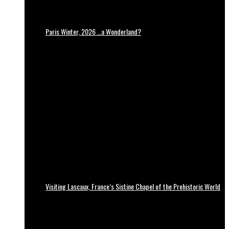
Paris Winter, 2026 …a Wonderland?
Visiting Lascaux, France’s Sistine Chapel of the Prehistoric World