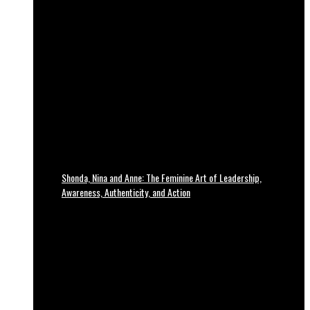
Shonda, Nina and Anne: The Feminine Art of Leadership,
Awareness, Authenticity, and Action