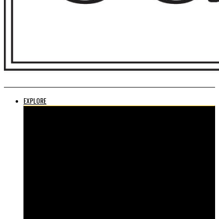
EXPLORE