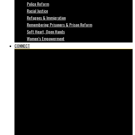
Police Reform
Racial Justice
Refugees & Immigration
Remembering Prisoners & Prison Reform
Soft Heart, Open Hands
Women’s Empowerment
CONNECT