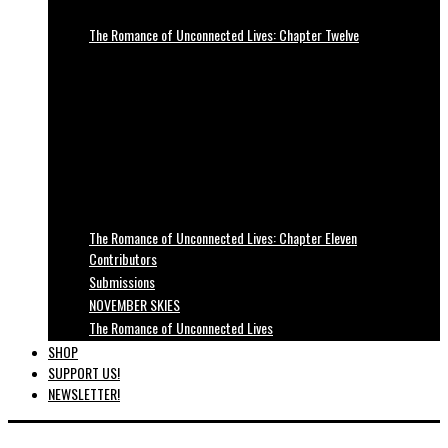
The Romance of Unconnected Lives: Chapter Twelve
The Romance of Unconnected Lives: Chapter Eleven
Contributors
Submissions
NOVEMBER SKIES
The Romance of Unconnected Lives
SHOP
SUPPORT US!
NEWSLETTER!