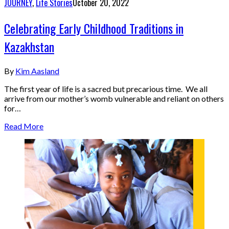
JOURNEY
,
Life Stories
October 20, 2022
Celebrating Early Childhood Traditions in
Kazakhstan
By
Kim Aasland
The first year of life is a sacred but precarious time. We all
arrive from our mother’s womb vulnerable and reliant on others
for…
Read More