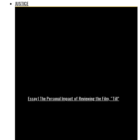
JUSTICE
Essay | The Personal Impact of Reviewing the Film, “Till”