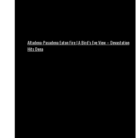
Altadena-Pasadena Eaton Fire | A Bird’s Eye View – Devastation
Hits Dena