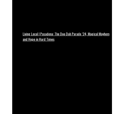
Living Local | Pasadena: The Doo Dah Parade ’24, Magical Mayhem
and Hope in Hard Times