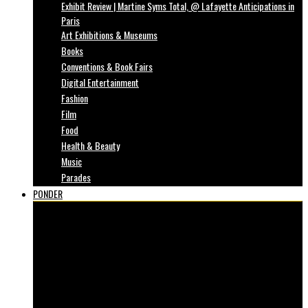
Exhibit Review | Martine Syms Total, @ Lafayette Anticipations in
Paris
Art Exhibitions & Museums
Books
Conventions & Book Fairs
Digital Entertainment
Fashion
Film
Food
Health & Beauty
Music
Parades
PONDER