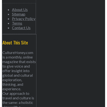
About Us
Sitemap
Privacy Policy
Terms
Contact Us
About This Site
CultureHoney.com
is a monthly, online
magazine that exists
to give voice and
offer insight into
global and cultural
exploration,
thinking, and
experience.
Our approach to
travel and culture is
the same: a holistic
view with a