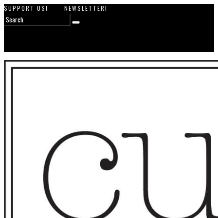
SUPPORT US!
NEWSLETTER!