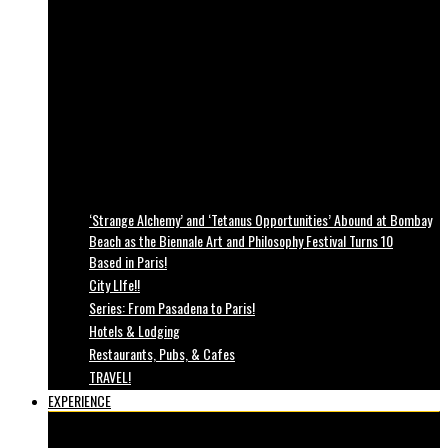
‘Strange Alchemy’ and ‘Tetanus Opportunities’ Abound at Bombay
Beach as the Biennale Art and Philosophy Festival Turns 10
Based in Paris!
City LIfe!!
Series: From Pasadena to Paris!
Hotels & Lodging
Restaurants, Pubs, & Cafes
TRAVEL!
EXPERIENCE