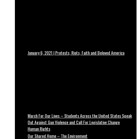
January 6, 2021 | Protests, Riots, Faith and Beloved America
March For Our Lives – Students Across the United States Speak
Out Against Gun Violence and Call For Legislative Change
Human Rights
Our Shared Home – The Environment