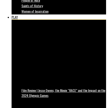
People of Note
Saints of History
Women of Inspiration
PLAY
Film Review | Jesse Owens, the Movie “RACE” and the Impact on the
2024 Olympic Games