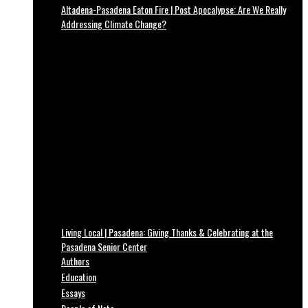
Altadena-Pasadena Eaton Fire | Post Apocalypse: Are We Really
Addressing Climate Change?
Living Local | Pasadena: Giving Thanks & Celebrating at the
Pasadena Senior Center
Authors
Education
Essays