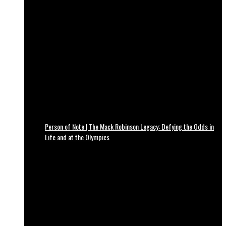
Person of Note | The Mack Robinson Legacy: Defying the Odds in
Life and at the Olympics