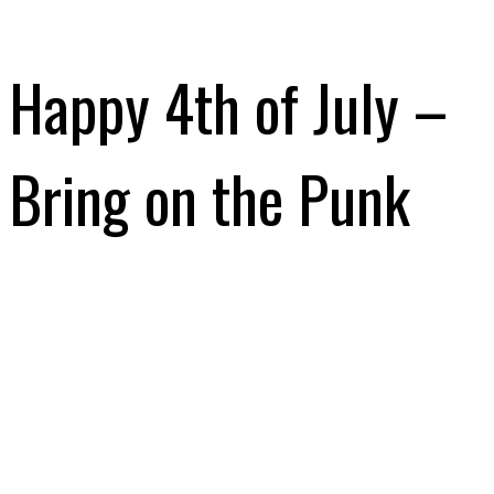
Happy 4th of July –
Bring on the Punk