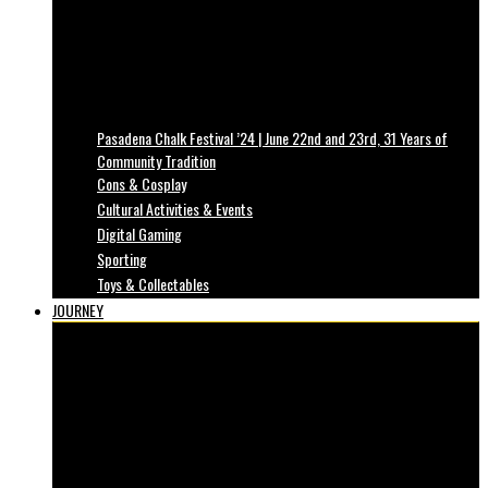
Pasadena Chalk Festival ’24 | June 22nd and 23rd, 31 Years of
Community Tradition
Cons & Cosplay
Cultural Activities & Events
Digital Gaming
Sporting
Toys & Collectables
JOURNEY