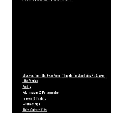
Missives from the Evac Zone | Though the Mountains Be Shaken
Life Stories
Poetry
Pilgrimages & Peregrinatio
Prayers & Psalms
Relationships
Third Culture Kids