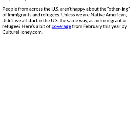
People from across the U.S. aren’t happy about the “other-ing”
of immigrants and refugees. Unless we are Native American,
didn’t we all start in the U.S. the same way, as an immigrant or
refugee? Here’s a bit of
coverage
from February this year by
CultureHoney.com.