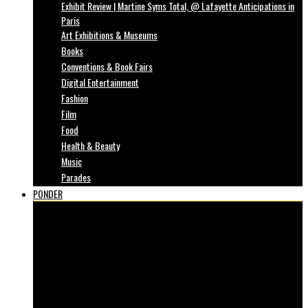
Exhibit Review | Martine Syms Total, @ Lafayette Anticipations in
Paris
Art Exhibitions & Museums
Books
Conventions & Book Fairs
Digital Entertainment
Fashion
Film
Food
Health & Beauty
Music
Parades
PONDER