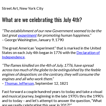
Street Art, New York City
What are we celebrating this July 4th?
“The establishment of our new Government seemed to be the
last great
experiment
for promoting human happiness.”
– George Washington, January 9, 1790
The great American “experiment” that is marked in the United
States on each July 4th began in 1776 with the
Declaration of
Independence
.
“The flames kindled on the 4th of July, 1776, have spread
across too much of the globe to be extinguished by the feeble
engines of despotism; on the contrary, they will consume the
engines and all who work them.”
–
Thomas Jefferson
, September 12, 1821
Fast forward a couple hundred years to today and take a visual
and musical journey, beginning in the late 1970’s thru the 1990’s
and to today – and let’s attempt to answer the question, “What
are we really celebrating this year in 2017?”