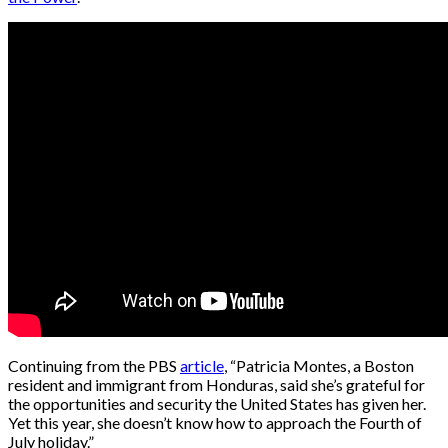
Continuing from the PBS
article
, “Patricia Montes, a Boston
resident and immigrant from Honduras, said she’s grateful for
the opportunities and security the United States has given her.
Yet this year, she doesn’t know how to approach the Fourth of
July holiday.”