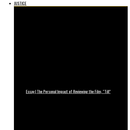
JUSTICE
Essay | The Personal Impact of Reviewing the Film, “Till”