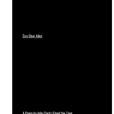
Éire Über Alles
A Poem by Julie Clark | Flood the Zone