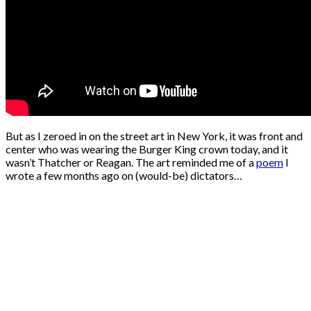
But as I zeroed in on the street art in New York, it was front and
center who was wearing the Burger King crown today, and it
wasn’t Thatcher or Reagan. The art reminded me of a
poem
I
wrote a few months ago on (would-be) dictators…