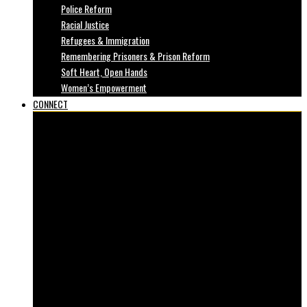
Police Reform
Racial Justice
Refugees & Immigration
Remembering Prisoners & Prison Reform
Soft Heart, Open Hands
Women’s Empowerment
CONNECT