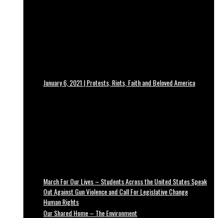
January 6, 2021 | Protests, Riots, Faith and Beloved America
March For Our Lives – Students Across the United States Speak
Out Against Gun Violence and Call For Legislative Change
Human Rights
Our Shared Home – The Environment