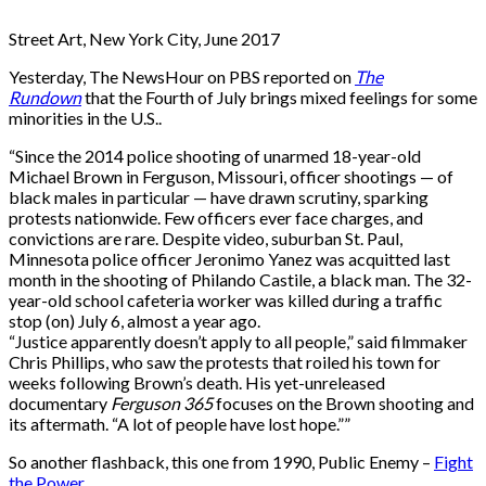
Street Art, New York City, June 2017
Yesterday, The NewsHour on PBS reported on
The
Rundown
that the Fourth of July brings mixed feelings for some
minorities in the U.S..
“Since the 2014 police shooting of unarmed 18-year-old
Michael Brown in Ferguson, Missouri, officer shootings — of
black males in particular — have drawn scrutiny, sparking
protests nationwide. Few officers ever face charges, and
convictions are rare. Despite video, suburban St. Paul,
Minnesota police officer Jeronimo Yanez was acquitted last
month in the shooting of Philando Castile, a black man. The 32-
year-old school cafeteria worker was killed during a traffic
stop (on) July 6, almost a year ago.
“Justice apparently doesn’t apply to all people,” said filmmaker
Chris
Phillips, who saw the protests that roiled his town for
weeks following Brown’s death. His yet-unreleased
documentary
Ferguson 365
focuses on the Brown shooting and
its aftermath. “A lot of people have lost hope.””
So another flashback, this one from 1990, Public Enemy –
Fight
the Power
.