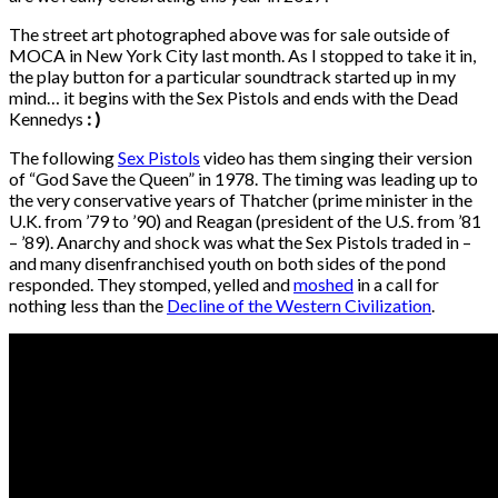
The street art photographed above was for sale outside of
MOCA in New York City last month. As I stopped to take it in,
the play button for a particular soundtrack started up in my
mind… it begins with the Sex Pistols and ends with the Dead
Kennedys
: )
The following
Sex Pistols
video has them singing their version
of “God Save the Queen” in 1978. The timing was leading up to
the very conservative years of Thatcher (prime minister in the
U.K. from ’79 to ’90) and Reagan (president of the U.S. from ’81
– ’89). Anarchy and shock was what the Sex Pistols traded in –
and many disenfranchised youth on both sides of the pond
responded. They stomped, yelled and
moshed
in a call for
nothing less than the
Decline of the Western Civilization
.