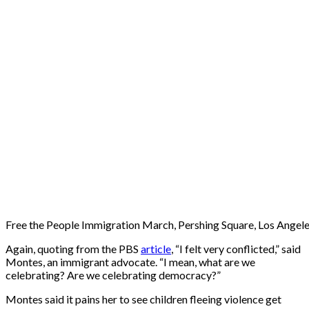
Free the People Immigration March, Pershing Square, Los Angele
Again, quoting from the PBS
article
, “I felt very conflicted,” said
Montes, an immigrant advocate. “I mean, what are we
celebrating? Are we celebrating democracy?”
Montes said it pains her to see children fleeing violence get