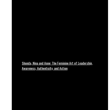
Shonda, Nina and Anne: The Feminine Art of Leadership,
Awareness, Authenticity, and Action