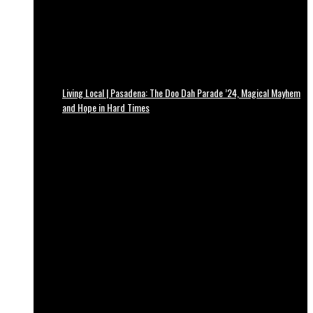
Living Local | Pasadena: The Doo Dah Parade ’24, Magical Mayhem
and Hope in Hard Times