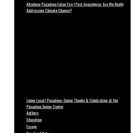
Altadena-Pasadena Eaton Fire | Post Apocalypse: Are We Really
Addressing Climate Change?
Living Local | Pasadena: Giving Thanks & Celebrating at the
Pasadena Senior Center
Authors
Education
Essays