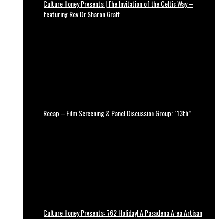
Culture Honey Presents | The Invitation of the Celtic Way –
featuring Rev Dr Sharon Graff
Recap – Film Screening & Panel Discussion Group: “13th”
Culture Honey Presents: 762 Holiday! A Pasadena Area Artisan