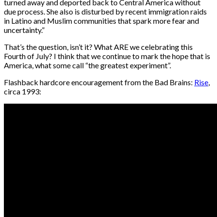
turned away and deported back to Central America without
due process. She also is disturbed by recent immigration raids
in Latino and Muslim communities that spark more fear and
uncertainty.”
That’s the question, isn’t it? What ARE we celebrating this
Fourth of July? I think that we continue to mark the hope that is
America, what some call “the greatest experiment”.
Flashback hardcore encouragement from the Bad Brains:
Rise
,
circa 1993: