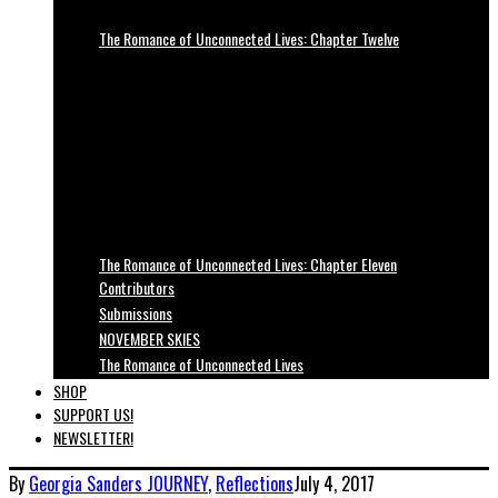
The Romance of Unconnected Lives: Chapter Twelve
The Romance of Unconnected Lives: Chapter Eleven
Contributors
Submissions
NOVEMBER SKIES
The Romance of Unconnected Lives
SHOP
SUPPORT US!
NEWSLETTER!
By
Georgia Sanders
JOURNEY
,
Reflections
July 4, 2017