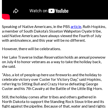
Speaking of Native Americans, in the PBS
article
, Ruth Hopkins,
a member of South Dakota’s Sisseton Wahpeton Oyate tribe,
said Native Americans have always viewed the Fourth of July
with ambivalence, and this year will be no different.
However, there will be celebrations.
Her Lake Traverse Indian Reservation holds an annual powwow
on July 4 to honor veterans as a way to take the holiday back,
she said.
“Also, a lot of people up here use fireworks and the holiday to
celebrate victory over Custer for Victory Day,” said Hopkins,
referring to Sitting Bull and Crazy Horse defeating George
Custer and his 7th Cavalry at the Battle of the Little Big Horn.
Still, the holiday comes after tribes and others gathered in
North Dakota to support the Standing Rock Sioux tribe and its
fight against the pipeline. Because of that, water and land rights