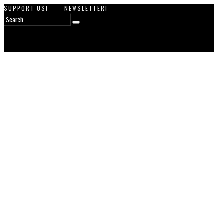
SUPPORT US!
NEWSLETTER!