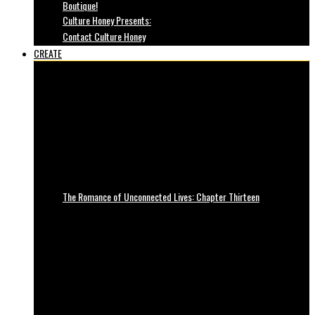
Boutique!
Culture Honey Presents:
Contact Culture Honey
CREATE
The Romance of Unconnected Lives: Chapter Thirteen