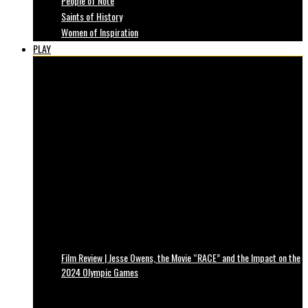
People of Note
Saints of History
Women of Inspiration
PLAY
Film Review | Jesse Owens, the Movie “RACE” and the Impact on the
2024 Olympic Games