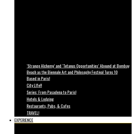
‘Strange Alchemy’ and ‘Tetanus Opportunities’ Abound at Bombay
Beach as the Biennale Art and Philosophy Festival Turns 10
Based in Paris!
City LIfe!!
Series: From Pasadena to Paris!
Hotels & Lodging
Restaurants, Pubs, & Cafes
TRAVEL!
EXPERIENCE