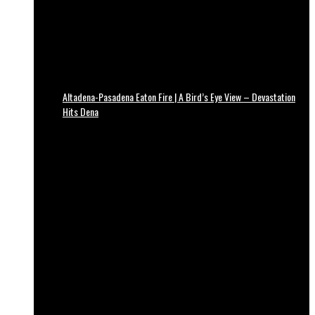
Altadena-Pasadena Eaton Fire | A Bird’s Eye View – Devastation
Hits Dena