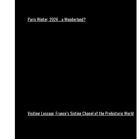
Paris Winter, 2026 …a Wonderland?
Visiting Lascaux, France’s Sistine Chapel of the Prehistoric World