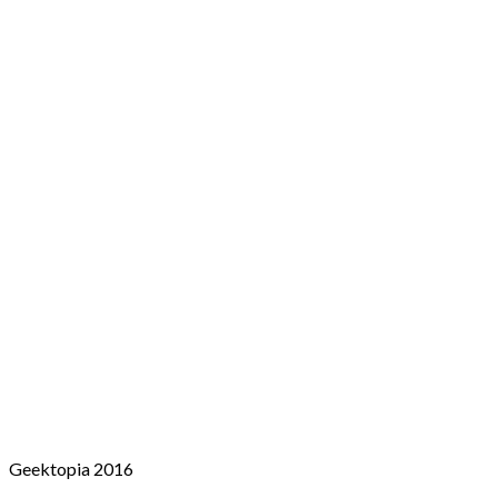
Geektopia 2016