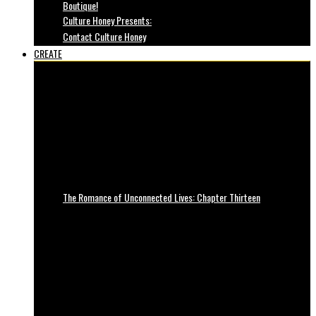
Boutique!
Culture Honey Presents:
Contact Culture Honey
CREATE
The Romance of Unconnected Lives: Chapter Thirteen