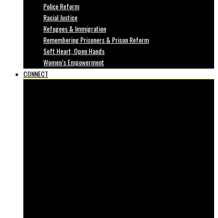
Police Reform
Racial Justice
Refugees & Immigration
Remembering Prisoners & Prison Reform
Soft Heart, Open Hands
Women’s Empowerment
CONNECT