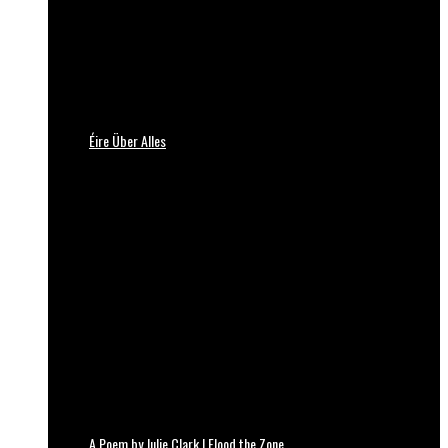
Éire Über Alles
A Poem by Julie Clark | Flood the Zone