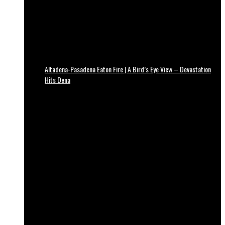
Altadena-Pasadena Eaton Fire | A Bird’s Eye View – Devastation
Hits Dena