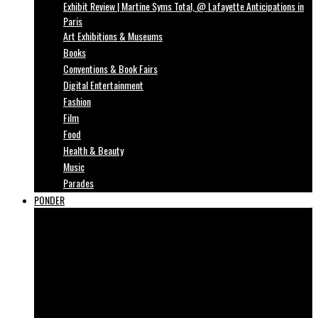
Exhibit Review | Martine Syms Total, @ Lafayette Anticipations in
Paris
Art Exhibitions & Museums
Books
Conventions & Book Fairs
Digital Entertainment
Fashion
Film
Food
Health & Beauty
Music
Parades
PONDER