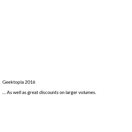
Geektopia 2016
… As well as great discounts on larger volumes.