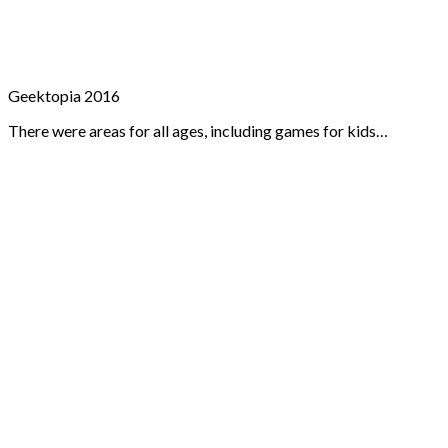
Geektopia 2016
There were areas for all ages, including games for kids…