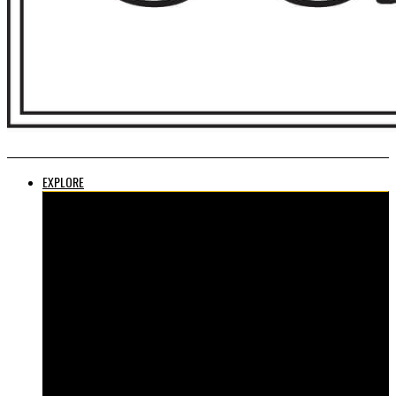
EXPLORE