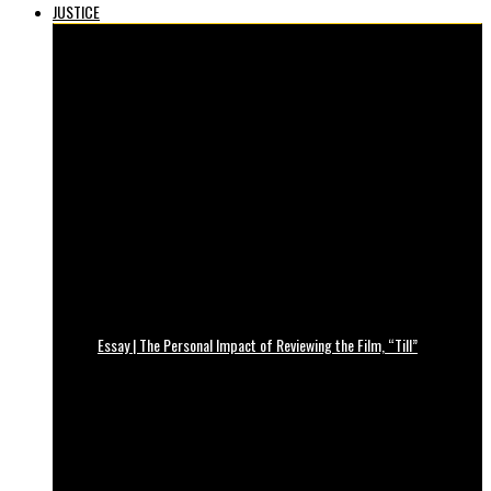
JUSTICE
Essay | The Personal Impact of Reviewing the Film, “Till”