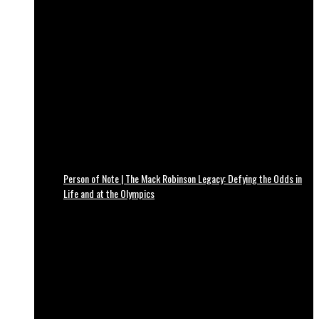
Person of Note | The Mack Robinson Legacy: Defying the Odds in
Life and at the Olympics