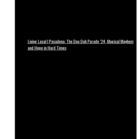
Living Local | Pasadena: The Doo Dah Parade ’24, Magical Mayhem
and Hope in Hard Times