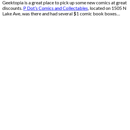
Geektopia is a great place to pick up some new comics at great
discounts.
P Dot’s Comics and Collectables
, located on 1505 N
Lake Ave, was there and had several $1 comic book boxes…