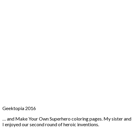
Geektopia 2016
… and Make Your Own Superhero coloring pages. My sister and
I enjoyed our second round of heroic inventions.