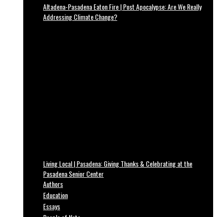
Altadena-Pasadena Eaton Fire | Post Apocalypse: Are We Really
Addressing Climate Change?
Living Local | Pasadena: Giving Thanks & Celebrating at the
Pasadena Senior Center
Authors
Education
Essays