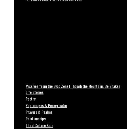
Missives from the Evac Zone | Though the Mountains Be Shaken
Life Stories
Poetry
Pilgrimages & Peregrinatio
Prayers & Psalms
Relationships
Third Culture Kids