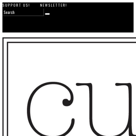
SUPPORT US!
NEWSLETTER!