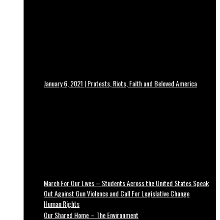
January 6, 2021 | Protests, Riots, Faith and Beloved America
March For Our Lives – Students Across the United States Speak
Out Against Gun Violence and Call For Legislative Change
Human Rights
Our Shared Home – The Environment