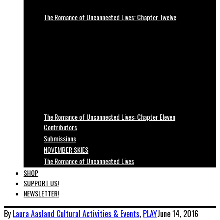
The Romance of Unconnected Lives: Chapter Twelve
The Romance of Unconnected Lives: Chapter Eleven
Contributors
Submissions
NOVEMBER SKIES
The Romance of Unconnected Lives
SHOP
SUPPORT US!
NEWSLETTER!
By
Laura Aasland
Cultural Activities & Events
,
PLAY
June 14, 2016