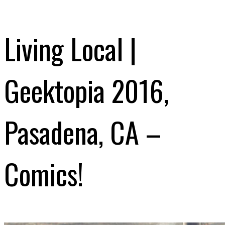
Living Local |
Geektopia 2016,
Pasadena, CA –
Comics!