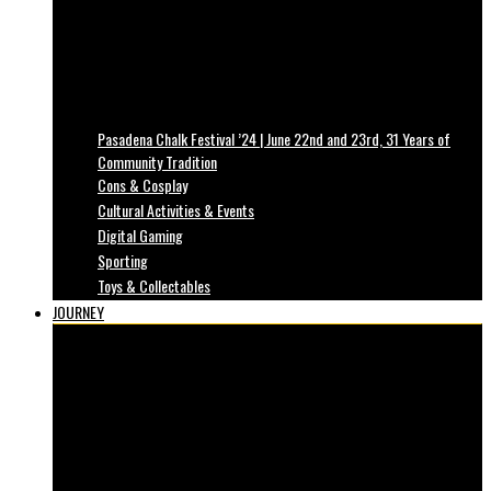
Pasadena Chalk Festival ’24 | June 22nd and 23rd, 31 Years of
Community Tradition
Cons & Cosplay
Cultural Activities & Events
Digital Gaming
Sporting
Toys & Collectables
JOURNEY