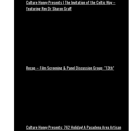
Culture Honey Presents | The Invitation of the Celtic Way –
featuring Rev Dr Sharon Graff
Recap – Film Screening & Panel Discussion Group: “13th”
Culture Honey Presents: 762 Holiday! A Pasadena Area Artisan