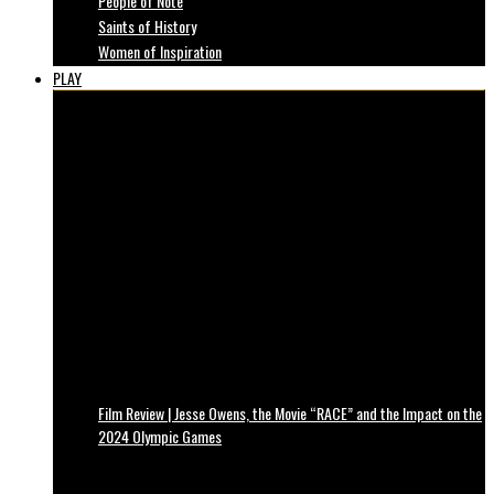
People of Note
Saints of History
Women of Inspiration
PLAY
Film Review | Jesse Owens, the Movie “RACE” and the Impact on the
2024 Olympic Games