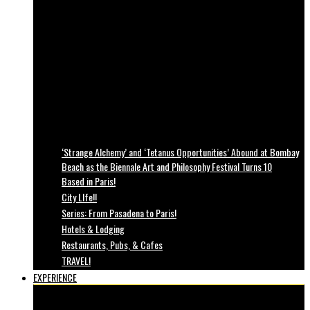
‘Strange Alchemy’ and ‘Tetanus Opportunities’ Abound at Bombay
Beach as the Biennale Art and Philosophy Festival Turns 10
Based in Paris!
City LIfe!!
Series: From Pasadena to Paris!
Hotels & Lodging
Restaurants, Pubs, & Cafes
TRAVEL!
EXPERIENCE