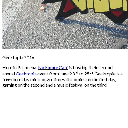
Geektopia 2016
Here in Pasadena,
No Future Café
is hosting their second
rd
th
annual
Geektopia
event from June 23
to 25
. Geektopia is a
free
three day mini convention with comics on the first day,
gaming on the second and a music festival on the third.