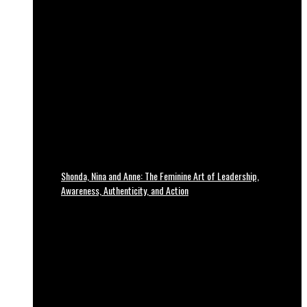
Shonda, Nina and Anne: The Feminine Art of Leadership,
Awareness, Authenticity, and Action