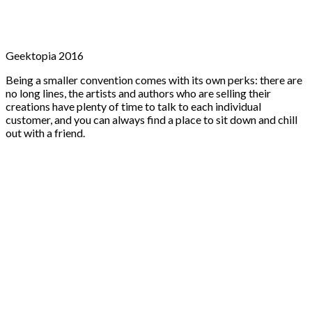
Geektopia 2016
Being a smaller convention comes with its own perks: there are
no long lines, the artists and authors who are selling their
creations have plenty of time to talk to each individual
customer, and you can always find a place to sit down and chill
out with a friend.