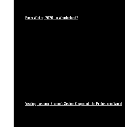
Paris Winter, 2026 …a Wonderland?
Visiting Lascaux, France’s Sistine Chapel of the Prehistoric World