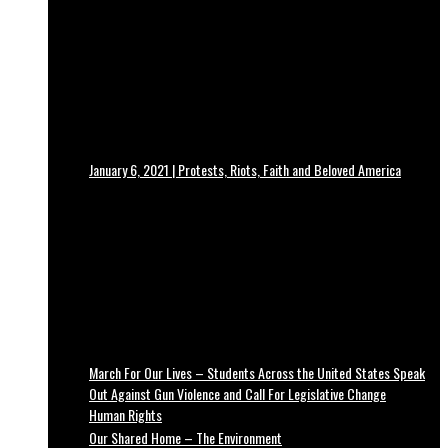
January 6, 2021 | Protests, Riots, Faith and Beloved America
March For Our Lives – Students Across the United States Speak
Out Against Gun Violence and Call For Legislative Change
Human Rights
Our Shared Home – The Environment