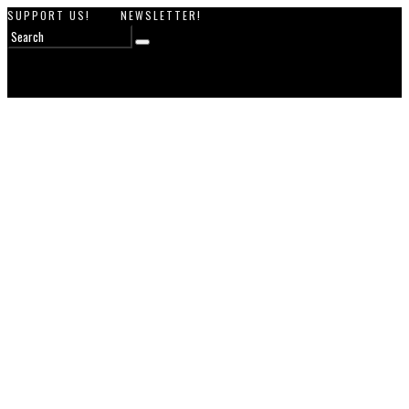
SUPPORT US!
NEWSLETTER!