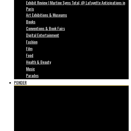
Exhibit Review | Martine Syms Total, @ Lafayette Anticipations in
Paris
Art Exhibitions & Museums
Books
Conventions & Book Fairs
Digital Entertainment
Fashion
Film
Food
Health & Beauty
Music
Parades
PONDER