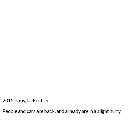
2015 Paris, La Rentrée
People and cars are back, and already are in a slight hurry.