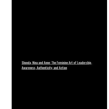
Shonda, Nina and Anne: The Feminine Art of Leadership,
Awareness, Authenticity, and Action