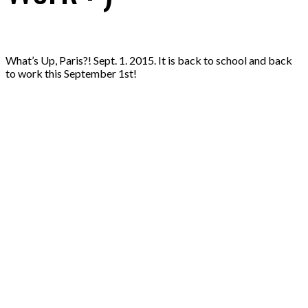
What’s Up, Paris?! Sept. 1. 2015. It is back to school and back
to work this September 1st!