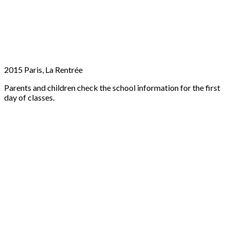
2015 Paris, La Rentrée
Parents and children check the school information for the first
day of classes.