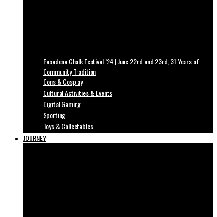
Pasadena Chalk Festival ’24 | June 22nd and 23rd, 31 Years of
Community Tradition
Cons & Cosplay
Cultural Activities & Events
Digital Gaming
Sporting
Toys & Collectables
JOURNEY