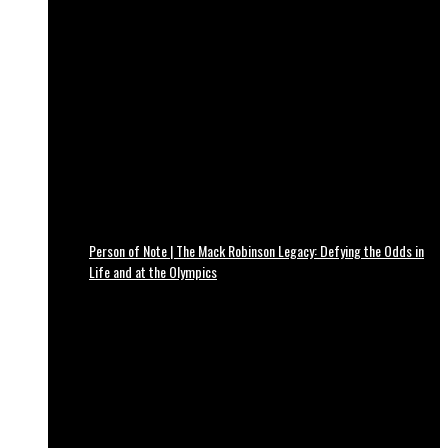
Person of Note | The Mack Robinson Legacy: Defying the Odds in
Life and at the Olympics