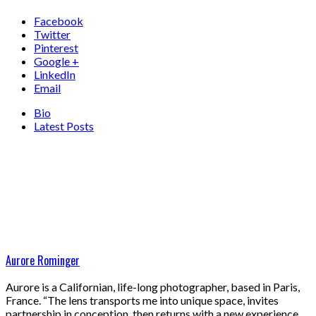
Facebook
Twitter
Pinterest
Google +
LinkedIn
Email
Bio
Latest Posts
Aurore Rominger
Aurore is a Californian, life-long photographer, based in Paris,
France. “The lens transports me into unique space, invites
partnership in conception, then returns with a new experience