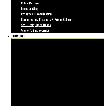
Police Reform
Racial Justice
Refugees & Immigration
Remembering Prisoners & Prison Reform
Soft Heart, Open Hands
Women’s Empowerment
CONNECT