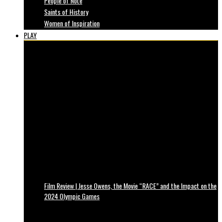
People of Note
Saints of History
Women of Inspiration
PLAY
Film Review | Jesse Owens, the Movie “RACE” and the Impact on the
2024 Olympic Games