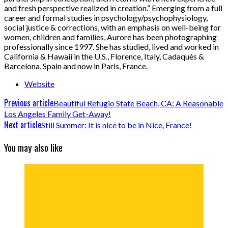
and fresh perspective realized in creation.” Emerging from a full
career and formal studies in psychology/psychophysiology,
social justice & corrections, with an emphasis on well-being for
women, children and families, Aurore has been photographing
professionally since 1997. She has studied, lived and worked in
California & Hawaii in the U.S., Florence, Italy, Cadaquès &
Barcelona, Spain and now in Paris, France.
Website
Previous article
Beautiful Refugio State Beach, CA: A Reasonable
Los Angeles Family Get-Away!
Next article
Still Summer: It is nice to be in Nice, France!
You may also like