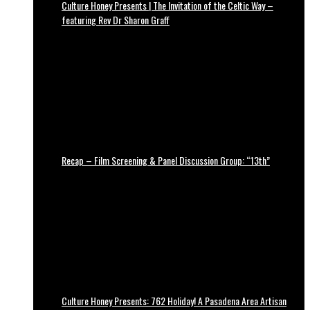
Culture Honey Presents | The Invitation of the Celtic Way –
featuring Rev Dr Sharon Graff
Recap – Film Screening & Panel Discussion Group: “13th”
Culture Honey Presents: 762 Holiday! A Pasadena Area Artisan