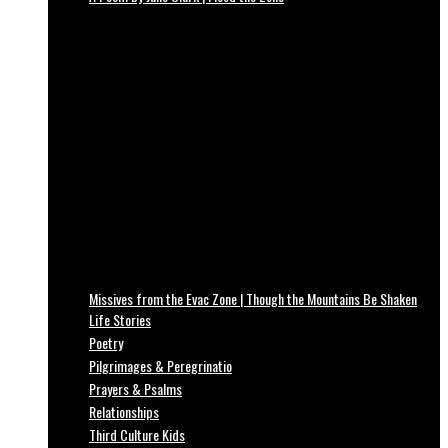
Missives from the Evac Zone | Though the Mountains Be Shaken
Life Stories
Poetry
Pilgrimages & Peregrinatio
Prayers & Psalms
Relationships
Third Culture Kids