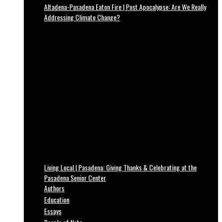
Altadena-Pasadena Eaton Fire | Post Apocalypse: Are We Really
Addressing Climate Change?
Living Local | Pasadena: Giving Thanks & Celebrating at the
Pasadena Senior Center
Authors
Education
Essays