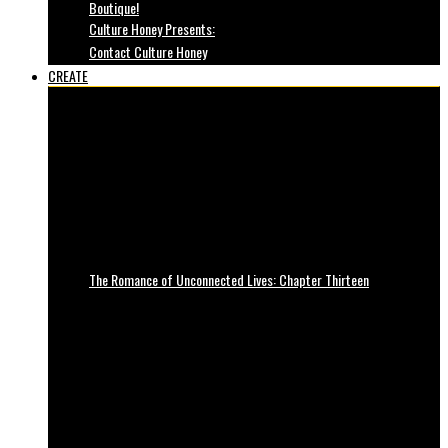
Boutique!
Culture Honey Presents:
Contact Culture Honey
CREATE
The Romance of Unconnected Lives: Chapter Thirteen