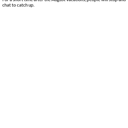
chat to catch up.