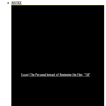
JUSTICE
Essay | The Personal Impact of Reviewing the Film, “Till”