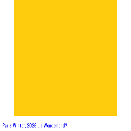
Paris Winter, 2026 …a Wonderland?