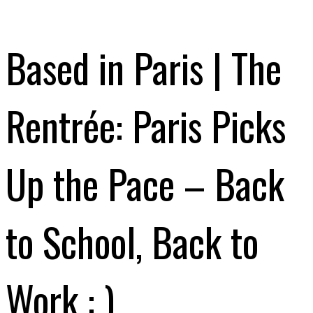
Based in Paris | The
Rentrée: Paris Picks
Up the Pace – Back
to School, Back to
Work : )