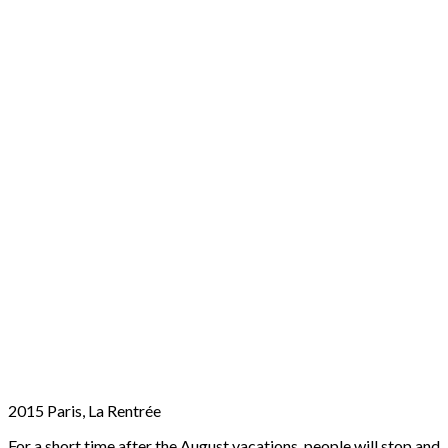
2015 Paris, La Rentrée
For a short time after the August vacations, people will stop and