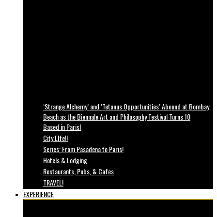
‘Strange Alchemy’ and ‘Tetanus Opportunities’ Abound at Bombay
Beach as the Biennale Art and Philosophy Festival Turns 10
Based in Paris!
City LIfe!!
Series: From Pasadena to Paris!
Hotels & Lodging
Restaurants, Pubs, & Cafes
TRAVEL!
EXPERIENCE