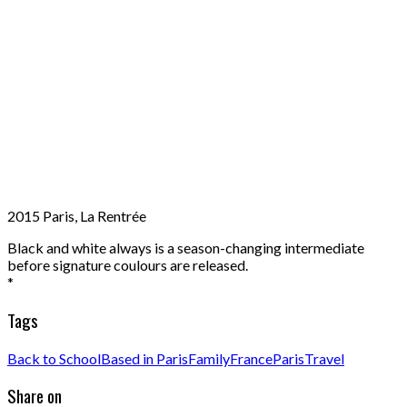
2015 Paris, La Rentrée
Black and white always is a season-changing intermediate
before signature coulours are released.
*
Tags
Back to School
Based in Paris
Family
France
Paris
Travel
Share on