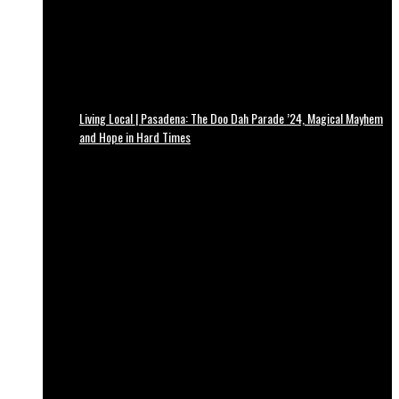
Living Local | Pasadena: The Doo Dah Parade ’24, Magical Mayhem
and Hope in Hard Times