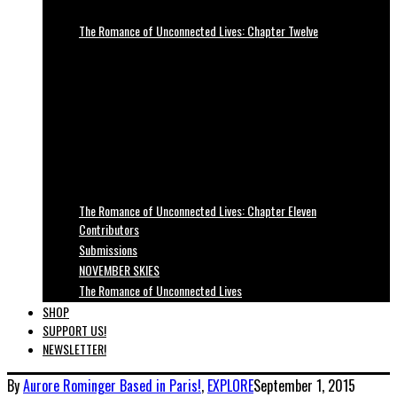
The Romance of Unconnected Lives: Chapter Twelve
The Romance of Unconnected Lives: Chapter Eleven
Contributors
Submissions
NOVEMBER SKIES
The Romance of Unconnected Lives
SHOP
SUPPORT US!
NEWSLETTER!
By
Aurore Rominger
Based in Paris!
,
EXPLORE
September 1, 2015