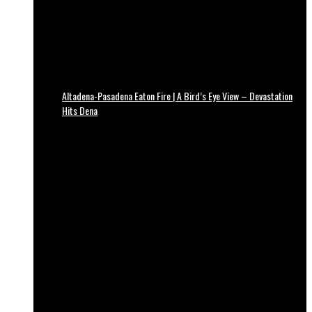
Altadena-Pasadena Eaton Fire | A Bird’s Eye View – Devastation
Hits Dena