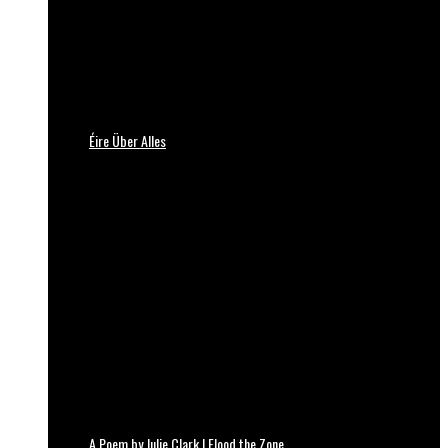
Éire Über Alles
A Poem by Julie Clark | Flood the Zone