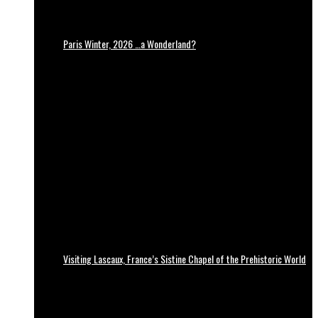
Paris Winter, 2026 …a Wonderland?
Visiting Lascaux, France’s Sistine Chapel of the Prehistoric World