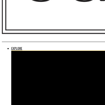
EXPLORE