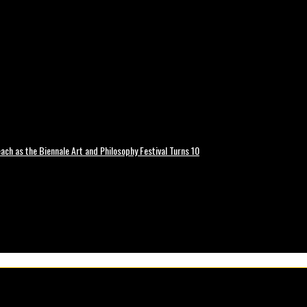
ch as the Biennale Art and Philosophy Festival Turns 10