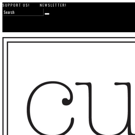
SUPPORT US!
NEWSLETTER!