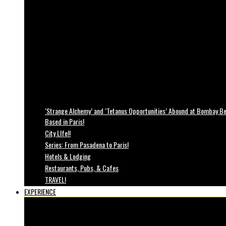
‘Strange Alchemy’ and ‘Tetanus Opportunities’ Abound at Bombay Bea
Based in Paris!
City LIfe!!
Series: From Pasadena to Paris!
Hotels & Lodging
Restaurants, Pubs, & Cafes
TRAVEL!
EXPERIENCE