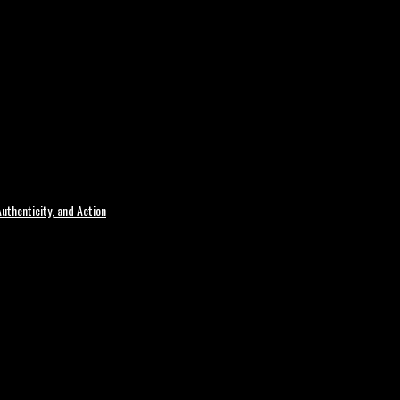
uthenticity, and Action