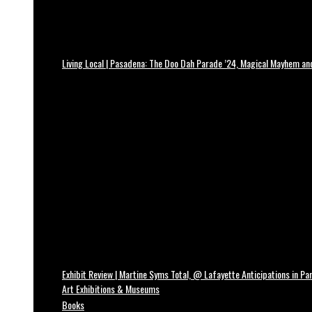
Living Local | Pasadena: The Doo Dah Parade ’24, Magical Mayhem a
Exhibit Review | Martine Syms Total, @ Lafayette Anticipations in Par
Art Exhibitions & Museums
Books