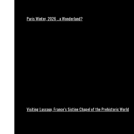
Paris Winter, 2026 …a Wonderland?
Visiting Lascaux, France’s Sistine Chapel of the Prehistoric World