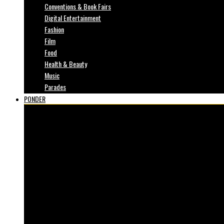
Conventions & Book Fairs
Digital Entertainment
Fashion
Film
Food
Health & Beauty
Music
Parades
PONDER