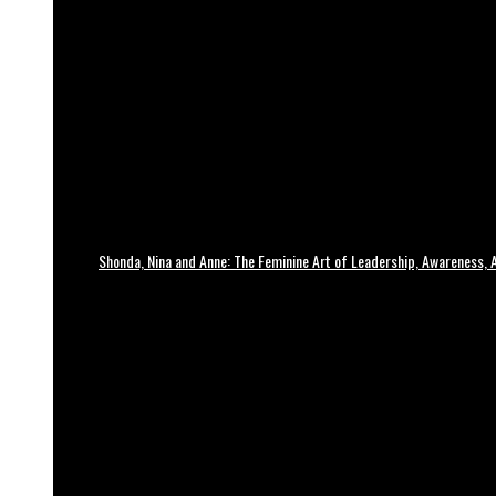
Shonda, Nina and Anne: The Feminine Art of Leadership, Awareness, A