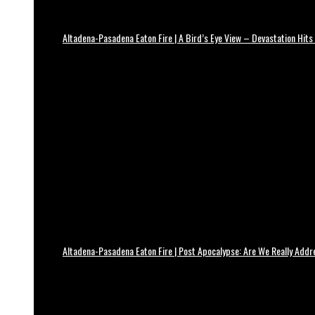
Altadena-Pasadena Eaton Fire | A Bird’s Eye View – Devastation Hits
Altadena-Pasadena Eaton Fire | Post Apocalypse: Are We Really Add