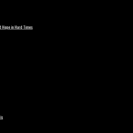
nd Hope in Hard Times
is