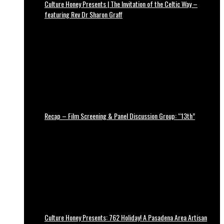
Culture Honey Presents | The Invitation of the Celtic Way –
featuring Rev Dr Sharon Graff
Recap – Film Screening & Panel Discussion Group: “13th”
Culture Honey Presents: 762 Holiday! A Pasadena Area Artisan