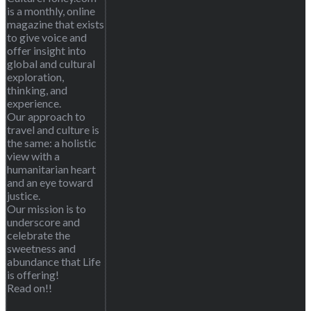
is a monthly, online
magazine that exists
to give voice and
offer insight into
global and cultural
exploration,
thinking, and
experience.
Our approach to
travel and culture is
the same: a holistic
view with a
humanitarian heart
and an eye toward
justice.
Our mission is to
underscore and
celebrate the
sweetness and
abundance that Life
is offering!
Read on!!