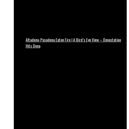
Altadena-Pasadena Eaton Fire | A Bird’s Eye View – Devastation
Hits Dena