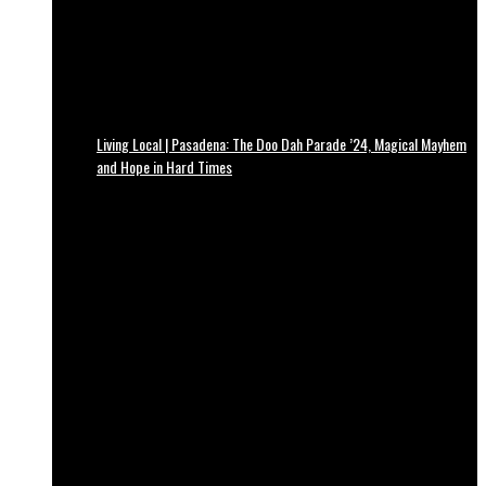
Living Local | Pasadena: The Doo Dah Parade ’24, Magical Mayhem
and Hope in Hard Times