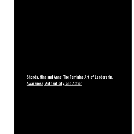
Shonda, Nina and Anne: The Feminine Art of Leadership,
Awareness, Authenticity, and Action