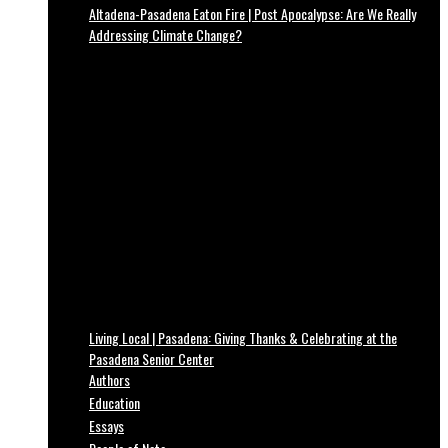
Altadena-Pasadena Eaton Fire | Post Apocalypse: Are We Really
Addressing Climate Change?
Living Local | Pasadena: Giving Thanks & Celebrating at the
Pasadena Senior Center
Authors
Education
Essays