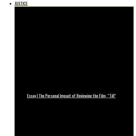
JUSTICE
Essay | The Personal Impact of Reviewing the Film, “Till”