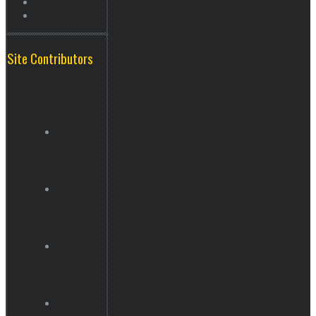
Site Contributors