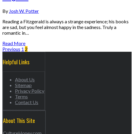
By
Josh W. Potter
Reading a Fitzgerald is always a strange experience; his books
are sad, but you feel almost happy in the sadness. Truly a
romantic in…
Read More
Previous
1
2
Helpful Links
About Us
Sitemap
Privacy Policy
Terms
Contact Us
About This Site
CultureHoney.com