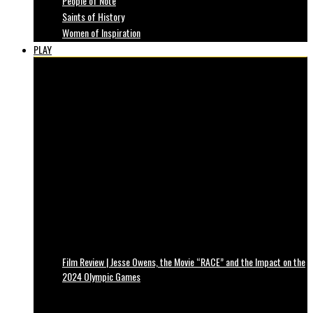
People of Note
Saints of History
Women of Inspiration
PLAY
Film Review | Jesse Owens, the Movie “RACE” and the Impact on the
2024 Olympic Games