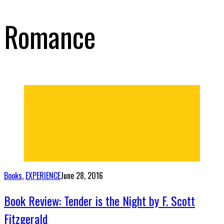
Romance
Books
,
EXPERIENCE
June 28, 2016
Book Review: Tender is the Night by F. Scott
Fitzgerald