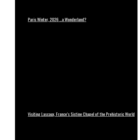
Paris Winter, 2026 …a Wonderland?
Visiting Lascaux, France’s Sistine Chapel of the Prehistoric World