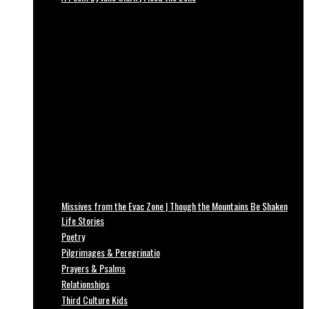
Missives from the Evac Zone | Though the Mountains Be Shaken
Life Stories
Poetry
Pilgrimages & Peregrinatio
Prayers & Psalms
Relationships
Third Culture Kids