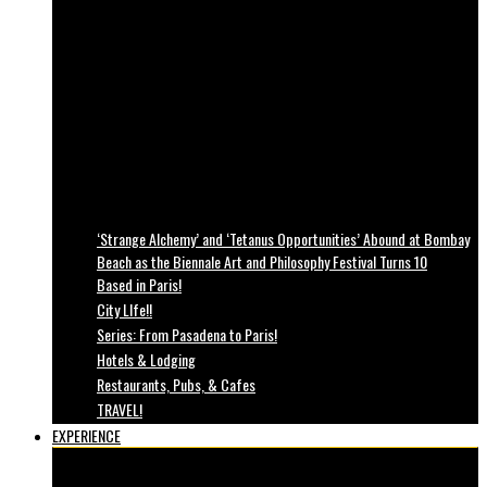
‘Strange Alchemy’ and ‘Tetanus Opportunities’ Abound at Bombay
Beach as the Biennale Art and Philosophy Festival Turns 10
Based in Paris!
City LIfe!!
Series: From Pasadena to Paris!
Hotels & Lodging
Restaurants, Pubs, & Cafes
TRAVEL!
EXPERIENCE