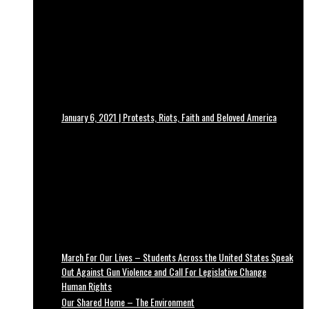
January 6, 2021 | Protests, Riots, Faith and Beloved America
March For Our Lives – Students Across the United States Speak
Out Against Gun Violence and Call For Legislative Change
Human Rights
Our Shared Home – The Environment