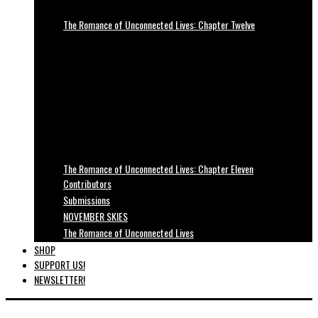
The Romance of Unconnected Lives: Chapter Twelve
The Romance of Unconnected Lives: Chapter Eleven
Contributors
Submissions
NOVEMBER SKIES
The Romance of Unconnected Lives
SHOP
SUPPORT US!
NEWSLETTER!