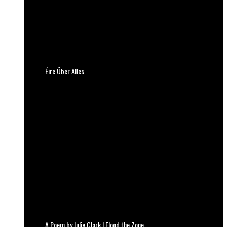
Éire Über Alles
A Poem by Julie Clark | Flood the Zone