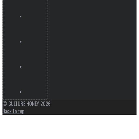
© CULTURE HONEY 2026
Back to top