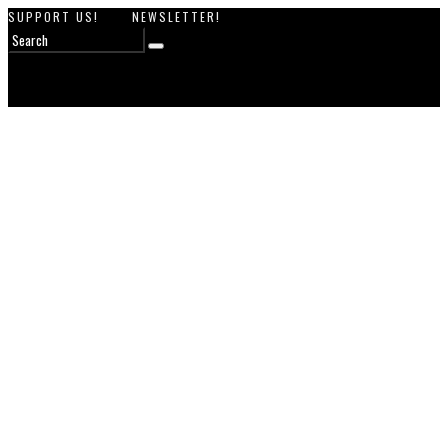
SUPPORT US!
NEWSLETTER!