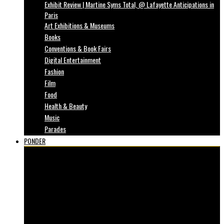
Exhibit Review | Martine Syms Total, @ Lafayette Anticipations in
Paris
Art Exhibitions & Museums
Books
Conventions & Book Fairs
Digital Entertainment
Fashion
Film
Food
Health & Beauty
Music
Parades
PONDER