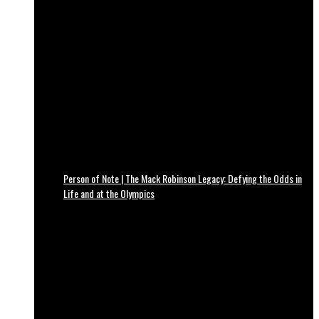
Person of Note | The Mack Robinson Legacy: Defying the Odds in
Life and at the Olympics