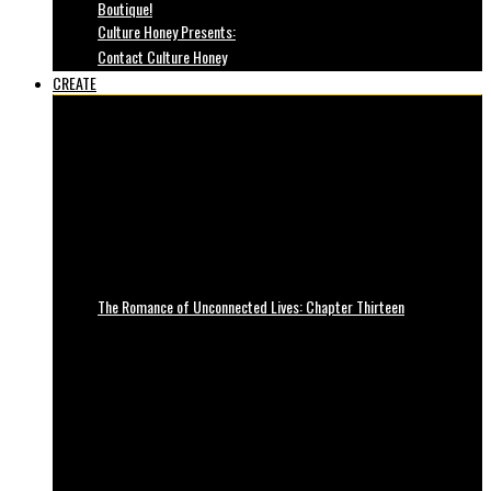
Boutique!
Culture Honey Presents:
Contact Culture Honey
CREATE
The Romance of Unconnected Lives: Chapter Thirteen