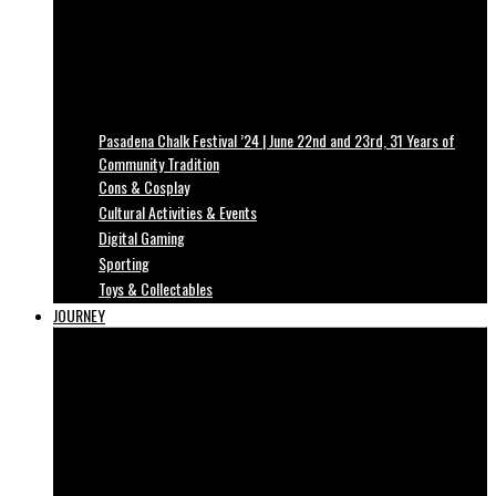
Pasadena Chalk Festival ’24 | June 22nd and 23rd, 31 Years of
Community Tradition
Cons & Cosplay
Cultural Activities & Events
Digital Gaming
Sporting
Toys & Collectables
JOURNEY