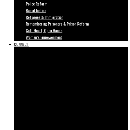
Police Reform
Racial Justice
Refugees & Immigration
Remembering Prisoners & Prison Reform
Soft Heart, Open Hands
Women’s Empowerment
CONNECT