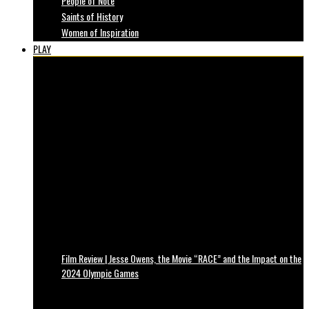
People of Note
Saints of History
Women of Inspiration
PLAY
Film Review | Jesse Owens, the Movie “RACE” and the Impact on the
2024 Olympic Games