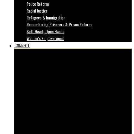
Police Reform
Racial Justice
Refugees & Immigration
Remembering Prisoners & Prison Reform
Soft Heart, Open Hands
Women’s Empowerment
CONNECT