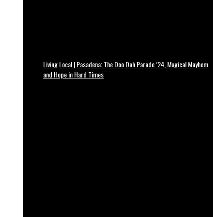
Living Local | Pasadena: The Doo Dah Parade ’24, Magical Mayhem
and Hope in Hard Times