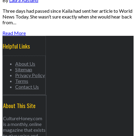
By
Laura Aasland
Three days had passed since Kaila had sent her article to World
News Today. She wasn’t sure exactly when she would hear back
from…
Read More
Helpful Links
About Us
Sitemap
Privacy Policy
Terms
Contact Us
About This Site
CultureHoney.com
is a monthly, online
magazine that exists
to give voice and