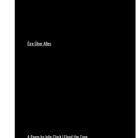
Éire Über Alles
A Poem by Julie Clark | Flood the Zone