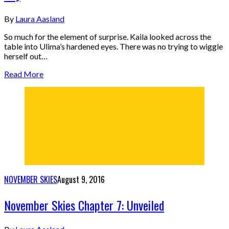
By
Laura Aasland
So much for the element of surprise. Kaila looked across the
table into Ulima’s hardened eyes. There was no trying to wiggle
herself out…
Read More
NOVEMBER SKIES
August 9, 2016
November Skies Chapter 7: Unveiled