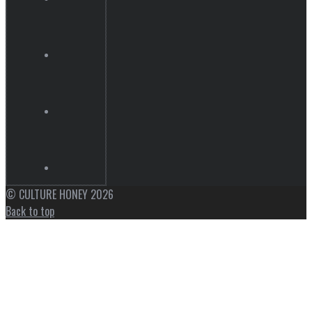
© CULTURE HONEY 2026
Back to top