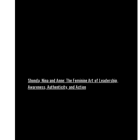
Shonda, Nina and Anne: The Feminine Art of Leadership,
Awareness, Authenticity, and Action