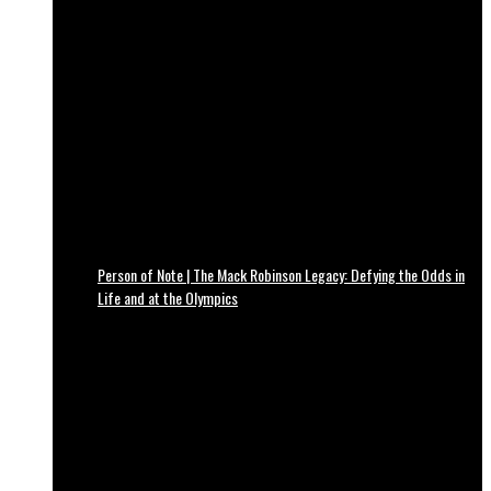
Person of Note | The Mack Robinson Legacy: Defying the Odds in
Life and at the Olympics