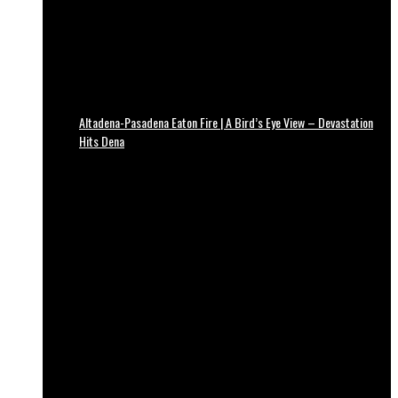
Altadena-Pasadena Eaton Fire | A Bird’s Eye View – Devastation
Hits Dena