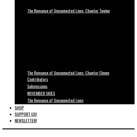
The Romance of Unconnected Lives: Chapter Twelve
The Romance of Unconnected Lives: Chapter Eleven
Contributors
Submissions
NOVEMBER SKIES
The Romance of Unconnected Lives
SHOP
SUPPORT US!
NEWSLETTER!