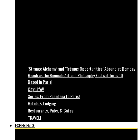
‘Strange Alchemy’ and ‘Tetanus Opportunities’ Abound at Bombay
Beach as the Biennale Art and Philosophy Festival Turns 10
Based in Paris!
City LIfe!!
Series: From Pasadena to Paris!
Hotels & Lodging
Restaurants, Pubs, & Cafes
TRAVEL!
EXPERIENCE