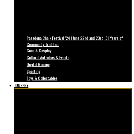
Pasadena Chalk Festival ’24 | June 22nd and 23rd, 31 Years of
Community Tradition
Cons & Cosplay
Cultural Activities & Events
Digital Gaming
Sporting
Toys & Collectables
JOURNEY