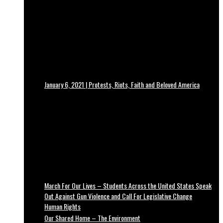
January 6, 2021 | Protests, Riots, Faith and Beloved America
March For Our Lives – Students Across the United States Speak
Out Against Gun Violence and Call For Legislative Change
Human Rights
Our Shared Home – The Environment