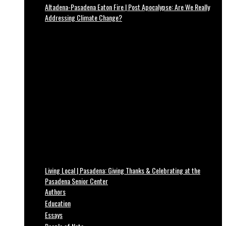
Altadena-Pasadena Eaton Fire | Post Apocalypse: Are We Really
Addressing Climate Change?
Living Local | Pasadena: Giving Thanks & Celebrating at the
Pasadena Senior Center
Authors
Education
Essays