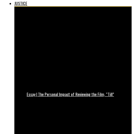
JUSTICE
Essay | The Personal Impact of Reviewing the Film, “Till”