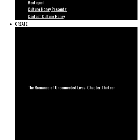
Boutique!
Culture Honey Presents:
Contact Culture Honey
CREATE
The Romance of Unconnected Lives: Chapter Thirteen