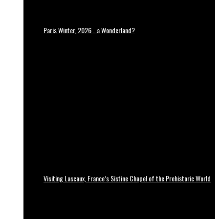
Paris Winter, 2026 …a Wonderland?
Visiting Lascaux, France’s Sistine Chapel of the Prehistoric World