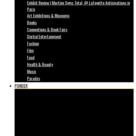
Exhibit Review | Martine Syms Total, @ Lafayette Anticipations in
Paris
Art Exhibitions & Museums
Books
Conventions & Book Fairs
Digital Entertainment
Fashion
Film
Food
Health & Beauty
Music
Parades
PONDER