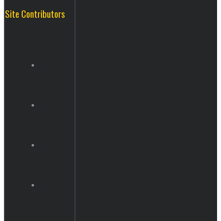
Site Contributors