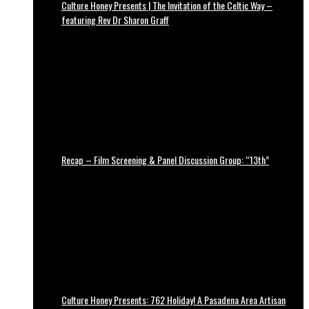
Culture Honey Presents | The Invitation of the Celtic Way –
featuring Rev Dr Sharon Graff
Recap – Film Screening & Panel Discussion Group: “13th”
Culture Honey Presents: 762 Holiday! A Pasadena Area Artisan