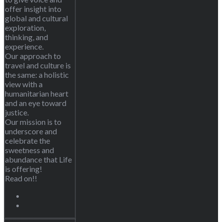
offer insight into
global and cultural
exploration,
thinking, and
experience.
Our approach to
travel and culture is
the same: a holistic
view with a
humanitarian heart
and an eye toward
justice.
Our mission is to
underscore and
celebrate the
sweetness and
abundance that Life
is offering!
Read on!!