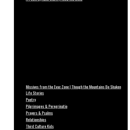
Missives from the Evac Zone | Though the Mountains Be Shaken
Life Stories
Poetry
Pilgrimages & Peregrinatio
Prayers & Psalms
Relationships
Third Culture Kids