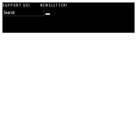
SUPPORT US!
NEWSLETTER!