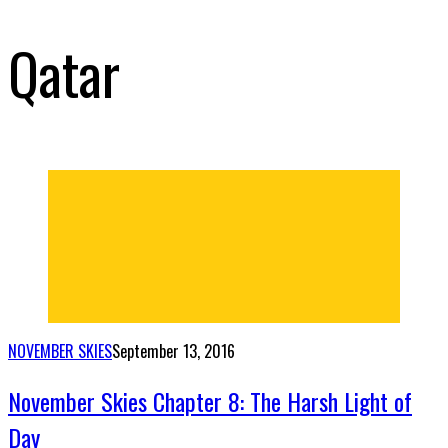
Qatar
NOVEMBER SKIES
September 13, 2016
November Skies Chapter 8: The Harsh Light of
Day