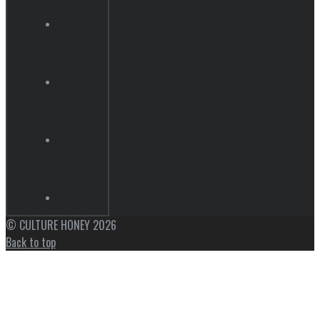
© CULTURE HONEY 2026
Back to top