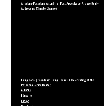
Altadena-Pasadena Eaton Fire | Post Apocalypse: Are We Really
Addressing Climate Change?
Living Local | Pasadena: Giving Thanks & Celebrating at the
Pasadena Senior Center
Authors
Education
Essays