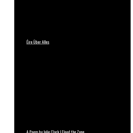
Éire Über Alles
A Poem by Julie Clark | Flood the Zone