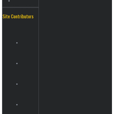
Site Contributors