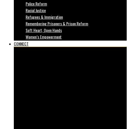
Police Reform
Racial Justice
Refugees & Immigration
Remembering Prisoners & Prison Reform
Soft Heart, Open Hands
Women’s Empowerment
CONNECT