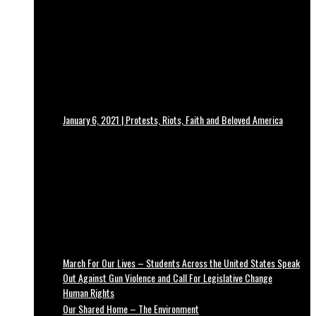
January 6, 2021 | Protests, Riots, Faith and Beloved America
March For Our Lives – Students Across the United States Speak
Out Against Gun Violence and Call For Legislative Change
Human Rights
Our Shared Home – The Environment