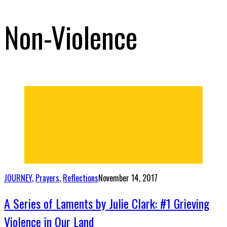
Non-Violence
JOURNEY
,
Prayers
,
Reflections
November 14, 2017
A Series of Laments by Julie Clark: #1 Grieving
Violence in Our Land