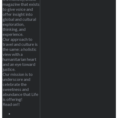
magazine that exists
to give voice and
offer insight into
global and cultural
exploration,
thinking, and
experience.
Our approach to
travel and culture is
the same: a holistic
view with a
humanitarian heart
and an eye toward
justice.
Our mission is to
underscore and
celebrate the
sweetness and
abundance that Life
is offering!
Read on!!