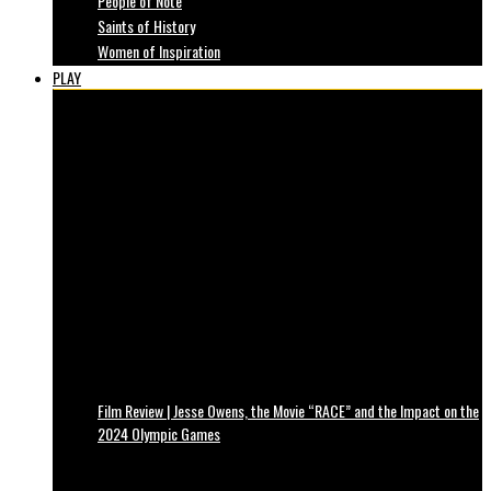
People of Note
Saints of History
Women of Inspiration
PLAY
Film Review | Jesse Owens, the Movie “RACE” and the Impact on the
2024 Olympic Games