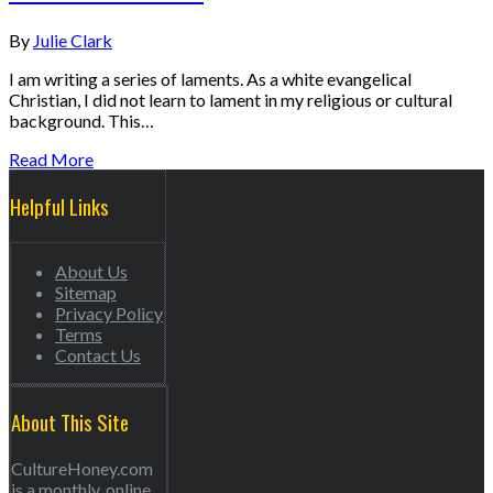
By
Julie Clark
I am writing a series of laments. As a white evangelical
Christian, I did not learn to lament in my religious or cultural
background. This…
Read More
Helpful Links
About Us
Sitemap
Privacy Policy
Terms
Contact Us
About This Site
CultureHoney.com
is a monthly, online