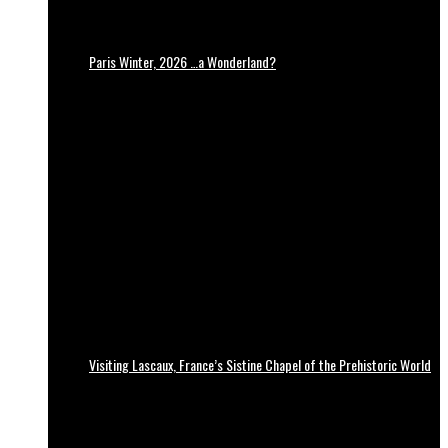
Paris Winter, 2026 …a Wonderland?
Visiting Lascaux, France’s Sistine Chapel of the Prehistoric World