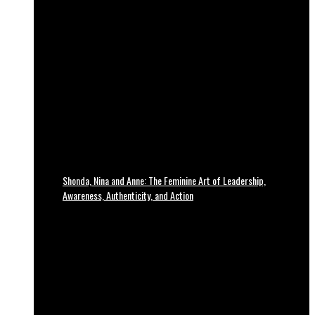
Shonda, Nina and Anne: The Feminine Art of Leadership,
Awareness, Authenticity, and Action