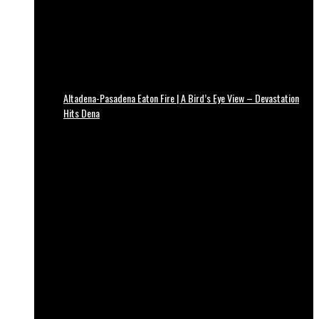
Altadena-Pasadena Eaton Fire | A Bird’s Eye View – Devastation
Hits Dena