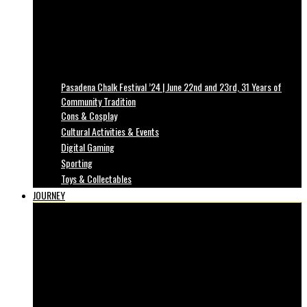
Pasadena Chalk Festival ’24 | June 22nd and 23rd, 31 Years of
Community Tradition
Cons & Cosplay
Cultural Activities & Events
Digital Gaming
Sporting
Toys & Collectables
JOURNEY