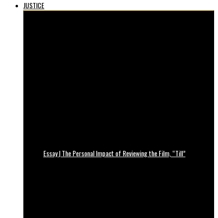
JUSTICE
Essay | The Personal Impact of Reviewing the Film, “Till”