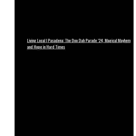
Living Local | Pasadena: The Doo Dah Parade ’24, Magical Mayhem
and Hope in Hard Times