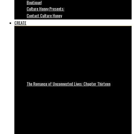
Boutique!
Culture Honey Presents:
Contact Culture Honey
CREATE
The Romance of Unconnected Lives: Chapter Thirteen