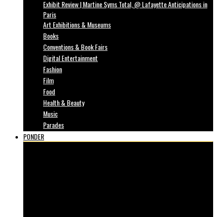
Exhibit Review | Martine Syms Total, @ Lafayette Anticipations in
Paris
Art Exhibitions & Museums
Books
Conventions & Book Fairs
Digital Entertainment
Fashion
Film
Food
Health & Beauty
Music
Parades
PONDER