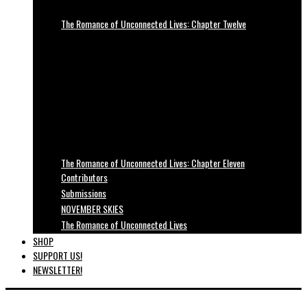
The Romance of Unconnected Lives: Chapter Twelve
The Romance of Unconnected Lives: Chapter Eleven
Contributors
Submissions
NOVEMBER SKIES
The Romance of Unconnected Lives
SHOP
SUPPORT US!
NEWSLETTER!