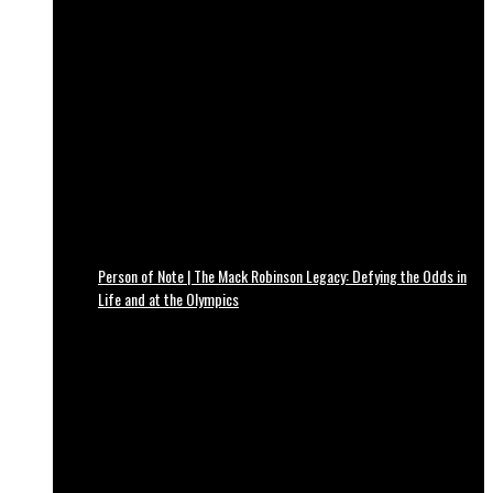
Person of Note | The Mack Robinson Legacy: Defying the Odds in
Life and at the Olympics