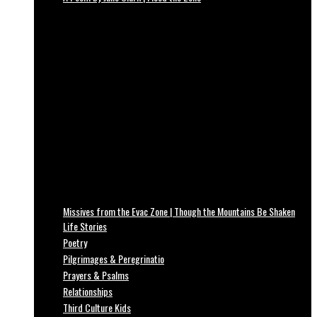
Missives from the Evac Zone | Though the Mountains Be Shaken
Life Stories
Poetry
Pilgrimages & Peregrinatio
Prayers & Psalms
Relationships
Third Culture Kids