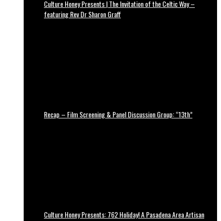
Culture Honey Presents | The Invitation of the Celtic Way –
featuring Rev Dr Sharon Graff
Recap – Film Screening & Panel Discussion Group: “13th”
Culture Honey Presents: 762 Holiday! A Pasadena Area Artisan