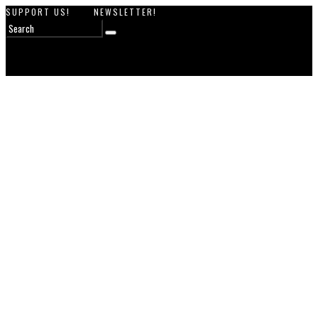
SUPPORT US!
NEWSLETTER!