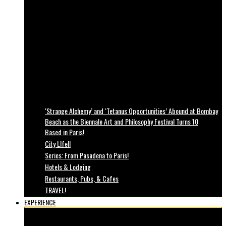
‘Strange Alchemy’ and ‘Tetanus Opportunities’ Abound at Bombay
Beach as the Biennale Art and Philosophy Festival Turns 10
Based in Paris!
City LIfe!!
Series: From Pasadena to Paris!
Hotels & Lodging
Restaurants, Pubs, & Cafes
TRAVEL!
EXPERIENCE