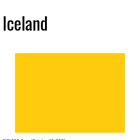
Iceland