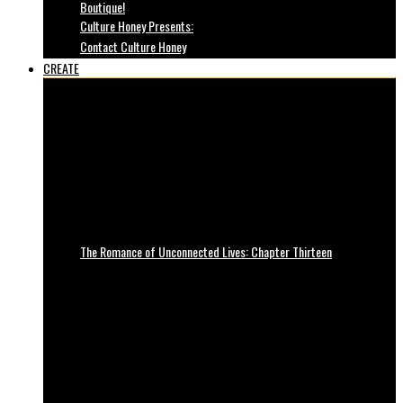
Boutique!
Culture Honey Presents:
Contact Culture Honey
CREATE
The Romance of Unconnected Lives: Chapter Thirteen