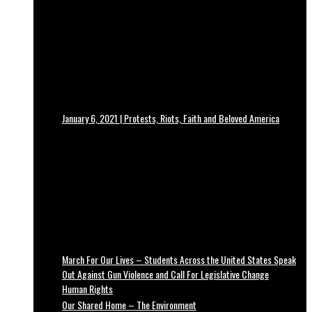
January 6, 2021 | Protests, Riots, Faith and Beloved America
March For Our Lives – Students Across the United States Speak
Out Against Gun Violence and Call For Legislative Change
Human Rights
Our Shared Home – The Environment