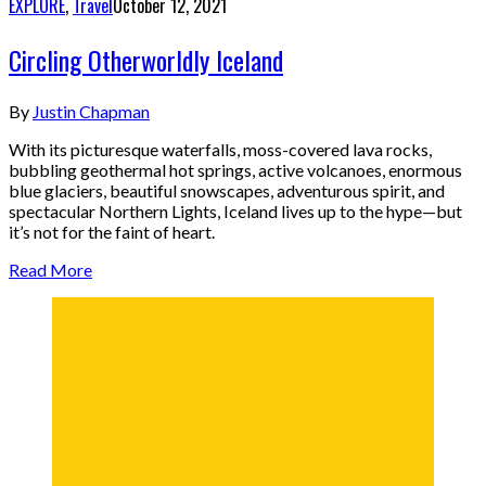
EXPLORE
,
Travel
October 12, 2021
Circling Otherworldly Iceland
By
Justin Chapman
With its picturesque waterfalls, moss-covered lava rocks,
bubbling geothermal hot springs, active volcanoes, enormous
blue glaciers, beautiful snowscapes, adventurous spirit, and
spectacular Northern Lights, Iceland lives up to the hype—but
it’s not for the faint of heart.
Read More