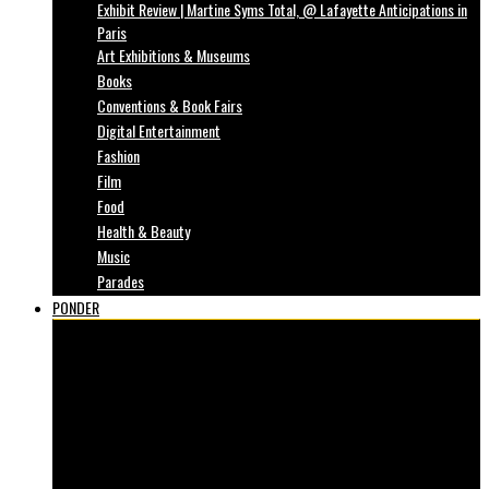
Exhibit Review | Martine Syms Total, @ Lafayette Anticipations in
Paris
Art Exhibitions & Museums
Books
Conventions & Book Fairs
Digital Entertainment
Fashion
Film
Food
Health & Beauty
Music
Parades
PONDER