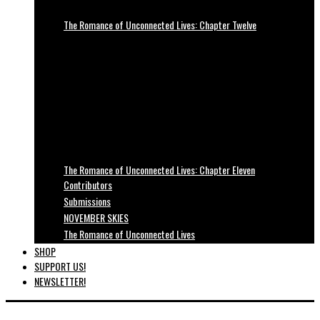
The Romance of Unconnected Lives: Chapter Twelve
The Romance of Unconnected Lives: Chapter Eleven
Contributors
Submissions
NOVEMBER SKIES
The Romance of Unconnected Lives
SHOP
SUPPORT US!
NEWSLETTER!