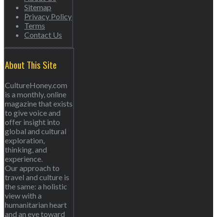
Sitemap
Privacy Policy
Terms
Contact Us
About This Site
CultureHoney.com
is a monthly, online
magazine that exists
to give voice and
offer insight into
global and cultural
exploration,
thinking, and
experience.
Our approach to
travel and culture is
the same: a holistic
view with a
humanitarian heart
and an eye toward