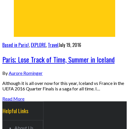
Based in Paris!
,
EXPLORE
,
Travel
July 19, 2016
Paris; Lose Track of Time, Summer in Iceland
By
Aurore Rominger
Although it is all over now for this year, Iceland vs France in the
UEFA 2016 Quarter Finals is a saga for all time. I…
Read More
Helpful Links
About Us