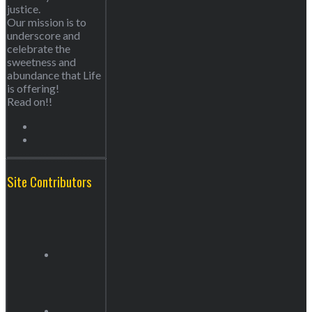
justice.
Our mission is to
underscore and
celebrate the
sweetness and
abundance that Life
is offering!
Read on!!
Site Contributors