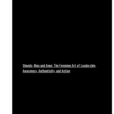
Shonda, Nina and Anne: The Feminine Art of Leadership,
Awareness, Authenticity, and Action