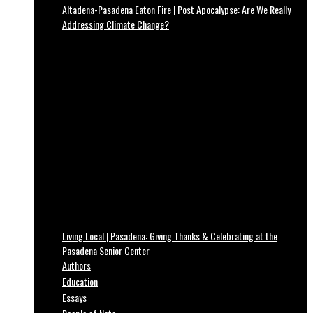
Altadena-Pasadena Eaton Fire | Post Apocalypse: Are We Really
Addressing Climate Change?
Living Local | Pasadena: Giving Thanks & Celebrating at the
Pasadena Senior Center
Authors
Education
Essays