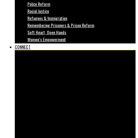
Police Reform
Racial Justice
Refugees & Immigration
Remembering Prisoners & Prison Reform
Soft Heart, Open Hands
Women’s Empowerment
CONNECT