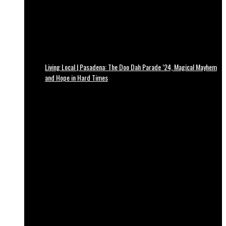
Living Local | Pasadena: The Doo Dah Parade ’24, Magical Mayhem
and Hope in Hard Times