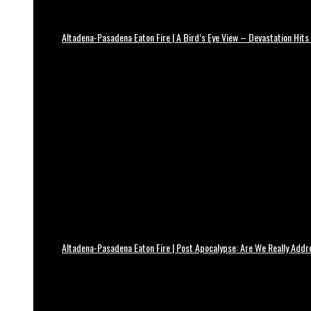
Altadena-Pasadena Eaton Fire | A Bird’s Eye View – Devastation Hits
Altadena-Pasadena Eaton Fire | Post Apocalypse: Are We Really Add