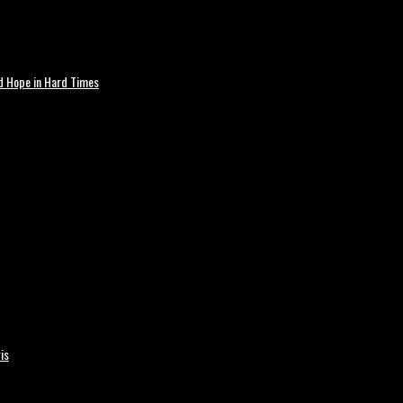
nd Hope in Hard Times
is