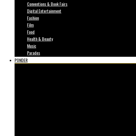
Conventions & Book Fairs
Digital Entertainment
Fashion
Film
Food
Health & Beauty
Music
Parades
PONDER