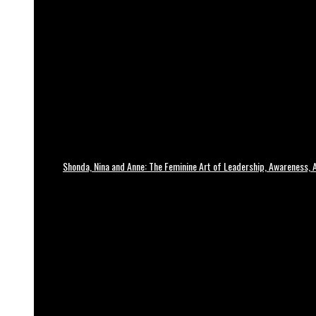
Shonda, Nina and Anne: The Feminine Art of Leadership, Awareness, A