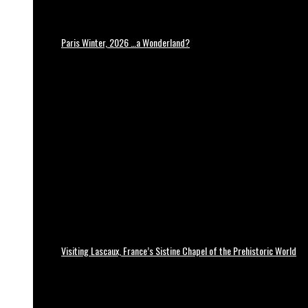
Paris Winter, 2026 …a Wonderland?
Visiting Lascaux, France’s Sistine Chapel of the Prehistoric World