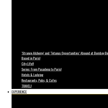
‘Strange Alchemy’ and ‘Tetanus Opportunities’ Abound at Bombay Bea
Based in Paris!
City LIfe!!
Series: From Pasadena to Paris!
Hotels & Lodging
Restaurants, Pubs, & Cafes
TRAVEL!
EXPERIENCE