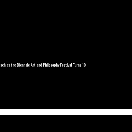
ch as the Biennale Art and Philosophy Festival Turns 10