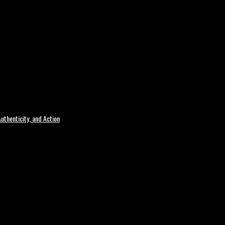
uthenticity, and Action