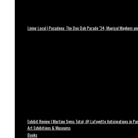
Living Local | Pasadena: The Doo Dah Parade ’24, Magical Mayhem a
Exhibit Review | Martine Syms Total, @ Lafayette Anticipations in Par
Art Exhibitions & Museums
Books