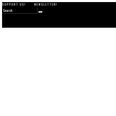
SUPPORT US!
NEWSLETTER!