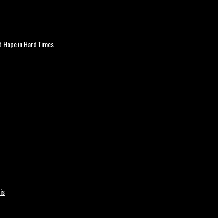
nd Hope in Hard Times
is