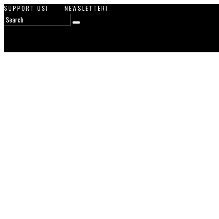
SUPPORT US!
NEWSLETTER!