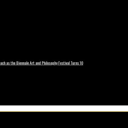
ch as the Biennale Art and Philosophy Festival Turns 10