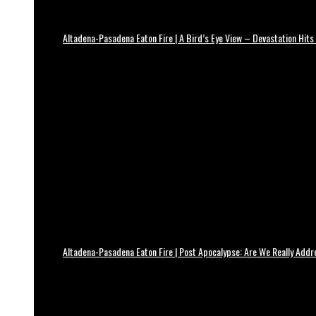
Altadena-Pasadena Eaton Fire | A Bird’s Eye View – Devastation Hits
Altadena-Pasadena Eaton Fire | Post Apocalypse: Are We Really Add