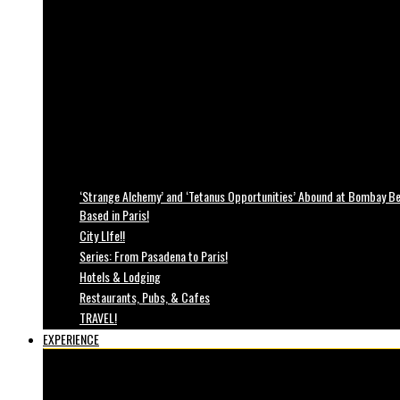
‘Strange Alchemy’ and ‘Tetanus Opportunities’ Abound at Bombay Bea
Based in Paris!
City LIfe!!
Series: From Pasadena to Paris!
Hotels & Lodging
Restaurants, Pubs, & Cafes
TRAVEL!
EXPERIENCE