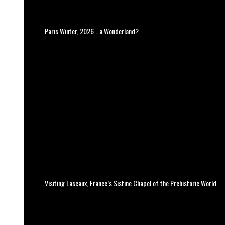
Paris Winter, 2026 …a Wonderland?
Visiting Lascaux, France’s Sistine Chapel of the Prehistoric World