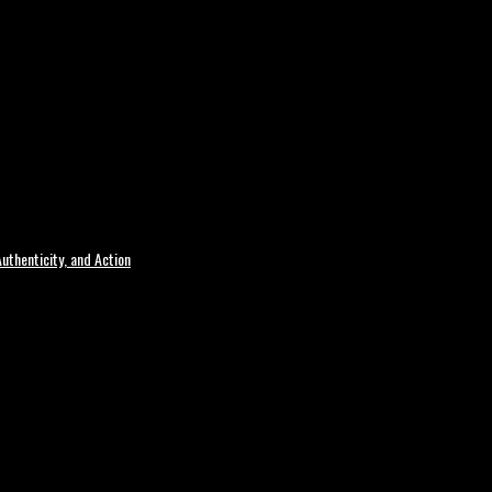
uthenticity, and Action