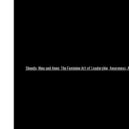
Shonda, Nina and Anne: The Feminine Art of Leadership, Awareness, A