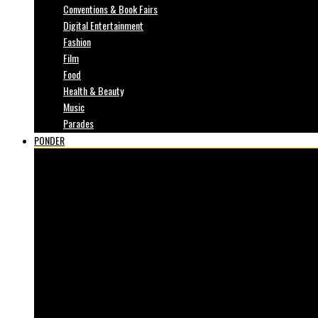
Conventions & Book Fairs
Digital Entertainment
Fashion
Film
Food
Health & Beauty
Music
Parades
PONDER