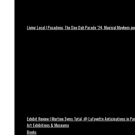
Living Local | Pasadena: The Doo Dah Parade ’24, Magical Mayhem a
Exhibit Review | Martine Syms Total, @ Lafayette Anticipations in Par
Art Exhibitions & Museums
Books