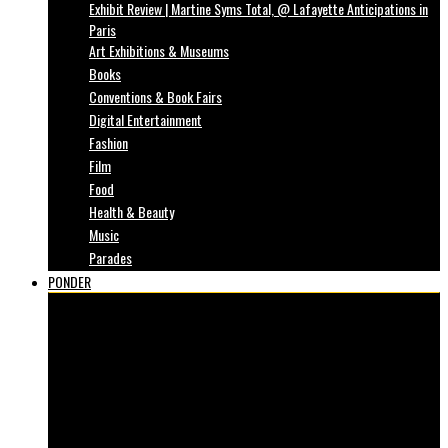
Exhibit Review | Martine Syms Total, @ Lafayette Anticipations in
Paris
Art Exhibitions & Museums
Books
Conventions & Book Fairs
Digital Entertainment
Fashion
Film
Food
Health & Beauty
Music
Parades
PONDER