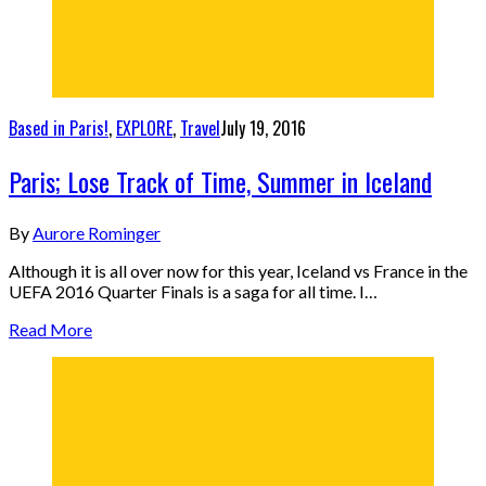
Based in Paris!
,
EXPLORE
,
Travel
July 19, 2016
Paris; Lose Track of Time, Summer in Iceland
By
Aurore Rominger
Although it is all over now for this year, Iceland vs France in the
UEFA 2016 Quarter Finals is a saga for all time. I…
Read More