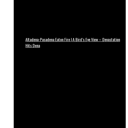
Altadena-Pasadena Eaton Fire | A Bird’s Eye View – Devastation
Hits Dena