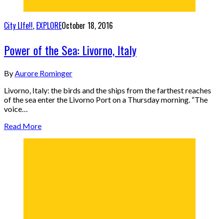
City LIfe!!
,
EXPLORE
October 18, 2016
Power of the Sea: Livorno, Italy
By
Aurore Rominger
Livorno, Italy: the birds and the ships from the farthest reaches
of the sea enter the Livorno Port on a Thursday morning. “The
voice…
Read More