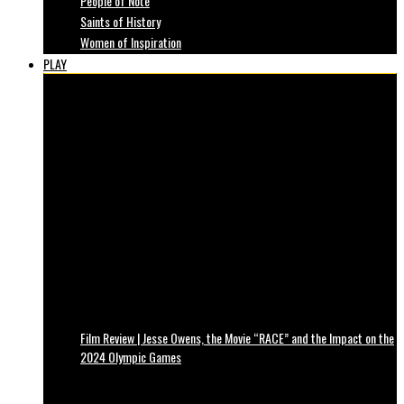
People of Note
Saints of History
Women of Inspiration
PLAY
Film Review | Jesse Owens, the Movie “RACE” and the Impact on the
2024 Olympic Games