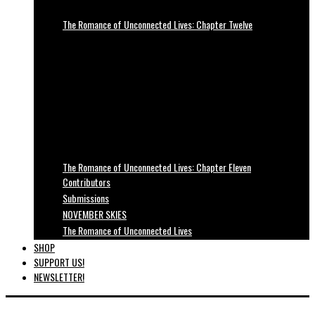
The Romance of Unconnected Lives: Chapter Twelve
The Romance of Unconnected Lives: Chapter Eleven
Contributors
Submissions
NOVEMBER SKIES
The Romance of Unconnected Lives
SHOP
SUPPORT US!
NEWSLETTER!