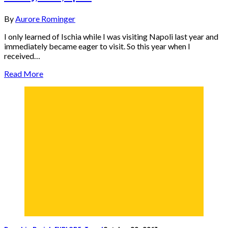
By
Aurore Rominger
I only learned of Ischia while I was visiting Napoli last year and
immediately became eager to visit. So this year when I
received…
Read More