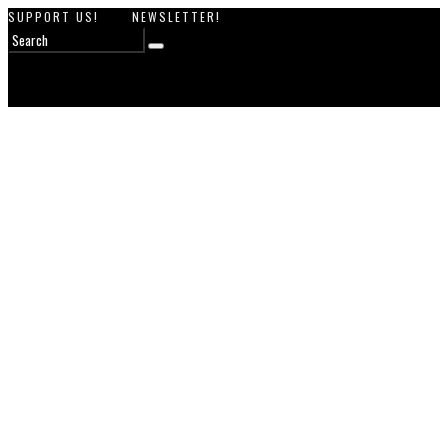
SUPPORT US!
NEWSLETTER!