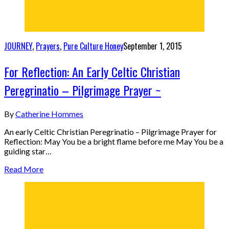
JOURNEY
,
Prayers
,
Pure Culture Honey
September 1, 2015
For Reflection: An Early Celtic Christian
Peregrinatio – Pilgrimage Prayer ~
By
Catherine Hommes
An early Celtic Christian Peregrinatio – Pilgrimage Prayer for
Reflection: May You be a bright flame before me May You be a
guiding star…
Read More