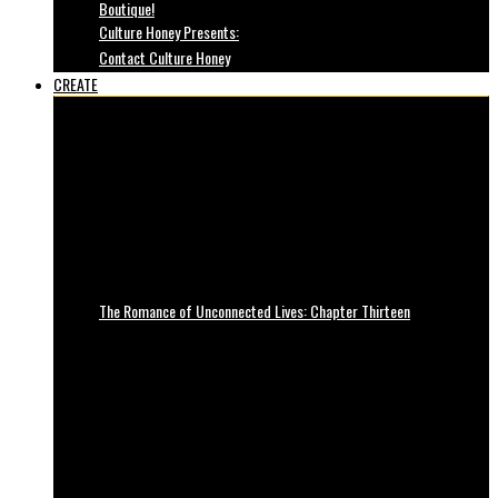
Boutique!
Culture Honey Presents:
Contact Culture Honey
CREATE
The Romance of Unconnected Lives: Chapter Thirteen