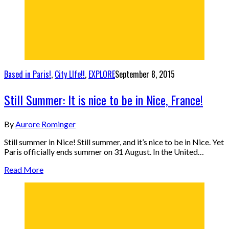
Based in Paris!
,
City LIfe!!
,
EXPLORE
September 8, 2015
Still Summer: It is nice to be in Nice, France!
By
Aurore Rominger
Still summer in Nice! Still summer, and it’s nice to be in Nice. Yet
Paris officially ends summer on 31 August. In the United…
Read More