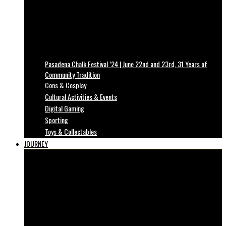
Pasadena Chalk Festival ’24 | June 22nd and 23rd, 31 Years of
Community Tradition
Cons & Cosplay
Cultural Activities & Events
Digital Gaming
Sporting
Toys & Collectables
JOURNEY