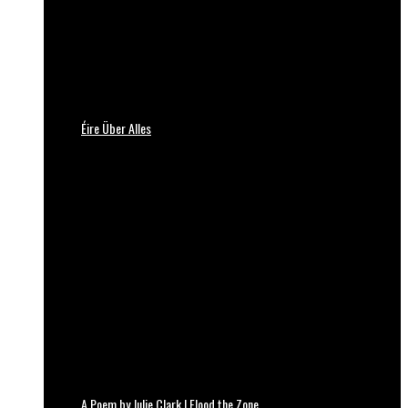
Éire Über Alles
A Poem by Julie Clark | Flood the Zone