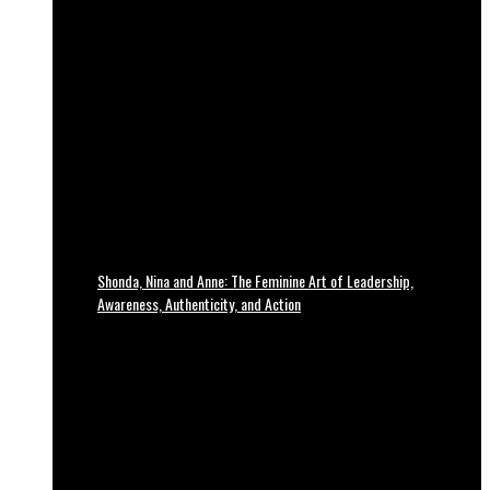
Shonda, Nina and Anne: The Feminine Art of Leadership,
Awareness, Authenticity, and Action