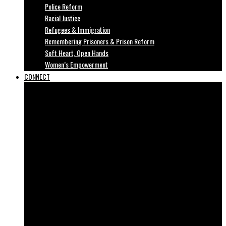
Police Reform
Racial Justice
Refugees & Immigration
Remembering Prisoners & Prison Reform
Soft Heart, Open Hands
Women’s Empowerment
CONNECT