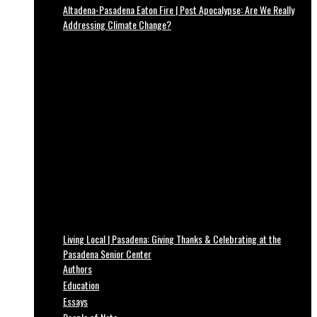
Altadena-Pasadena Eaton Fire | Post Apocalypse: Are We Really
Addressing Climate Change?
Living Local | Pasadena: Giving Thanks & Celebrating at the
Pasadena Senior Center
Authors
Education
Essays