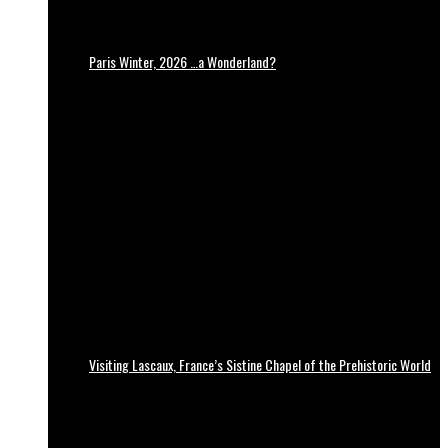
Paris Winter, 2026 …a Wonderland?
Visiting Lascaux, France’s Sistine Chapel of the Prehistoric World