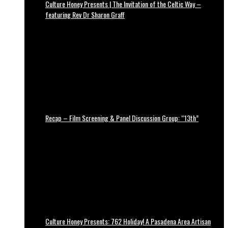
Culture Honey Presents | The Invitation of the Celtic Way –
featuring Rev Dr Sharon Graff
Recap – Film Screening & Panel Discussion Group: “13th”
Culture Honey Presents: 762 Holiday! A Pasadena Area Artisan