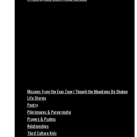
Missives from the Evac Zone | Though the Mountains Be Shaken
Life Stories
Poetry
Pilgrimages & Peregrinatio
Prayers & Psalms
Relationships
Third Culture Kids