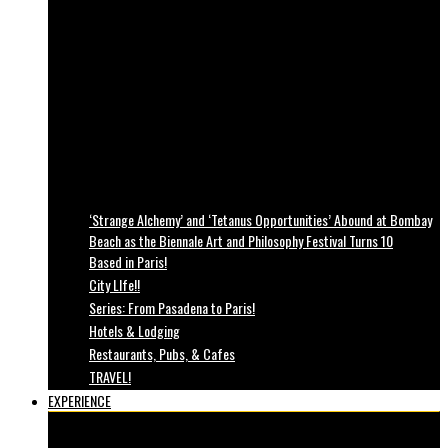
‘Strange Alchemy’ and ‘Tetanus Opportunities’ Abound at Bombay
Beach as the Biennale Art and Philosophy Festival Turns 10
Based in Paris!
City LIfe!!
Series: From Pasadena to Paris!
Hotels & Lodging
Restaurants, Pubs, & Cafes
TRAVEL!
EXPERIENCE