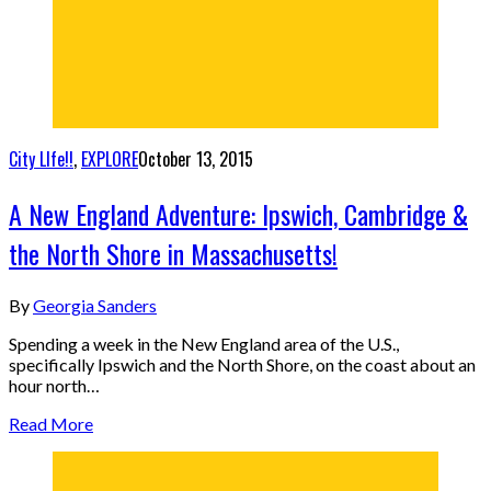
City LIfe!!
,
EXPLORE
October 13, 2015
A New England Adventure: Ipswich, Cambridge &
the North Shore in Massachusetts!
By
Georgia Sanders
Spending a week in the New England area of the U.S.,
specifically Ipswich and the North Shore, on the coast about an
hour north…
Read More