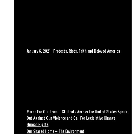
January 6, 2021 | Protests, Riots, Faith and Beloved America
March For Our Lives – Students Across the United States Speak
Out Against Gun Violence and Call For Legislative Change
Human Rights
Our Shared Home – The Environment