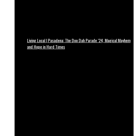
Living Local | Pasadena: The Doo Dah Parade ’24, Magical Mayhem
and Hope in Hard Times