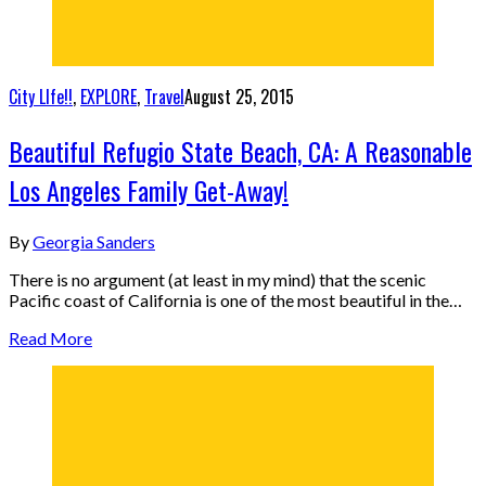
City LIfe!!
,
EXPLORE
,
Travel
August 25, 2015
Beautiful Refugio State Beach, CA: A Reasonable
Los Angeles Family Get-Away!
By
Georgia Sanders
There is no argument (at least in my mind) that the scenic
Pacific coast of California is one of the most beautiful in the…
Read More