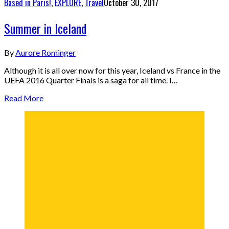
Based in Paris!
,
EXPLORE
,
Travel
October 30, 2017
Summer in Iceland
By
Aurore Rominger
Although it is all over now for this year, Iceland vs France in the
UEFA 2016 Quarter Finals is a saga for all time. I…
Read More