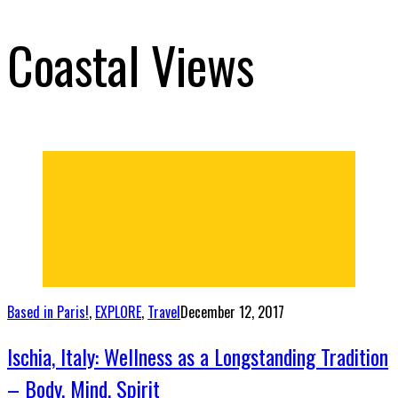
Coastal Views
Based in Paris!
,
EXPLORE
,
Travel
December 12, 2017
Ischia, Italy: Wellness as a Longstanding Tradition
– Body, Mind, Spirit