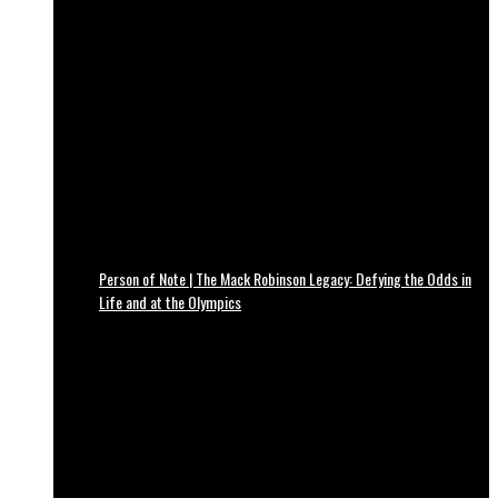
Person of Note | The Mack Robinson Legacy: Defying the Odds in
Life and at the Olympics