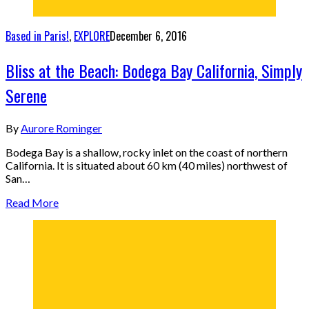
Based in Paris!
,
EXPLORE
December 6, 2016
Bliss at the Beach: Bodega Bay California, Simply
Serene
By
Aurore Rominger
Bodega Bay is a shallow, rocky inlet on the coast of northern
California. It is situated about 60 km (40 miles) northwest of
San…
Read More