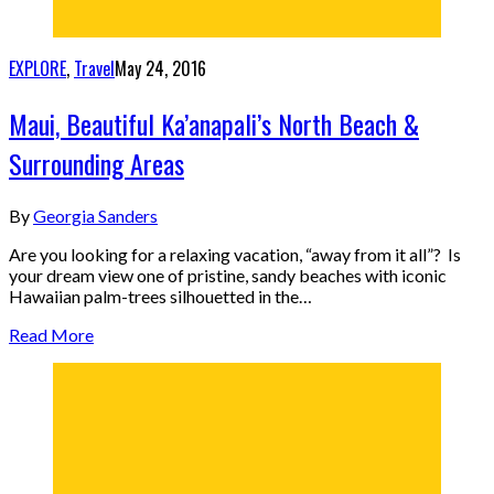
EXPLORE
,
Travel
May 24, 2016
Maui, Beautiful Ka’anapali’s North Beach &
Surrounding Areas
By
Georgia Sanders
Are you looking for a relaxing vacation, “away from it all”? Is
your dream view one of pristine, sandy beaches with iconic
Hawaiian palm-trees silhouetted in the…
Read More