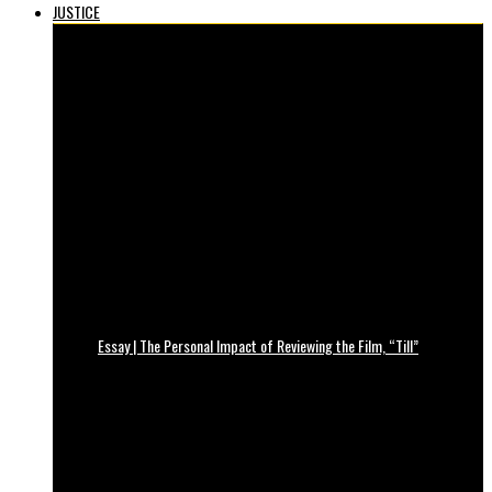
JUSTICE
Essay | The Personal Impact of Reviewing the Film, “Till”