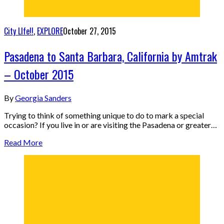
City LIfe!!
,
EXPLORE
October 27, 2015
Pasadena to Santa Barbara, California by Amtrak
– October 2015
By
Georgia Sanders
Trying to think of something unique to do to mark a special
occasion? If you live in or are visiting the Pasadena or greater…
Read More