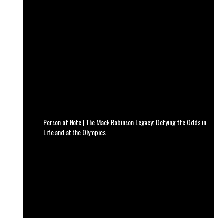
Person of Note | The Mack Robinson Legacy: Defying the Odds in
Life and at the Olympics