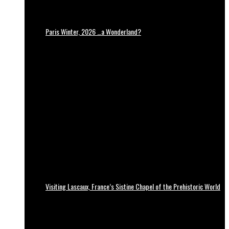
Paris Winter, 2026 …a Wonderland?
Visiting Lascaux, France’s Sistine Chapel of the Prehistoric World