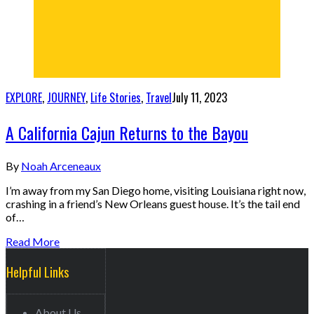
EXPLORE
,
JOURNEY
,
Life Stories
,
Travel
July 11, 2023
A California Cajun Returns to the Bayou
By
Noah Arceneaux
I’m away from my San Diego home, visiting Louisiana right now,
crashing in a friend’s New Orleans guest house. It’s the tail end
of…
Read More
Helpful Links
About Us