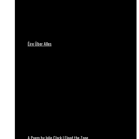
Éire Über Alles
A Poem by Julie Clark | Flood the Zone