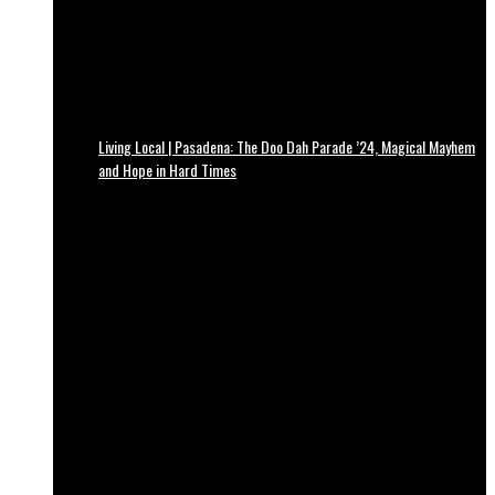
Living Local | Pasadena: The Doo Dah Parade ’24, Magical Mayhem
and Hope in Hard Times