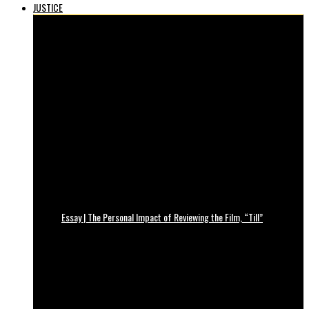
JUSTICE
Essay | The Personal Impact of Reviewing the Film, “Till”