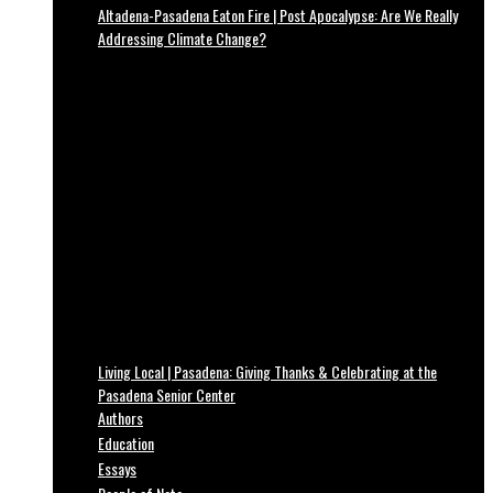
Altadena-Pasadena Eaton Fire | Post Apocalypse: Are We Really
Addressing Climate Change?
Living Local | Pasadena: Giving Thanks & Celebrating at the
Pasadena Senior Center
Authors
Education
Essays