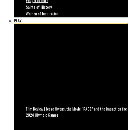
People of Note
Saints of History
Women of Inspiration
PLAY
Film Review | Jesse Owens, the Movie “RACE” and the Impact on the
2024 Olympic Games