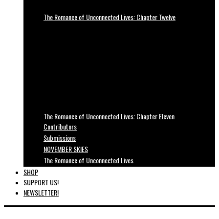
The Romance of Unconnected Lives: Chapter Twelve
The Romance of Unconnected Lives: Chapter Eleven
Contributors
Submissions
NOVEMBER SKIES
The Romance of Unconnected Lives
SHOP
SUPPORT US!
NEWSLETTER!