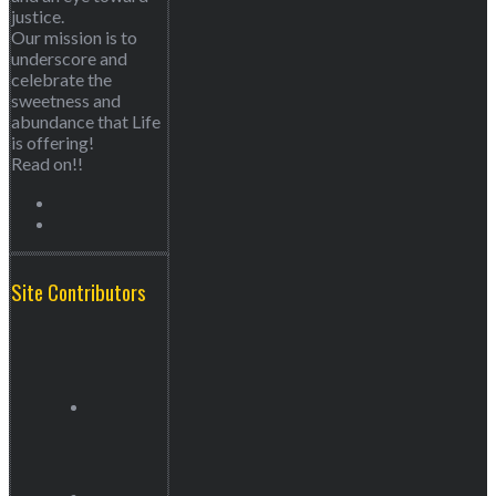
justice.
Our mission is to
underscore and
celebrate the
sweetness and
abundance that Life
is offering!
Read on!!
Site Contributors