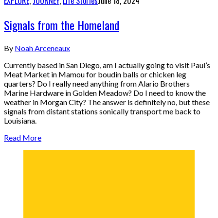
EXPLORE
,
JOURNEY
,
Life Stories
June 18, 2024
Signals from the Homeland
By
Noah Arceneaux
Currently based in San Diego, am I actually going to visit Paul’s
Meat Market in Mamou for boudin balls or chicken leg
quarters? Do I really need anything from Alario Brothers
Marine Hardware in Golden Meadow? Do I need to know the
weather in Morgan City? The answer is definitely no, but these
signals from distant stations sonically transport me back to
Louisiana.
Read More