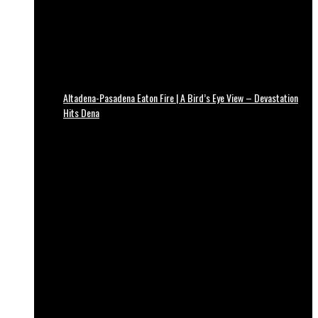
Altadena-Pasadena Eaton Fire | A Bird’s Eye View – Devastation
Hits Dena