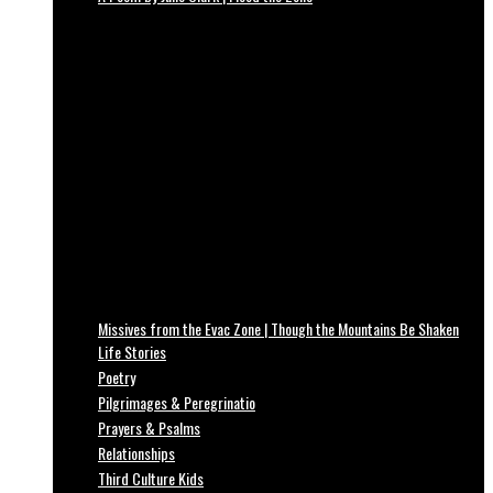
Missives from the Evac Zone | Though the Mountains Be Shaken
Life Stories
Poetry
Pilgrimages & Peregrinatio
Prayers & Psalms
Relationships
Third Culture Kids