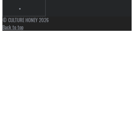
© CULTURE HONEY 2026
Back to top