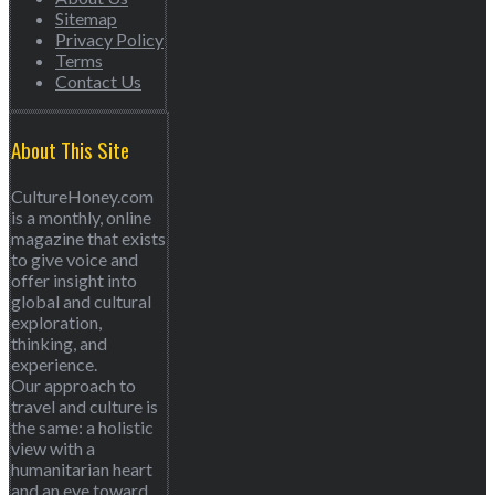
Sitemap
Privacy Policy
Terms
Contact Us
About This Site
CultureHoney.com
is a monthly, online
magazine that exists
to give voice and
offer insight into
global and cultural
exploration,
thinking, and
experience.
Our approach to
travel and culture is
the same: a holistic
view with a
humanitarian heart
and an eye toward