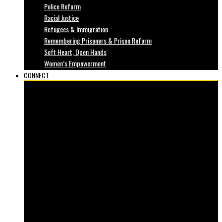
Police Reform
Racial Justice
Refugees & Immigration
Remembering Prisoners & Prison Reform
Soft Heart, Open Hands
Women’s Empowerment
CONNECT