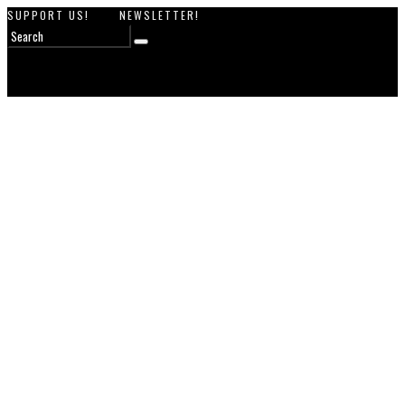
SUPPORT US!
NEWSLETTER!