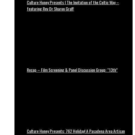
Culture Honey Presents | The Invitation of the Celtic Way –
featuring Rev Dr Sharon Graff
Recap – Film Screening & Panel Discussion Group: “13th”
Culture Honey Presents: 762 Holiday! A Pasadena Area Artisan