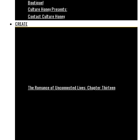
Boutique!
Culture Honey Presents:
Contact Culture Honey
CREATE
The Romance of Unconnected Lives: Chapter Thirteen