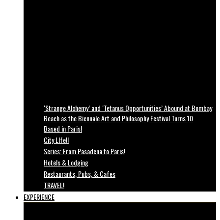
‘Strange Alchemy’ and ‘Tetanus Opportunities’ Abound at Bombay
Beach as the Biennale Art and Philosophy Festival Turns 10
Based in Paris!
City LIfe!!
Series: From Pasadena to Paris!
Hotels & Lodging
Restaurants, Pubs, & Cafes
TRAVEL!
EXPERIENCE