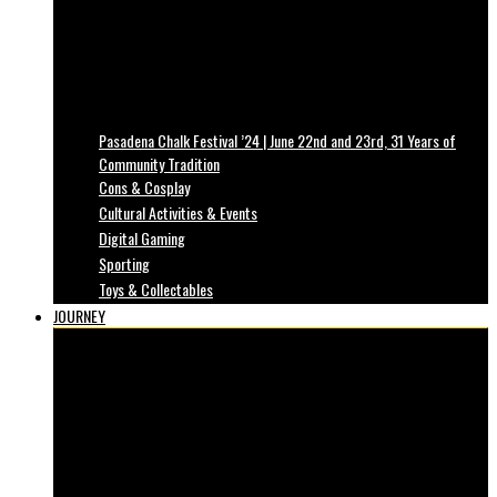
Pasadena Chalk Festival ’24 | June 22nd and 23rd, 31 Years of
Community Tradition
Cons & Cosplay
Cultural Activities & Events
Digital Gaming
Sporting
Toys & Collectables
JOURNEY