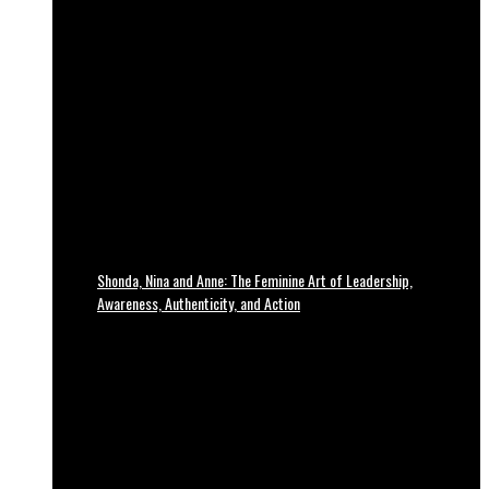
Shonda, Nina and Anne: The Feminine Art of Leadership,
Awareness, Authenticity, and Action