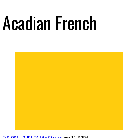
Acadian French