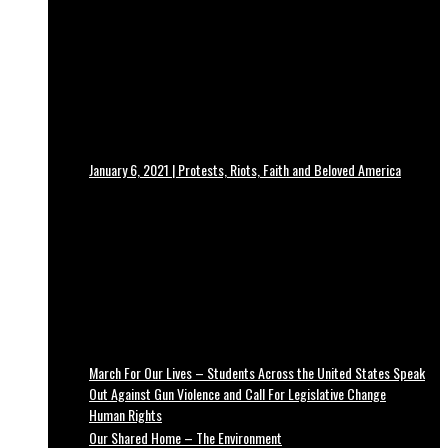
January 6, 2021 | Protests, Riots, Faith and Beloved America
March For Our Lives – Students Across the United States Speak
Out Against Gun Violence and Call For Legislative Change
Human Rights
Our Shared Home – The Environment