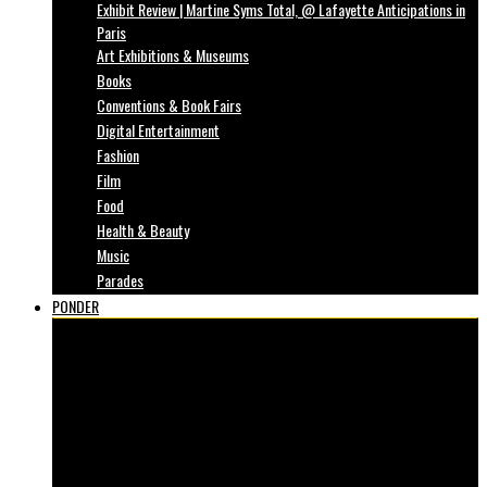
Exhibit Review | Martine Syms Total, @ Lafayette Anticipations in
Paris
Art Exhibitions & Museums
Books
Conventions & Book Fairs
Digital Entertainment
Fashion
Film
Food
Health & Beauty
Music
Parades
PONDER