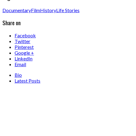
Documentary
Film
History
Life Stories
Share on
Facebook
Twitter
Pinterest
Google +
LinkedIn
Email
Bio
Latest Posts