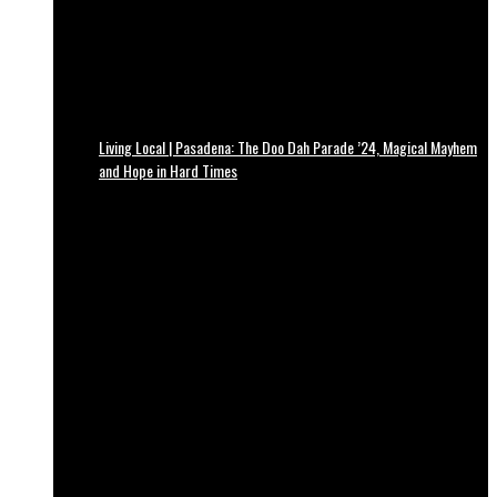
Living Local | Pasadena: The Doo Dah Parade ’24, Magical Mayhem
and Hope in Hard Times