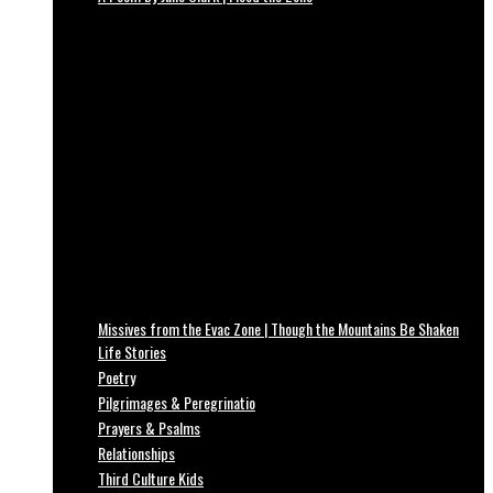
Missives from the Evac Zone | Though the Mountains Be Shaken
Life Stories
Poetry
Pilgrimages & Peregrinatio
Prayers & Psalms
Relationships
Third Culture Kids