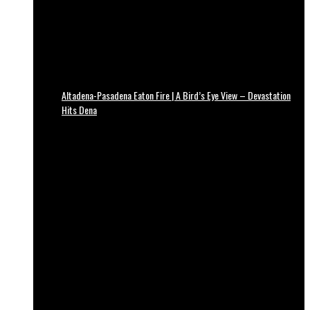
Altadena-Pasadena Eaton Fire | A Bird’s Eye View – Devastation
Hits Dena