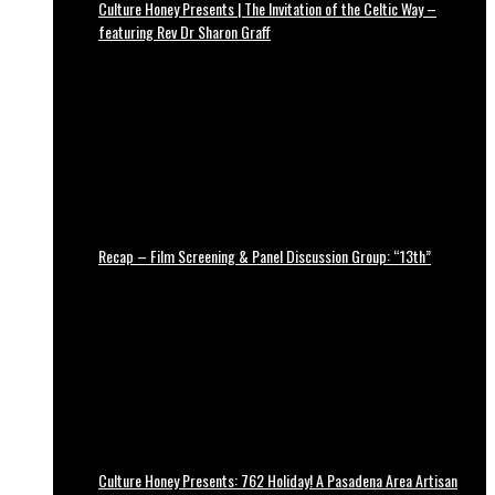
Culture Honey Presents | The Invitation of the Celtic Way –
featuring Rev Dr Sharon Graff
Recap – Film Screening & Panel Discussion Group: “13th”
Culture Honey Presents: 762 Holiday! A Pasadena Area Artisan