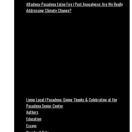
Altadena-Pasadena Eaton Fire | Post Apocalypse: Are We Really
Addressing Climate Change?
Living Local | Pasadena: Giving Thanks & Celebrating at the
Pasadena Senior Center
Authors
Education
Essays