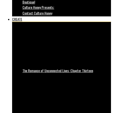
Boutique!
Culture Honey Presents:
Contact Culture Honey
CREATE
The Romance of Unconnected Lives: Chapter Thirteen