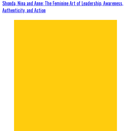
Shonda, Nina and Anne: The Feminine Art of Leadership, Awareness,
Authenticity, and Action