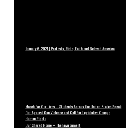
January 6, 2021 | Protests, Riots, Faith and Beloved America
March For Our Lives – Students Across the United States Speak
Out Against Gun Violence and Call For Legislative Change
Human Rights
Our Shared Home – The Environment