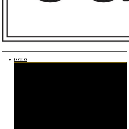
EXPLORE