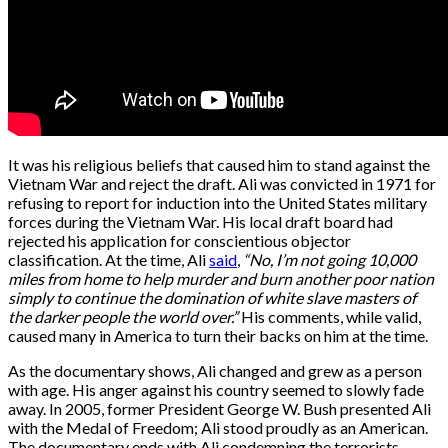
It was his religious beliefs that caused him to stand against the
Vietnam War and reject the draft. Ali was convicted in 1971 for
refusing to report for induction into the United States military
forces during the Vietnam War. His local draft board had
rejected his application for conscientious objector
classification. At the time, Ali
said
,
“No, I’m not going 10,000
miles from home to help murder and burn another poor nation
simply to continue the domination of white slave masters of
the darker people the world over.”
His comments, while valid,
caused many in America to turn their backs on him at the time.
As the documentary shows, Ali changed and grew as a person
with age. His anger against his country seemed to slowly fade
away. In 2005, former President George W. Bush presented Ali
with the Medal of Freedom; Ali stood proudly as an American.
The documentary ends with Ali condemning the terrorists