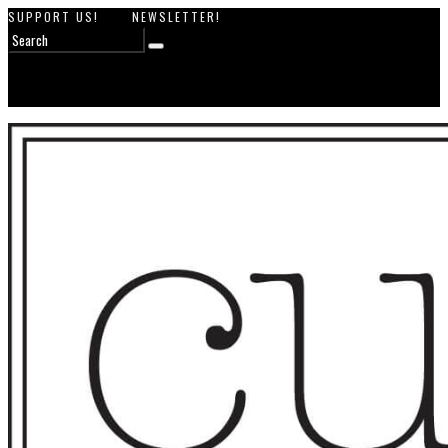
SUPPORT US!
NEWSLETTER!