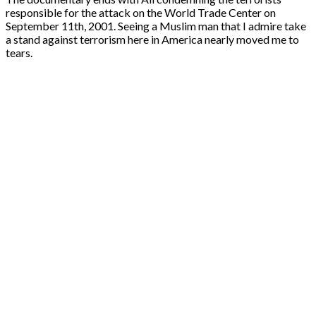
responsible for the attack on the World Trade Center on
September 11th, 2001. Seeing a Muslim man that I admire take
a stand against terrorism here in America nearly moved me to
tears.