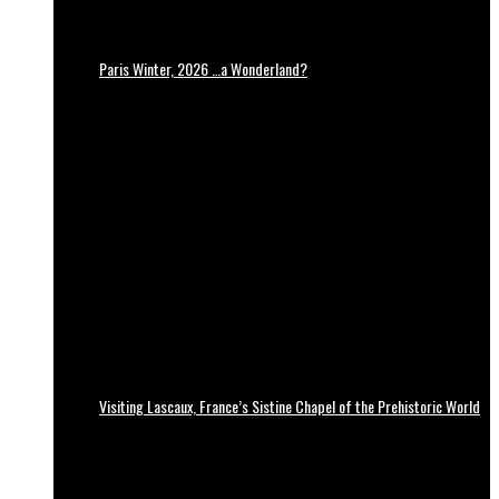
Paris Winter, 2026 …a Wonderland?
Visiting Lascaux, France’s Sistine Chapel of the Prehistoric World