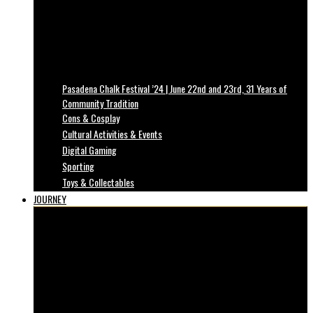
Pasadena Chalk Festival ’24 | June 22nd and 23rd, 31 Years of
Community Tradition
Cons & Cosplay
Cultural Activities & Events
Digital Gaming
Sporting
Toys & Collectables
JOURNEY