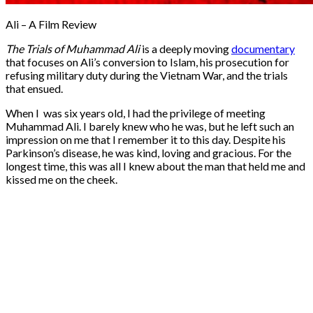
Ali – A Film Review
The Trials of Muhammad Ali
is a deeply moving
documentary
that focuses on Ali’s conversion to Islam, his prosecution for
refusing military duty during the Vietnam War, and the trials
that ensued.
When I was six years old, I had the privilege of meeting
Muhammad Ali. I barely knew who he was, but he left such an
impression on me that I remember it to this day. Despite his
Parkinson’s disease, he was kind, loving and gracious. For the
longest time, this was all I knew about the man that held me and
kissed me on the cheek.