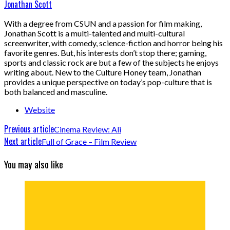
Jonathan Scott
With a degree from CSUN and a passion for film making,
Jonathan Scott is a multi-talented and multi-cultural
screenwriter, with comedy, science-fiction and horror being his
favorite genres. But, his interests don’t stop there; gaming,
sports and classic rock are but a few of the subjects he enjoys
writing about. New to the Culture Honey team, Jonathan
provides a unique perspective on today’s pop-culture that is
both balanced and masculine.
Website
Previous article
Cinema Review: Ali
Next article
Full of Grace – Film Review
You may also like