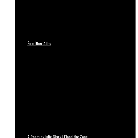
Éire Über Alles
A Poem by Julie Clark | Flood the Zone