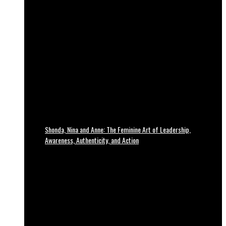
Shonda, Nina and Anne: The Feminine Art of Leadership,
Awareness, Authenticity, and Action