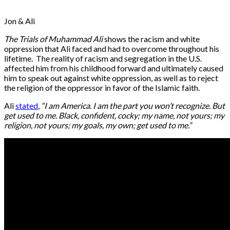
Jon & Ali
The Trials of Muhammad Ali
shows the racism and white
oppression that Ali faced and had to overcome throughout his
lifetime. The reality of racism and segregation in the U.S.
affected him from his childhood forward and ultimately caused
him to speak out against white oppression, as well as to reject
the religion of the oppressor in favor of the Islamic faith.
Ali
stated
,
“I am America. I am the part you won’t recognize. But
get used to me. Black, confident, cocky; my name, not yours; my
religion, not yours; my goals, my own; get used to me.”