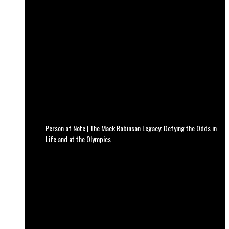
Person of Note | The Mack Robinson Legacy: Defying the Odds in
Life and at the Olympics