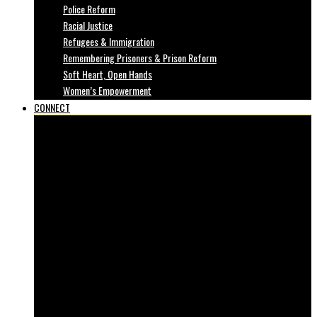
Police Reform
Racial Justice
Refugees & Immigration
Remembering Prisoners & Prison Reform
Soft Heart, Open Hands
Women’s Empowerment
CONNECT