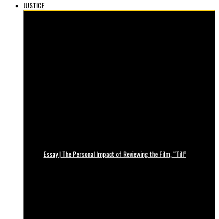
JUSTICE
Essay | The Personal Impact of Reviewing the Film, “Till”