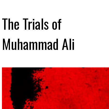
The Trials of
Muhammad Ali