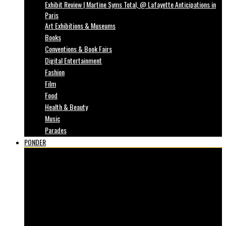
Exhibit Review | Martine Syms Total, @ Lafayette Anticipations in
Paris
Art Exhibitions & Museums
Books
Conventions & Book Fairs
Digital Entertainment
Fashion
Film
Food
Health & Beauty
Music
Parades
PONDER