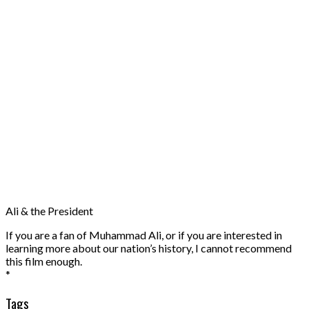
Ali & the President
If you are a fan of Muhammad Ali, or if you are interested in
learning more about our nation’s history, I cannot recommend
this film enough.
*
Tags