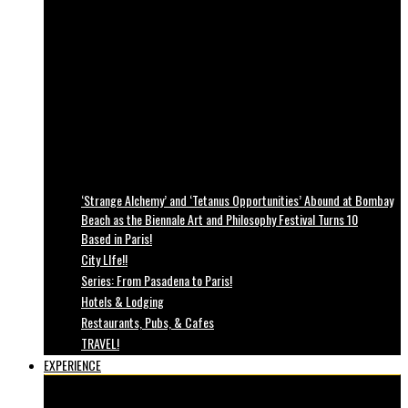
‘Strange Alchemy’ and ‘Tetanus Opportunities’ Abound at Bombay
Beach as the Biennale Art and Philosophy Festival Turns 10
Based in Paris!
City LIfe!!
Series: From Pasadena to Paris!
Hotels & Lodging
Restaurants, Pubs, & Cafes
TRAVEL!
EXPERIENCE