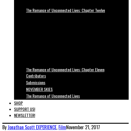
The Romance of Unconnected Lives: Chapter Twelve
The Romance of Unconnected Lives: Chapter Eleven
Contributors
Submissions
NOVEMBER SKIES
The Romance of Unconnected Lives
SHOP
SUPPORT US!
NEWSLETTER!
By
Jonathan Scott
EXPERIENCE
,
Film
November 21, 2017