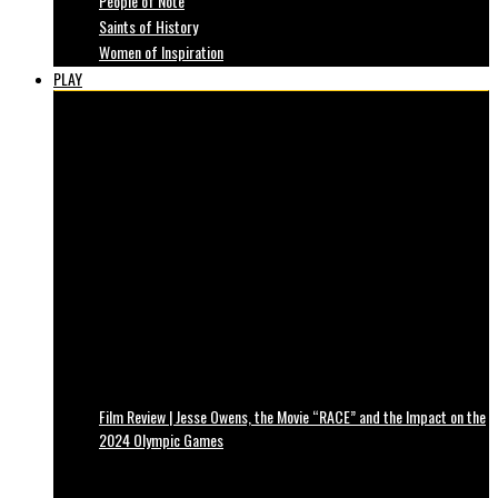
People of Note
Saints of History
Women of Inspiration
PLAY
Film Review | Jesse Owens, the Movie “RACE” and the Impact on the
2024 Olympic Games