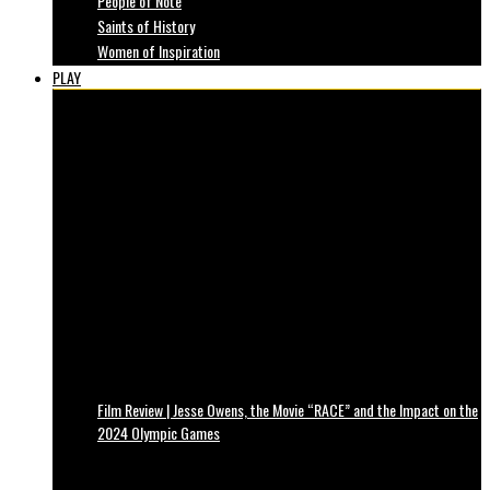
People of Note
Saints of History
Women of Inspiration
PLAY
Film Review | Jesse Owens, the Movie “RACE” and the Impact on the
2024 Olympic Games