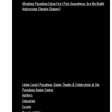
Altadena-Pasadena Eaton Fire | Post Apocalypse: Are We Really
Addressing Climate Change?
Living Local | Pasadena: Giving Thanks & Celebrating at the
Pasadena Senior Center
Authors
Education
Essays