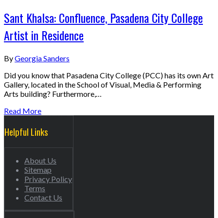
Sant Khalsa: Confluence, Pasadena City College
Artist in Residence
By
Georgia Sanders
Did you know that Pasadena City College (PCC) has its own Art
Gallery, located in the School of Visual, Media & Performing
Arts building? Furthermore,…
Read More
Helpful Links
About Us
Sitemap
Privacy Policy
Terms
Contact Us