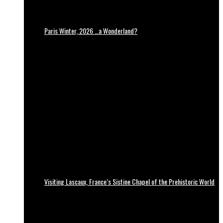
Paris Winter, 2026 …a Wonderland?
Visiting Lascaux, France’s Sistine Chapel of the Prehistoric World