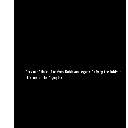
Person of Note | The Mack Robinson Legacy: Defying the Odds in
Life and at the Olympics