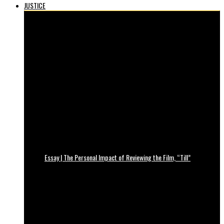
JUSTICE
Essay | The Personal Impact of Reviewing the Film, “Till”