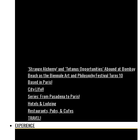
‘Strange Alchemy’ and ‘Tetanus Opportunities’ Abound at Bombay
Beach as the Biennale Art and Philosophy Festival Turns 10
Based in Paris!
City LIfe!!
Series: From Pasadena to Paris!
Hotels & Lodging
Restaurants, Pubs, & Cafes
TRAVEL!
EXPERIENCE