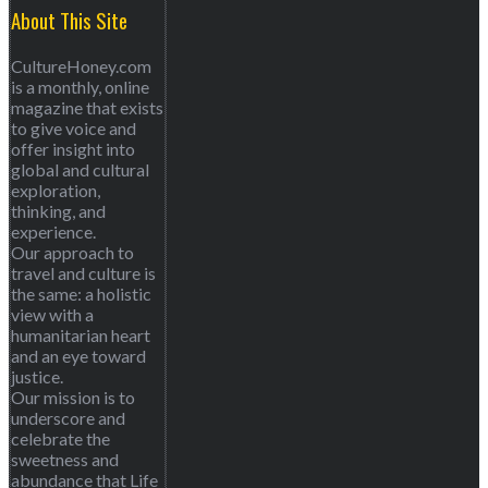
About This Site
CultureHoney.com
is a monthly, online
magazine that exists
to give voice and
offer insight into
global and cultural
exploration,
thinking, and
experience.
Our approach to
travel and culture is
the same: a holistic
view with a
humanitarian heart
and an eye toward
justice.
Our mission is to
underscore and
celebrate the
sweetness and
abundance that Life