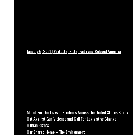
January 6, 2021 | Protests, Riots, Faith and Beloved America
March For Our Lives – Students Across the United States Speak
Out Against Gun Violence and Call For Legislative Change
Human Rights
Our Shared Home – The Environment