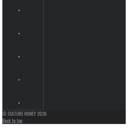
© CULTURE HONEY 2026
Back to top