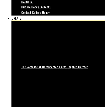
Boutique!
Culture Honey Presents:
Contact Culture Honey
CREATE
The Romance of Unconnected Lives: Chapter Thirteen