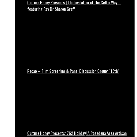
Culture Honey Presents | The Invitation of the Celtic Way –
featuring Rev Dr Sharon Graff
Recap – Film Screening & Panel Discussion Group: “13th”
Culture Honey Presents: 762 Holiday! A Pasadena Area Artisan