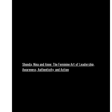
Shonda, Nina and Anne: The Feminine Art of Leadership,
Awareness, Authenticity, and Action