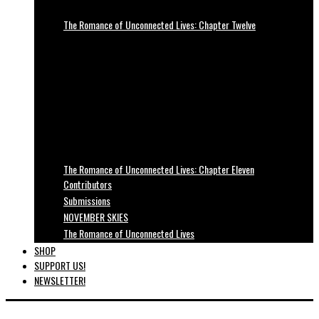
The Romance of Unconnected Lives: Chapter Twelve
The Romance of Unconnected Lives: Chapter Eleven
Contributors
Submissions
NOVEMBER SKIES
The Romance of Unconnected Lives
SHOP
SUPPORT US!
NEWSLETTER!