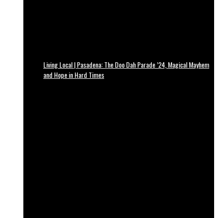
Living Local | Pasadena: The Doo Dah Parade ’24, Magical Mayhem
and Hope in Hard Times