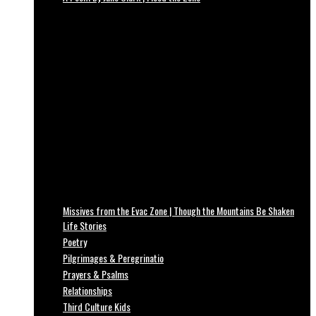
Missives from the Evac Zone | Though the Mountains Be Shaken
Life Stories
Poetry
Pilgrimages & Peregrinatio
Prayers & Psalms
Relationships
Third Culture Kids