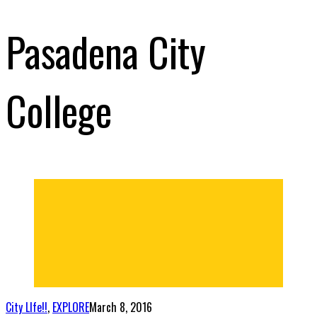
Pasadena City
College
City LIfe!!
,
EXPLORE
March 8, 2016