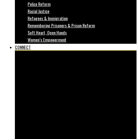
Police Reform
Racial Justice
Refugees & Immigration
Remembering Prisoners & Prison Reform
Soft Heart, Open Hands
Women’s Empowerment
CONNECT