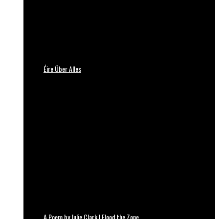
Éire Über Alles
A Poem by Julie Clark | Flood the Zone