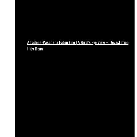
Altadena-Pasadena Eaton Fire | A Bird’s Eye View – Devastation
Hits Dena