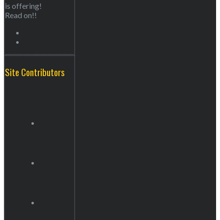
is offering!
Read on!!
Site Contributors