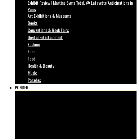
Exhibit Review | Martine Syms Total, @ Lafayette Anticipations in
Paris
Art Exhibitions & Museums
Books
Conventions & Book Fairs
Digital Entertainment
Fashion
Film
Food
Health & Beauty
Music
Parades
PONDER