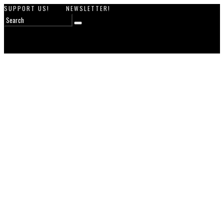
SUPPORT US!
NEWSLETTER!