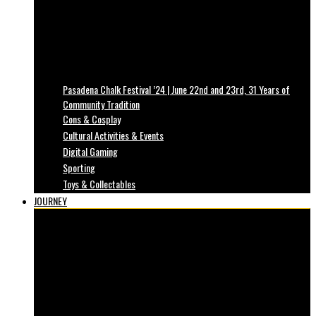
Pasadena Chalk Festival ’24 | June 22nd and 23rd, 31 Years of
Community Tradition
Cons & Cosplay
Cultural Activities & Events
Digital Gaming
Sporting
Toys & Collectables
JOURNEY