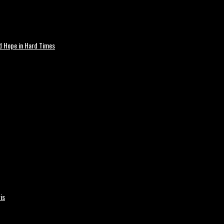
nd Hope in Hard Times
is