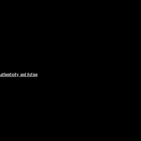
uthenticity, and Action