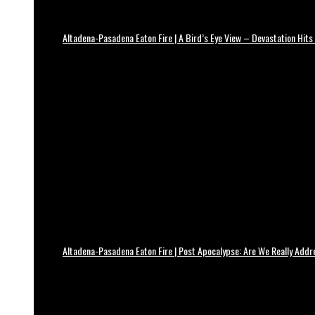
Altadena-Pasadena Eaton Fire | A Bird’s Eye View – Devastation Hits
Altadena-Pasadena Eaton Fire | Post Apocalypse: Are We Really Add