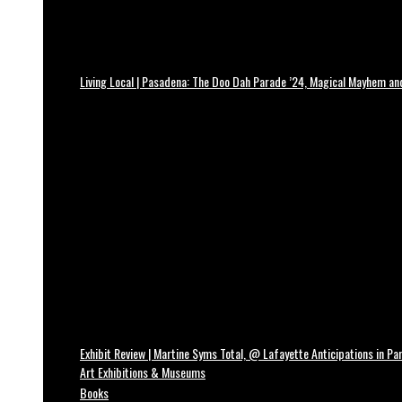
Living Local | Pasadena: The Doo Dah Parade ’24, Magical Mayhem a
Exhibit Review | Martine Syms Total, @ Lafayette Anticipations in Par
Art Exhibitions & Museums
Books