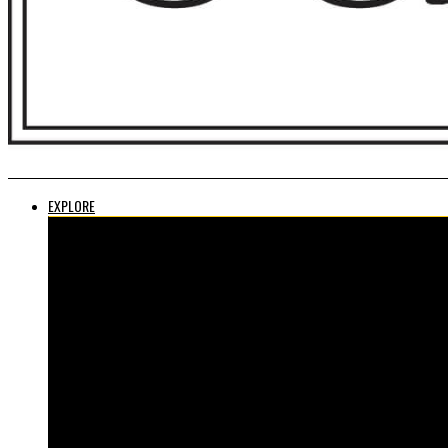
EXPLORE