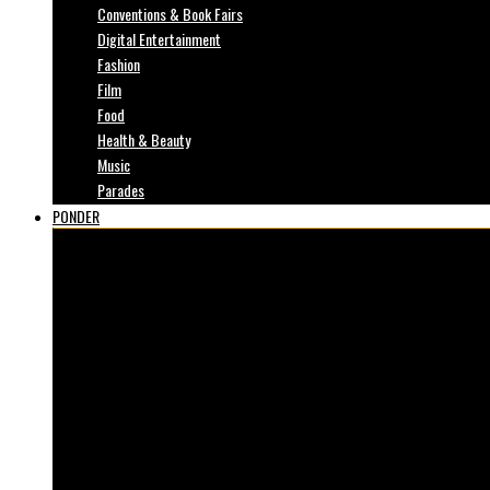
Conventions & Book Fairs
Digital Entertainment
Fashion
Film
Food
Health & Beauty
Music
Parades
PONDER