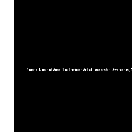
Shonda, Nina and Anne: The Feminine Art of Leadership, Awareness, A