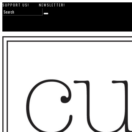
SUPPORT US!
NEWSLETTER!