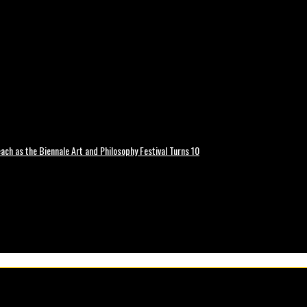
ch as the Biennale Art and Philosophy Festival Turns 10