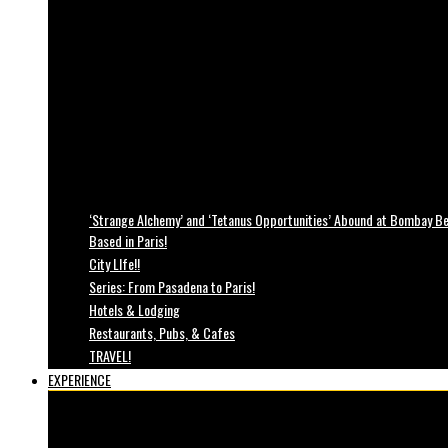
‘Strange Alchemy’ and ‘Tetanus Opportunities’ Abound at Bombay Bea
Based in Paris!
City LIfe!!
Series: From Pasadena to Paris!
Hotels & Lodging
Restaurants, Pubs, & Cafes
TRAVEL!
EXPERIENCE