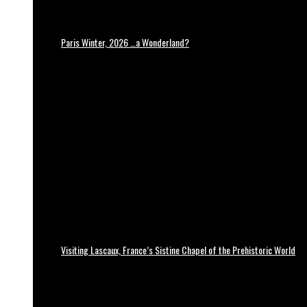
Paris Winter, 2026 …a Wonderland?
Visiting Lascaux, France’s Sistine Chapel of the Prehistoric World