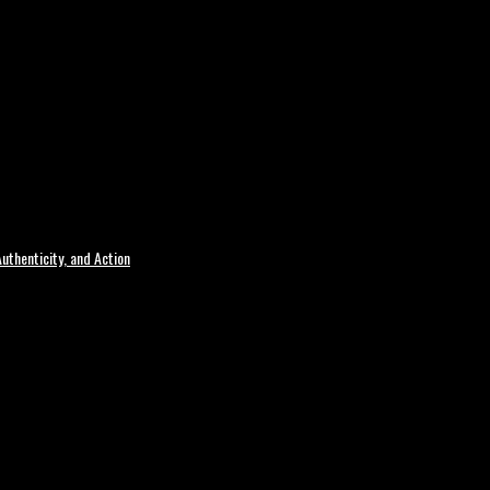
uthenticity, and Action