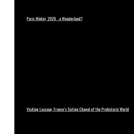
Paris Winter, 2026 …a Wonderland?
Visiting Lascaux, France’s Sistine Chapel of the Prehistoric World