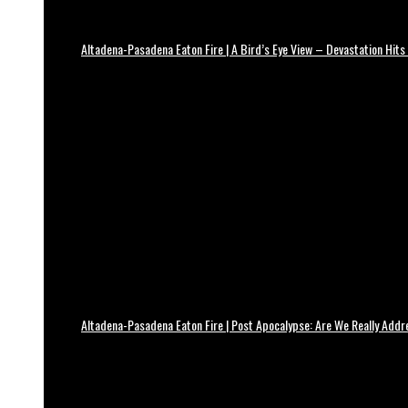
Altadena-Pasadena Eaton Fire | A Bird’s Eye View – Devastation Hits
Altadena-Pasadena Eaton Fire | Post Apocalypse: Are We Really Add