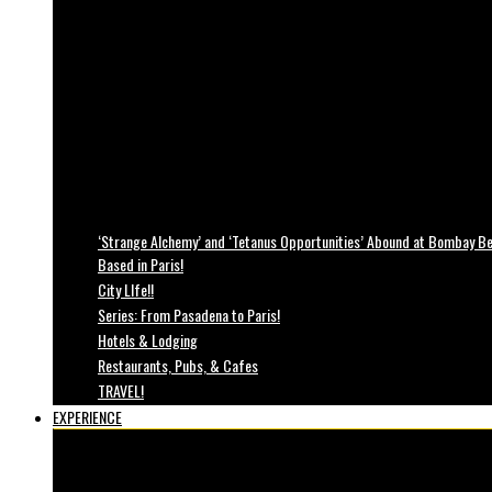
‘Strange Alchemy’ and ‘Tetanus Opportunities’ Abound at Bombay Bea
Based in Paris!
City LIfe!!
Series: From Pasadena to Paris!
Hotels & Lodging
Restaurants, Pubs, & Cafes
TRAVEL!
EXPERIENCE