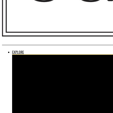
EXPLORE