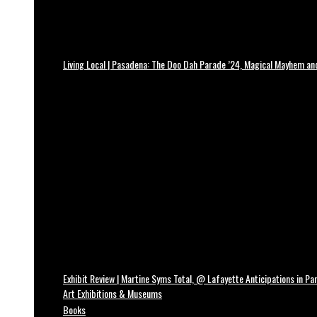
Living Local | Pasadena: The Doo Dah Parade ’24, Magical Mayhem a
Exhibit Review | Martine Syms Total, @ Lafayette Anticipations in Par
Art Exhibitions & Museums
Books