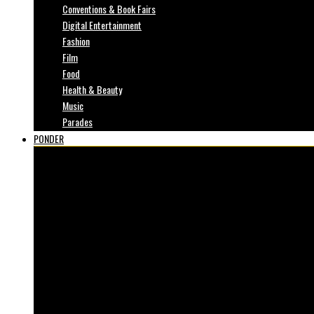
Conventions & Book Fairs
Digital Entertainment
Fashion
Film
Food
Health & Beauty
Music
Parades
PONDER