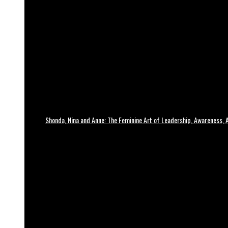
Shonda, Nina and Anne: The Feminine Art of Leadership, Awareness, A