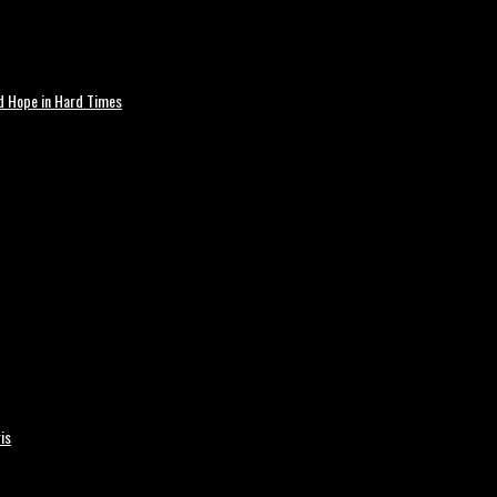
nd Hope in Hard Times
is