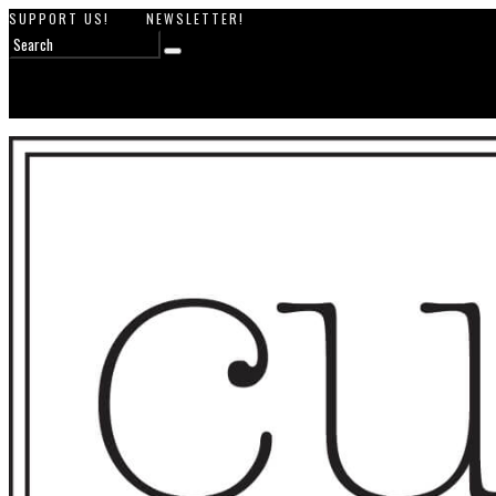
SUPPORT US!
NEWSLETTER!