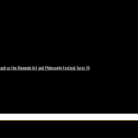
ch as the Biennale Art and Philosophy Festival Turns 10