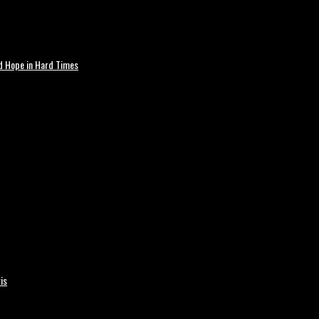
nd Hope in Hard Times
is