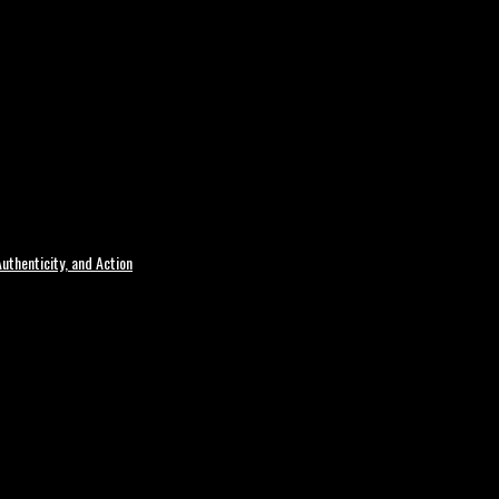
uthenticity, and Action