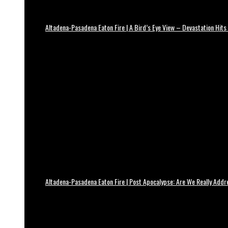
Altadena-Pasadena Eaton Fire | A Bird’s Eye View – Devastation Hits
Altadena-Pasadena Eaton Fire | Post Apocalypse: Are We Really Add