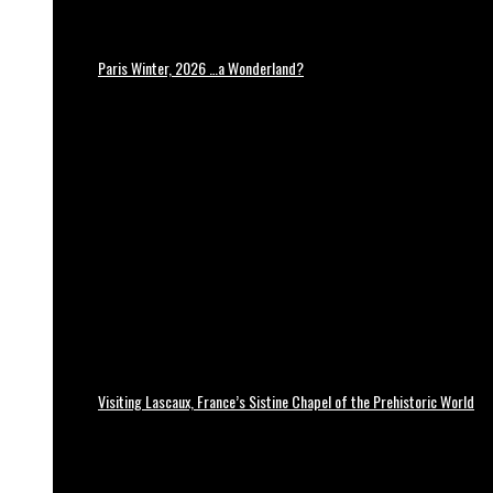
Paris Winter, 2026 …a Wonderland?
Visiting Lascaux, France’s Sistine Chapel of the Prehistoric World