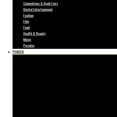
Conventions & Book Fairs
Digital Entertainment
Fashion
Film
Food
Health & Beauty
Music
Parades
PONDER