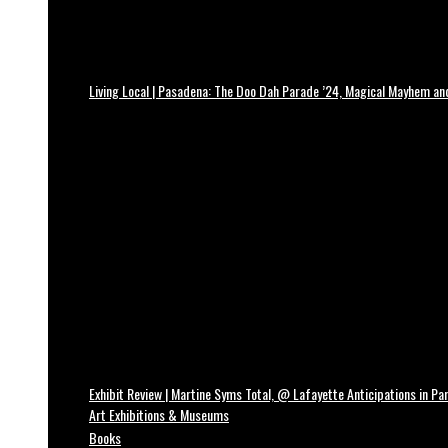
Living Local | Pasadena: The Doo Dah Parade ’24, Magical Mayhem a
Exhibit Review | Martine Syms Total, @ Lafayette Anticipations in Par
Art Exhibitions & Museums
Books