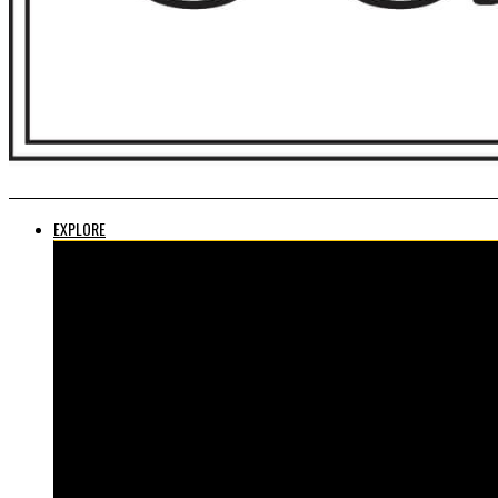
EXPLORE