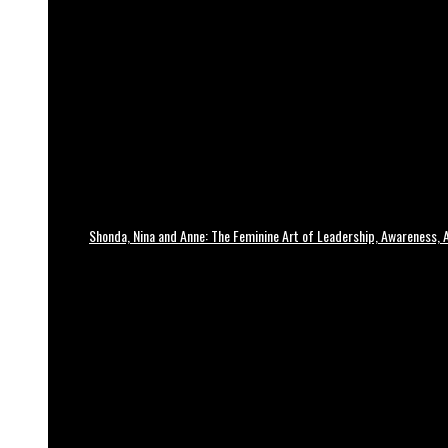
Shonda, Nina and Anne: The Feminine Art of Leadership, Awareness, A