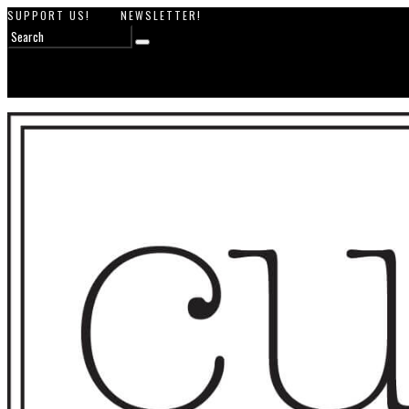
SUPPORT US!
NEWSLETTER!