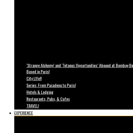
‘Strange Alchemy’ and ‘Tetanus Opportunities’ Abound at Bombay Bea
Based in Paris!
City LIfe!!
Series: From Pasadena to Paris!
Hotels & Lodging
Restaurants, Pubs, & Cafes
TRAVEL!
EXPERIENCE