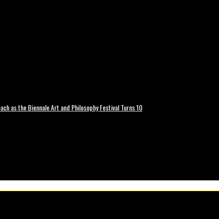
ch as the Biennale Art and Philosophy Festival Turns 10