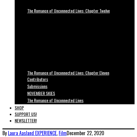
The Romance of Unconnected Lives: Chapter Twelve
The Romance of Unconnected Lives: Chapter Eleven
Contributors
Submissions
NOVEMBER SKIES
The Romance of Unconnected Lives
SHOP
SUPPORT US!
NEWSLETTER!
By
Laura Aasland
EXPERIENCE
,
Film
December 22, 2020