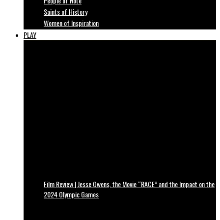
People of Note
Saints of History
Women of Inspiration
PLAY
Film Review | Jesse Owens, the Movie “RACE” and the Impact on the
2024 Olympic Games