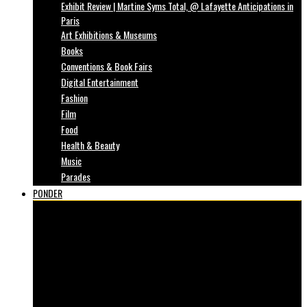
Exhibit Review | Martine Syms Total, @ Lafayette Anticipations in
Paris
Art Exhibitions & Museums
Books
Conventions & Book Fairs
Digital Entertainment
Fashion
Film
Food
Health & Beauty
Music
Parades
PONDER