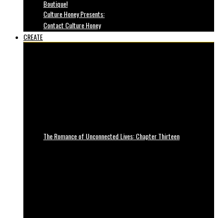
Boutique!
Culture Honey Presents:
Contact Culture Honey
CREATE
The Romance of Unconnected Lives: Chapter Thirteen