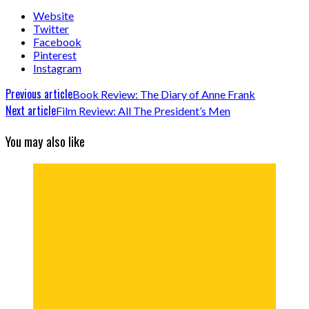
Website
Twitter
Facebook
Pinterest
Instagram
Previous article
Book Review: The Diary of Anne Frank
Next article
Film Review: All The President’s Men
You may also like