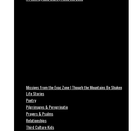
Missives from the Evac Zone | Though the Mountains Be Shaken
Life Stories
Poetry
Pilgrimages & Peregrinatio
Prayers & Psalms
Relationships
Third Culture Kids