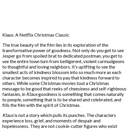
Klaus: A Netflix Christmas Classic
The true beauty of the film lies in its exploration of the
transformative power of goodness. Not only do you get to see
Jesper go from spoiled brat to dedicated postman, you get to
see the entire town turn from belligerent, violent curmudgeons
to thoughtful and loving neighbors. It’s uplifting to see the
smallest acts of kindness blossom into so much more as each
character becomes inspired to pay that kindness forward to
others. While some Christmas movies tout a Christmas
message to be good that reeks of cheesiness and self-righteous
fantasies, in
Klaus
goodness is something that comes naturally
to people, something that is to be shared and celebrated, and
fills the film with the spirit of Christmas.
Klaus
is not a story which pulls its punches. The characters
experience loss, grief, and moments of despair and
hopelessness. They are not cookie-cutter figures who exist