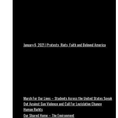
January 6, 2021 | Protests, Riots, Faith and Beloved America
March For Our Lives – Students Across the United States Speak
Out Against Gun Violence and Call For Legislative Change
Human Rights
Our Shared Home – The Environment