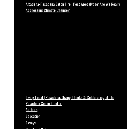
Altadena-Pasadena Eaton Fire | Post Apocalypse: Are We Really
Addressing Climate Change?
Living Local | Pasadena: Giving Thanks & Celebrating at the
Pasadena Senior Center
Authors
Education
Essays