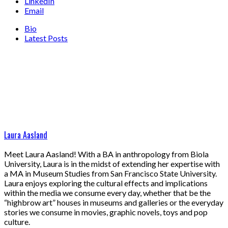
LinkedIn
Email
Bio
Latest Posts
Laura Aasland
Meet Laura Aasland! With a BA in anthropology from Biola
University, Laura is in the midst of extending her expertise with
a MA in Museum Studies from San Francisco State University.
Laura enjoys exploring the cultural effects and implications
within the media we consume every day, whether that be the
“highbrow art” houses in museums and galleries or the everyday
stories we consume in movies, graphic novels, toys and pop
culture.