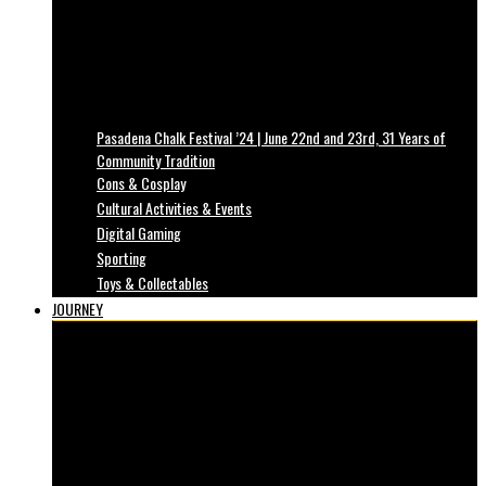
Pasadena Chalk Festival ’24 | June 22nd and 23rd, 31 Years of
Community Tradition
Cons & Cosplay
Cultural Activities & Events
Digital Gaming
Sporting
Toys & Collectables
JOURNEY