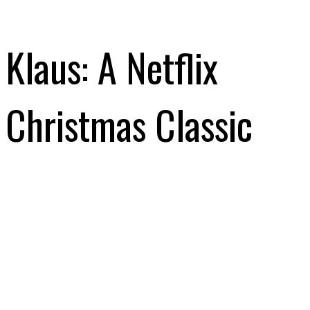
Klaus: A Netflix
Christmas Classic