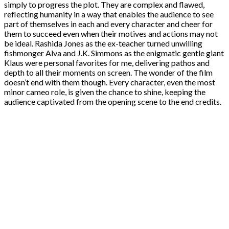
simply to progress the plot. They are complex and flawed,
reflecting humanity in a way that enables the audience to see
part of themselves in each and every character and cheer for
them to succeed even when their motives and actions may not
be ideal. Rashida Jones as the ex-teacher turned unwilling
fishmonger Alva and J.K. Simmons as the enigmatic gentle giant
Klaus were personal favorites for me, delivering pathos and
depth to all their moments on screen. The wonder of the film
doesn’t end with them though. Every character, even the most
minor cameo role, is given the chance to shine, keeping the
audience captivated from the opening scene to the end credits.