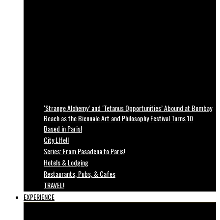
‘Strange Alchemy’ and ‘Tetanus Opportunities’ Abound at Bombay
Beach as the Biennale Art and Philosophy Festival Turns 10
Based in Paris!
City LIfe!!
Series: From Pasadena to Paris!
Hotels & Lodging
Restaurants, Pubs, & Cafes
TRAVEL!
EXPERIENCE