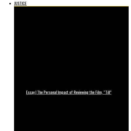
JUSTICE
Essay | The Personal Impact of Reviewing the Film, “Till”