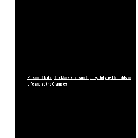
Person of Note | The Mack Robinson Legacy: Defying the Odds in
Life and at the Olympics