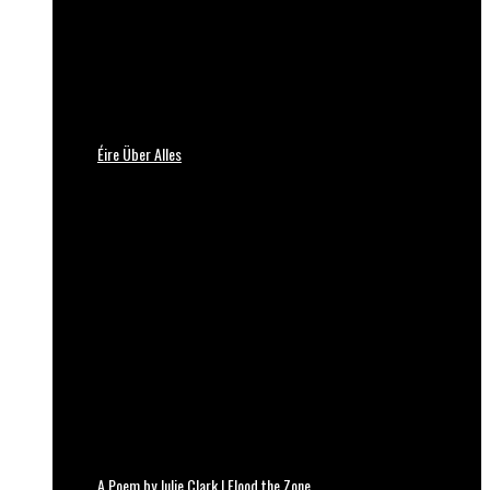
Éire Über Alles
A Poem by Julie Clark | Flood the Zone