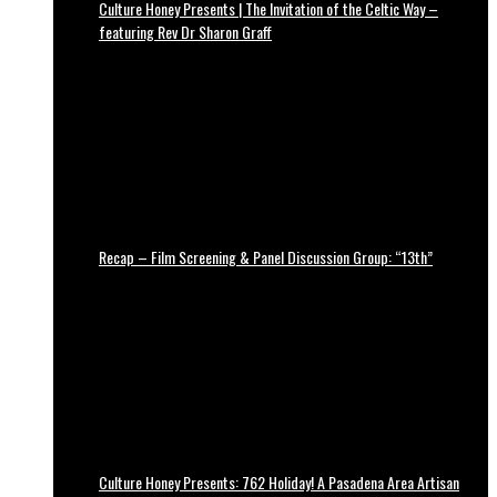
Culture Honey Presents | The Invitation of the Celtic Way –
featuring Rev Dr Sharon Graff
Recap – Film Screening & Panel Discussion Group: “13th”
Culture Honey Presents: 762 Holiday! A Pasadena Area Artisan