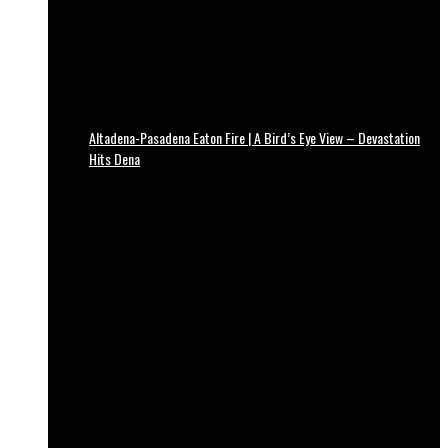
Altadena-Pasadena Eaton Fire | A Bird’s Eye View – Devastation
Hits Dena