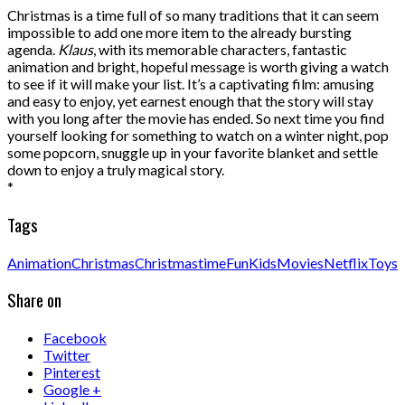
Christmas is a time full of so many traditions that it can seem
impossible to add one more item to the already bursting
agenda.
Klaus
, with its memorable characters, fantastic
animation and bright, hopeful message is worth giving a watch
to see if it will make your list. It’s a captivating film: amusing
and easy to enjoy, yet earnest enough that the story will stay
with you long after the movie has ended. So next time you find
yourself looking for something to watch on a winter night, pop
some popcorn, snuggle up in your favorite blanket and settle
down to enjoy a truly magical story.
*
Tags
Animation
Christmas
Christmastime
Fun
Kids
Movies
Netflix
Toys
Share on
Facebook
Twitter
Pinterest
Google +