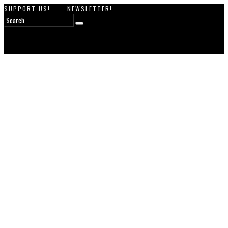
SUPPORT US!
NEWSLETTER!