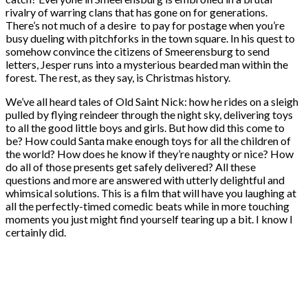
rivalry of warring clans that has gone on for generations.
There’s not much of a desire to pay for postage when you’re
busy dueling with pitchforks in the town square. In his quest to
somehow convince the citizens of Smeerensburg to send
letters, Jesper runs into a mysterious bearded man within the
forest. The rest, as they say, is Christmas history.
We’ve all heard tales of Old Saint Nick: how he rides on a sleigh
pulled by flying reindeer through the night sky, delivering toys
to all the good little boys and girls. But how did this come to
be? How could Santa make enough toys for all the children of
the world? How does he know if they’re naughty or nice? How
do all of those presents get safely delivered? All these
questions and more are answered with utterly delightful and
whimsical solutions. This is a film that will have you laughing at
all the perfectly-timed comedic beats while in more touching
moments you just might find yourself tearing up a bit. I know I
certainly did.