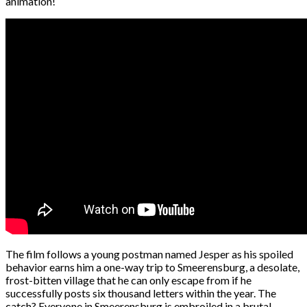
animation!
The film follows a young postman named Jesper as his spoiled
behavior earns him a one-way trip to Smeerensburg, a desolate,
frost-bitten village that he can only escape from if he
successfully posts six thousand letters within the year. The
catch? Everyone in Smeerensburg is embroiled in a brutal