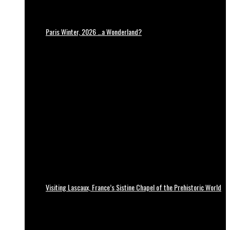
Paris Winter, 2026 …a Wonderland?
Visiting Lascaux, France’s Sistine Chapel of the Prehistoric World