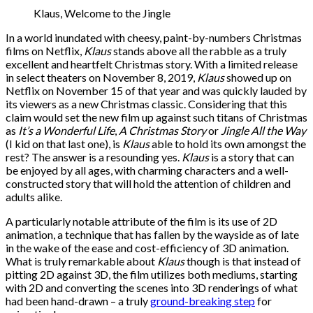
Klaus, Welcome to the Jingle
In a world inundated with cheesy, paint-by-numbers Christmas
films on Netflix,
Klaus
stands above all the rabble as a truly
excellent and heartfelt Christmas story. With a limited release
in select theaters on November 8, 2019,
Klaus
showed up on
Netflix on November 15 of that year and was quickly lauded by
its viewers as a new Christmas classic. Considering that this
claim would set the new film up against such titans of Christmas
as
It’s a Wonderful Life
,
A Christmas Story
or
Jingle All the Way
(I kid on that last one), is
Klaus
able to hold its own amongst the
rest? The answer is a resounding yes.
Klaus
is a story that can
be enjoyed by all ages, with charming characters and a well-
constructed story that will hold the attention of children and
adults alike.
A particularly notable attribute of the film is its use of 2D
animation, a technique that has fallen by the wayside as of late
in the wake of the ease and cost-efficiency of 3D animation.
What is truly remarkable about
Klaus
though is that instead of
pitting 2D against 3D, the film utilizes both mediums, starting
with 2D and converting the scenes into 3D renderings of what
had been hand-drawn – a truly
ground-breaking step
for