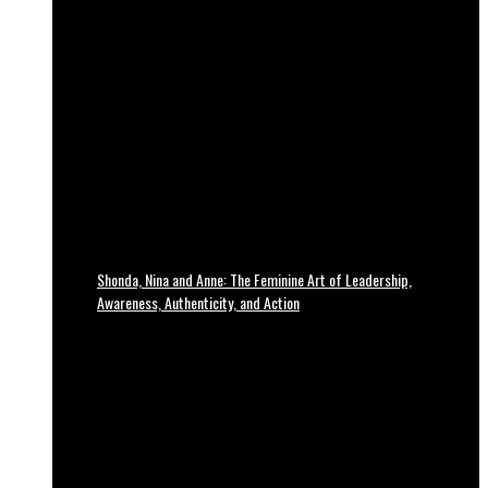
Shonda, Nina and Anne: The Feminine Art of Leadership,
Awareness, Authenticity, and Action