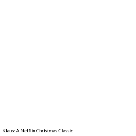
Klaus: A Netflix Christmas Classic