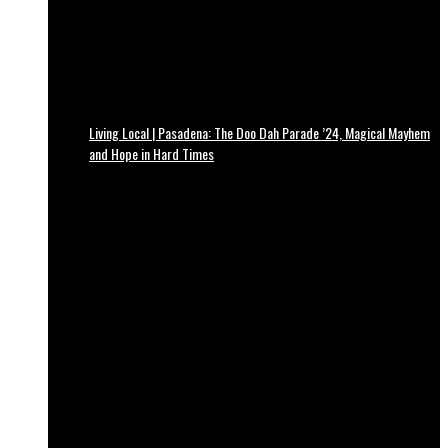
Living Local | Pasadena: The Doo Dah Parade ’24, Magical Mayhem
and Hope in Hard Times