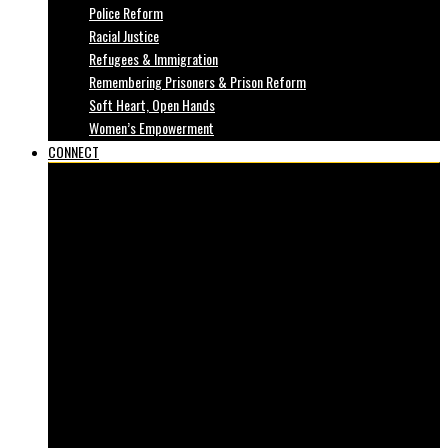
Police Reform
Racial Justice
Refugees & Immigration
Remembering Prisoners & Prison Reform
Soft Heart, Open Hands
Women’s Empowerment
CONNECT