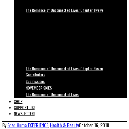
The Romance of Unconnected Lives: Chapter Twelve
The Romance of Unconnected Lives: Chapter Eleven
Contributors
Submissions
NOVEMBER SKIES
The Romance of Unconnected Lives
SHOP
SUPPORT US!
NEWSLETTER!
By
Eden Huma
EXPERIENCE
,
Health & Beauty
October 16, 2018