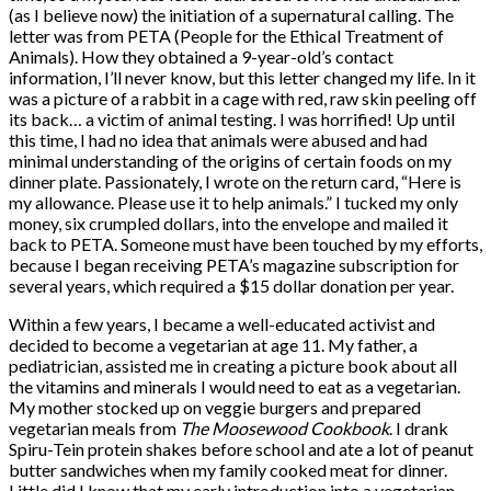
(as I believe now) the initiation of a supernatural calling. The
letter was from PETA (People for the Ethical Treatment of
Animals). How they obtained a 9-year-old’s contact
information, I’ll never know, but this letter changed my life. In it
was a picture of a rabbit in a cage with red, raw skin peeling off
its back… a victim of animal testing. I was horrified! Up until
this time, I had no idea that animals were abused and had
minimal understanding of the origins of certain foods on my
dinner plate. Passionately, I wrote on the return card, “Here is
my allowance. Please use it to help animals.” I tucked my only
money, six crumpled dollars, into the envelope and mailed it
back to PETA. Someone must have been touched by my efforts,
because I began receiving PETA’s magazine subscription for
several years, which required a $15 dollar donation per year.
Within a few years, I became a well-educated activist and
decided to become a vegetarian at age 11. My father, a
pediatrician, assisted me in creating a picture book about all
the vitamins and minerals I would need to eat as a vegetarian.
My mother stocked up on veggie burgers and prepared
vegetarian meals from
The Moosewood Cookbook
. I drank
Spiru-Tein protein shakes before school and ate a lot of peanut
butter sandwiches when my family cooked meat for dinner.
Little did I know that my early introduction into a vegetarian