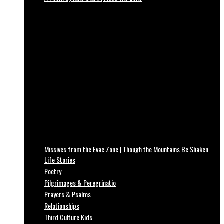
Missives from the Evac Zone | Though the Mountains Be Shaken
Life Stories
Poetry
Pilgrimages & Peregrinatio
Prayers & Psalms
Relationships
Third Culture Kids