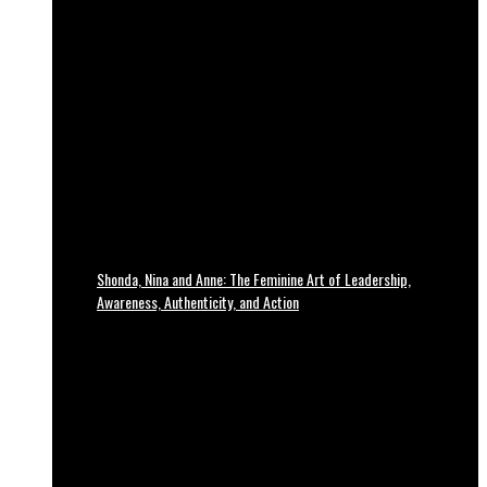
Shonda, Nina and Anne: The Feminine Art of Leadership,
Awareness, Authenticity, and Action