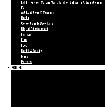
Exhibit Review | Martine Syms Total, @ Lafayette Anticipations in
Paris
Art Exhibitions & Museums
Books
Conventions & Book Fairs
Digital Entertainment
Fashion
Film
Food
Health & Beauty
Music
Parades
PONDER