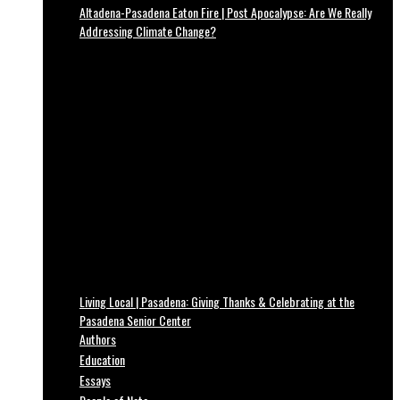
Altadena-Pasadena Eaton Fire | Post Apocalypse: Are We Really
Addressing Climate Change?
Living Local | Pasadena: Giving Thanks & Celebrating at the
Pasadena Senior Center
Authors
Education
Essays