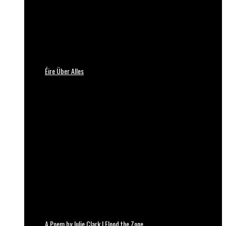
Éire Über Alles
A Poem by Julie Clark | Flood the Zone