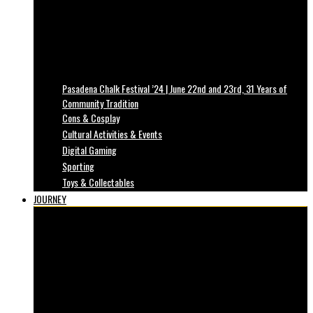
Pasadena Chalk Festival ’24 | June 22nd and 23rd, 31 Years of
Community Tradition
Cons & Cosplay
Cultural Activities & Events
Digital Gaming
Sporting
Toys & Collectables
JOURNEY