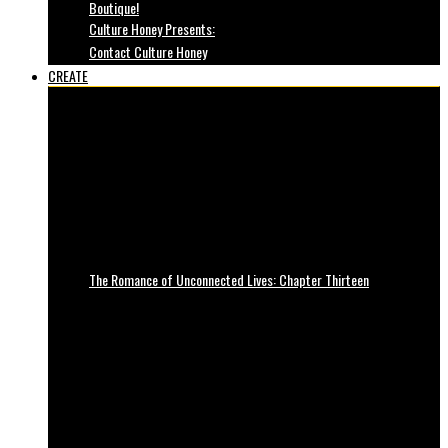
Boutique!
Culture Honey Presents:
Contact Culture Honey
CREATE
The Romance of Unconnected Lives: Chapter Thirteen