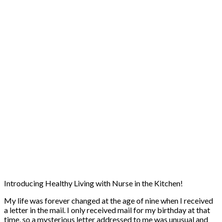
Introducing Healthy Living with Nurse in the Kitchen!
My life was forever changed at the age of nine when I received
a letter in the mail. I only received mail for my birthday at that
time, so a mysterious letter addressed to me was unusual and