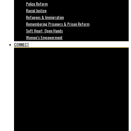
Police Reform
Racial Justice
Refugees & Immigration
Remembering Prisoners & Prison Reform
Soft Heart, Open Hands
Women’s Empowerment
CONNECT