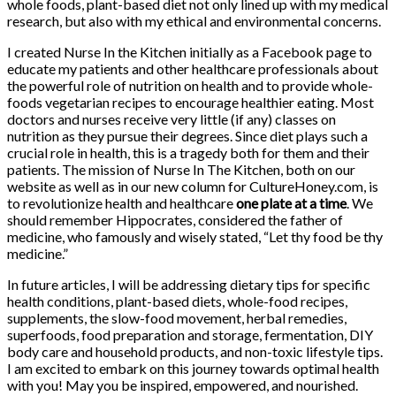
whole foods, plant-based diet not only lined up with my medical
research, but also with my ethical and environmental concerns.
I created Nurse In the Kitchen initially as a Facebook page to
educate my patients and other healthcare professionals about
the powerful role of nutrition on health and to provide whole-
foods vegetarian recipes to encourage healthier eating. Most
doctors and nurses receive very little (if any) classes on
nutrition as they pursue their degrees. Since diet plays such a
crucial role in health, this is a tragedy both for them and their
patients. The mission of Nurse In The Kitchen, both on our
website as well as in our new column for CultureHoney.com, is
to revolutionize health and healthcare
one plate at a time
. We
should remember Hippocrates, considered the father of
medicine, who famously and wisely stated, “Let thy food be thy
medicine.”
In future articles, I will be addressing dietary tips for specific
health conditions, plant-based diets, whole-food recipes,
supplements, the slow-food movement, herbal remedies,
superfoods, food preparation and storage, fermentation, DIY
body care and household products, and non-toxic lifestyle tips.
I am excited to embark on this journey towards optimal health
with you! May you be inspired, empowered, and nourished.