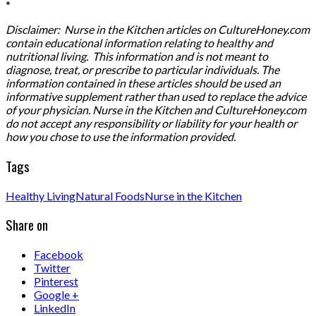
*
Disclaimer: Nurse in the Kitchen articles on CultureHoney.com
contain educational information relating to healthy and
nutritional living. This information and is not meant to
diagnose, treat, or prescribe to particular individuals. The
information contained in these articles should be used an
informative supplement rather than used to replace the advice
of your physician. Nurse in the Kitchen and CultureHoney.com
do not accept any responsibility or liability for your health or
how you chose to use the information provided.
Tags
Healthy Living
Natural Foods
Nurse in the Kitchen
Share on
Facebook
Twitter
Pinterest
Google +
LinkedIn