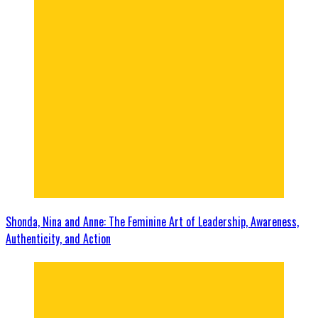
Shonda, Nina and Anne: The Feminine Art of Leadership, Awareness,
Authenticity, and Action