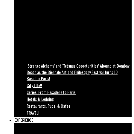
‘Strange Alchemy’ and ‘Tetanus Opportunities’ Abound at Bombay
Beach as the Biennale Art and Philosophy Festival Turns 10
Based in Paris!
City LIfe!!
Series: From Pasadena to Paris!
Hotels & Lodging
Restaurants, Pubs, & Cafes
TRAVEL!
EXPERIENCE