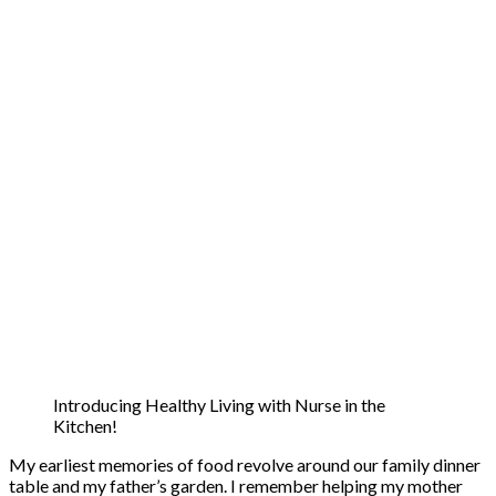
Introducing Healthy Living with Nurse in the
Kitchen!
My earliest memories of food revolve around our family dinner
table and my father’s garden. I remember helping my mother