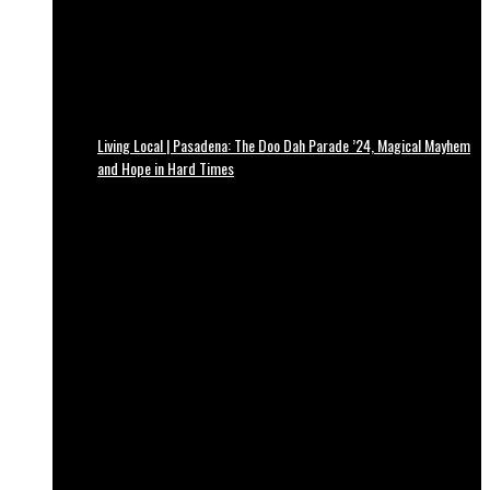
Living Local | Pasadena: The Doo Dah Parade ’24, Magical Mayhem
and Hope in Hard Times