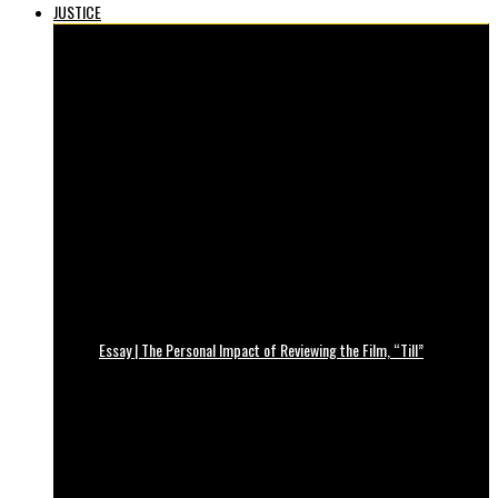
JUSTICE
Essay | The Personal Impact of Reviewing the Film, “Till”