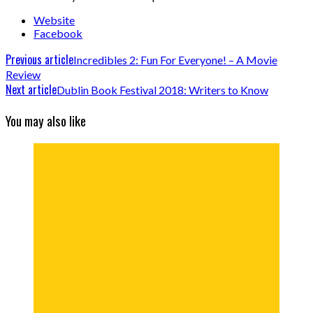
Website
Facebook
Previous article
Incredibles 2: Fun For Everyone! – A Movie
Review
Next article
Dublin Book Festival 2018: Writers to Know
You may also like