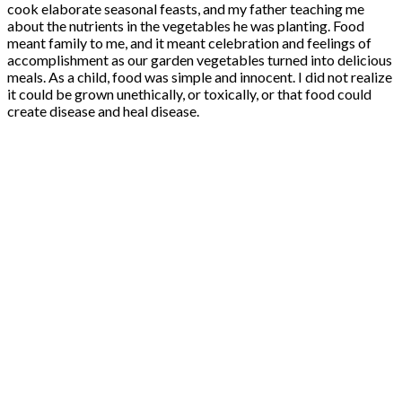
cook elaborate seasonal feasts, and my father teaching me
about the nutrients in the vegetables he was planting. Food
meant family to me, and it meant celebration and feelings of
accomplishment as our garden vegetables turned into delicious
meals. As a child, food was simple and innocent. I did not realize
it could be grown unethically, or toxically, or that food could
create disease and heal disease.