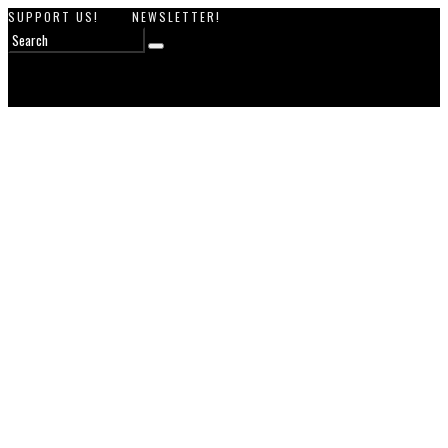
SUPPORT US!
NEWSLETTER!