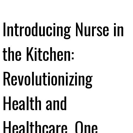
Introducing Nurse in
the Kitchen:
Revolutionizing
Health and
Healthcare, One