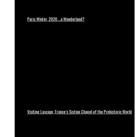
Paris Winter, 2026 …a Wonderland?
Visiting Lascaux, France’s Sistine Chapel of the Prehistoric World