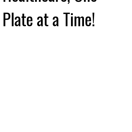
Plate at a Time!