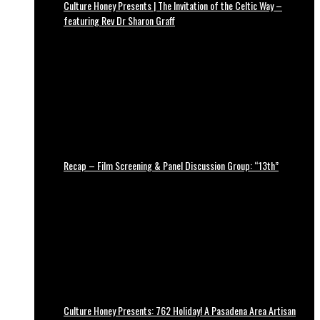
Culture Honey Presents | The Invitation of the Celtic Way –
featuring Rev Dr Sharon Graff
Recap – Film Screening & Panel Discussion Group: “13th”
Culture Honey Presents: 762 Holiday! A Pasadena Area Artisan