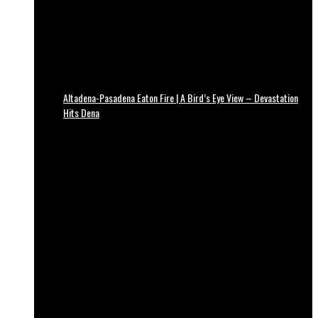
Altadena-Pasadena Eaton Fire | A Bird’s Eye View – Devastation
Hits Dena