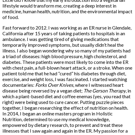
lifestyle would transform me, creating a deep interest in
medicine, human health, nutrition, and the environmental impact
of food.
Fast forward to 2012. I was working as an ER nurse in Glendale,
California after 15 years of taking patients to hospitals in an
ambulance. I was getting tired of giving medications that
temporarily improved symptoms, but usually didn’t heal the
illness. I also began wondering why so many of my patients had
a triad of diseases: high blood pressure, high cholesterol, and
diabetes. These patients were most likely to come into the ER
with chest pain, a full-blown heart attack, or a stroke. When one
patient told me that he had “cured” his diabetes through diet,
exercise, and weight loss, I was fascinated. I started watching
documentaries:
Forks Over Knives
, where I witnessed heart
disease being reversed by a vegan diet;
The Gerson Therapy
, in
which a plant-based diet and coffee enemas (yes, you read that
right) were being used to cure cancer. Putting puzzle pieces
together, I began researching the effect of nutrition on health.
In 2014, I began an online masters program in Holistic
Nutrition, determined to use my medical knowledge,
empowered by dietary research, to prevent and treat these
illnesses that I saw again and again in the ER. My passion for a