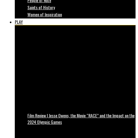
People of Note
Saints of History
Women of Inspiration
PLAY
Film Review | Jesse Owens, the Movie “RACE” and the Impact on the
2024 Olympic Games