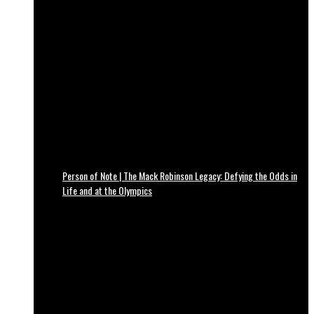
Person of Note | The Mack Robinson Legacy: Defying the Odds in
Life and at the Olympics