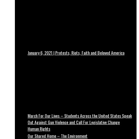
January 6, 2021 | Protests, Riots, Faith and Beloved America
March For Our Lives – Students Across the United States Speak
Out Against Gun Violence and Call For Legislative Change
Human Rights
Our Shared Home – The Environment