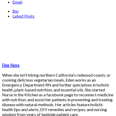
Email
Bio
Latest Posts
Eden Huma
When she isn't hiking northern California's redwood coasts, or
cooking delicious vegetarian meals, Eden works as an
Emergency Department RN and further specializes in holistic
health, plant-based nutrition, and essential oils. She started
Nurse In the Kitchen as a facebook page to reconnect medicine
with nutrition, and assist her patients in preventing and treating
disease with natural methods. Her articles feature holistic
health tips and alerts, DIY remedies and recipes, and nursing
wisdom from years of bedside patient care.