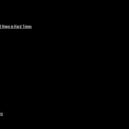
nd Hope in Hard Times
is