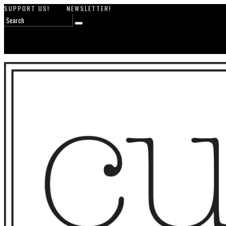
SUPPORT US!
NEWSLETTER!