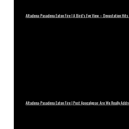
Altadena-Pasadena Eaton Fire | A Bird’s Eye View – Devastation Hits
Altadena-Pasadena Eaton Fire | Post Apocalypse: Are We Really Add