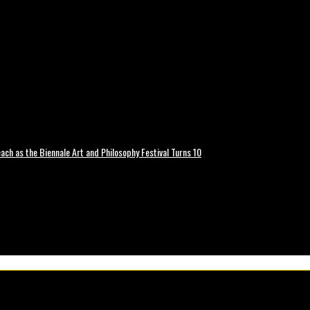
ch as the Biennale Art and Philosophy Festival Turns 10