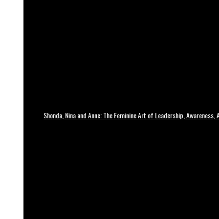
Shonda, Nina and Anne: The Feminine Art of Leadership, Awareness, A