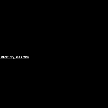
uthenticity, and Action