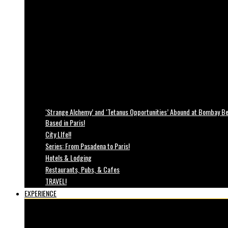
‘Strange Alchemy’ and ‘Tetanus Opportunities’ Abound at Bombay Bea
Based in Paris!
City LIfe!!
Series: From Pasadena to Paris!
Hotels & Lodging
Restaurants, Pubs, & Cafes
TRAVEL!
EXPERIENCE