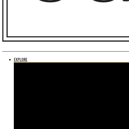
EXPLORE