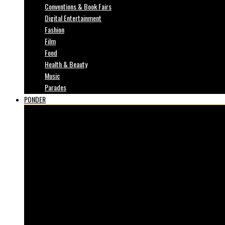
Conventions & Book Fairs
Digital Entertainment
Fashion
Film
Food
Health & Beauty
Music
Parades
PONDER