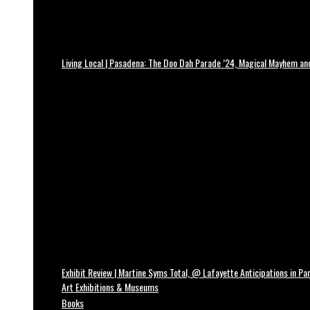
Living Local | Pasadena: The Doo Dah Parade ’24, Magical Mayhem a
Exhibit Review | Martine Syms Total, @ Lafayette Anticipations in Par
Art Exhibitions & Museums
Books