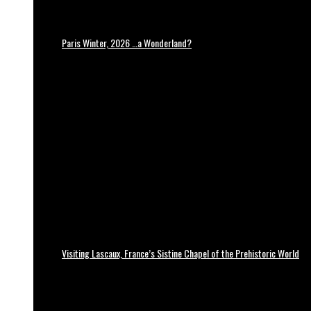
Paris Winter, 2026 …a Wonderland?
Visiting Lascaux, France’s Sistine Chapel of the Prehistoric World