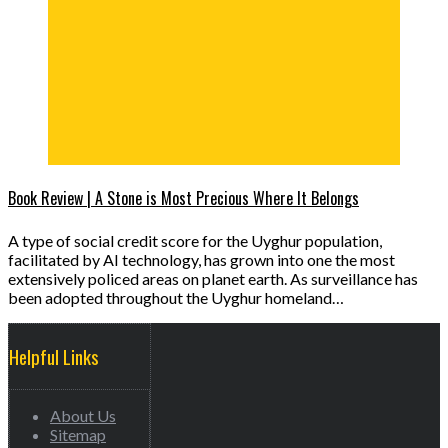
Book Review | A Stone is Most Precious Where It Belongs
A type of social credit score for the Uyghur population,
facilitated by AI technology, has grown into one the most
extensively policed areas on planet earth. As surveillance has
been adopted throughout the Uyghur homeland…
Helpful Links
About Us
Sitemap