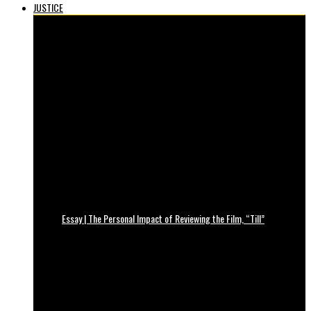
JUSTICE
Essay | The Personal Impact of Reviewing the Film, “Till”