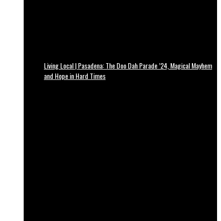
Living Local | Pasadena: The Doo Dah Parade ’24, Magical Mayhem
and Hope in Hard Times