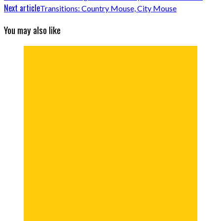
Next article
Transitions: Country Mouse, City Mouse
You may also like