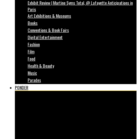
Exhibit Review | Martine Syms Total, @ Lafayette Anticipations in
Paris
Art Exhibitions & Museums
Books
Conventions & Book Fairs
Digital Entertainment
Fashion
Film
Food
Health & Beauty
Music
Parades
PONDER