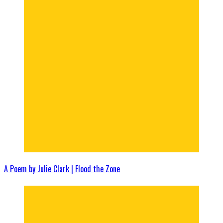
A Poem by Julie Clark | Flood the Zone