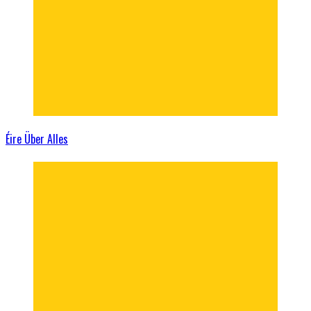
Éire Über Alles