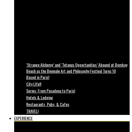
‘Strange Alchemy’ and ‘Tetanus Opportunities’ Abound at Bombay
Beach as the Biennale Art and Philosophy Festival Turns 10
Based in Paris!
City LIfe!!
Series: From Pasadena to Paris!
Hotels & Lodging
Restaurants, Pubs, & Cafes
TRAVEL!
EXPERIENCE