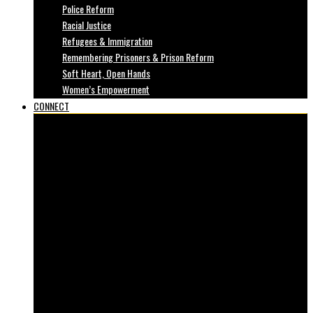
Police Reform
Racial Justice
Refugees & Immigration
Remembering Prisoners & Prison Reform
Soft Heart, Open Hands
Women’s Empowerment
CONNECT