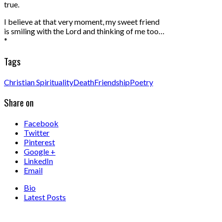
true.
I believe at that very moment, my sweet friend
is smiling with the Lord and thinking of me too…
*
Tags
Christian Spirituality
Death
Friendship
Poetry
Share on
Facebook
Twitter
Pinterest
Google +
LinkedIn
Email
Bio
Latest Posts