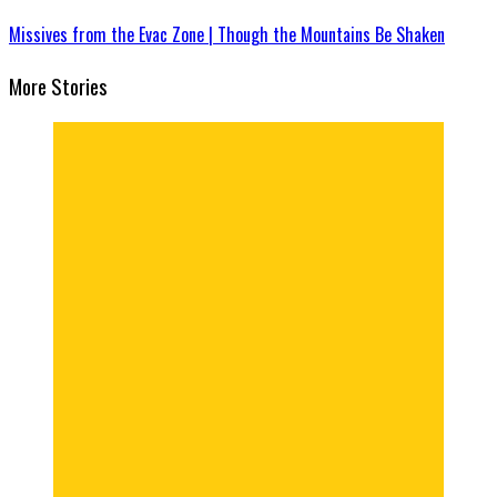
Missives from the Evac Zone | Though the Mountains Be Shaken
More Stories