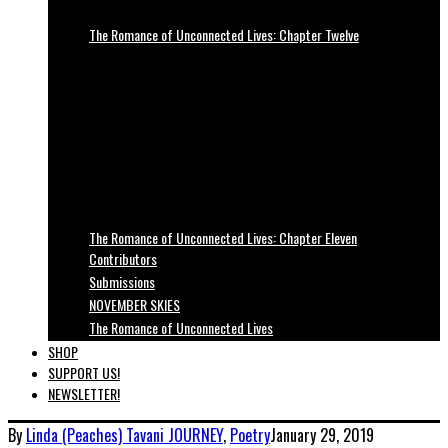
The Romance of Unconnected Lives: Chapter Twelve
The Romance of Unconnected Lives: Chapter Eleven
Contributors
Submissions
NOVEMBER SKIES
The Romance of Unconnected Lives
SHOP
SUPPORT US!
NEWSLETTER!
By
Linda (Peaches) Tavani
JOURNEY
,
Poetry
January 29, 2019