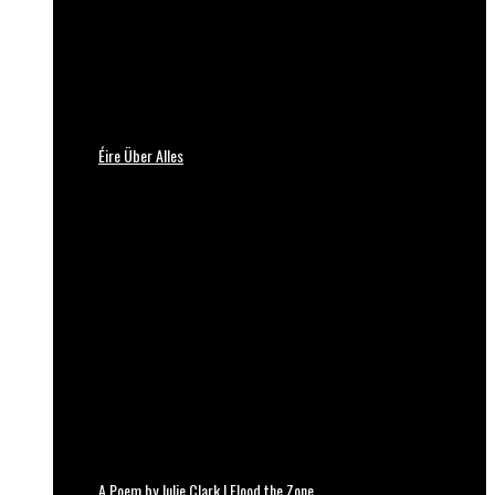
Éire Über Alles
A Poem by Julie Clark | Flood the Zone