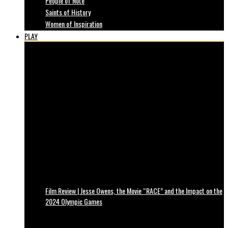
People of Note
Saints of History
Women of Inspiration
PLAY
Film Review | Jesse Owens, the Movie “RACE” and the Impact on the
2024 Olympic Games