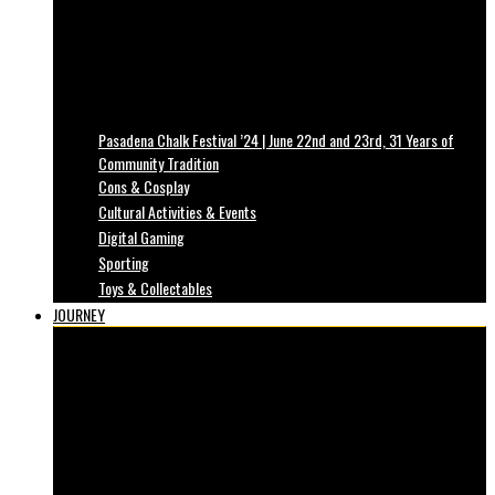
Pasadena Chalk Festival ’24 | June 22nd and 23rd, 31 Years of
Community Tradition
Cons & Cosplay
Cultural Activities & Events
Digital Gaming
Sporting
Toys & Collectables
JOURNEY