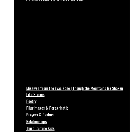
Missives from the Evac Zone | Though the Mountains Be Shaken
Life Stories
Poetry
Pilgrimages & Peregrinatio
Prayers & Psalms
Relationships
Third Culture Kids