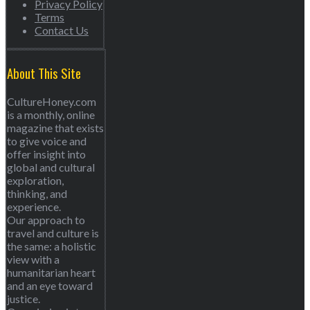
Privacy Policy
Terms
Contact Us
About This Site
CultureHoney.com
is a monthly, online
magazine that exists
to give voice and
offer insight into
global and cultural
exploration,
thinking, and
experience.
Our approach to
travel and culture is
the same: a holistic
view with a
humanitarian heart
and an eye toward
justice.