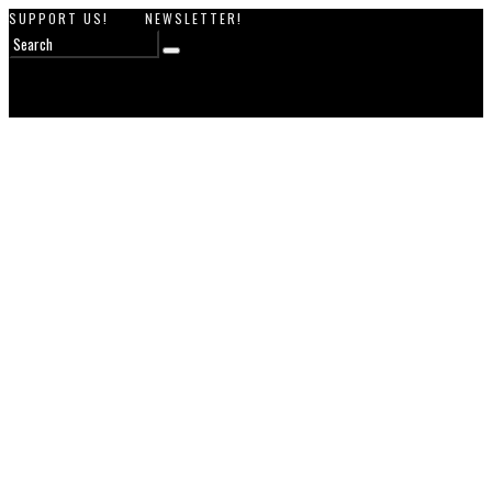
SUPPORT US!
NEWSLETTER!