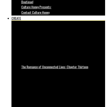
Boutique!
Culture Honey Presents:
Contact Culture Honey
CREATE
The Romance of Unconnected Lives: Chapter Thirteen