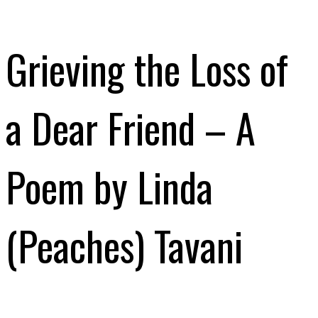
Grieving the Loss of
a Dear Friend – A
Poem by Linda
(Peaches) Tavani