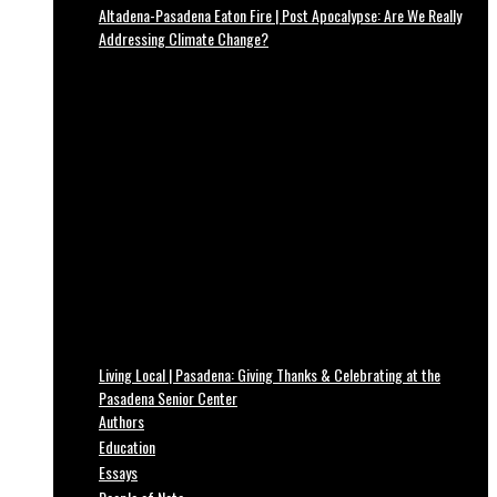
Altadena-Pasadena Eaton Fire | Post Apocalypse: Are We Really
Addressing Climate Change?
Living Local | Pasadena: Giving Thanks & Celebrating at the
Pasadena Senior Center
Authors
Education
Essays