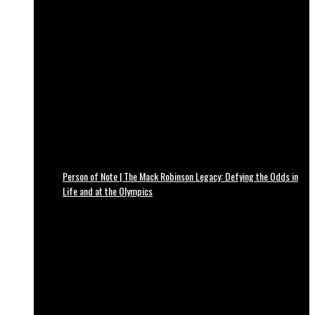
Person of Note | The Mack Robinson Legacy: Defying the Odds in
Life and at the Olympics