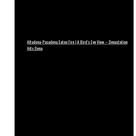
Altadena-Pasadena Eaton Fire | A Bird’s Eye View – Devastation
Hits Dena