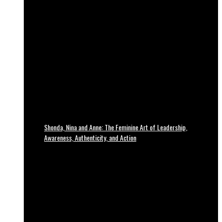
Shonda, Nina and Anne: The Feminine Art of Leadership,
Awareness, Authenticity, and Action