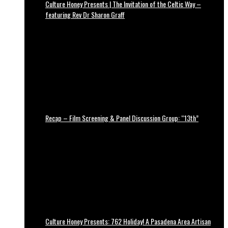
Culture Honey Presents | The Invitation of the Celtic Way –
featuring Rev Dr Sharon Graff
Recap – Film Screening & Panel Discussion Group: “13th”
Culture Honey Presents: 762 Holiday! A Pasadena Area Artisan