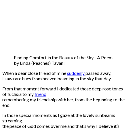
Finding Comfort in the Beauty of the Sky - A Poem
by Linda (Peaches) Tavani
When a dear close friend of mine
suddenly
passed away,
I saw rare hues from heaven beaming in the sky that day.
From that moment forward I dedicated those deep rose tones
of fuchsia to my
friend
,
remembering my friendship with her, from the beginning to the
end.
In those special moments as I gaze at the lovely sunbeams
streaming,
the peace of God comes over me and that’s why I believe it’s