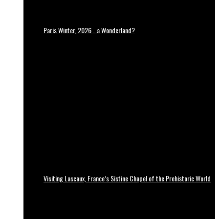
Paris Winter, 2026 …a Wonderland?
Visiting Lascaux, France’s Sistine Chapel of the Prehistoric World