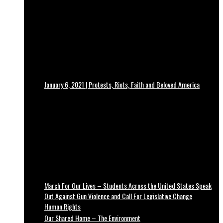
January 6, 2021 | Protests, Riots, Faith and Beloved America
March For Our Lives – Students Across the United States Speak
Out Against Gun Violence and Call For Legislative Change
Human Rights
Our Shared Home – The Environment