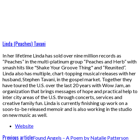
Linda (Peaches) Tavani
In her lifetime Linda has sold over nine million records as
“Peaches” in the multi-platinum group “Peaches and Herb” with
smash hits like "Shake Your Groove Thing" and “Reunited”.
Linda also has multiple, chart-topping musical releases with her
husband, Stephen Tavani, in the gospel market. Together they
have toured the U.S. over the last 20 years with Wow Jam, an
organization that brings messages of hope and practical help to
inter city areas of the U.S. through concerts, services and
creative family fun. Linda is currently finishing up work on a
soon-to-be released memoir and is also working in the studio
on new music as well.
Website
Previous article
Found Angels – A Poem by Natalie Patterson