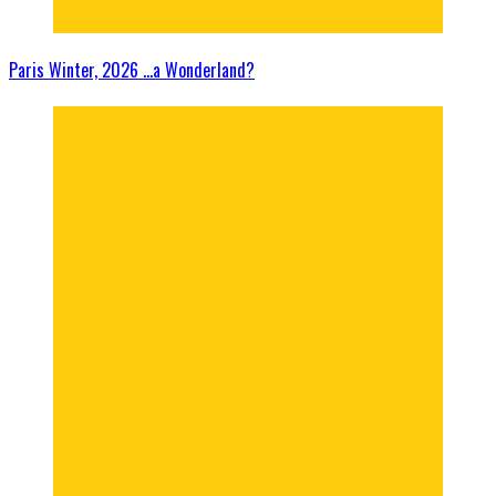
Paris Winter, 2026 …a Wonderland?