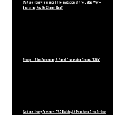
Culture Honey Presents | The Invitation of the Celtic Way –
featuring Rev Dr Sharon Graff
Recap – Film Screening & Panel Discussion Group: “13th”
Culture Honey Presents: 762 Holiday! A Pasadena Area Artisan