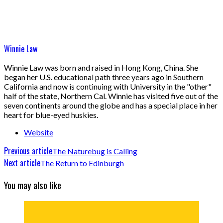
Winnie Law
Winnie Law was born and raised in Hong Kong, China. She
began her U.S. educational path three years ago in Southern
California and now is continuing with University in the "other"
half of the state, Northern Cal. Winnie has visited five out of the
seven continents around the globe and has a special place in her
heart for blue-eyed huskies.
Website
Previous article
The Naturebug is Calling
Next article
The Return to Edinburgh
You may also like