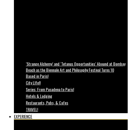
‘Strange Alchemy’ and ‘Tetanus Opportunities’ Abound at Bombay
Beach as the Biennale Art and Philosophy Festival Turns 10
Based in Paris!
City LIfe!!
Series: From Pasadena to Paris!
Hotels & Lodging
Restaurants, Pubs, & Cafes
TRAVEL!
EXPERIENCE