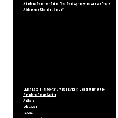
Altadena-Pasadena Eaton Fire | Post Apocalypse: Are We Really
Addressing Climate Change?
Living Local | Pasadena: Giving Thanks & Celebrating at the
Pasadena Senior Center
Authors
Education
Essays