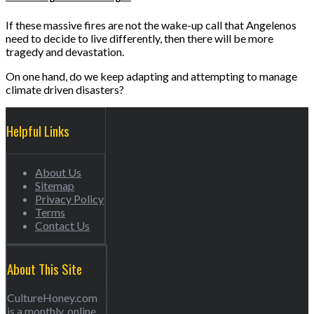
If these massive fires are not the wake-up call that Angelenos
need to decide to live differently, then there will be more
tragedy and devastation.
On one hand, do we keep adapting and attempting to manage
climate driven disasters?
Helpful Links
About Us
Sitemap
Privacy Policy
Terms
Contact Us
About This Site
CultureHoney.com
is a monthly, online