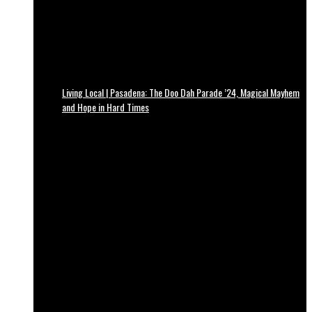
Living Local | Pasadena: The Doo Dah Parade ’24, Magical Mayhem
and Hope in Hard Times