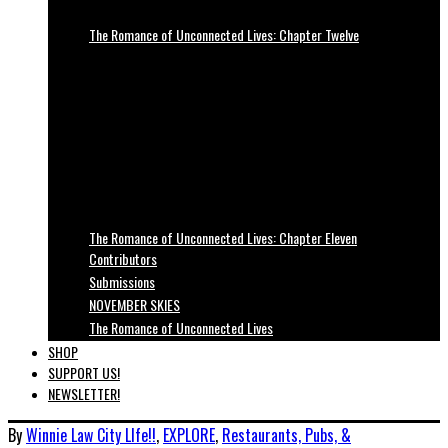
The Romance of Unconnected Lives: Chapter Twelve
The Romance of Unconnected Lives: Chapter Eleven
Contributors
Submissions
NOVEMBER SKIES
The Romance of Unconnected Lives
SHOP
SUPPORT US!
NEWSLETTER!
By
Winnie Law
City LIfe!!
,
EXPLORE
,
Restaurants, Pubs, &