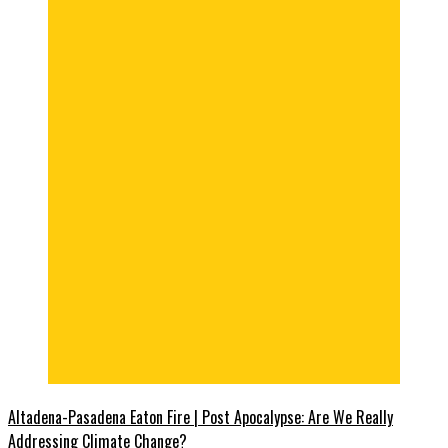
Altadena-Pasadena Eaton Fire | Post Apocalypse: Are We Really
Addressing Climate Change?