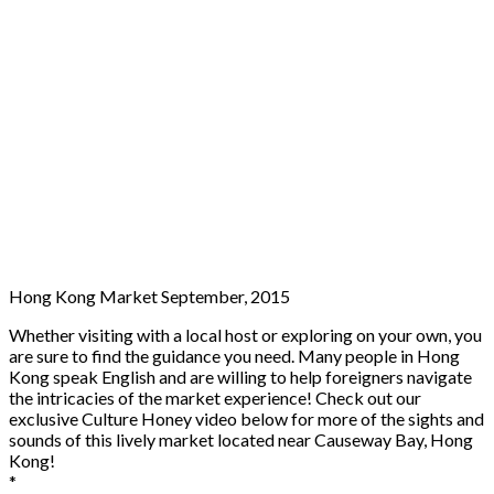
Hong Kong Market September, 2015
Whether visiting with a local host or exploring on your own, you
are sure to find the guidance you need. Many people in Hong
Kong speak English and are willing to help foreigners navigate
the intricacies of the market experience! Check out our
exclusive Culture Honey video below for more of the sights and
sounds of this lively market located near Causeway Bay, Hong
Kong!
*