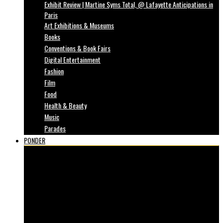
Exhibit Review | Martine Syms Total, @ Lafayette Anticipations in
Paris
Art Exhibitions & Museums
Books
Conventions & Book Fairs
Digital Entertainment
Fashion
Film
Food
Health & Beauty
Music
Parades
PONDER