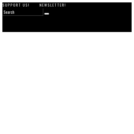
SUPPORT US!
NEWSLETTER!