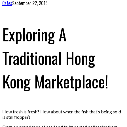
Cafes
September 22, 2015
Exploring A
Traditional Hong
Kong Marketplace!
How fresh is fresh? How about when the fish that’s being sold
is still floppin’!
From an abundance of sea food to imported delicacies from