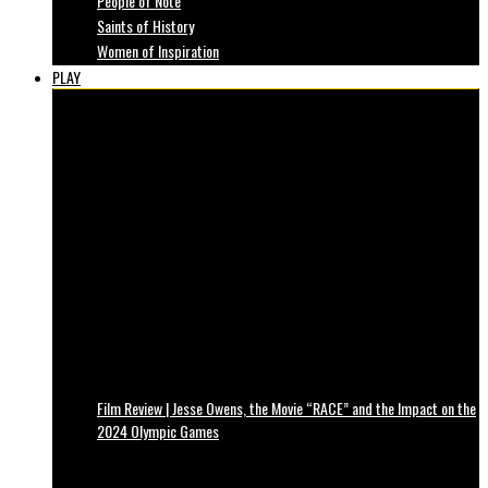
People of Note
Saints of History
Women of Inspiration
PLAY
Film Review | Jesse Owens, the Movie “RACE” and the Impact on the
2024 Olympic Games