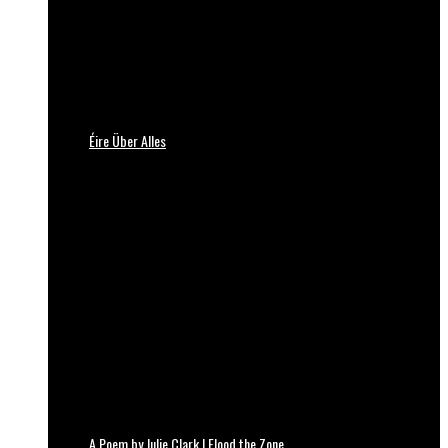
Éire Über Alles
A Poem by Julie Clark | Flood the Zone