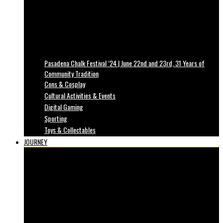
Pasadena Chalk Festival ’24 | June 22nd and 23rd, 31 Years of
Community Tradition
Cons & Cosplay
Cultural Activities & Events
Digital Gaming
Sporting
Toys & Collectables
JOURNEY