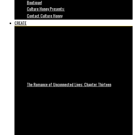
Boutique!
Culture Honey Presents:
Contact Culture Honey
CREATE
The Romance of Unconnected Lives: Chapter Thirteen