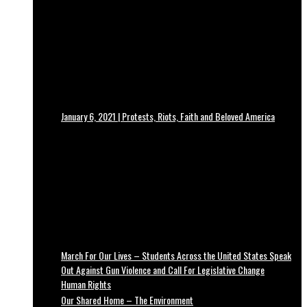
January 6, 2021 | Protests, Riots, Faith and Beloved America
March For Our Lives – Students Across the United States Speak
Out Against Gun Violence and Call For Legislative Change
Human Rights
Our Shared Home – The Environment