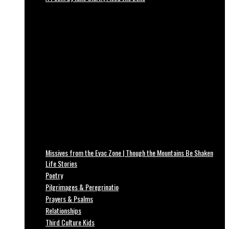
Missives from the Evac Zone | Though the Mountains Be Shaken
Life Stories
Poetry
Pilgrimages & Peregrinatio
Prayers & Psalms
Relationships
Third Culture Kids