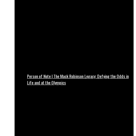
Person of Note | The Mack Robinson Legacy: Defying the Odds in
Life and at the Olympics