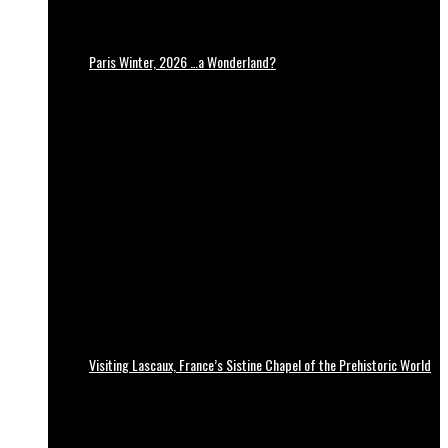
Paris Winter, 2026 …a Wonderland?
Visiting Lascaux, France’s Sistine Chapel of the Prehistoric World