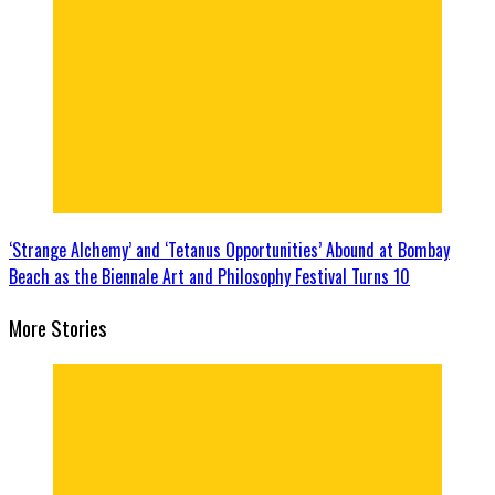
‘Strange Alchemy’ and ‘Tetanus Opportunities’ Abound at Bombay
Beach as the Biennale Art and Philosophy Festival Turns 10
More Stories