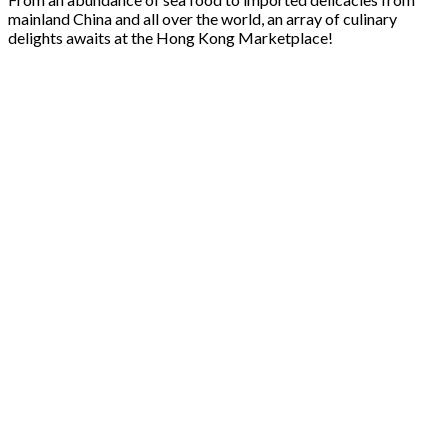
mainland China and all over the world, an array of culinary
delights awaits at the Hong Kong Marketplace!