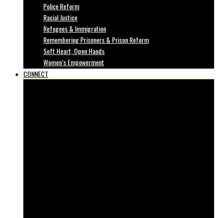
Police Reform
Racial Justice
Refugees & Immigration
Remembering Prisoners & Prison Reform
Soft Heart, Open Hands
Women’s Empowerment
CONNECT