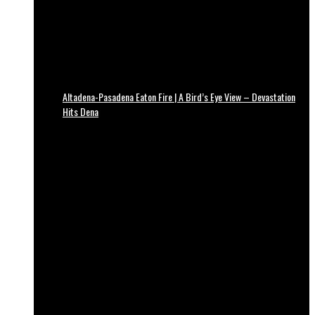
Altadena-Pasadena Eaton Fire | A Bird’s Eye View – Devastation
Hits Dena