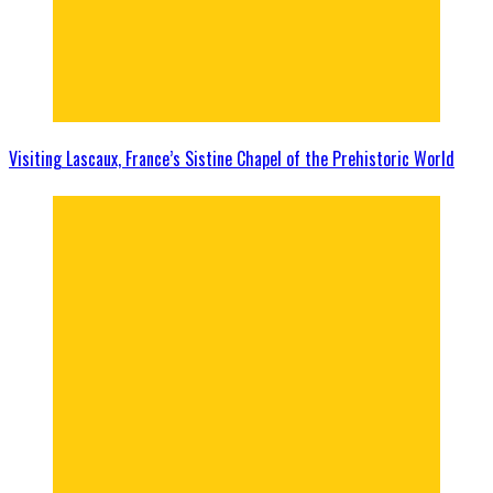
Visiting Lascaux, France’s Sistine Chapel of the Prehistoric World