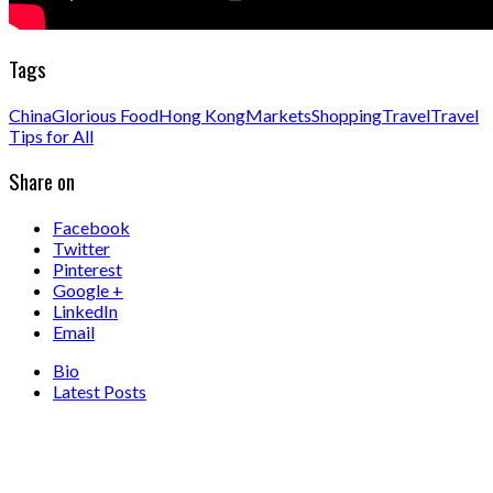
Tags
China
Glorious Food
Hong Kong
Markets
Shopping
Travel
Travel
Tips for All
Share on
Facebook
Twitter
Pinterest
Google +
LinkedIn
Email
Bio
Latest Posts