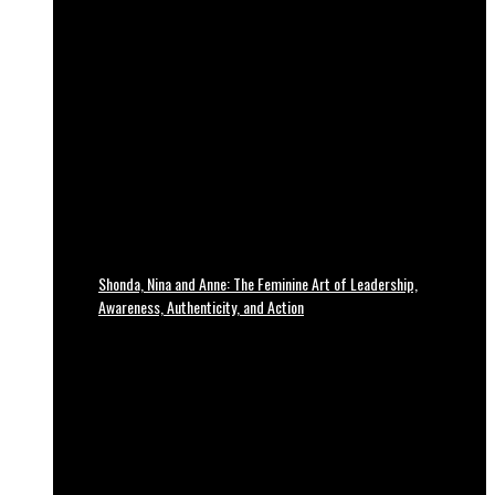
Shonda, Nina and Anne: The Feminine Art of Leadership,
Awareness, Authenticity, and Action