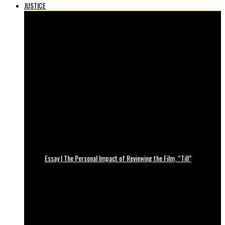
JUSTICE
Essay | The Personal Impact of Reviewing the Film, “Till”