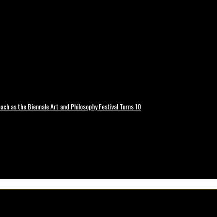
ch as the Biennale Art and Philosophy Festival Turns 10