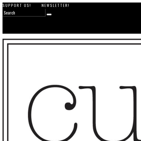
SUPPORT US!
NEWSLETTER!