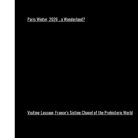
Paris Winter, 2026 …a Wonderland?
Visiting Lascaux, France’s Sistine Chapel of the Prehistoric World