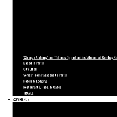
‘Strange Alchemy’ and ‘Tetanus Opportunities’ Abound at Bombay Bea
Based in Paris!
City LIfe!!
Series: From Pasadena to Paris!
Hotels & Lodging
Restaurants, Pubs, & Cafes
TRAVEL!
EXPERIENCE