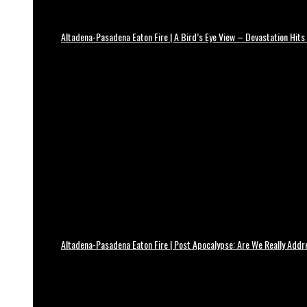
Altadena-Pasadena Eaton Fire | A Bird’s Eye View – Devastation Hits
Altadena-Pasadena Eaton Fire | Post Apocalypse: Are We Really Add