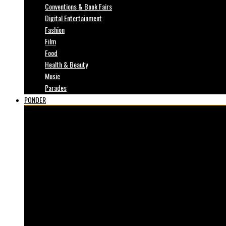
Conventions & Book Fairs
Digital Entertainment
Fashion
Film
Food
Health & Beauty
Music
Parades
PONDER