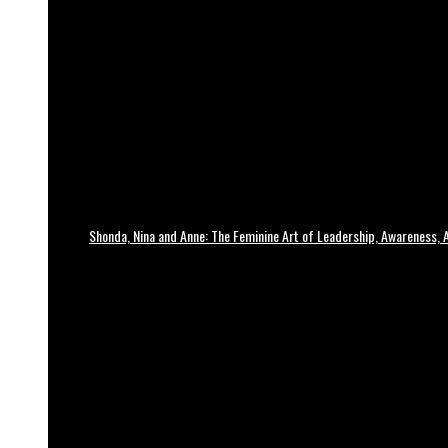
Shonda, Nina and Anne: The Feminine Art of Leadership, Awareness, A