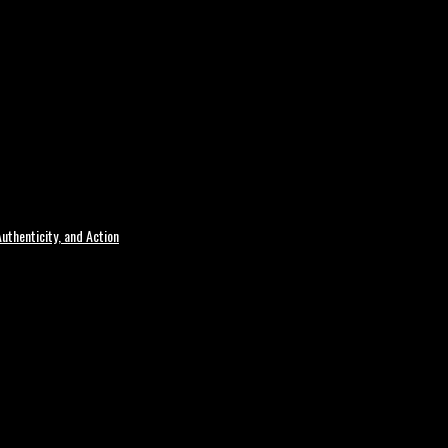
uthenticity, and Action