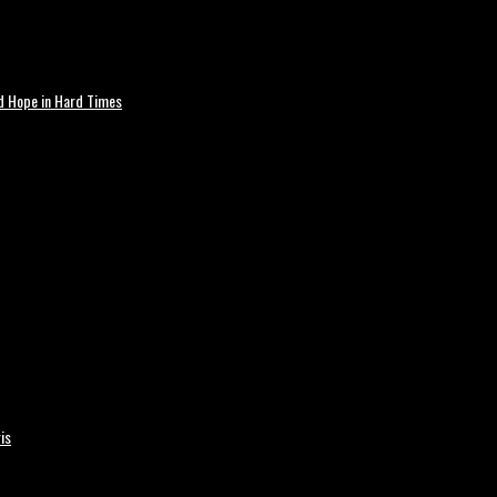
nd Hope in Hard Times
is