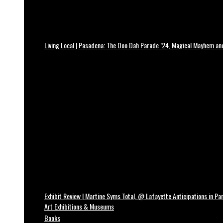
Living Local | Pasadena: The Doo Dah Parade ’24, Magical Mayhem a
Exhibit Review | Martine Syms Total, @ Lafayette Anticipations in Par
Art Exhibitions & Museums
Books