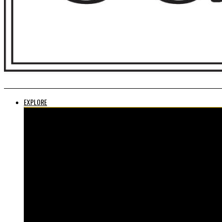
EXPLORE