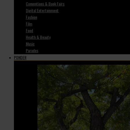
Conventions & Book Fairs
Digital Entertainment
Fashion
Film
Food
Health & Beauty
Music
Parades
PONDER