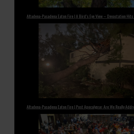
Altadena-Pasadena Eaton Fire | A Bird’s Eye View – Devastation Hits
Altadena-Pasadena Eaton Fire | Post Apocalypse: Are We Really Add