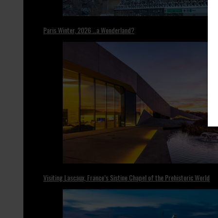
Paris Winter, 2026 …a Wonderland?
Visiting Lascaux, France’s Sistine Chapel of the Prehistoric World