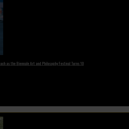
ch as the Biennale Art and Philosophy Festival Turns 10