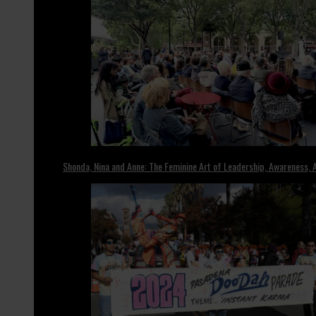
Shonda, Nina and Anne: The Feminine Art of Leadership, Awareness, A