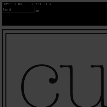
SUPPORT US!
NEWSLETTER!