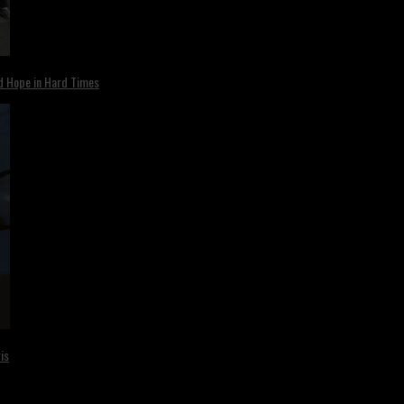
nd Hope in Hard Times
is