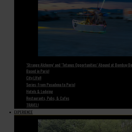
‘Strange Alchemy’ and ‘Tetanus Opportunities’ Abound at Bombay Bea
Based in Paris!
City LIfe!!
Series: From Pasadena to Paris!
Hotels & Lodging
Restaurants, Pubs, & Cafes
TRAVEL!
EXPERIENCE