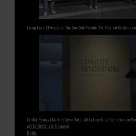
Living Local | Pasadena: The Doo Dah Parade ’24, Magical Mayhem a
Exhibit Review | Martine Syms Total, @ Lafayette Anticipations in Par
Art Exhibitions & Museums
Books