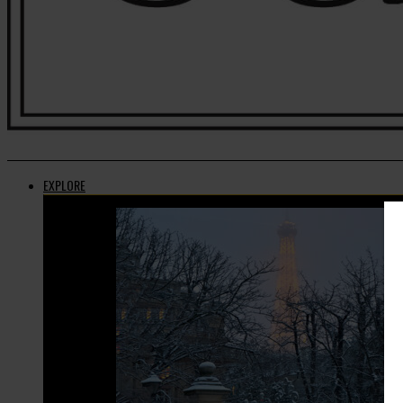
EXPLORE