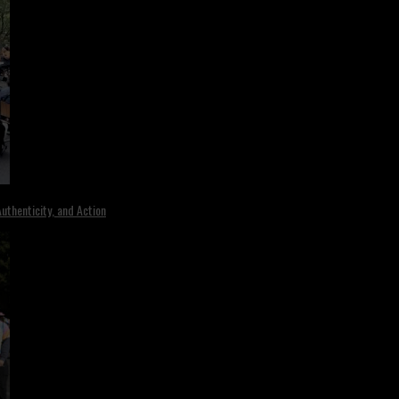
uthenticity, and Action