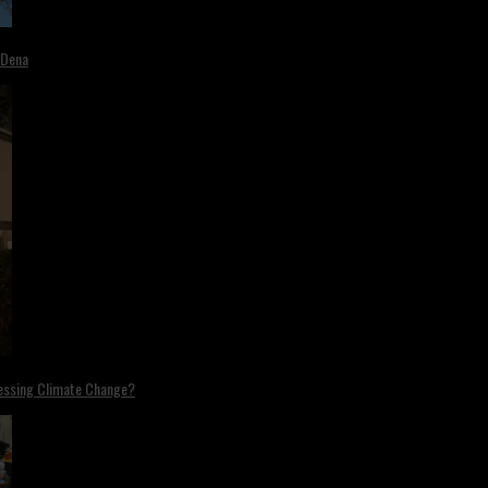
 Dena
ressing Climate Change?