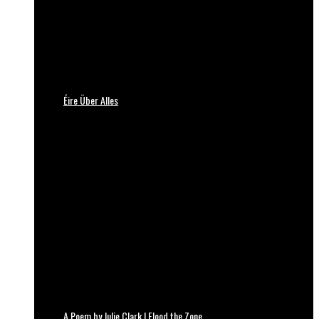
Éire Über Alles
A Poem by Julie Clark | Flood the Zone