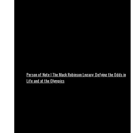
Person of Note | The Mack Robinson Legacy: Defying the Odds in
Life and at the Olympics