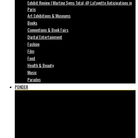
Exhibit Review | Martine Syms Total, @ Lafayette Anticipations in
Paris
Art Exhibitions & Museums
Books
Conventions & Book Fairs
Digital Entertainment
Fashion
Film
Food
Health & Beauty
Music
Parades
PONDER