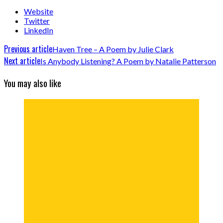
Website
Twitter
LinkedIn
Previous article
Haven Tree – A Poem by Julie Clark
Next article
Is Anybody Listening? A Poem by Natalie Patterson
You may also like