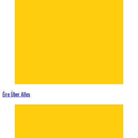
Éire Über Alles