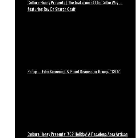
Culture Honey Presents | The Invitation of the Celtic Way –
featuring Rev Dr Sharon Graff
Recap – Film Screening & Panel Discussion Group: “13th”
Culture Honey Presents: 762 Holiday! A Pasadena Area Artisan