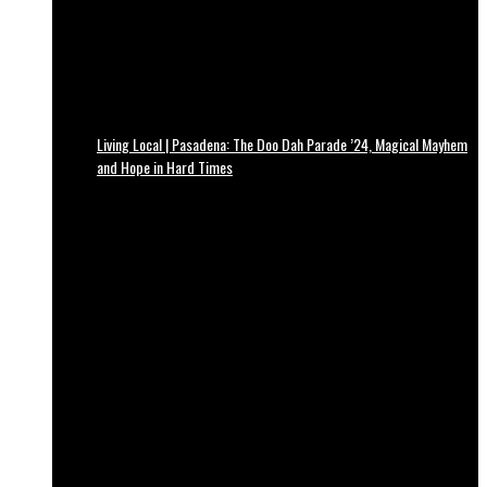
Living Local | Pasadena: The Doo Dah Parade ’24, Magical Mayhem
and Hope in Hard Times