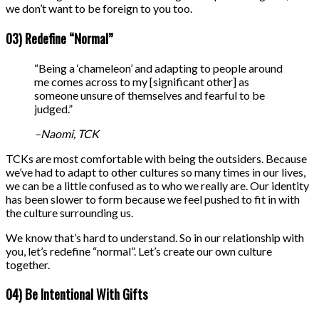
we don’t want to be foreign to you too.
03) Redefine “Normal”
“Being a ‘chameleon’ and adapting to people around
me comes across to my [significant other] as
someone unsure of themselves and fearful to be
judged.”
–Naomi, TCK
TCKs are most comfortable with being the outsiders. Because
we’ve had to adapt to other cultures so many times in our lives,
we can be a little confused as to who we really are. Our identity
has been slower to form because we feel pushed to fit in with
the culture surrounding us.
We know that’s hard to understand. So in our relationship with
you, let’s redefine “normal”. Let’s create our own culture
together.
04) Be Intentional With Gifts