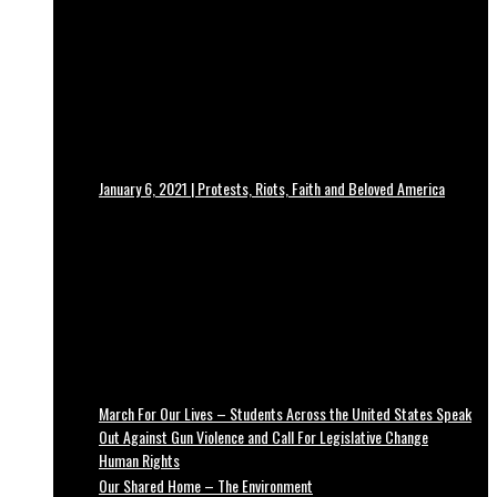
January 6, 2021 | Protests, Riots, Faith and Beloved America
March For Our Lives – Students Across the United States Speak
Out Against Gun Violence and Call For Legislative Change
Human Rights
Our Shared Home – The Environment