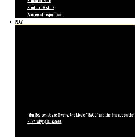
People of Note
Saints of History
Women of Inspiration
PLAY
Film Review | Jesse Owens, the Movie “RACE” and the Impact on the
2024 Olympic Games