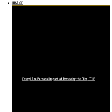
JUSTICE
Essay | The Personal Impact of Reviewing the Film, “Till”