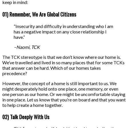
keep in mind:
01) Remember, We Are Global Citizens
“Insecurity and difficulty in understanding who I am
has a negative impact on any close relationship I
have.”
–Naomi, TCK
The TCK stereotype is that we don’t know where our home is.
We’ve travelled and lived in so many places that for some TCKs
that answer can be hard. Which of our homes takes
precedence?
However, the concept of a home is still important to us. We
might desperately hold onto one place, one memory, or even
one person as our home. Or we might be uncomfortable staying
in one place. Let us know that you’re on board and that you want
to help create a home together.
02) Talk Deeply With Us