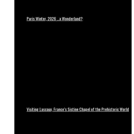
Paris Winter, 2026 …a Wonderland?
Visiting Lascaux, France’s Sistine Chapel of the Prehistoric World