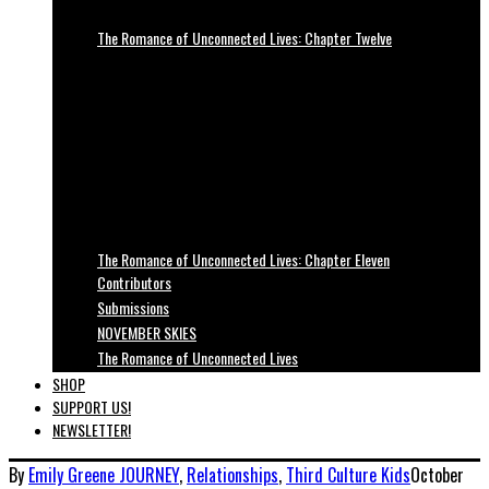
The Romance of Unconnected Lives: Chapter Twelve
The Romance of Unconnected Lives: Chapter Eleven
Contributors
Submissions
NOVEMBER SKIES
The Romance of Unconnected Lives
SHOP
SUPPORT US!
NEWSLETTER!
By
Emily Greene
JOURNEY
,
Relationships
,
Third Culture Kids
October