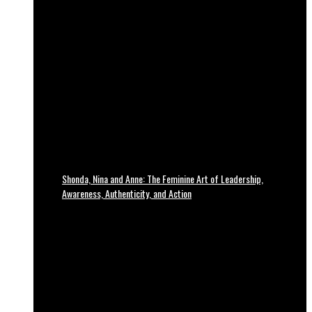
Shonda, Nina and Anne: The Feminine Art of Leadership,
Awareness, Authenticity, and Action