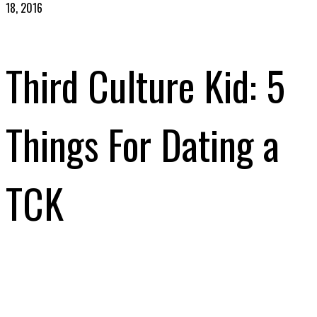
18, 2016
Third Culture Kid: 5
Things For Dating a
TCK