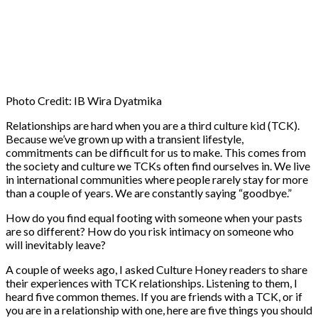
Photo Credit: IB Wira Dyatmika
Relationships are hard when you are a third culture kid (TCK).
Because we’ve grown up with a transient lifestyle,
commitments can be difficult for us to make. This comes from
the society and culture we TCKs often find ourselves in. We live
in international communities where people rarely stay for more
than a couple of years. We are constantly saying “goodbye.”
How do you find equal footing with someone when your pasts
are so different? How do you risk intimacy on someone who
will inevitably leave?
A couple of weeks ago, I asked Culture Honey readers to share
their experiences with TCK relationships. Listening to them, I
heard five common themes. If you are friends with a TCK, or if
you are in a relationship with one, here are five things you should