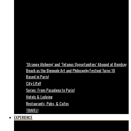
‘Strange Alchemy’ and ‘Tetanus Opportunities’ Abound at Bombay
Beach as the Biennale Art and Philosophy Festival Turns 10
Based in Paris!
City LIfe!!
Series: From Pasadena to Paris!
Hotels & Lodging
Restaurants, Pubs, & Cafes
TRAVEL!
EXPERIENCE