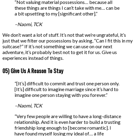
“Not valuing material possessions… because all
these things are things I can’t take with me… can be
a bit upsetting to my [significant other].”
–Naomi, TCK
We don’t want a lot of stuff. It’s not that we’re ungrateful, it’s
just that we filter our possessions by asking, “Can I fit this in my
suitcase?” If it’s not something we can use on our next
adventure, it’s probably best not to get it for us. Give us
experiences instead of things.
05) Give Us A Reason To Stay
“[It’s] difficult to commit and trust one person only.
[It’s] difficult to imagine marriage since it’s hard to
imagine one person staying with you forever.”
–Naomi, TCK
“Very few people are willing to have a long-distance
relationship. And it is even harder to build a trusting
friendship long enough to [become romantic]. I
have found myself losing my ideal of… a life