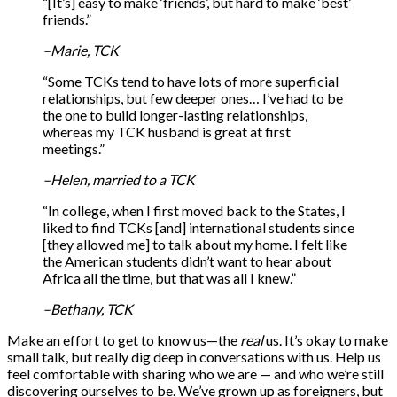
“[It’s] easy to make ‘friends’, but hard to make ‘best’
friends.”
–Marie, TCK
“Some TCKs tend to have lots of more superficial
relationships, but few deeper ones… I’ve had to be
the one to build longer-lasting relationships,
whereas my TCK husband is great at first
meetings.”
–Helen, married to a TCK
“In college, when I first moved back to the States, I
liked to find TCKs [and] international students since
[they allowed me] to talk about my home. I felt like
the American students didn’t want to hear about
Africa all the time, but that was all I knew.”
–Bethany, TCK
Make an effort to get to know us—the
real
us. It’s okay to make
small talk, but really dig deep in conversations with us. Help us
feel comfortable with sharing who we are — and who we’re still
discovering ourselves to be. We’ve grown up as foreigners, but