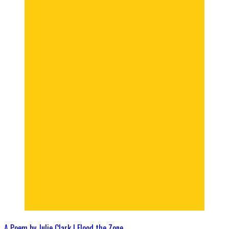
A Poem by Julie Clark | Flood the Zone