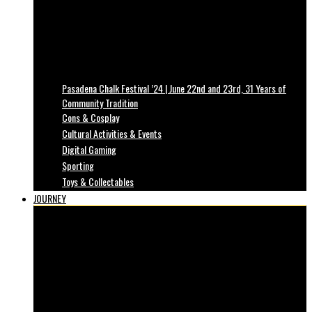
Pasadena Chalk Festival ’24 | June 22nd and 23rd, 31 Years of
Community Tradition
Cons & Cosplay
Cultural Activities & Events
Digital Gaming
Sporting
Toys & Collectables
JOURNEY