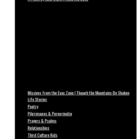
Missives from the Evac Zone | Though the Mountains Be Shaken
Life Stories
Poetry
Pilgrimages & Peregrinatio
Prayers & Psalms
Relationships
Third Culture Kids