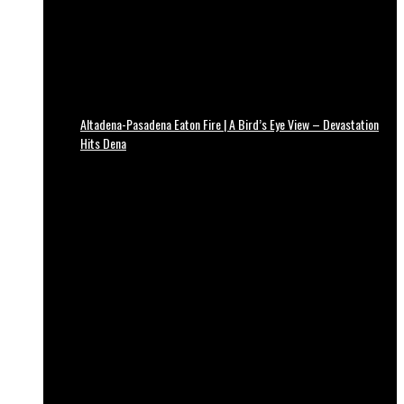
Altadena-Pasadena Eaton Fire | A Bird’s Eye View – Devastation
Hits Dena