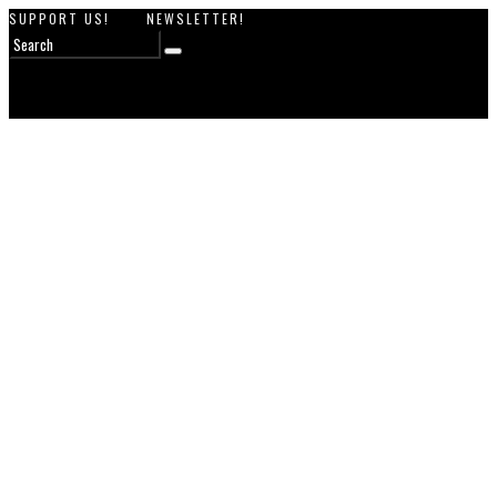
SUPPORT US!
NEWSLETTER!