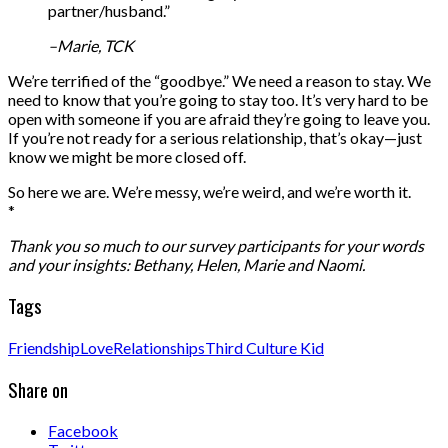
partner/husband.”
–Marie, TCK
We’re terrified of the “goodbye.” We need a reason to stay. We
need to know that you’re going to stay too. It’s very hard to be
open with someone if you are afraid they’re going to leave you.
If you’re not ready for a serious relationship, that’s okay—just
know we might be more closed off.
So here we are. We’re messy, we’re weird, and we’re worth it.
*
Thank you so much to our survey participants for your words
and your insights: Bethany, Helen, Marie and Naomi.
Tags
Friendship
Love
Relationships
Third Culture Kid
Share on
Facebook