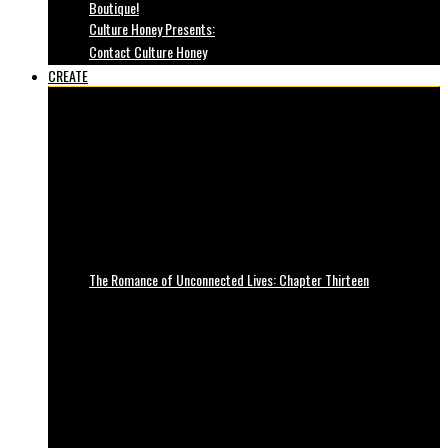
Boutique!
Culture Honey Presents:
Contact Culture Honey
CREATE
The Romance of Unconnected Lives: Chapter Thirteen