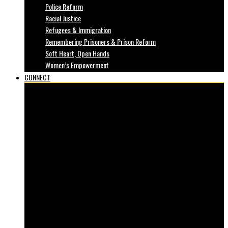
Police Reform
Racial Justice
Refugees & Immigration
Remembering Prisoners & Prison Reform
Soft Heart, Open Hands
Women’s Empowerment
CONNECT