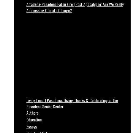
Altadena-Pasadena Eaton Fire | Post Apocalypse: Are We Really
Addressing Climate Change?
Living Local | Pasadena: Giving Thanks & Celebrating at the
Pasadena Senior Center
Authors
Education
Essays