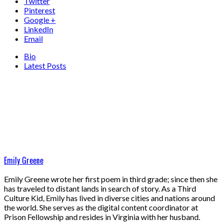
Twitter
Pinterest
Google +
LinkedIn
Email
Bio
Latest Posts
Emily Greene
Emily Greene wrote her first poem in third grade; since then she
has traveled to distant lands in search of story. As a Third
Culture Kid, Emily has lived in diverse cities and nations around
the world. She serves as the digital content coordinator at
Prison Fellowship and resides in Virginia with her husband.