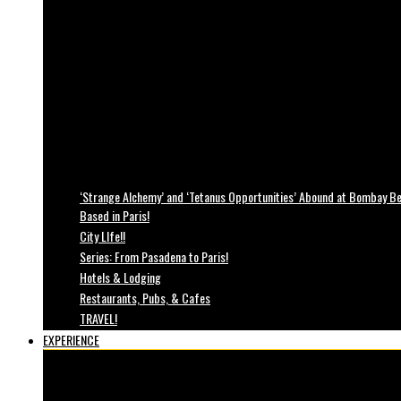
‘Strange Alchemy’ and ‘Tetanus Opportunities’ Abound at Bombay Bea
Based in Paris!
City LIfe!!
Series: From Pasadena to Paris!
Hotels & Lodging
Restaurants, Pubs, & Cafes
TRAVEL!
EXPERIENCE