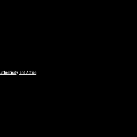
uthenticity, and Action