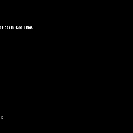
nd Hope in Hard Times
is