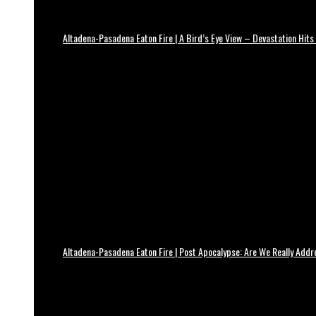
Altadena-Pasadena Eaton Fire | A Bird’s Eye View – Devastation Hits
Altadena-Pasadena Eaton Fire | Post Apocalypse: Are We Really Add