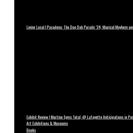
Living Local | Pasadena: The Doo Dah Parade ’24, Magical Mayhem a
Exhibit Review | Martine Syms Total, @ Lafayette Anticipations in Par
Art Exhibitions & Museums
Books