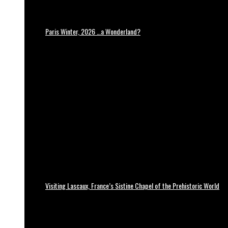
Paris Winter, 2026 …a Wonderland?
Visiting Lascaux, France’s Sistine Chapel of the Prehistoric World