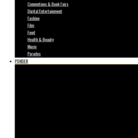
Conventions & Book Fairs
Digital Entertainment
Fashion
Film
Food
Health & Beauty
Music
Parades
PONDER