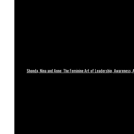
Shonda, Nina and Anne: The Feminine Art of Leadership, Awareness, A