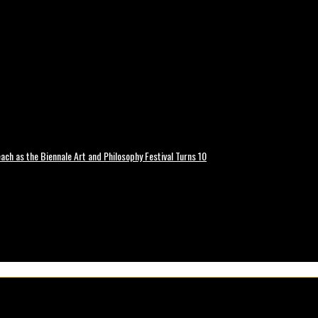
ch as the Biennale Art and Philosophy Festival Turns 10