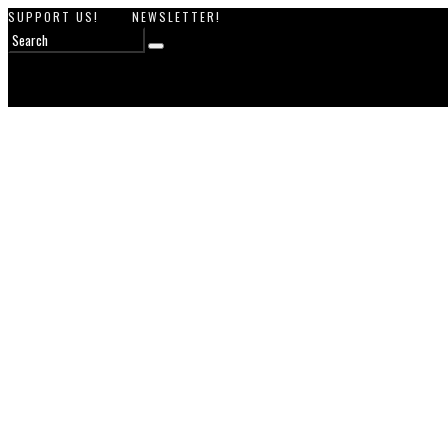
SUPPORT US!
NEWSLETTER!