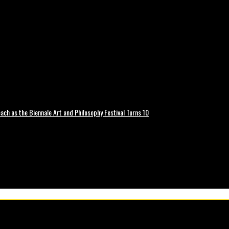
ch as the Biennale Art and Philosophy Festival Turns 10