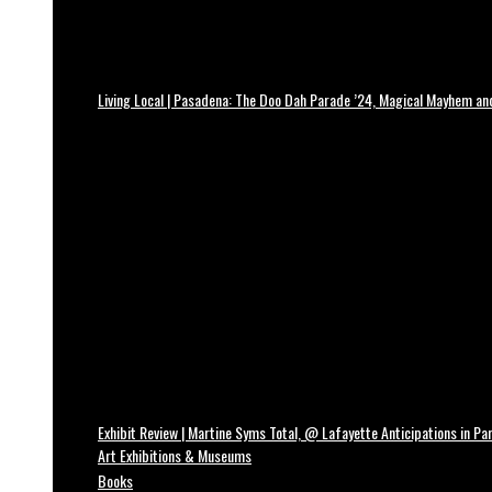
Living Local | Pasadena: The Doo Dah Parade ’24, Magical Mayhem a
Exhibit Review | Martine Syms Total, @ Lafayette Anticipations in Par
Art Exhibitions & Museums
Books