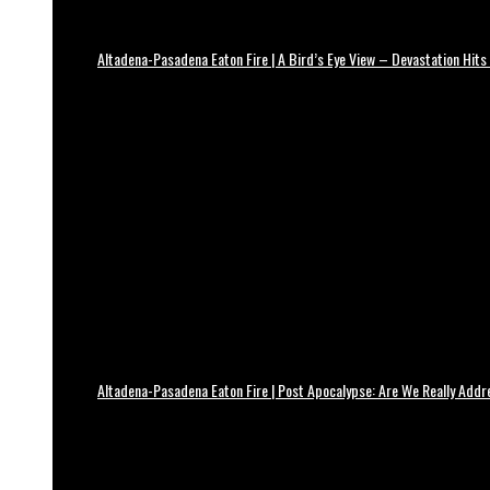
Altadena-Pasadena Eaton Fire | A Bird’s Eye View – Devastation Hits
Altadena-Pasadena Eaton Fire | Post Apocalypse: Are We Really Add