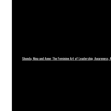
Shonda, Nina and Anne: The Feminine Art of Leadership, Awareness, A