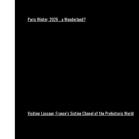
Paris Winter, 2026 …a Wonderland?
Visiting Lascaux, France’s Sistine Chapel of the Prehistoric World