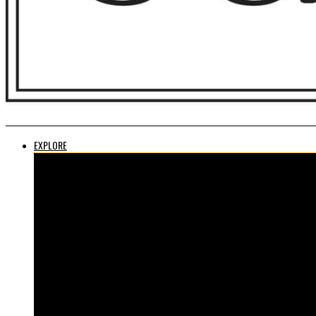
EXPLORE