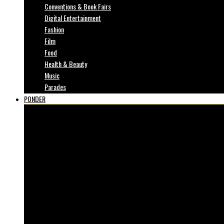
Conventions & Book Fairs
Digital Entertainment
Fashion
Film
Food
Health & Beauty
Music
Parades
PONDER