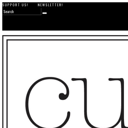
SUPPORT US!
NEWSLETTER!