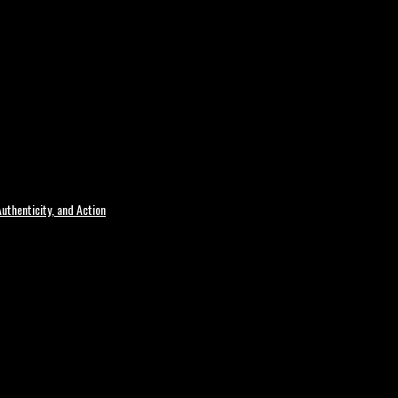
uthenticity, and Action