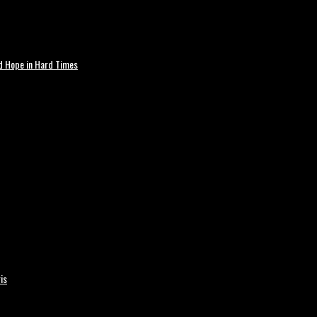
nd Hope in Hard Times
is