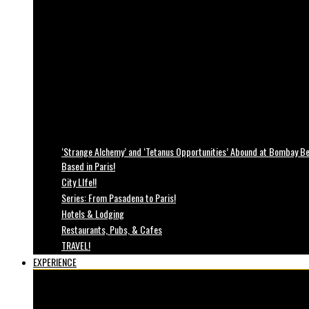
‘Strange Alchemy’ and ‘Tetanus Opportunities’ Abound at Bombay Bea
Based in Paris!
City LIfe!!
Series: From Pasadena to Paris!
Hotels & Lodging
Restaurants, Pubs, & Cafes
TRAVEL!
EXPERIENCE