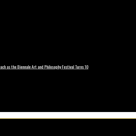
ch as the Biennale Art and Philosophy Festival Turns 10