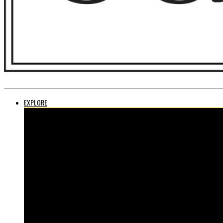
EXPLORE