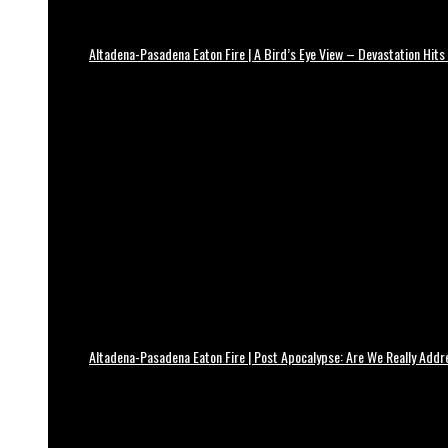
Altadena-Pasadena Eaton Fire | A Bird’s Eye View – Devastation Hits
Altadena-Pasadena Eaton Fire | Post Apocalypse: Are We Really Add