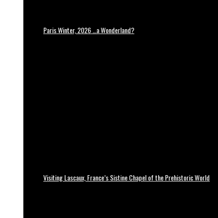
Paris Winter, 2026 …a Wonderland?
Visiting Lascaux, France’s Sistine Chapel of the Prehistoric World