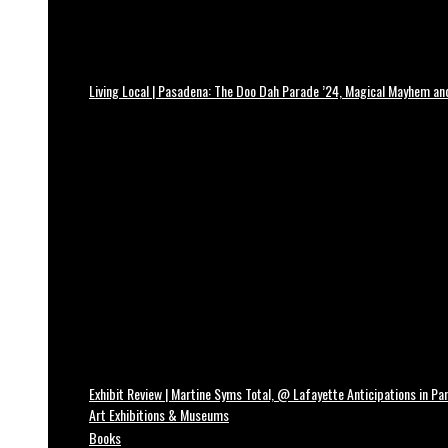
Living Local | Pasadena: The Doo Dah Parade ’24, Magical Mayhem a
Exhibit Review | Martine Syms Total, @ Lafayette Anticipations in Par
Art Exhibitions & Museums
Books