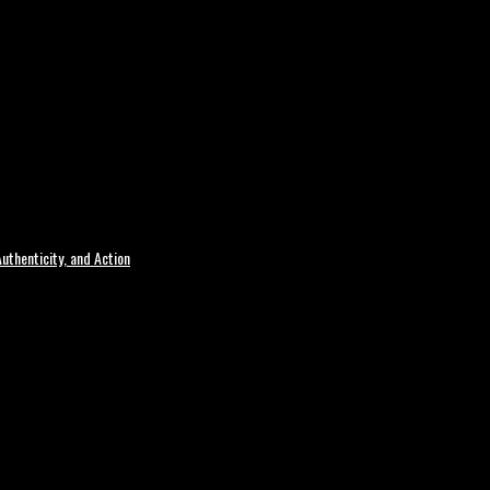
uthenticity, and Action