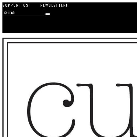
SUPPORT US!
NEWSLETTER!