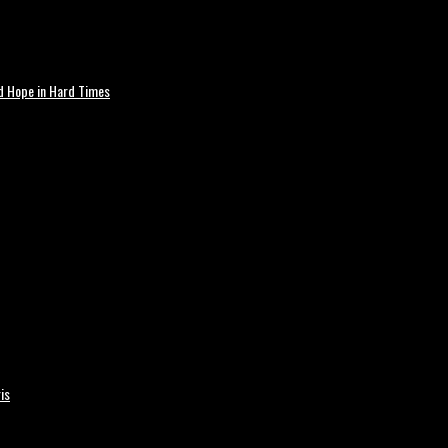
nd Hope in Hard Times
is