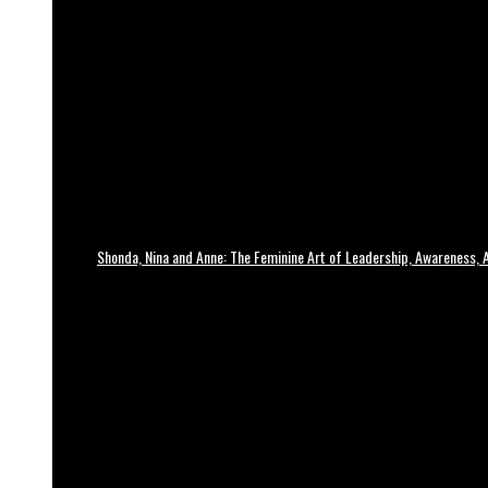
Shonda, Nina and Anne: The Feminine Art of Leadership, Awareness, A