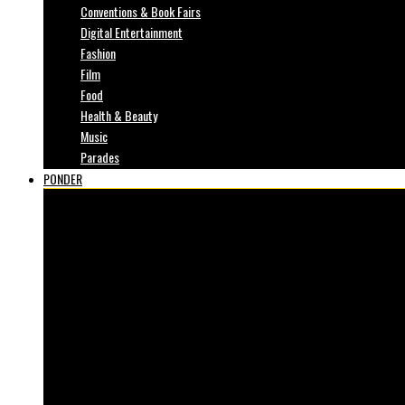
Conventions & Book Fairs
Digital Entertainment
Fashion
Film
Food
Health & Beauty
Music
Parades
PONDER