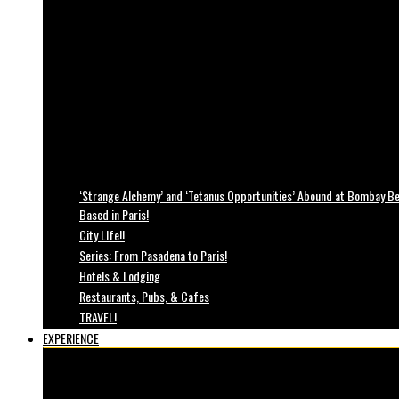
‘Strange Alchemy’ and ‘Tetanus Opportunities’ Abound at Bombay Bea
Based in Paris!
City LIfe!!
Series: From Pasadena to Paris!
Hotels & Lodging
Restaurants, Pubs, & Cafes
TRAVEL!
EXPERIENCE