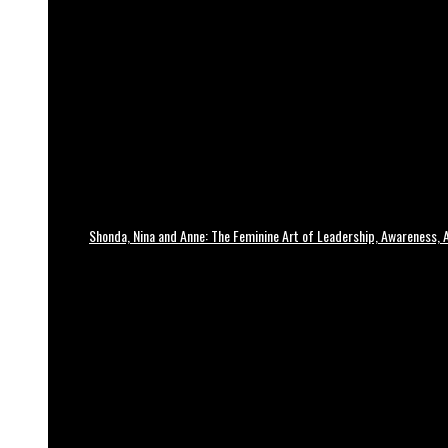
Shonda, Nina and Anne: The Feminine Art of Leadership, Awareness, A