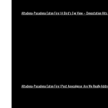
Altadena-Pasadena Eaton Fire | A Bird’s Eye View – Devastation Hits
Altadena-Pasadena Eaton Fire | Post Apocalypse: Are We Really Add