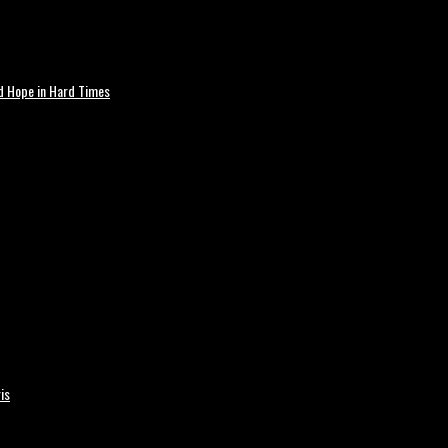
nd Hope in Hard Times
is