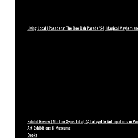
Living Local | Pasadena: The Doo Dah Parade ’24, Magical Mayhem a
Exhibit Review | Martine Syms Total, @ Lafayette Anticipations in Par
Art Exhibitions & Museums
Books