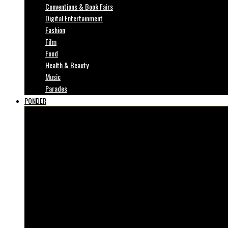
Conventions & Book Fairs
Digital Entertainment
Fashion
Film
Food
Health & Beauty
Music
Parades
PONDER