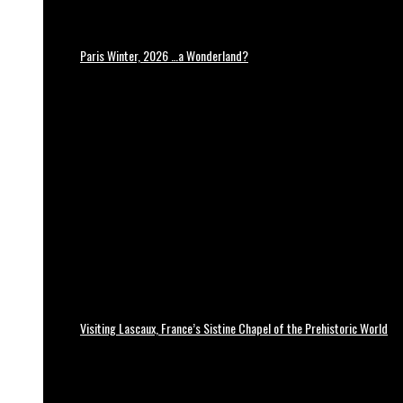
Paris Winter, 2026 …a Wonderland?
Visiting Lascaux, France’s Sistine Chapel of the Prehistoric World