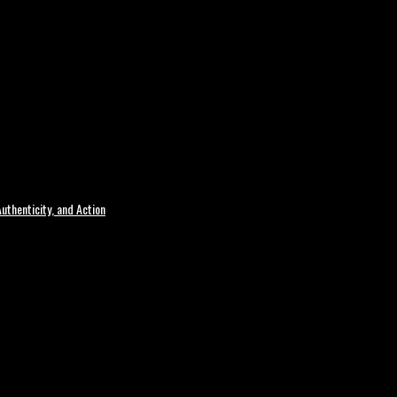
uthenticity, and Action