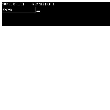
SUPPORT US!
NEWSLETTER!