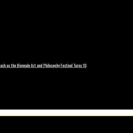
ch as the Biennale Art and Philosophy Festival Turns 10