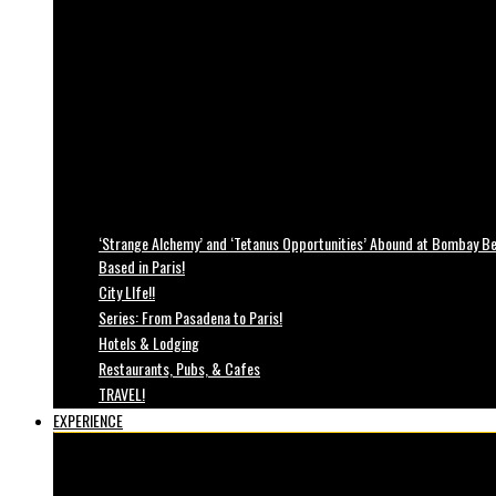
‘Strange Alchemy’ and ‘Tetanus Opportunities’ Abound at Bombay Bea
Based in Paris!
City LIfe!!
Series: From Pasadena to Paris!
Hotels & Lodging
Restaurants, Pubs, & Cafes
TRAVEL!
EXPERIENCE